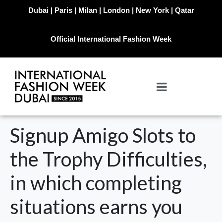
Dubai | Paris | Milan | London | New York | Qatar
Official International Fashion Week
Signup Amigo Slots to
the Trophy Difficulties,
in which completing
situations earns you