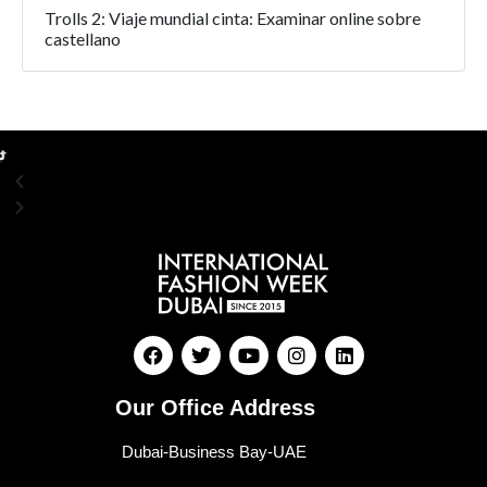
Trolls 2: Viaje mundial cinta: Examinar online sobre
castellano
Our Office Address
Dubai-Business Bay-UAE