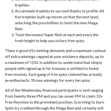
trophies.
Accumulate trophies to succeed thanks to profile. All
five trophies built-up moves on that the next level,
unlocking the possibilities to twist the new Mega
Reel.
Twist the newest Super Reel at each and every the
fresh height to help you victory free spins.
There is good 65x betting demands and a maximum cashout
off extra winnings capped at your existence deposits, up to
a maximum of ?250. In addition to, understand that simply
people with signed up in for bonuses is entitled to found
free revolves. Each gang of free spins claimed has actually
an enthusiastic ?8 max winnings for every ten spins.
All of the Wednesday, financed participants is visit ranging
from twenty three PM and you can seven PM to claim 10+
Free Revolves to the prominent position, Scorching to burn.
Spins try credited through the Mega Reel and certainly will