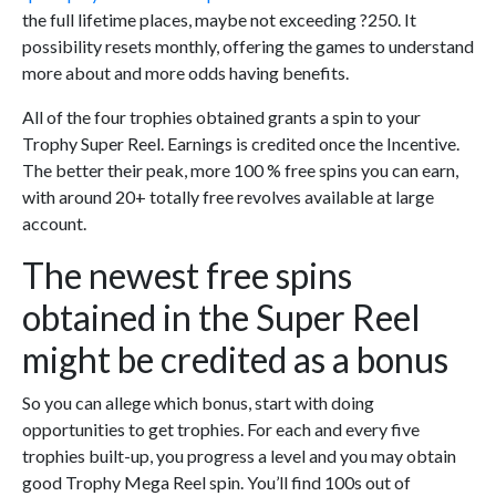
the full lifetime places, maybe not exceeding ?250. It
possibility resets monthly, offering the games to understand
more about and more odds having benefits.
All of the four trophies obtained grants a spin to your
Trophy Super Reel. Earnings is credited once the Incentive.
The better their peak, more 100 % free spins you can earn,
with around 20+ totally free revolves available at large
account.
The newest free spins
obtained in the Super Reel
might be credited as a bonus
So you can allege which bonus, start with doing
opportunities to get trophies. For each and every five
trophies built-up, you progress a level and you may obtain
good Trophy Mega Reel spin. You’ll find 100s out of