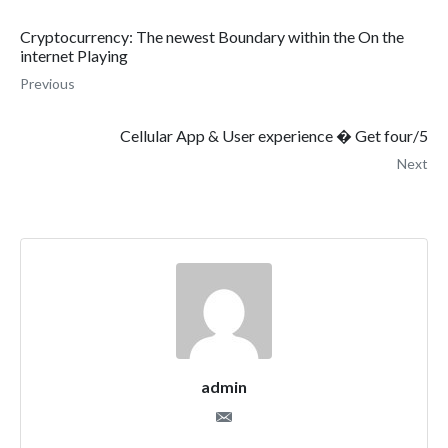
Cryptocurrency: The newest Boundary within the On the
internet Playing
Previous
Cellular App & User experience � Get four/5
Next
admin