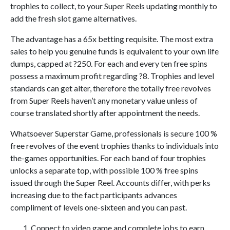
trophies to collect, to your Super Reels updating monthly to
add the fresh slot game alternatives.
The advantage has a 65x betting requisite. The most extra
sales to help you genuine funds is equivalent to your own life
dumps, capped at ?250. For each and every ten free spins
possess a maximum profit regarding ?8. Trophies and level
standards can get alter, therefore the totally free revolves
from Super Reels haven’t any monetary value unless of
course translated shortly after appointment the needs.
Whatsoever Superstar Game, professionals is secure 100 %
free revolves of the event trophies thanks to individuals into
the-games opportunities. For each band of four trophies
unlocks a separate top, with possible 100 % free spins
issued through the Super Reel. Accounts differ, with perks
increasing due to the fact participants advances
compliment of levels one-sixteen and you can past.
Connect to video game and complete jobs to earn