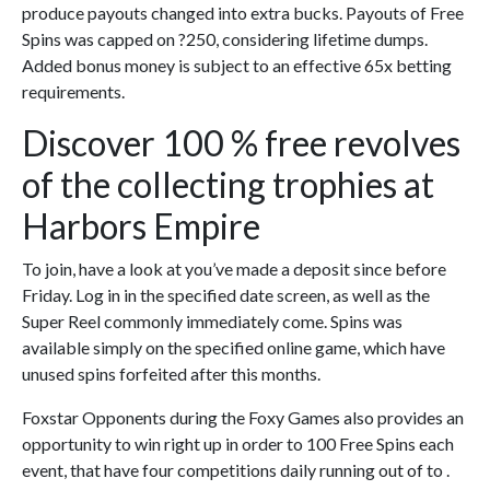
produce payouts changed into extra bucks. Payouts of Free
Spins was capped on ?250, considering lifetime dumps.
Added bonus money is subject to an effective 65x betting
requirements.
Discover 100 % free revolves
of the collecting trophies at
Harbors Empire
To join, have a look at you’ve made a deposit since before
Friday. Log in in the specified date screen, as well as the
Super Reel commonly immediately come. Spins was
available simply on the specified online game, which have
unused spins forfeited after this months.
Foxstar Opponents during the Foxy Games also provides an
opportunity to win right up in order to 100 Free Spins each
event, that have four competitions daily running out of to .