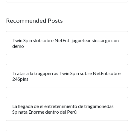
Recommended Posts
Twin Spin slot sobre NetEnt: juguetear sin cargo con
demo
Tratar a la tragaperras Twin Spin sobre NetEnt sobre
24Spins
La llegada de el entretenimiento de tragamonedas
Spinata Enorme dentro del Perú