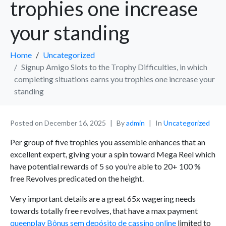
trophies one increase
your standing
Home
Uncategorized
Signup Amigo Slots to the Trophy Difficulties, in which
completing situations earns you trophies one increase your
standing
Posted on
December 16, 2025
By
admin
In
Uncategorized
Per group of five trophies you assemble enhances that an
excellent expert, giving your a spin toward Mega Reel which
have potential rewards of 5 so you’re able to 20+ 100 %
free Revolves predicated on the height.
Very important details are a great 65x wagering needs
towards totally free revolves, that have a max payment
queenplay Bônus sem depósito de cassino online
limited to