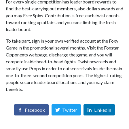
For every single competition has leaderboard rewards to
find the best-carrying out members, also dollars awards and
you may Free Spins. Contribution is free, each twist counts
toward racking up affairs and you can climbing the fresh
leaderboard.
To take part, sign in your own verified account at the Foxy
Game in the promotional several months. Visit the Foxstar
Opponents webpage, discharge the game, and you will
compete inside head-to-head fights. Twist new reels and
smartly use Props in order to outscore rivals inside the main
one-to-three-second competition years. The highest-rating
people secure leaderboard locations and you may claim
benefits.
Facebook
Twitter
LinkedIn