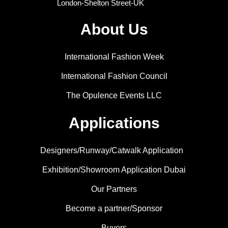
London-Shelton Street-UK
About Us
International Fashion Week
International Fashion Council
The Opulence Events LLC
Applications
Designers/Runway/Catwalk Application
Exhibition/Showroom Application Dubai
Our Partners
Become a partner/Sponsor
Buyers