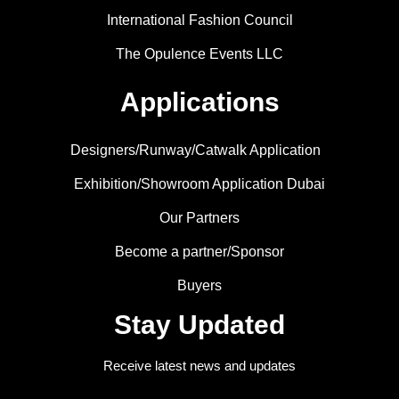
International Fashion Council
The Opulence Events LLC
Applications
Designers/Runway/Catwalk Application
Exhibition/Showroom Application Dubai
Our Partners
Become a partner/Sponsor
Buyers
Stay Updated
Receive latest news and updates