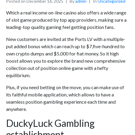
Posted on
December 16, 2025
By
admin
In
Uncategorized
Which a real income on-line casino also offers a wide range
of slot game produced by top app providers, making sure a
leading-top quality gaming feel getting position fans.
New customers are invited at the Ports LV with a multiple-
put added bonus which can reach up to $7,five-hundred to
own crypto dumps and $5,000 for fiat money. So it high
boost allows you to explore the brand new comprehensive
collection out of position online game with a hefty
equilibrium.
Plus, if you need betting on the move, you can make use of
its faithful mobile application, which allows to have a
seamless position gambling experience each time and
anywhere.
DuckyLuck Gambling
establishment