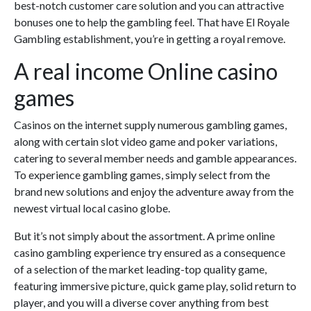
best-notch customer care solution and you can attractive
bonuses one to help the gambling feel. That have El Royale
Gambling establishment, you’re in getting a royal remove.
A real income Online casino
games
Casinos on the internet supply numerous gambling games,
along with certain slot video game and poker variations,
catering to several member needs and gamble appearances.
To experience gambling games, simply select from the
brand new solutions and enjoy the adventure away from the
newest virtual local casino globe.
But it’s not simply about the assortment. A prime online
casino gambling experience try ensured as a consequence
of a selection of the market leading-top quality game,
featuring immersive picture, quick game play, solid return to
player, and you will a diverse cover anything from best