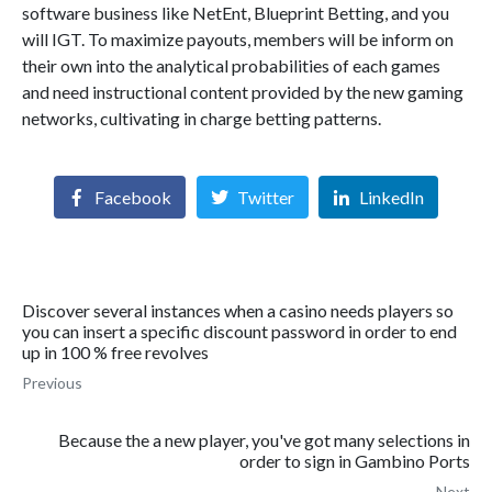
software business like NetEnt, Blueprint Betting, and you
will IGT. To maximize payouts, members will be inform on
their own into the analytical probabilities of each games
and need instructional content provided by the new gaming
networks, cultivating in charge betting patterns.
Facebook
Twitter
LinkedIn
Discover several instances when a casino needs players so
you can insert a specific discount password in order to end
up in 100 % free revolves
Previous
Because the a new player, you've got many selections in
order to sign in Gambino Ports
Next