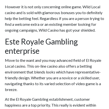
However it is not only concerning online game. Wild Local
casino and is sold with glamorous bonuses you to definitely
help the betting feel. Regardless if you are a person trying to
find a welcome extra or an existing member looking for
ongoing campaigns, Wild Casino has got your shielded.
Este Royale Gambling
enterprise
Move to the want and you may advanced field of El Royale
Local casino. This on-line casino also offers a betting
environment that blends looks which have representative-
friendly design. Whether you are a novice or a skilled user,
navigating thanks to its varied selection of video game is a
breeze.
At the El Royale Gambling establishment, customer
happiness are a top priority. This really is evident within