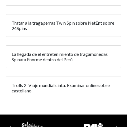
Tratar a la tragaperras Twin Spin sobre NetEnt sobre
24Spins
La llegada de el entretenimiento de tragamonedas
Spinata Enorme dentro del Perú
Trolls 2: Viaje mundial cinta: Examinar online sobre
castellano