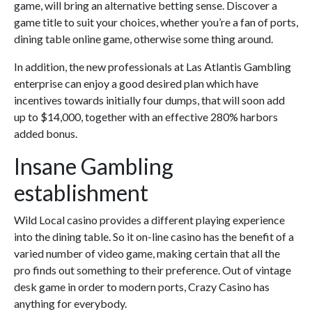
game, will bring an alternative betting sense. Discover a
game title to suit your choices, whether you’re a fan of ports,
dining table online game, otherwise some thing around.
In addition, the new professionals at Las Atlantis Gambling
enterprise can enjoy a good desired plan which have
incentives towards initially four dumps, that will soon add
up to $14,000, together with an effective 280% harbors
added bonus.
Insane Gambling
establishment
Wild Local casino provides a different playing experience
into the dining table. So it on-line casino has the benefit of a
varied number of video game, making certain that all the
pro finds out something to their preference. Out of vintage
desk game in order to modern ports, Crazy Casino has
anything for everybody.