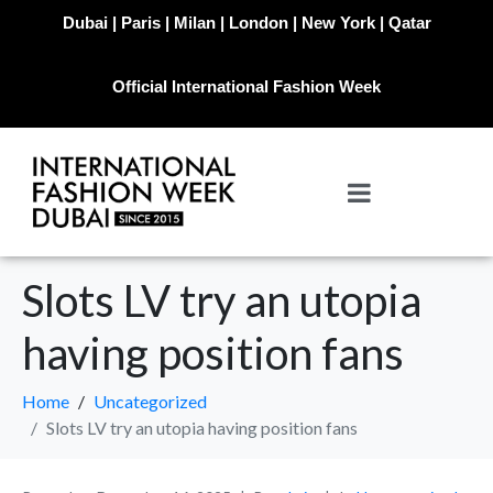
Dubai | Paris | Milan | London | New York | Qatar
Official International Fashion Week
Slots LV try an utopia
having position fans
Home
Uncategorized
Slots LV try an utopia having position fans