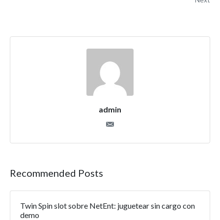
admin
Recommended Posts
Twin Spin slot sobre NetEnt: juguetear sin cargo con
demo