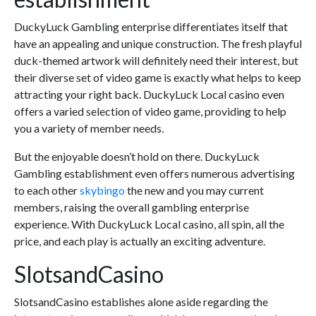
DuckyLuck Gambling enterprise differentiates itself that
have an appealing and unique construction. The fresh playful
duck-themed artwork will definitely need their interest, but
their diverse set of video game is exactly what helps to keep
attracting your right back. DuckyLuck Local casino even
offers a varied selection of video game, providing to help
you a variety of member needs.
But the enjoyable doesn’t hold on there. DuckyLuck
Gambling establishment even offers numerous advertising
to each other
skybingo
the new and you may current
members, raising the overall gambling enterprise
experience. With DuckyLuck Local casino, all spin, all the
price, and each play is actually an exciting adventure.
SlotsandCasino
SlotsandCasino establishes alone aside regarding the