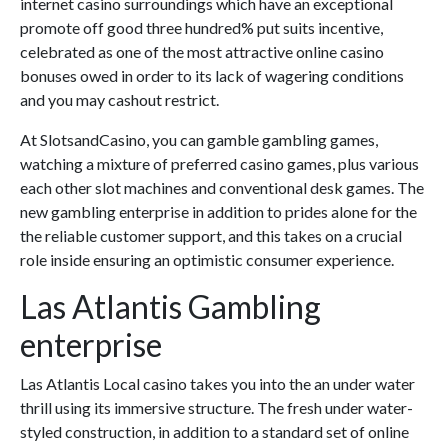
internet casino surroundings which have an exceptional
promote off good three hundred% put suits incentive,
celebrated as one of the most attractive online casino
bonuses owed in order to its lack of wagering conditions
and you may cashout restrict.
At SlotsandCasino, you can gamble gambling games,
watching a mixture of preferred casino games, plus various
each other slot machines and conventional desk games. The
new gambling enterprise in addition to prides alone for the
the reliable customer support, and this takes on a crucial
role inside ensuring an optimistic consumer experience.
Las Atlantis Gambling
enterprise
Las Atlantis Local casino takes you into the an under water
thrill using its immersive structure. The fresh under water-
styled construction, in addition to a standard set of online