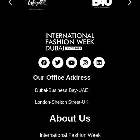
Our Office Address
Dubai-Business Bay-UAE
London-Shelton Street-UK
About Us
International Fashion Week