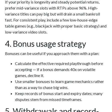
If your priority is longevity and steady potential returns,
prefer mid-variance slots with RTPs above 96%. High-
variance titles can pay big but will drain a small bankroll
fast. For consistent play, include a few low-house-edge
table games (e.g., blackjack with proper basic strategy) and
low-variance video slots.
4. Bonus usage strategy
Bonuses can be useful if you approach them with a plan:
Calculate the effective required playthrough before
accepting — if a bonus demands 40x on volatile
games, decline it.
Use smaller bonuses to learn game mechanics rather
than as a way to chase big wins.
Keep records of bonus start and expiry dates; many
disputes stem from missed timeframes.
5. Withdrawals and record-