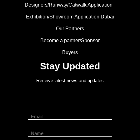
Designers/Runway/Catwalk Application
Exhibition/Showroom Application Dubai
Our Partners
Become a partner/Sponsor
Buyers
Stay Updated
Receive latest news and updates