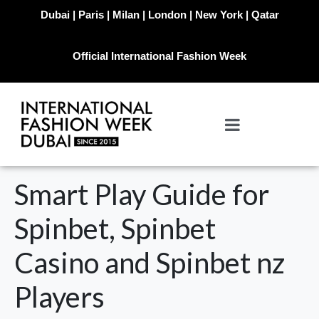
Dubai | Paris | Milan | London | New York | Qatar
Official International Fashion Week
Smart Play Guide for
Spinbet, Spinbet
Casino and Spinbet nz
Players