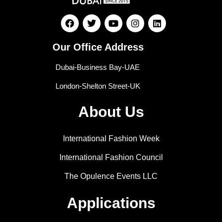
Our Office Address
Dubai-Business Bay-UAE
London-Shelton Street-UK
About Us
International Fashion Week
International Fashion Council
The Opulence Events LLC
Applications