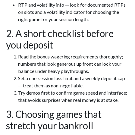
RTP and volatility info — look for documented RTPs
on slots and a volatility indicator for choosing the
right game for your session length.
2. A short checklist before
you deposit
Read the bonus wagering requirements thoroughly;
numbers that look generous up front can lock your
balance under heavy playthroughs.
Set a one-session loss limit and a weekly deposit cap
— treat them as non-negotiable.
Try demos first to confirm game speed and interface;
that avoids surprises when real money is at stake.
3. Choosing games that
stretch your bankroll