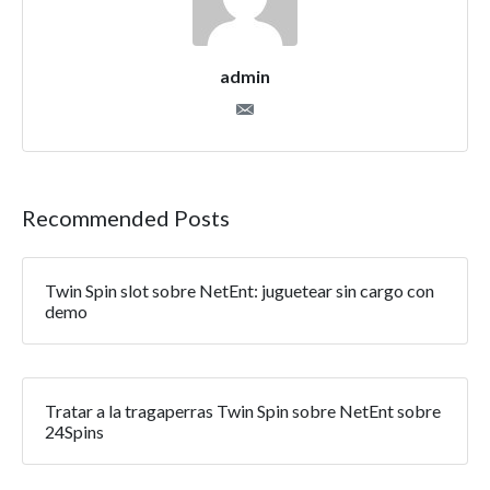
admin
Recommended Posts
Twin Spin slot sobre NetEnt: juguetear sin cargo con
demo
Tratar a la tragaperras Twin Spin sobre NetEnt sobre
24Spins