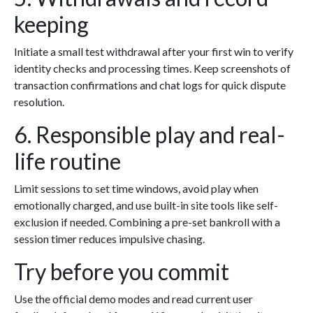
keeping
Initiate a small test withdrawal after your first win to verify
identity checks and processing times. Keep screenshots of
transaction confirmations and chat logs for quick dispute
resolution.
6. Responsible play and real-
life routine
Limit sessions to set time windows, avoid play when
emotionally charged, and use built-in site tools like self-
exclusion if needed. Combining a pre-set bankroll with a
session timer reduces impulsive chasing.
Try before you commit
Use the official demo modes and read current user