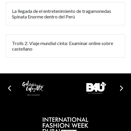
La llegada de el entretenimiento de tragamonedas
Spinata Enorme dentro del Perú
Trolls 2: Viaje mundial cinta: Examinar online sobre
castellano