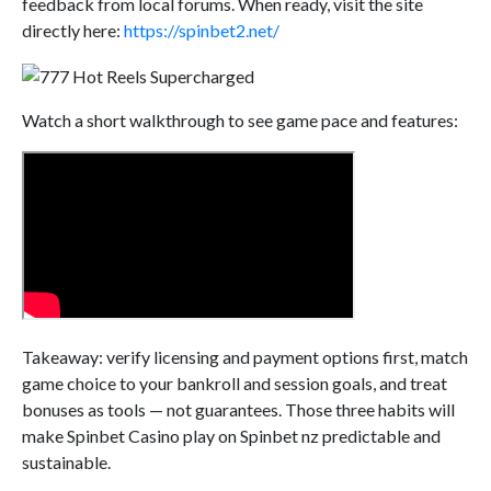
feedback from local forums. When ready, visit the site
directly here:
https://spinbet2.net/
Watch a short walkthrough to see game pace and features:
Takeaway: verify licensing and payment options first, match
game choice to your bankroll and session goals, and treat
bonuses as tools — not guarantees. Those three habits will
make Spinbet Casino play on Spinbet nz predictable and
sustainable.