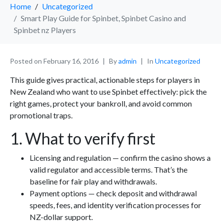
Home
Uncategorized
Smart Play Guide for Spinbet, Spinbet Casino and
Spinbet nz Players
Posted on
February 16, 2016
By
admin
In
Uncategorized
This guide gives practical, actionable steps for players in
New Zealand who want to use Spinbet effectively: pick the
right games, protect your bankroll, and avoid common
promotional traps.
1. What to verify first
Licensing and regulation — confirm the casino shows a
valid regulator and accessible terms. That’s the
baseline for fair play and withdrawals.
Payment options — check deposit and withdrawal
speeds, fees, and identity verification processes for
NZ-dollar support.