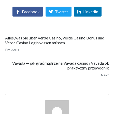
Facebook
Twitter
LinkedIn
Alles, was Sie über Verde Casino, Verde Casino Bonus und
Verde Casino Login wissen müssen
Previous
Vavada — jak grać mądrze na Vavada casino i Vavada pl:
praktyczny przewodnik
Next