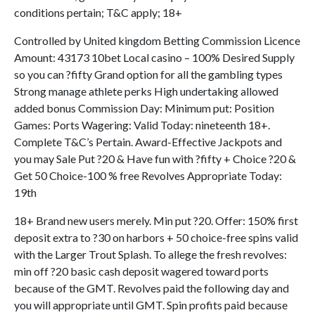
conditions pertain; T&C apply; 18+
Controlled by United kingdom Betting Commission Licence
Amount: 43173 10bet Local casino – 100% Desired Supply
so you can ?fifty Grand option for all the gambling types
Strong manage athlete perks High undertaking allowed
added bonus Commission Day: Minimum put: Position
Games: Ports Wagering: Valid Today: nineteenth 18+.
Complete T&C’s Pertain. Award-Effective Jackpots and
you may Sale Put ?20 & Have fun with ?fifty + Choice ?20 &
Get 50 Choice-100 % free Revolves Appropriate Today:
19th
18+ Brand new users merely. Min put ?20. Offer: 150% first
deposit extra to ?30 on harbors + 50 choice-free spins valid
with the Larger Trout Splash. To allege the fresh revolves:
min off ?20 basic cash deposit wagered toward ports
because of the GMT. Revolves paid the following day and
you will appropriate until GMT. Spin profits paid because