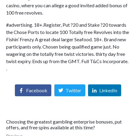
casino, where you can allege a good invited added bonus of
100 free revolves.
#advertising. 18+.Register, Put ?20 and Stake ?20 towards
the Chose Ports to locate 100 Totally free Revolves into the
Fishin’ Frenzy A great deal larger Seafood. 18+. Brand new
participants only. Chosen being qualified game just. No
wagering on the totally free twist victories. thirty day free
twist expiry. Ends up from the GMT. Full T&Cs Incorporate.
.
Facebook
Twitter
LinkedIn
Choosing the greatest gambling enterprise bonuses, put
offers, and free spins available at this time?
Previous