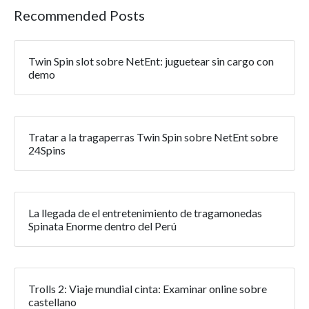
Recommended Posts
Twin Spin slot sobre NetEnt: juguetear sin cargo con
demo
Tratar a la tragaperras Twin Spin sobre NetEnt sobre
24Spins
La llegada de el entretenimiento de tragamonedas
Spinata Enorme dentro del Perú
Trolls 2: Viaje mundial cinta: Examinar online sobre
castellano