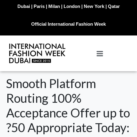
Dubai | Paris | Milan | London | New York | Qatar
Official International Fashion Week
Smooth Platform
Routing 100%
Acceptance Offer up to
?50 Appropriate Today: