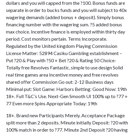
dollars and you will capped from the ?100. Bonus funds are
separate in order to bucks funds and you will subject to 40x
wagering demands (added bonus + deposit). Simply bonus
financing number with the wagering sum. ?5 added bonus
max choice. Incentive finance is employed within thirty day
period. Cost monitors pertain. Terms Incorporate.
Regulated by the United kingdom Playing Commission
License Matter: 52894 Casiku Gambling establishment –
Put ?20 & Play with ?50 + Bet ?20 & Rating 50 Choice-
Totally free Revolves Fantastic, simple to use design Solid
real time games area Incentive money and free revolves
shared offer Commission Go out: 2-12 Business days
Minimal put: Slot Game: Harbors Betting: Good Now: 19th
18+. Full T&C’s Use. Next-Gen Smooth UI 100% up to ?77 +
77 Even more Spins Appropriate Today: 19th
18+. Brand new Participants Merely. Acceptance Package
split more than 2 deposits. Minute initially Deposit: ?20 with
100% match in order to ?77. Minute 2nd Deposit ?20 having