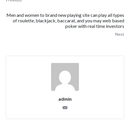
Men and women to brand new playing site can play all types
of roulette, blackjack, baccarat, and you may web based
poker with real time investors
Next
admin