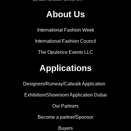
About Us
International Fashion Week
International Fashion Council
The Opulence Events LLC
Applications
Designers/Runway/Catwalk Application
Exhibition/Showroom Application Dubai
Our Partners
Become a partner/Sponsor
Buyers