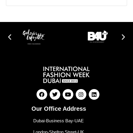
Our Office Address
Dubai-Business Bay-UAE
London-Shelton Street-UK