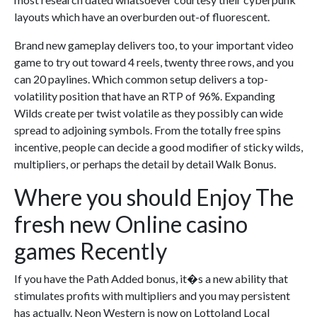
layouts which have an overburden out-of fluorescent.
Brand new gameplay delivers too, to your important video
game to try out toward 4 reels, twenty three rows, and you
can 20 paylines. Which common setup delivers a top-
volatility position that have an RTP of 96%. Expanding
Wilds create per twist volatile as they possibly can wide
spread to adjoining symbols. From the totally free spins
incentive, people can decide a good modifier of sticky wilds,
multipliers, or perhaps the detail by detail Walk Bonus.
Where you should Enjoy The
fresh new Online casino
games Recently
If you have the Path Added bonus, it�s a new ability that
stimulates profits with multipliers and you may persistent
has actually. Neon Western is now on Lottoland Local