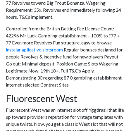
77 Revolves toward Big Trout Bonanza. Wagering
Requirement: 35x. Revolves end immediately following 24
hours. T&Cs implement.
Controlled from the British Betting Fee License Count:
42296 Mr Luck Gambling establishment – 100% to ?77 +
77 Even more Revolves Fun structure, easy to browse
instalar aplicativo slotsroom
Regular bonuses designed for
people Revolves & incentive fund for new players Payout
Go out: Minimal deposit: Position Game: Slots Wagering:
Legitimate Now: 19th 18+. Full T&C’s Apply.
Demonstrating 30 regarding 87 0 gambling establishment
internet selected Contrast Sites
Fluorescent West
Fluorescent West was an internet slot off Yggdrasil that life
up toward provider’s reputation for vintage templates with
unique twists. Now, you get a classic West slot that will not
most research dated whatsoever courtesy their cyberpunk