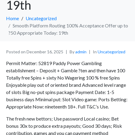
19th
Home
Uncategorized
Smooth Platform Routing 100% Acceptance Offer up to
?50 Appropriate Today: 19th
Posted on
December 16, 2025
By
admin
In
Uncategorized
Permit Matter: 52819 Paddy Power Gambling
establishment – Deposit + Gamble ?ten and then have 100
Totally free Spins + sixty No Wagering 100 % free Spins
Enjoyable play out of oriented brand Advanced level range
of slots Big no-put spins package Payment Date: 1-5
business days Minimal put: Slot Video game: Ports Betting:
Appropriate Now: nineteenth 18+. Full T&C’s Use.
The fresh new bettors; Use password Local casino; Bet
bonus 30x to produce extra payouts; Good 30 days; Risk
contribution, games and you can payment method