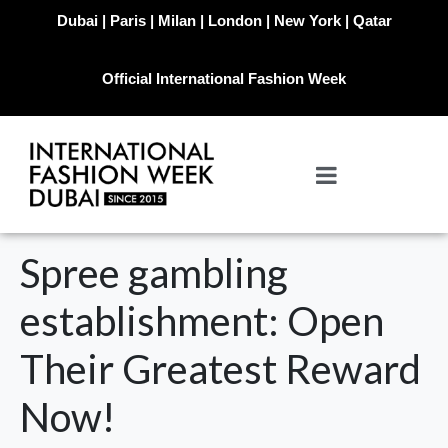
Dubai | Paris | Milan | London | New York | Qatar
Official International Fashion Week
Spree gambling
establishment: Open
Their Greatest Reward
Now!