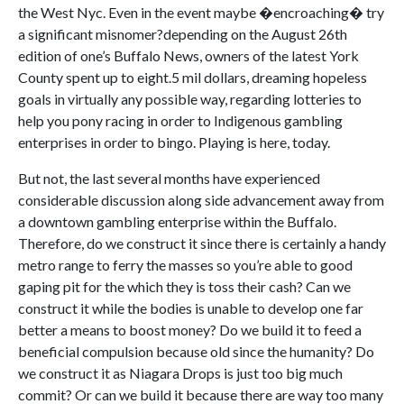
the West Nyc. Even in the event maybe �encroaching� try
a significant misnomer?depending on the August 26th
edition of one’s Buffalo News, owners of the latest York
County spent up to eight.5 mil dollars, dreaming hopeless
goals in virtually any possible way, regarding lotteries to
help you pony racing in order to Indigenous gambling
enterprises in order to bingo. Playing is here, today.
But not, the last several months have experienced
considerable discussion along side advancement away from
a downtown gambling enterprise within the Buffalo.
Therefore, do we construct it since there is certainly a handy
metro range to ferry the masses so you’re able to good
gaping pit for the which they is toss their cash? Can we
construct it while the bodies is unable to develop one far
better a means to boost money? Do we build it to feed a
beneficial compulsion because old since the humanity? Do
we construct it as Niagara Drops is just too big much
commit? Or can we build it because there are way too many