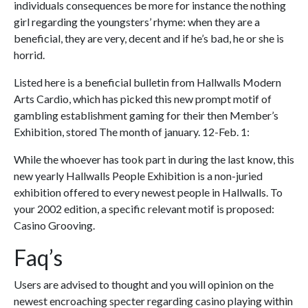
individuals consequences be more for instance the nothing
girl regarding the youngsters’ rhyme: when they are a
beneficial, they are very, decent and if he’s bad, he or she is
horrid.
Listed here is a beneficial bulletin from Hallwalls Modern
Arts Cardio, which has picked this new prompt motif of
gambling establishment gaming for their then Member’s
Exhibition, stored The month of january. 12-Feb. 1:
While the whoever has took part in during the last know, this
new yearly Hallwalls People Exhibition is a non-juried
exhibition offered to every newest people in Hallwalls. To
your 2002 edition, a specific relevant motif is proposed:
Casino Grooving.
Faq’s
Users are advised to thought and you will opinion on the
newest encroaching specter regarding casino playing within