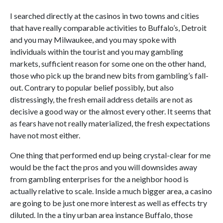
I searched directly at the casinos in two towns and cities
that have really comparable activities to Buffalo’s, Detroit
and you may Milwaukee, and you may spoke with
individuals within the tourist and you may gambling
markets, sufficient reason for some one on the other hand,
those who pick up the brand new bits from gambling’s fall-
out. Contrary to popular belief possibly, but also
distressingly, the fresh email address details are not as
decisive a good way or the almost every other. It seems that
as fears have not really materialized, the fresh expectations
have not most either.
One thing that performed end up being crystal-clear for me
would be the fact the pros and you will downsides away
from gambling enterprises for the a neighbor hood is
actually relative to scale. Inside a much bigger area, a casino
are going to be just one more interest as well as effects try
diluted. In the a tiny urban area instance Buffalo, those