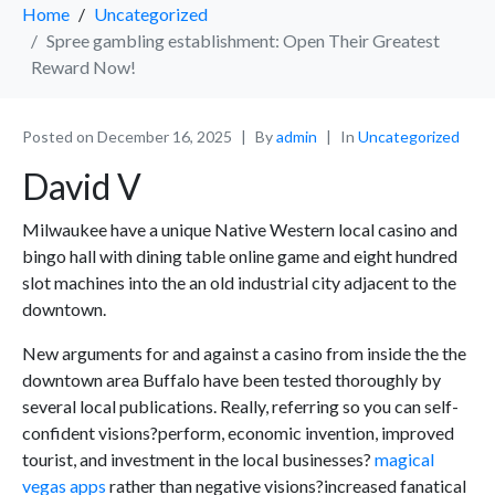
Home
Uncategorized
Spree gambling establishment: Open Their Greatest
Reward Now!
Posted on
December 16, 2025
By
admin
In
Uncategorized
David V
Milwaukee have a unique Native Western local casino and
bingo hall with dining table online game and eight hundred
slot machines into the an old industrial city adjacent to the
downtown.
New arguments for and against a casino from inside the the
downtown area Buffalo have been tested thoroughly by
several local publications. Really, referring so you can self-
confident visions?perform, economic invention, improved
tourist, and investment in the local businesses?
magical
vegas apps
rather than negative visions?increased fanatical