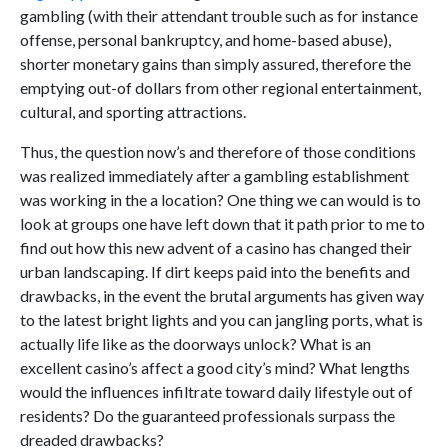
gambling (with their attendant trouble such as for instance
offense, personal bankruptcy, and home-based abuse),
shorter monetary gains than simply assured, therefore the
emptying out-of dollars from other regional entertainment,
cultural, and sporting attractions.
Thus, the question now’s and therefore of those conditions
was realized immediately after a gambling establishment
was working in the a location? One thing we can would is to
look at groups one have left down that it path prior to me to
find out how this new advent of a casino has changed their
urban landscaping. If dirt keeps paid into the benefits and
drawbacks, in the event the brutal arguments has given way
to the latest bright lights and you can jangling ports, what is
actually life like as the doorways unlock? What is an
excellent casino’s affect a good city’s mind? What lengths
would the influences infiltrate toward daily lifestyle out of
residents? Do the guaranteed professionals surpass the
dreaded drawbacks?