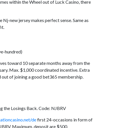
ames within the Wheel out of Luck Casino, there
he Nj-new jersey makes perfect sense. Same as
it.
ive-hundred)
lves toward 10 separate months away from the
ssary. Max. $1,000 coordinated incentive. Extra
od out of joining a good bet365 membership.
ring the Losings Back. Code: NJBRV
tationcasino.net/de
first 24-occasions in form of
 NJBRV. Maximum. deposit are $500.