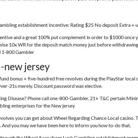
Gambling establishment Incentive: Rating $25 No deposit Extra + 
centive and a great 100% put complement in order to $1000 once y
rwise 10x WR for the deposit match money just before withdrawing
el 1-800 Gambler
j-new jersey
 bonus + five-hundred free revolves during the PlayStar local cas
Over-21s merely. Discount password was elective.
ting Disease? Phone call one-800-Gambler. 21+ T&C pertain Mini
ling enterprises for the New jersey
olves you can get about Wheel Regarding Chance Local casino. Th
 And you may we have been here to inform you how to-do that.
ves through the Wheel Away from Luck Gambling establishment promo