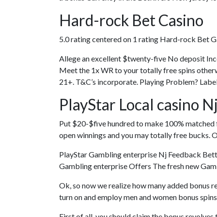
Hard-rock Bet Casino
5.0 rating centered on 1 rating Hard-rock Bet 
Allege an excellent $twenty-five No deposit In
Meet the 1x WR to your totally free spins othe
21+. T&C’s incorporate. Playing Problem? Lab
PlayStar Local casino N
Put $20-$five hundred to make 100% matched fund
open winnings and you may totally free bucks. 
PlayStar Gambling enterprise Nj Feedback Bet
Gambling enterprise Offers The fresh new Gamb
Ok, so now we realize how many added bonus rev
turn on and employ men and women bonus spins.
First of all, you should claim the bonus revol