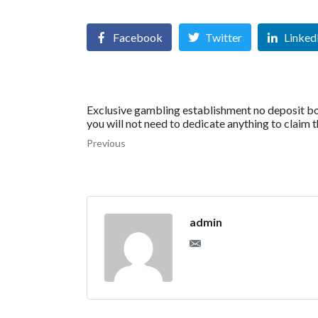
Facebook
Twitter
Linked
Exclusive gambling establishment no deposit bon
you will not need to dedicate anything to claim 
Previous
admin