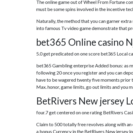
The online game out of Wheel From Fortune conce
must be some spins involved in the incentive tec
Naturally, the method that you can garner extr
into famous Tv video game demonstrate that produ
bet365 Online casino N
5.0 get predicated on one score bet365 Local c
bet365 Gambling enterprise Added bonus: as m
following 20 once you register and you can depo
have to be wagered twenty five moments prior to
Max. honor, game limits, go out limits and you 
BetRivers New jersey L
four.7 get centered on one rating BetRivers Ca
Claim to 500 totally free revolves along with a
a bonus Currency in the BetRivers New jersey 