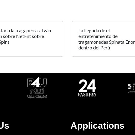
tar a la tragaperras Twin
La llegada de el
n sobre NetEnt sobre
entretenimiento de
Spins
tragamonedas Spinata Eno
dentro del Perú
Us
Applications