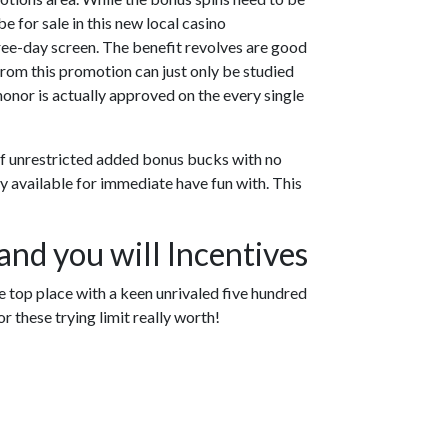
 for sale in this new local casino
ree-day screen. The benefit revolves are good
from this promotion can just only be studied
onor is actually approved on the every single
 of unrestricted added bonus bucks with no
y available for immediate have fun with. This
and you will Incentives
he top place with a keen unrivaled five hundred
r these trying limit really worth!