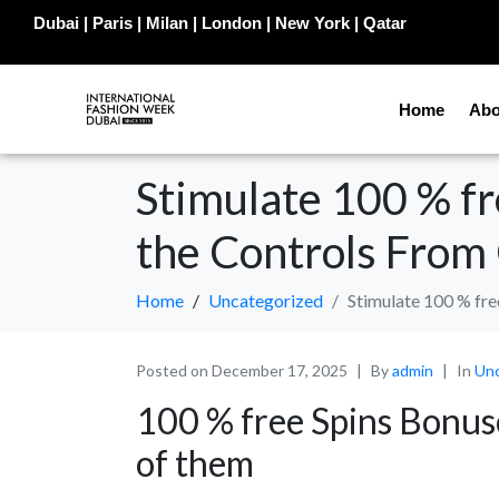
Dubai | Paris | Milan | London | New York | Qatar
Home
Abo
Stimulate 100 % f
the Controls From
Home
Uncategorized
Stimulate 100 % fr
Posted on
December 17, 2025
By
admin
In
Unc
100 % free Spins Bonus
of them