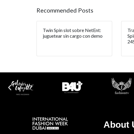
Recommended Posts
Twin Spin slot sobre NetEnt:
Tra
juguetear sin cargo con demo
Spi
24
About 