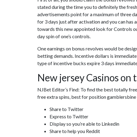
stated during the time you to definitely the fre
advertisements point for a maximum of three day
for 3 days just after activation and you can has
towards this new appointed look for Controls out
day spin of one’s controls.
One earnings on bonus revolves would be designa
betting demands. Incentive dollars is immediatel
type of incentive bucks expire 3 days immediate
New jersey Casinos on t
NJBet Editor’s Find: To find the best totally fr
free extra spins, best for position gamblersbine t
Share to Twitter
Express to Twitter
Display so you’re able to Linkedin
Share to help you Reddit