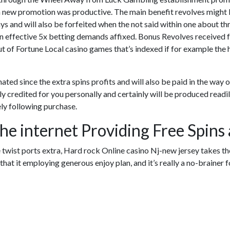
sh new promotion was productive. The main benefit revolves might be
s and will also be forfeited when the not said within one about th
 an effective 5x betting demands affixed. Bonus Revolves received 
 of Fortune Local casino games that’s indexed if for example the h
ted since the extra spins profits and will also be paid in the way
y credited for you personally and certainly will be produced readil
ly following purchase.
he internet Providing Free Spins 
ee twist ports extra, Hard rock Online casino Nj-new jersey takes t
hat it employing generous enjoy plan, and it’s really a no-brainer fo