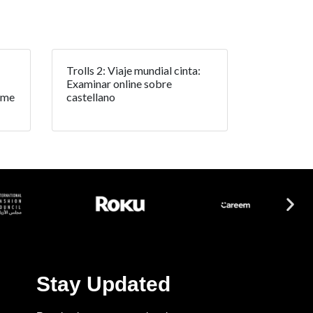
Trolls 2: Viaje mundial cinta:
Examinar online sobre
rme
castellano
Stay Updated