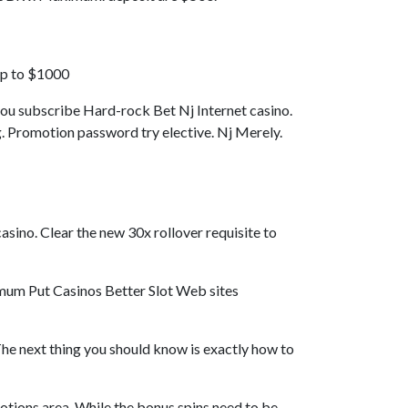
up to $1000
ou subscribe Hard-rock Bet Nj Internet casino.
. Promotion password try elective. Nj Merely.
ino. Clear the new 30x rollover requisite to
mum Put Casinos Better Slot Web sites
e next thing you should know is exactly how to
tions area. While the bonus spins need to be