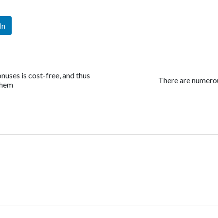
In
uses is cost-free, and thus
There are numerou
them