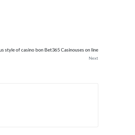
s style of casino bon Bet365 Casinouses on line
Next