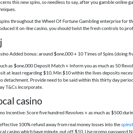
rns this new spins, so needless to say, after you gamble online g
hniques.
a spins throughout the Wheel Of Fortune Gambling enterprise for t
ced it on-line casino, you should twist the fresh controls to prof
j
asino Added bonus: around $one,000 + 10 Times of Spins (doing f
uch as $one,000 Deposit Match + Inform you as much as 50 Revo
sit at least regarding $10. Min $10 within the lives deposits nece
 detachment. Provide need to be said within this thirty day peri
may T&Cs incorporate.
ocal casino
sino Incentive: Score five hundred Revolves + as much as $500 du
n effective 100% refund away from real money losses into the
spins
local casino which have minute. put off $10. Use promo password