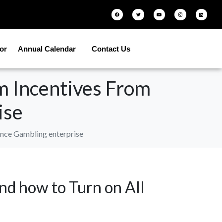
tor
Annual Calendar
Contact Us
m Incentives From
ise
ance Gambling enterprise
nd how to Turn on All