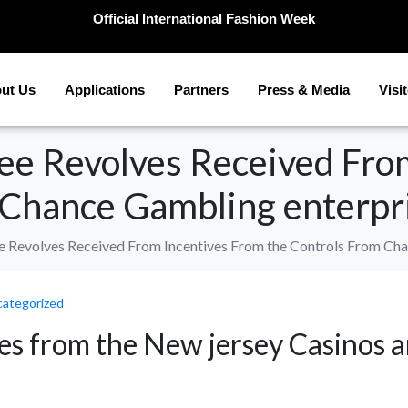
Official International Fashion Week
ut Us
Applications
Partners
Press & Media
Visi
ree Revolves Received Fro
 Chance Gambling enterpr
ee Revolves Received From Incentives From the Controls From Ch
ategorized
es from the New jersey Casinos a