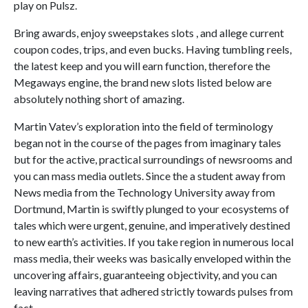
play on Pulsz.
Bring awards, enjoy sweepstakes slots , and allege current
coupon codes, trips, and even bucks. Having tumbling reels,
the latest keep and you will earn function, therefore the
Megaways engine, the brand new slots listed below are
absolutely nothing short of amazing.
Martin Vatev’s exploration into the field of terminology
began not in the course of the pages from imaginary tales
but for the active, practical surroundings of newsrooms and
you can mass media outlets. Since the a student away from
News media from the Technology University away from
Dortmund, Martin is swiftly plunged to your ecosystems of
tales which were urgent, genuine, and imperatively destined
to new earth’s activities. If you take region in numerous local
mass media, their weeks was basically enveloped within the
uncovering affairs, guaranteeing objectivity, and you can
leaving narratives that adhered strictly towards pulses from
fact.