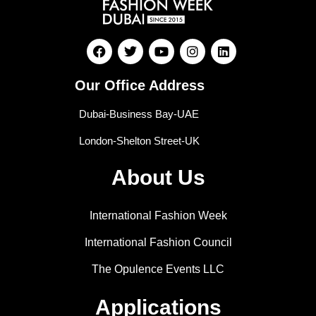
Our Office Address
Dubai-Business Bay-UAE
London-Shelton Street-UK
About Us
International Fashion Week
International Fashion Council
The Opulence Events LLC
Applications