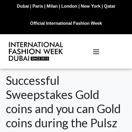
Dubai | Paris | Milan | London | New York | Qatar
Official International Fashion Week
Successful
Sweepstakes Gold
coins and you can Gold
coins during the Pulsz