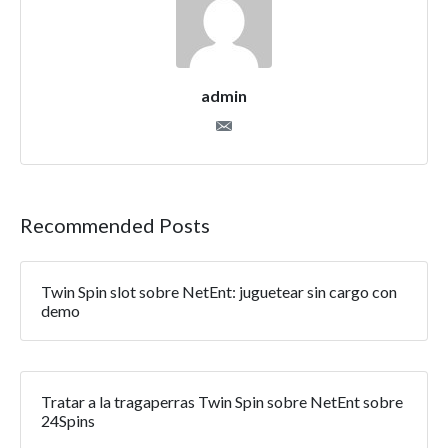
admin
Recommended Posts
Twin Spin slot sobre NetEnt: juguetear sin cargo con
demo
Tratar a la tragaperras Twin Spin sobre NetEnt sobre
24Spins