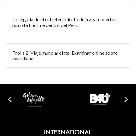
La llegada de el entretenimiento de tragamonedas
Spinata Enorme dentro del Perú
Trolls 2: Viaje mundial cinta: Examinar online sobre
castellano