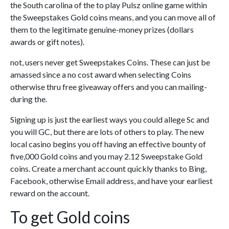
the South carolina of the to play Pulsz online game within
the Sweepstakes Gold coins means, and you can move all of
them to the legitimate genuine-money prizes (dollars
awards or gift notes).
not, users never get Sweepstakes Coins. These can just be
amassed since a no cost award when selecting Coins
otherwise thru free giveaway offers and you can mailing-
during the.
Signing up is just the earliest ways you could allege Sc and
you will GC, but there are lots of others to play. The new
local casino begins you off having an effective bounty of
five,000 Gold coins and you may 2.12 Sweepstake Gold
coins. Create a merchant account quickly thanks to Bing,
Facebook, otherwise Email address, and have your earliest
reward on the account.
To get Gold coins