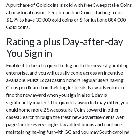
A purchase of Gold coins is sold with free Sweepstake Coins
at new local casino. People can find Coins starting from
$1.99 to have 30,000 gold coins or $ for just one,884,000
Gold coins.
Rating a plus Day-after-day
You Sign in
Enable it to be a frequent to log on to the newest gambling
enterprise, and you will usually come across an incentive
available. Pulsz Local casino honors regular users having
Coins predicated on their log in streak. New adventure to
find the new award when you sign in also 1 day is
significantly invited! The quantity awarded may differ, you
could home more 2 Sweepstake Coins toward in other
cases! Search through the fresh new advertisements web
page for the every single day added bonus and continue
maintaining having fun with GC and you may South carolina