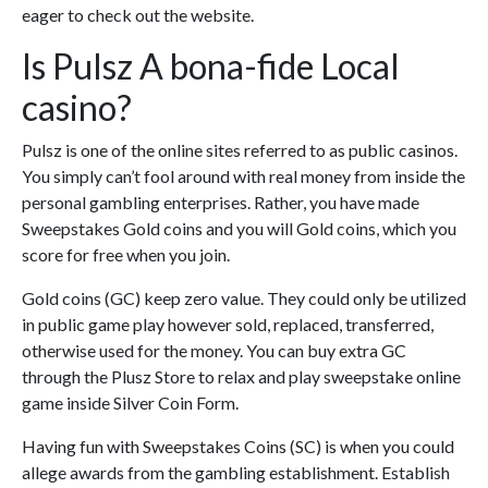
eager to check out the website.
Is Pulsz A bona-fide Local
casino?
Pulsz is one of the online sites referred to as public casinos.
You simply can’t fool around with real money from inside the
personal gambling enterprises. Rather, you have made
Sweepstakes Gold coins and you will Gold coins, which you
score for free when you join.
Gold coins (GC) keep zero value. They could only be utilized
in public game play however sold, replaced, transferred,
otherwise used for the money. You can buy extra GC
through the Plusz Store to relax and play sweepstake online
game inside Silver Coin Form.
Having fun with Sweepstakes Coins (SC) is when you could
allege awards from the gambling establishment. Establish