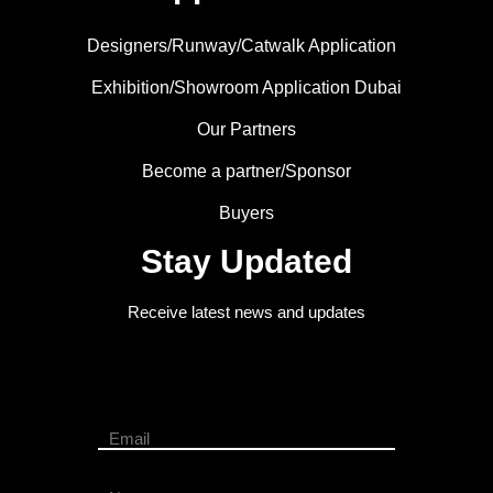
Designers/Runway/Catwalk Application
Exhibition/Showroom Application Dubai
Our Partners
Become a partner/Sponsor
Buyers
Stay Updated
Receive latest news and updates