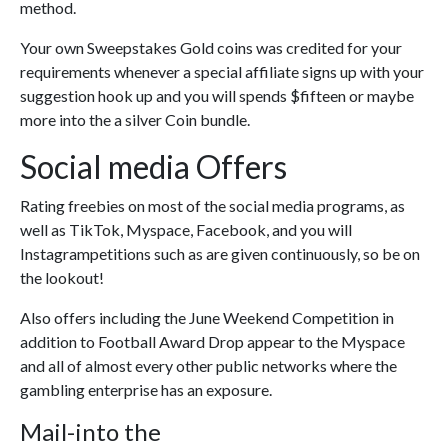
method.
Your own Sweepstakes Gold coins was credited for your
requirements whenever a special affiliate signs up with your
suggestion hook up and you will spends $fifteen or maybe
more into the a silver Coin bundle.
Social media Offers
Rating freebies on most of the social media programs, as
well as TikTok, Myspace, Facebook, and you will
Instagrampetitions such as are given continuously, so be on
the lookout!
Also offers including the June Weekend Competition in
addition to Football Award Drop appear to the Myspace
and all of almost every other public networks where the
gambling enterprise has an exposure.
Mail-into the