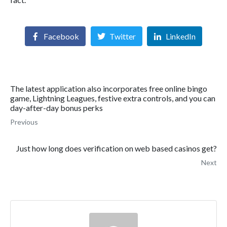
Facebook
Twitter
LinkedIn
The latest application also incorporates free online bingo
game, Lightning Leagues, festive extra controls, and you can
day-after-day bonus perks
Previous
Just how long does verification on web based casinos get?
Next