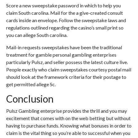
Score a new sweepstake password in which to help you
claim South carolina. Mail for the a give-created consult
cards inside an envelope. Follow the sweepstake laws and
regulations outlined regarding the casino’s small print so
you can allege South carolina.
Mail-in requests sweepstakes have been the traditional
treatment for gamble personal gambling enterprises
particularly Pulsz, and seller possess the latest culture live.
People exactly who claim sweepstakes courtesy postal mail
should look at the framework criteria for their postage to
get permitted allege Sc.
Conclusion
Pulsz Gambling enterprise provides the thrill and you may
excitement that comes with on the web betting but without
having to purchase funds. Knowing what bonuses in order to
claim is the vital thing so you’re able to successful when you