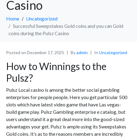
Casino
Home
Uncategorized
Successful Sweepstakes Gold coins and you can Gold
coins during the Pulsz Casino
Posted on
December 17, 2025
By
admin
In
Uncategorized
How to Winnings to the
Pulsz?
Pulsz Local casino is among the better social gambling
enterprises for people people. Here you get particular 500
slots which have latest video game that have Las vegas-
build game play. Pulsz Gambling enterprise e catalog, but
users understand it a great deal more into the good-sized
advantages your get. Pulsz is ample using its Sweepstakes
Gold coins. It’s as to the reasons members are incredibly