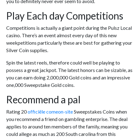
you to definitely never ever seem to avoid.
Play Each day Competitions
Competitions is actually a giant point during the Pulsz Local
casino. There’s an event almost every day of this new
weekpetitions particularly these are best for gathering your
Silver Coin supplies.
Spin the latest reels, therefore could well be playing to
possess a great jackpot. The latest honors can be sizable, as
you can earn doing 2,000,000 Gold coins and an impressive
one,000 Sweepstake Gold coins.
Recommend a pal
Rating 20
officiële comeon-site
Sweepstakes Coins when
you recommend a friend on gambling enterprise. The deal
applies to around ten members of the family, meaning you
could allege as much as 200 South carolina from this