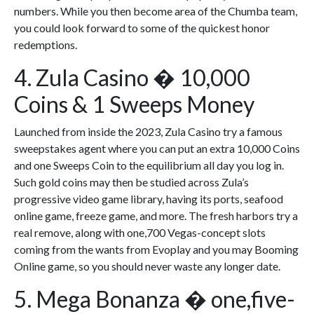
numbers. While you then become area of the Chumba team,
you could look forward to some of the quickest honor
redemptions.
4. Zula Casino � 10,000
Coins & 1 Sweeps Money
Launched from inside the 2023, Zula Casino try a famous
sweepstakes agent where you can put an extra 10,000 Coins
and one Sweeps Coin to the equilibrium all day you log in.
Such gold coins may then be studied across Zula’s
progressive video game library, having its ports, seafood
online game, freeze game, and more. The fresh harbors try a
real remove, along with one,700 Vegas-concept slots
coming from the wants from Evoplay and you may Booming
Online game, so you should never waste any longer date.
5. Mega Bonanza � one,five-