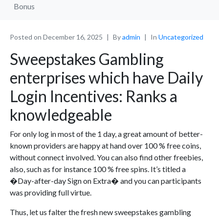
Bonus
Posted on
December 16, 2025
By
admin
In
Uncategorized
Sweepstakes Gambling
enterprises which have Daily
Login Incentives: Ranks a
knowledgeable
For only log in most of the 1 day, a great amount of better-
known providers are happy at hand over 100 % free coins,
without connect involved. You can also find other freebies,
also, such as for instance 100 % free spins. It’s titled a
�Day-after-day Sign on Extra� and you can participants
was providing full virtue.
Thus, let us falter the fresh new sweepstakes gambling