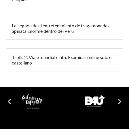
La llegada de el entretenimiento de tragamonedas
Spinata Enorme dentro del Perú
Trolls 2: Viaje mundial cinta: Examinar online sobre
castellano