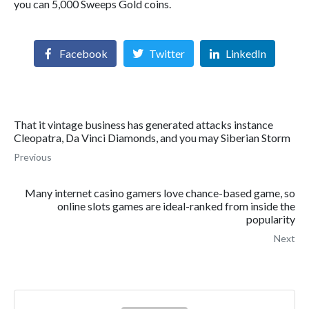
you can 5,000 Sweeps Gold coins.
Facebook
Twitter
LinkedIn
That it vintage business has generated attacks instance
Cleopatra, Da Vinci Diamonds, and you may Siberian Storm
Previous
Many internet casino gamers love chance-based game, so
online slots games are ideal-ranked from inside the
popularity
Next