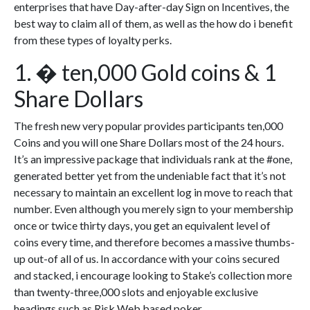
enterprises that have Day-after-day Sign on Incentives, the
best way to claim all of them, as well as the how do i benefit
from these types of loyalty perks.
1. � ten,000 Gold coins & 1
Share Dollars
The fresh new very popular provides participants ten,000
Coins and you will one Share Dollars most of the 24 hours.
It’s an impressive package that individuals rank at the #one,
generated better yet from the undeniable fact that it’s not
necessary to maintain an excellent log in move to reach that
number. Even although you merely sign to your membership
once or twice thirty days, you get an equivalent level of
coins every time, and therefore becomes a massive thumbs-
up out-of all of us. In accordance with your coins secured
and stacked, i encourage looking to Stake’s collection more
than twenty-three,000 slots and enjoyable exclusive
headings such as Risk Web based poker.