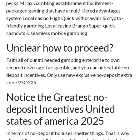
perks Mirax Gambling establishment Excitement-
packaged gaming that have a multi-tiered advantages
system Local casino High Quick withdrawals & crypto-
friendly gambling Local casino Brango Super-quick
cashouts & seamless mobile gambling
Unclear how to proceed?
Faith all of our #1 needed gambling enterprise to own
secured coverage, fair gamble, and you can unbeatable no-
deposit incentives. Only use new exclusive no-deposit extra
code VSO225 .
Notice the Greatest no-
deposit Incentives United
states of america 2025
In terms of no-deposit bonuses, shelter things. That is why