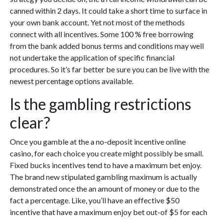
canned within 2 days. It could take a short time to surface in
your own bank account. Yet not most of the methods
connect with all incentives. Some 100 % free borrowing
from the bank added bonus terms and conditions may well
not undertake the application of specific financial
procedures. So it’s far better be sure you can be live with the
newest percentage options available.
Is the gambling restrictions
clear?
Once you gamble at the a no-deposit incentive online
casino, for each choice you create might possibly be small.
Fixed bucks incentives tend to have a maximum bet enjoy.
The brand new stipulated gambling maximum is actually
demonstrated once the an amount of money or due to the
fact a percentage. Like, you’ll have an effective $50
incentive that have a maximum enjoy bet out-of $5 for each