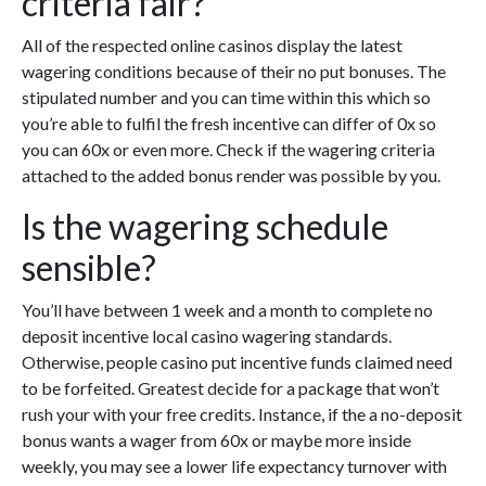
criteria fair?
All of the respected online casinos display the latest
wagering conditions because of their no put bonuses. The
stipulated number and you can time within this which so
you’re able to fulfil the fresh incentive can differ of 0x so
you can 60x or even more. Check if the wagering criteria
attached to the added bonus render was possible by you.
Is the wagering schedule
sensible?
You’ll have between 1 week and a month to complete no
deposit incentive local casino wagering standards.
Otherwise, people casino put incentive funds claimed need
to be forfeited. Greatest decide for a package that won’t
rush your with your free credits. Instance, if the a no-deposit
bonus wants a wager from 60x or maybe more inside
weekly, you may see a lower life expectancy turnover with