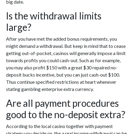
big date.
Is the withdrawal limits
large?
After you have met the added bonus requirements, you
might demand a withdrawal. But keep in mind that to cease
getting out-of-pocket, casinos will generally impose a limit
towards profits you could cash-out. Such as for example,
you may also profit $150 with a great $30 repaired no-
deposit bucks incentive, but you can just cash-out $100.
Thus continue specified restrictions at heart whenever
stating gambling enterprise extra currency.
Are all payment procedures
good to the no-deposit extra?
According to the local casino together with payment
strategy you decide on, the a real income withdrawal can be