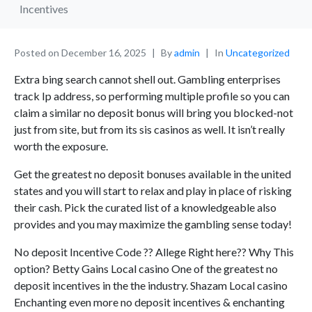
Incentives
Posted on
December 16, 2025
By
admin
In
Uncategorized
Extra bing search cannot shell out. Gambling enterprises
track Ip address, so performing multiple profile so you can
claim a similar no deposit bonus will bring you blocked-not
just from site, but from its sis casinos as well. It isn’t really
worth the exposure.
Get the greatest no deposit bonuses available in the united
states and you will start to relax and play in place of risking
their cash. Pick the curated list of a knowledgeable also
provides and you may maximize the gambling sense today!
No deposit Incentive Code ?? Allege Right here?? Why This
option? Betty Gains Local casino One of the greatest no
deposit incentives in the the industry. Shazam Local casino
Enchanting even more no deposit incentives & enchanting