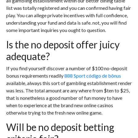
all gambling establishment within our better dining table
list was totally registered and you can confirmed having fair
play. You can allege private incentives with full confidence,
understanding your fund and data is safe. not, you will find
some important inquiries you ought to question.
Is the no deposit offer juicy
adequate?
If you find yourself discover a number of $100 no-deposit
bonus requirements readily
888 Sport código de bônus
available, always this sort of gambling establishment render
was less. The total amount are any where from $ten to $25,
that is nonetheless a good number of fun money to have
when to experience at the brand new online casinos
otherwise trying to the fresh new online game.
Will be no deposit betting