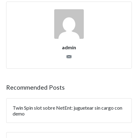
admin
Recommended Posts
Twin Spin slot sobre NetEnt: juguetear sin cargo con
demo