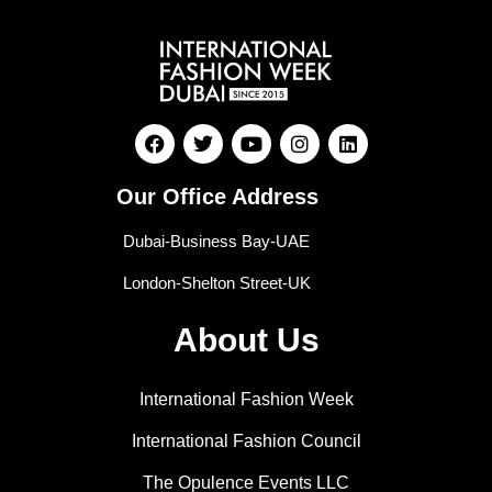
Our Office Address
Dubai-Business Bay-UAE
London-Shelton Street-UK
About Us
International Fashion Week
International Fashion Council
The Opulence Events LLC