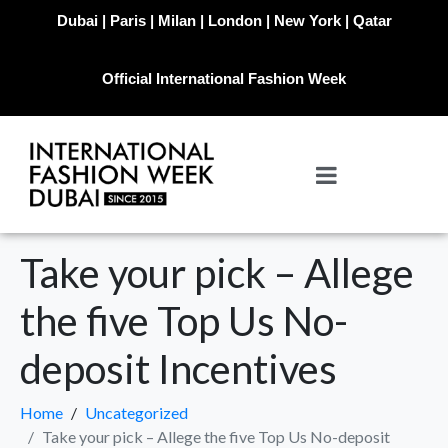
Dubai | Paris | Milan | London | New York | Qatar
Official International Fashion Week
Take your pick – Allege
the five Top Us No-
deposit Incentives
Home
Uncategorized
Take your pick – Allege the five Top Us No-deposit