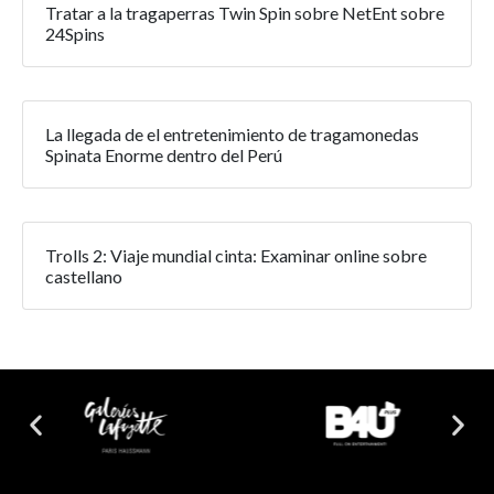
Tratar a la tragaperras Twin Spin sobre NetEnt sobre
24Spins
La llegada de el entretenimiento de tragamonedas
Spinata Enorme dentro del Perú
Trolls 2: Viaje mundial cinta: Examinar online sobre
castellano