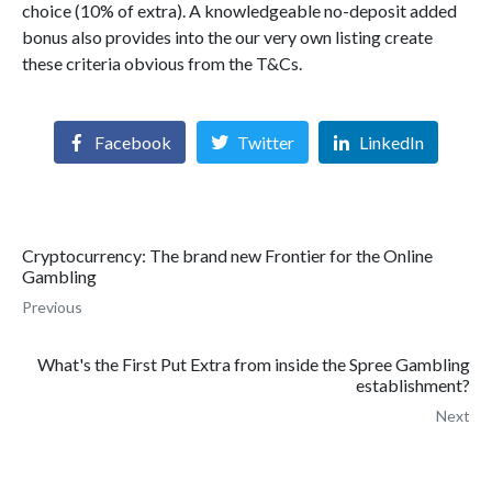
choice (10% of extra). A knowledgeable no-deposit added
bonus also provides into the our very own listing create
these criteria obvious from the T&Cs.
Facebook
Twitter
LinkedIn
Cryptocurrency: The brand new Frontier for the Online
Gambling
Previous
What's the First Put Extra from inside the Spree Gambling
establishment?
Next