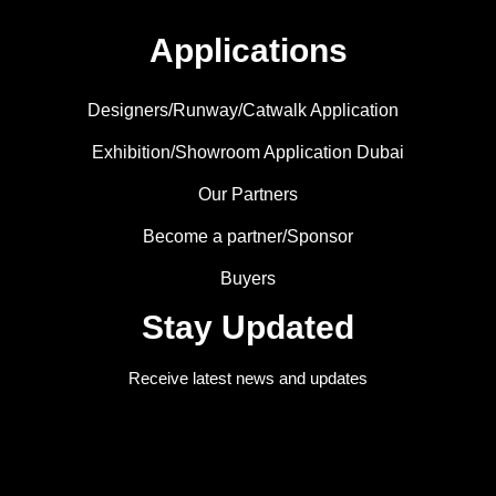
Applications
Designers/Runway/Catwalk Application
Exhibition/Showroom Application Dubai
Our Partners
Become a partner/Sponsor
Buyers
Stay Updated
Receive latest news and updates