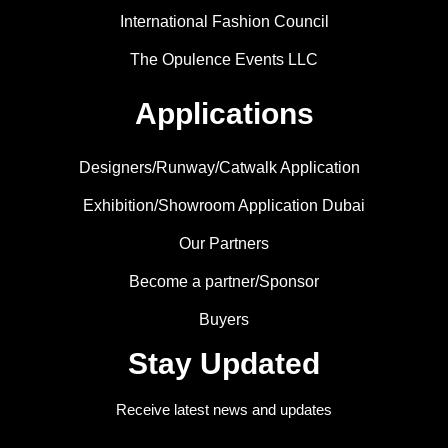
International Fashion Council
The Opulence Events LLC
Applications
Designers/Runway/Catwalk Application
Exhibition/Showroom Application Dubai
Our Partners
Become a partner/Sponsor
Buyers
Stay Updated
Receive latest news and updates