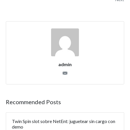
admin
Recommended Posts
Twin Spin slot sobre NetEnt: juguetear sin cargo con
demo