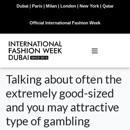
Dubai | Paris | Milan | London | New York | Qatar
Official International Fashion Week
Talking about often the
extremely good-sized
and you may attractive
type of gambling