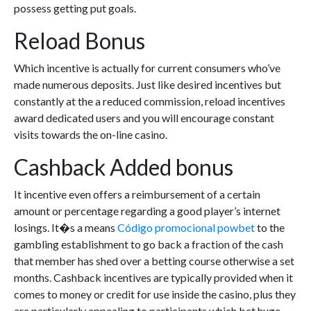
possess getting put goals.
Reload Bonus
Which incentive is actually for current consumers who’ve
made numerous deposits. Just like desired incentives but
constantly at the a reduced commission, reload incentives
award dedicated users and you will encourage constant
visits towards the on-line casino.
Cashback Added bonus
It incentive even offers a reimbursement of a certain
amount or percentage regarding a good player’s internet
losings. It�s a means
Código promocional powbet
to the
gambling establishment to go back a fraction of the cash
that member has shed over a betting course otherwise a set
months. Cashback incentives are typically provided when it
comes to money or credit for use inside the casino, plus they
are particularly appealing to participants which bet huge