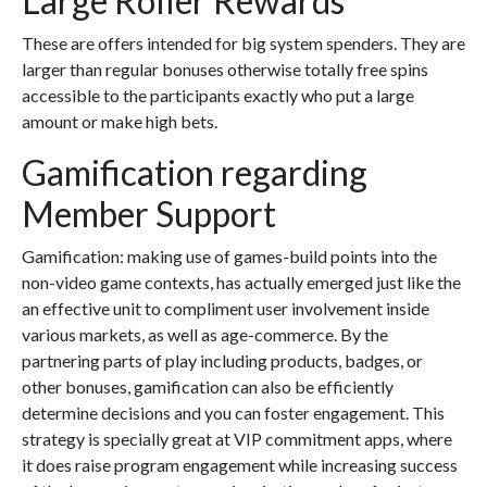
Large Roller Rewards
These are offers intended for big system spenders. They are
larger than regular bonuses otherwise totally free spins
accessible to the participants exactly who put a large
amount or make high bets.
Gamification regarding
Member Support
Gamification: making use of games-build points into the
non-video game contexts, has actually emerged just like the
an effective unit to compliment user involvement inside
various markets, as well as age-commerce. By the
partnering parts of play including products, badges, or
other bonuses, gamification can also be efficiently
determine decisions and you can foster engagement. This
strategy is specially great at VIP commitment apps, where
it does raise program engagement while increasing success