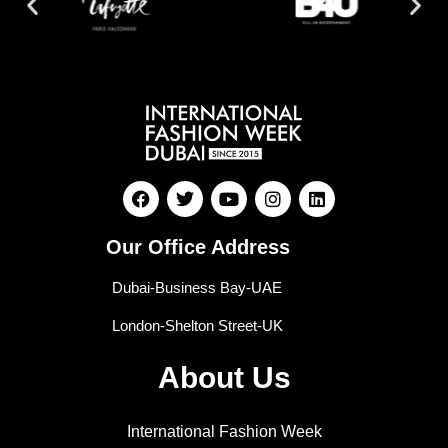
Our Office Address
Dubai-Business Bay-UAE
London-Shelton Street-UK
About Us
International Fashion Week