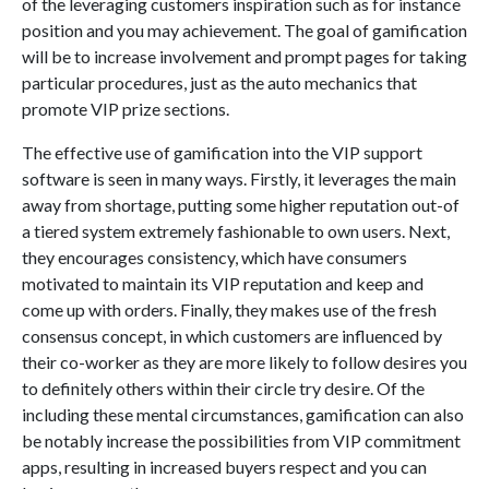
of the leveraging customers inspiration such as for instance
position and you may achievement. The goal of gamification
will be to increase involvement and prompt pages for taking
particular procedures, just as the auto mechanics that
promote VIP prize sections.
The effective use of gamification into the VIP support
software is seen in many ways. Firstly, it leverages the main
away from shortage, putting some higher reputation out-of
a tiered system extremely fashionable to own users. Next,
they encourages consistency, which have consumers
motivated to maintain its VIP reputation and keep and
come up with orders. Finally, they makes use of the fresh
consensus concept, in which customers are influenced by
their co-worker as they are more likely to follow desires you
to definitely others within their circle try desire. Of the
including these mental circumstances, gamification can also
be notably increase the possibilities from VIP commitment
apps, resulting in increased buyers respect and you can