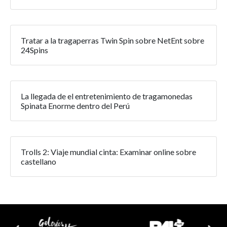
Tratar a la tragaperras Twin Spin sobre NetEnt sobre
24Spins
La llegada de el entretenimiento de tragamonedas
Spinata Enorme dentro del Perú
Trolls 2: Viaje mundial cinta: Examinar online sobre
castellano