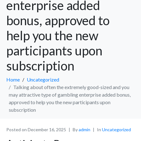
enterprise added
bonus, approved to
help you the new
participants upon
subscription
Home
Uncategorized
Talking about often the extremely good-sized and you
may attractive type of gambling enterprise added bonus,
approved to help you the new participants upon
subscription
Posted on
December 16, 2025
By
admin
In
Uncategorized