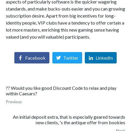
aspects of particularly software is the quicker wagering
standards, and make bucks-outs easier and you can growing
subscription desire. Apart from big incentives for long-
identity people, VIP clubs have a tendency to offer certain a
lot more masters, enriching this new gaming sense having
valued (and you will valuable) participants.
Facebook
Twitter
LinkedIn
?? Would you like good Discount Code to relax and play
within Caesars?
Previous
An initial deposit extra, that is especially geared towards
new clients, 's the antique offer from bookies
Next