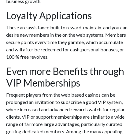
business growth.
Loyalty Applications
These are assistance built to reward, maintain, and you can
desire new members in the on the web systems. Members
secure points every time they gamble, which accumulate
and will after be redeemed for cash, personal bonuses, or
100 % free revolves.
Even more Benefits through
VIP Memberships
Frequent players from the web based casinos can be
prolonged an invitation to subscribe a good VIP system,
where increased and advanced rewards watch for regular
clients. VIP or support memberships are similar to a wide
range of far more large advantages, particularly curated
getting dedicated members. Among the many appealing