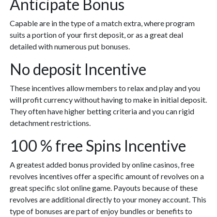
Anticipate Bonus
Capable are in the type of a match extra, where program
suits a portion of your first deposit, or as a great deal
detailed with numerous put bonuses.
No deposit Incentive
These incentives allow members to relax and play and you
will profit currency without having to make in initial deposit.
They often have higher betting criteria and you can rigid
detachment restrictions.
100 % free Spins Incentive
A greatest added bonus provided by online casinos, free
revolves incentives offer a specific amount of revolves on a
great specific slot online game. Payouts because of these
revolves are additional directly to your money account. This
type of bonuses are part of enjoy bundles or benefits to