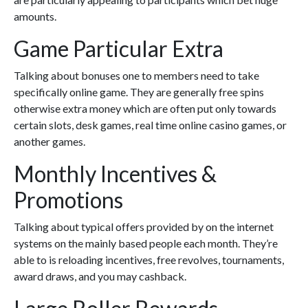
amounts.
Game Particular Extra
Talking about bonuses one to members need to take
specifically online game. They are generally free spins
otherwise extra money which are often put only towards
certain slots, desk games, real time online casino games, or
another games.
Monthly Incentives &
Promotions
Talking about typical offers provided by on the internet
systems on the mainly based people each month. They’re
able to is reloading incentives, free revolves, tournaments,
award draws, and you may cashback.