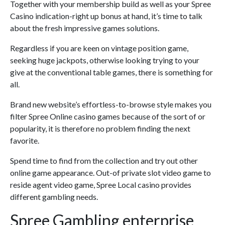
Together with your membership build as well as your Spree
Casino indication-right up bonus at hand, it’s time to talk
about the fresh impressive games solutions.
Regardless if you are keen on vintage position game,
seeking huge jackpots, otherwise looking trying to your
give at the conventional table games, there is something for
all.
Brand new website’s effortless-to-browse style makes you
filter Spree Online casino games because of the sort of or
popularity, it is therefore no problem finding the next
favorite.
Spend time to find from the collection and try out other
online game appearance. Out-of private slot video game to
reside agent video game, Spree Local casino provides
different gambling needs.
Spree Gambling enterprise