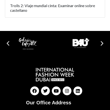
Trolls 2: Viaje mundial cinta: Examinar online sobre
castellano
Our Office Address