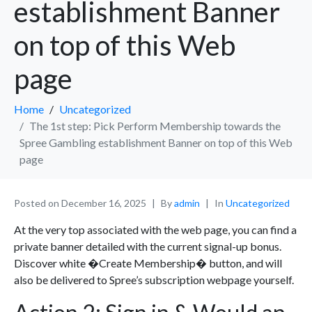
establishment Banner
on top of this Web
page
Home
Uncategorized
The 1st step: Pick Perform Membership towards the
Spree Gambling establishment Banner on top of this Web
page
Posted on
December 16, 2025
By
admin
In
Uncategorized
At the very top associated with the web page, you can find a
private banner detailed with the current signal-up bonus.
Discover white �Create Membership� button, and will
also be delivered to Spree’s subscription webpage yourself.