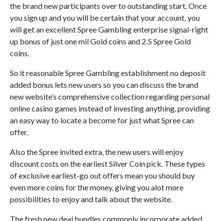
the brand new participants over to outstanding start. Once
you sign up and you will be certain that your account, you
will get an excellent Spree Gambling enterprise signal-right
up bonus of just one mil Gold coins and 2.5 Spree Gold
coins.
So it reasonable Spree Gambling establishment no deposit
added bonus lets new users so you can discuss the brand
new website’s comprehensive collection regarding personal
online casino games instead of investing anything, providing
an easy way to locate a become for just what Spree can
offer.
Also the Spree invited extra, the new users will enjoy
discount costs on the earliest Silver Coin pick. These types
of exclusive earliest-go out offers mean you should buy
even more coins for the money, giving you alot more
possibilities to enjoy and talk about the website.
The fresh new deal bundles commonly incorporate added