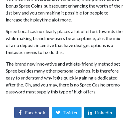
bonus Spree Coins, subsequent enhancing the worth of their
1st buy and you can making it possible for people to
increase their playtime alot more.
Spree Local casino clearly places a lot of effort towards the
while making brand new users be acceptance, plus the mix
of a no deposit incentive that have deal get options is a
fantastic means to fix do this.
The brand new innovative and athlete-friendly method set
Spree besides many other personal casinos, it is therefore
easy to understand why it�s quickly gaining a dedicated
after the. Oh, and you may, there is no Spree Casino promo
password must supply this type of high offers.
Facebook
Twitter
LinkedIn