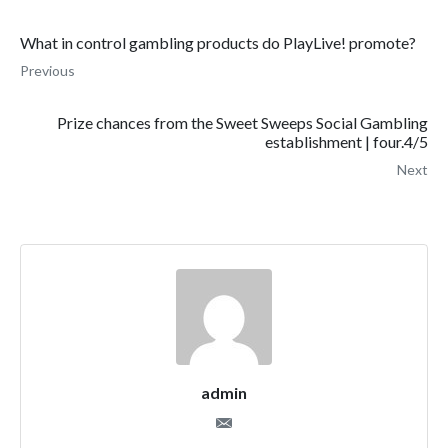
What in control gambling products do PlayLive! promote?
Previous
Prize chances from the Sweet Sweeps Social Gambling
establishment | four.4/5
Next
admin