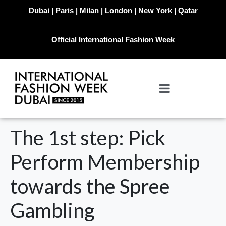
Dubai | Paris | Milan | London | New York | Qatar
Official International Fashion Week
The 1st step: Pick
Perform Membership
towards the Spree
Gambling