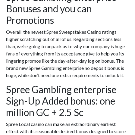
Bonuses and you can
Promotions
Overall, the newest Spree Sweepstakes Casino ratings
higher scratching out of all of us. Regarding sections less
than, we’re going to unpack as to why our company is huge
fans of everything from its acceptance give to help you its
lingering promos like the day-after-day log on bonus. The
brand new Spree Gambling enterprise no deposit bonus is
huge, while don’t need one extra requirements to unlock it.
Spree Gambling enterprise
Sign-Up Added bonus: one
million GC + 2.5 Sc
Spree Local casino can make an extraordinary earliest
effect with its reasonable desired bonus designed to score