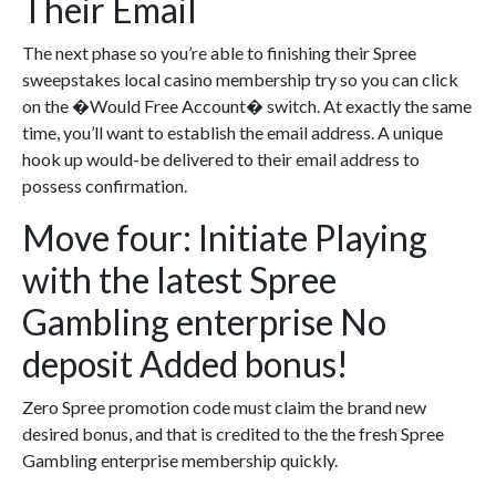
Their Email
The next phase so you’re able to finishing their Spree
sweepstakes local casino membership try so you can click
on the �Would Free Account� switch. At exactly the same
time, you’ll want to establish the email address. A unique
hook up would-be delivered to their email address to
possess confirmation.
Move four: Initiate Playing
with the latest Spree
Gambling enterprise No
deposit Added bonus!
Zero Spree promotion code must claim the brand new
desired bonus, and that is credited to the the fresh Spree
Gambling enterprise membership quickly.