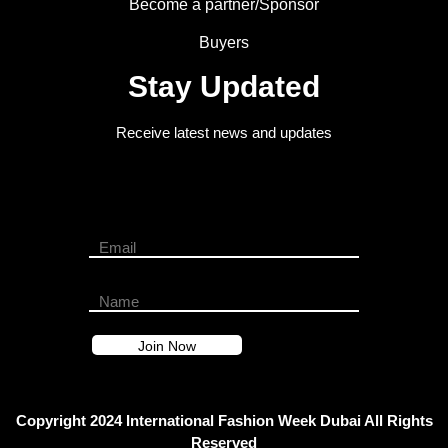
Become a partner/Sponsor
Buyers
Stay Updated
Receive latest news and updates
Copyright 2024 International Fashion Week Dubai All Rights
Reserved