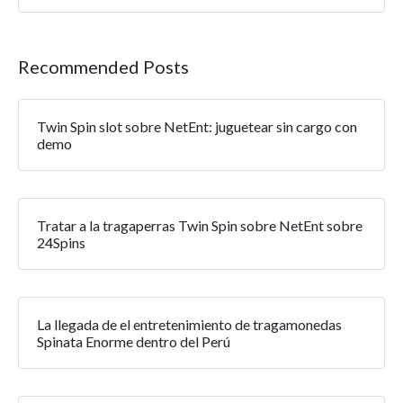
Recommended Posts
Twin Spin slot sobre NetEnt: juguetear sin cargo con
demo
Tratar a la tragaperras Twin Spin sobre NetEnt sobre
24Spins
La llegada de el entretenimiento de tragamonedas
Spinata Enorme dentro del Perú