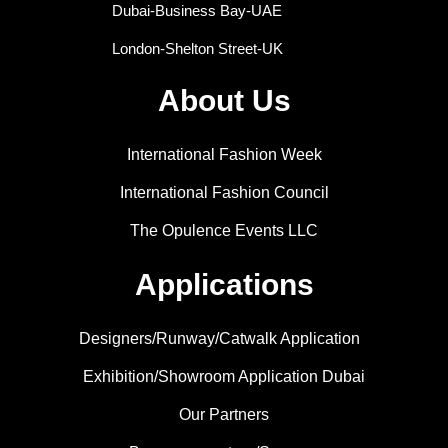
Dubai-Business Bay-UAE
London-Shelton Street-UK
About Us
International Fashion Week
International Fashion Council
The Opulence Events LLC
Applications
Designers/Runway/Catwalk Application
Exhibition/Showroom Application Dubai
Our Partners