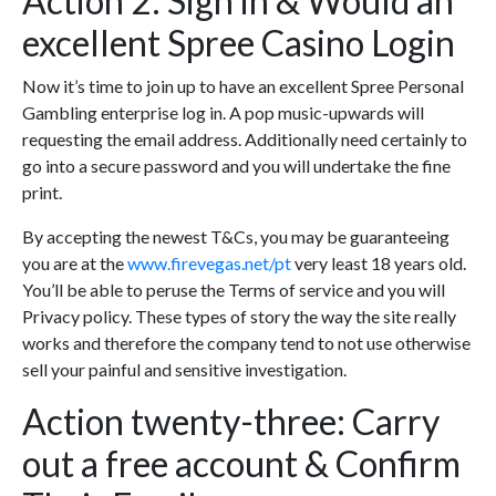
Action 2: Sign in & Would an
excellent Spree Casino Login
Now it’s time to join up to have an excellent Spree Personal
Gambling enterprise log in. A pop music-upwards will
requesting the email address. Additionally need certainly to
go into a secure password and you will undertake the fine
print.
By accepting the newest T&Cs, you may be guaranteeing
you are at the
www.firevegas.net/pt
very least 18 years old.
You’ll be able to peruse the Terms of service and you will
Privacy policy. These types of story the way the site really
works and therefore the company tend to not use otherwise
sell your painful and sensitive investigation.
Action twenty-three: Carry
out a free account & Confirm