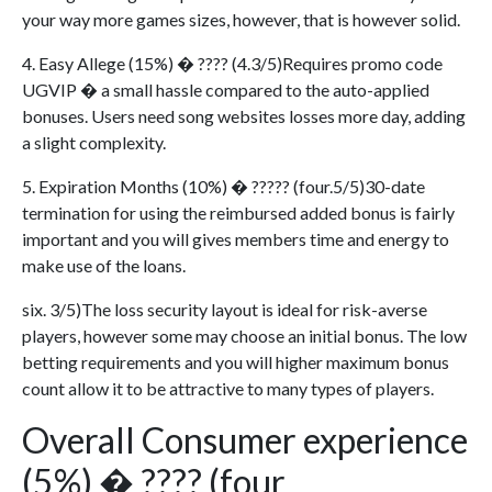
your way more games sizes, however, that is however solid.
4. Easy Allege (15%) � ???? (4.3/5)Requires promo code
UGVIP � a small hassle compared to the auto-applied
bonuses. Users need song websites losses more day, adding
a slight complexity.
5. Expiration Months (10%) � ????? (four.5/5)30-date
termination for using the reimbursed added bonus is fairly
important and you will gives members time and energy to
make use of the loans.
six. 3/5)The loss security layout is ideal for risk-averse
players, however some may choose an initial bonus. The low
betting requirements and you will higher maximum bonus
count allow it to be attractive to many types of players.
Overall Consumer experience
(5%) � ???? (four