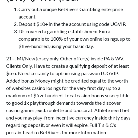
Carry out a unique BetRivers Gambling enterprise
account.
Deposit $10+ in the the account using code UGVIP.
Discovered a gambling establishment Extra
comparable to 100% of your own online losings, up to
$five-hundred, using your basic day.
21+. MI/New jersey only. Other offer(s) inside PA & WV.
Clients Only. Have to create a qualifying deposit of at least
$ten. Need certainly to opt-in using password UGVIP.
Added bonus Money might be credited equal to the worth
of websites casino losings for the very first day, up to a
maximum of $five hundred. Local casino bonus susceptible
to good 1x playthrough demands towards the discover
casino games, excl. roulette and baccarat. Athlete need bet
and you may play-from incentive currency inside thirty days
regarding deposit, or even it will expire. Full T’s & C’s
pertain, head to BetRivers for more information.