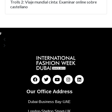
Trolls 2: Viaje mundial cinta: Examinar online sobre
castellano
Our Office Address
Dubai-Business Bay-UAE
London-Shelton Street-UK