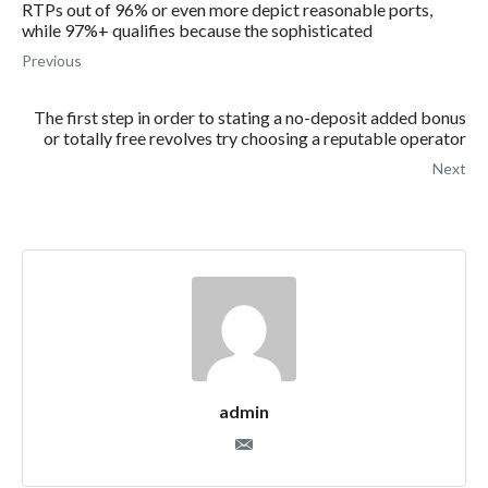
RTPs out of 96% or even more depict reasonable ports,
while 97%+ qualifies because the sophisticated
Previous
The first step in order to stating a no-deposit added bonus
or totally free revolves try choosing a reputable operator
Next
admin