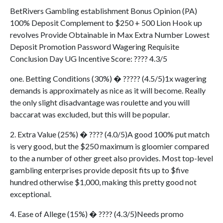
BetRivers Gambling establishment Bonus Opinion (PA)
100% Deposit Complement to $250 + 500 Lion Hook up
revolves Provide Obtainable in Max Extra Number Lowest
Deposit Promotion Password Wagering Requisite
Conclusion Day UG Incentive Score: ???? 4.3/5
one. Betting Conditions (30%) � ????? (4.5/5)1x wagering
demands is approximately as nice as it will become. Really
the only slight disadvantage was roulette and you will
baccarat was excluded, but this will be popular.
2. Extra Value (25%) � ???? (4.0/5)A good 100% put match
is very good, but the $250 maximum is gloomier compared
to the a number of other greet also provides. Most top-level
gambling enterprises provide deposit fits up to $five
hundred otherwise $1,000, making this pretty good not
exceptional.
4. Ease of Allege (15%) � ???? (4.3/5)Needs promo