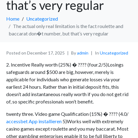
that’s very regular
Home
Uncategorized
The actual only real limitation is the fact roulette and
baccarat don�t number, but that’s very regular
Posted on
December 17, 2025
By
admin
In
Uncategorized
2. Incentive Really worth (25%) � ???? (four.2/5)Losings
safeguards around $500 are big, however, merely is
applicable for individuals who generate losses via your
earliest 24 hours. Rather than in initial deposit fits, this
doesn’t add instantaneous really worth if you do not get rid
of, so specific professionals won’t benefit.
twenty three. Video game Qualification (15%) � ???? (4.0/
accessbet App installieren
5)Works well with extremely
casino games except roulette and you may baccarat. Most
other gambling enterprises enable it to be full liberty to