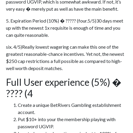
password UGVIP, which is somewhat awkward. If not, it’s
very easy � merely put as well as have the main benefit.
5. Expiration Period (10%) � ????? (four.5/5)30 days meet
up with the newest 1x requisite is enough of time and you
can quite reasonable.
six. 4/5)Really lowest wagering can make this one of the
greatest reasonable-chance incentives. Yet not, the newest
$250 cap restrictions a full possible as compared to high-
well worth deposit matches.
Full User experience (5%) �
???? (4
Create a unique BetRivers Gambling establishment
account.
Put $10+ into your the membership playing with
password UGVIP.