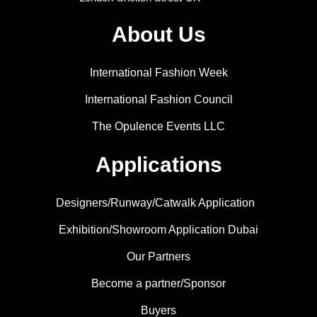
About Us
International Fashion Week
International Fashion Council
The Opulence Events LLC
Applications
Designers/Runway/Catwalk Application
Exhibition/Showroom Application Dubai
Our Partners
Become a partner/Sponsor
Buyers