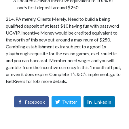
Located a casino Incentive equivalent to 100% of
one’s first deposit around $250.
21+. PA merely. Clients Merely. Need to build a being
qualified deposit of at least $10 having fun with password
UGVIP. Incentive Money would be credited equivalent to
the worth of this new put, around a maximum of $250.
Gambling establishment extra subject to a good 1x
playthrough requisite for the casino games, excl. roulette
and you can baccarat. Member need wager and you will
gamble-from the incentive currency in this 1 month off put,
or even it does expire. Complete T’s & C’s implement, go to
BetRivers for lots more details.
Facebook
Twitter
LinkedIn