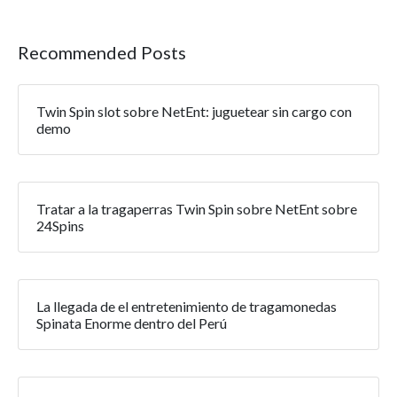
Recommended Posts
Twin Spin slot sobre NetEnt: juguetear sin cargo con
demo
Tratar a la tragaperras Twin Spin sobre NetEnt sobre
24Spins
La llegada de el entretenimiento de tragamonedas
Spinata Enorme dentro del Perú