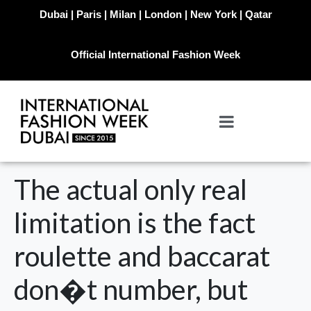
Dubai | Paris | Milan | London | New York | Qatar
Official International Fashion Week
The actual only real
limitation is the fact
roulette and baccarat
don�t number, but