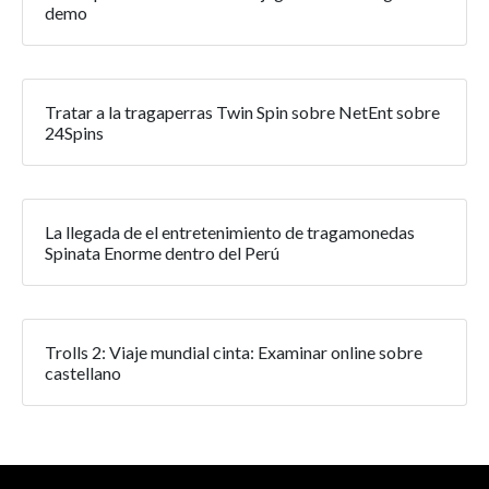
demo
Tratar a la tragaperras Twin Spin sobre NetEnt sobre
24Spins
La llegada de el entretenimiento de tragamonedas
Spinata Enorme dentro del Perú
Trolls 2: Viaje mundial cinta: Examinar online sobre
castellano