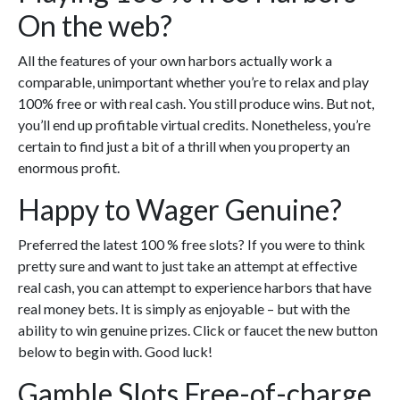
On the web?
All the features of your own harbors actually work a
comparable, unimportant whether you’re to relax and play
100% free or with real cash. You still produce wins. But not,
you’ll end up profitable virtual credits. Nonetheless, you’re
certain to find just a bit of a thrill when you property an
enormous profit.
Happy to Wager Genuine?
Preferred the latest 100 % free slots? If you were to think
pretty sure and want to just take an attempt at effective
real cash, you can attempt to experience harbors that have
real money bets. It is simply as enjoyable – but with the
ability to win genuine prizes. Click or faucet the new button
below to begin with. Good luck!
Gamble Slots Free-of-charge