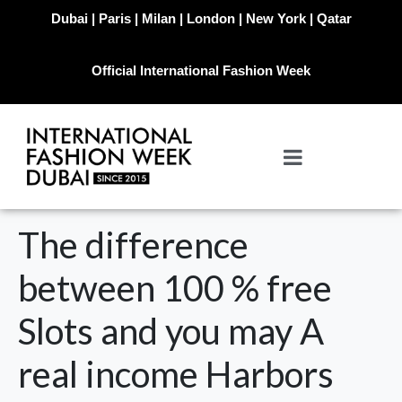
Dubai | Paris | Milan | London | New York | Qatar
Official International Fashion Week
The difference
between 100 % free
Slots and you may A
real income Harbors