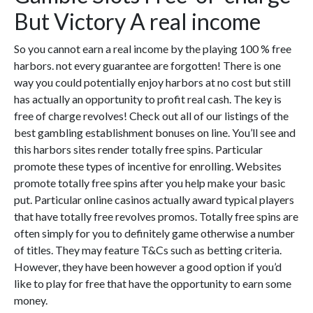
But Victory A real income
So you cannot earn a real income by the playing 100 % free
harbors. not every guarantee are forgotten! There is one
way you could potentially enjoy harbors at no cost but still
has actually an opportunity to profit real cash. The key is
free of charge revolves! Check out all of our listings of the
best gambling establishment bonuses on line. You’ll see and
this harbors sites render totally free spins. Particular
promote these types of incentive for enrolling. Websites
promote totally free spins after you help make your basic
put. Particular online casinos actually award typical players
that have totally free revolves promos. Totally free spins are
often simply for you to definitely game otherwise a number
of titles. They may feature T&Cs such as betting criteria.
However, they have been however a good option if you’d
like to play for free that have the opportunity to earn some
money.