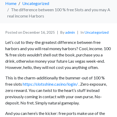
Home
Uncategorized
The difference between 100 % free Slots and you may A
real income Harbors
Posted on
December 16, 2025
By
admin
In
Uncategorized
Let’s cut to they-the greatest difference between free
harbors and you will real money harbors? Cool, income. 100
% free slots wouldn’t shell out the book, purchase you a
drink, otherwise money your future Las vegas week-end.
However, hello, they will not cost you anything often.
This is the charm-additionally the bummer-out of 100 %
free slots
https://slotsshine.casino/login/
. Zero exposure,
zero reward. You can twist to the heart’s stuff instead
previously coming in contact with your own purse. No-
deposit. No fret. Simply natural gameplay.
And you can here’s the kicker: free ports make use of the