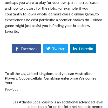
perhaps you were to play for your own personel real cash
and how to victory for the slots. For example, if you
constantly follow a whole lot more classic online game, to
experience a no cost particular a premier-stakes thrill video
game might just assist you in finding your brand new
favorite.
Facebook
Twitter
LinkedIn
To all the Us, United kingdom, and you can Australian
Players: Cocoa Cellular Gambling enterprise Welcomes
Your
Previous
Las Atlantis Local casino is an additional advanced level
place to go for on the internet roulette people