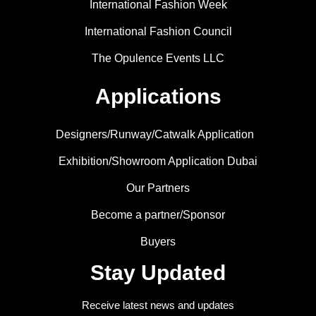
International Fashion Week
International Fashion Council
The Opulence Events LLC
Applications
Designers/Runway/Catwalk Application
Exhibition/Showroom Application Dubai
Our Partners
Become a partner/Sponsor
Buyers
Stay Updated
Receive latest news and updates