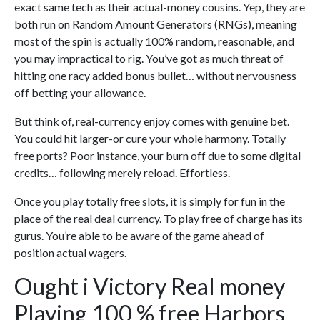
exact same tech as their actual-money cousins. Yep, they are
both run on Random Amount Generators (RNGs), meaning
most of the spin is actually 100% random, reasonable, and
you may impractical to rig. You’ve got as much threat of
hitting one racy added bonus bullet… without nervousness
off betting your allowance.
But think of, real-currency enjoy comes with genuine bet.
You could hit larger-or cure your whole harmony. Totally
free ports? Poor instance, your burn off due to some digital
credits… following merely reload. Effortless.
Once you play totally free slots, it is simply for fun in the
place of the real deal currency. To play free of charge has its
gurus. You’re able to be aware of the game ahead of
position actual wagers.
Ought i Victory Real money
Playing 100 % free Harbors