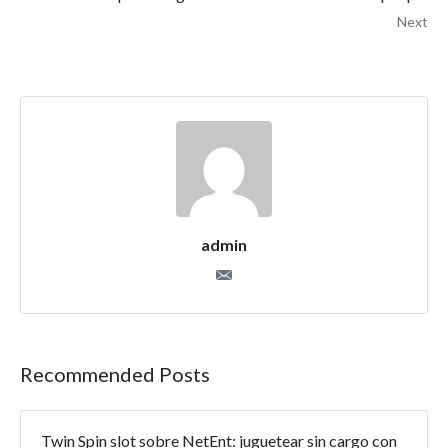
Next
admin
Recommended Posts
Twin Spin slot sobre NetEnt: juguetear sin cargo con