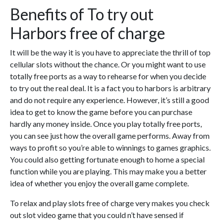
Benefits of To try out
Harbors free of charge
It will be the way it is you have to appreciate the thrill of top
cellular slots without the chance. Or you might want to use
totally free ports as a way to rehearse for when you decide
to try out the real deal. It is a fact you to harbors is arbitrary
and do not require any experience. However, it’s still a good
idea to get to know the game before you can purchase
hardly any money inside. Once you play totally free ports,
you can see just how the overall game performs. Away from
ways to profit so you’re able to winnings to games graphics.
You could also getting fortunate enough to home a special
function while you are playing. This may make you a better
idea of whether you enjoy the overall game complete.
To relax and play slots free of charge very makes you check
out slot video game that you could n’t have sensed if