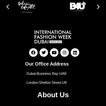
Our Office Address
Dubai-Business Bay-UAE
London-Shelton Street-UK
About Us