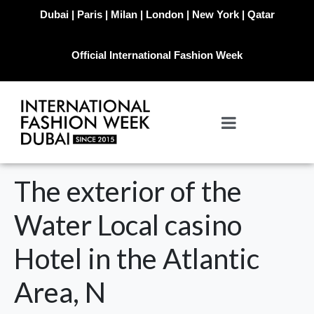
Dubai | Paris | Milan | London | New York | Qatar
Official International Fashion Week
The exterior of the
Water Local casino
Hotel in the Atlantic
Area, N