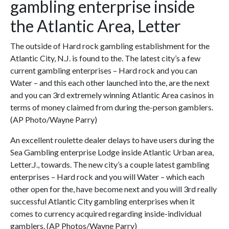
gambling enterprise inside
the Atlantic Area, Letter
The outside of Hard rock gambling establishment for the
Atlantic City, N.J. is found to the. The latest city’s a few
current gambling enterprises – Hard rock and you can
Water – and this each other launched into the, are the next
and you can 3rd extremely winning Atlantic Area casinos in
terms of money claimed from during the-person gamblers.
(AP Photo/Wayne Parry)
An excellent roulette dealer delays to have users during the
Sea Gambling enterprise Lodge inside Atlantic Urban area,
Letter.J., towards. The new city’s a couple latest gambling
enterprises – Hard rock and you will Water – which each
other open for the, have become next and you will 3rd really
successful Atlantic City gambling enterprises when it
comes to currency acquired regarding inside-individual
gamblers. (AP Photos/Wayne Parry)