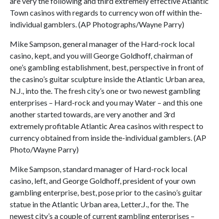
are very the following and third extremely effective Atlantic
Town casinos with regards to currency won off within the-
individual gamblers. (AP Photographs/Wayne Parry)
Mike Sampson, general manager of the Hard-rock local
casino, kept, and you will George Goldhoff, chairman of
one’s gambling establishment, best, perspective in front of
the casino’s guitar sculpture inside the Atlantic Urban area,
N.J., into the. The fresh city’s one or two newest gambling
enterprises – Hard-rock and you may Water – and this one
another started towards, are very another and 3rd
extremely profitable Atlantic Area casinos with respect to
currency obtained from inside the-individual gamblers. (AP
Photo/Wayne Parry)
Mike Sampson, standard manager of Hard-rock local
casino, left, and George Goldhoff, president of your own
gambling enterprise, best, pose prior to the casino’s guitar
statue in the Atlantic Urban area, Letter.J., for the. The
newest city’s a couple of current gambling enterprises –