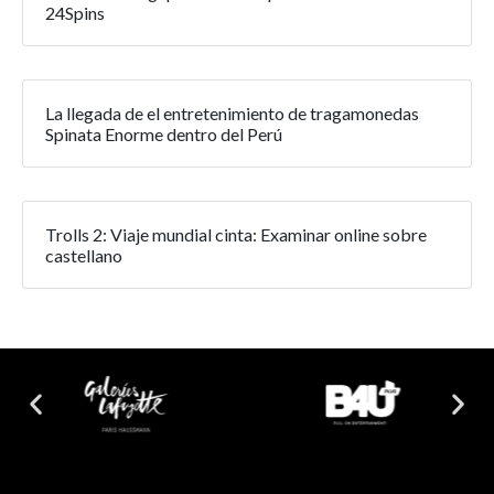
24Spins
La llegada de el entretenimiento de tragamonedas
Spinata Enorme dentro del Perú
Trolls 2: Viaje mundial cinta: Examinar online sobre
castellano