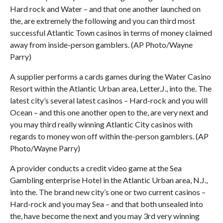
Hard rock and Water – and that one another launched on
the, are extremely the following and you can third most
successful Atlantic Town casinos in terms of money claimed
away from inside-person gamblers. (AP Photo/Wayne
Parry)
A supplier performs a cards games during the Water Casino
Resort within the Atlantic Urban area, Letter.J., into the. The
latest city’s several latest casinos – Hard-rock and you will
Ocean – and this one another open to the, are very next and
you may third really winning Atlantic City casinos with
regards to money won off within the-person gamblers. (AP
Photo/Wayne Parry)
A provider conducts a credit video game at the Sea
Gambling enterprise Hotel in the Atlantic Urban area, N.J.,
into the. The brand new city’s one or two current casinos –
Hard-rock and you may Sea – and that both unsealed into
the, have become the next and you may 3rd very winning