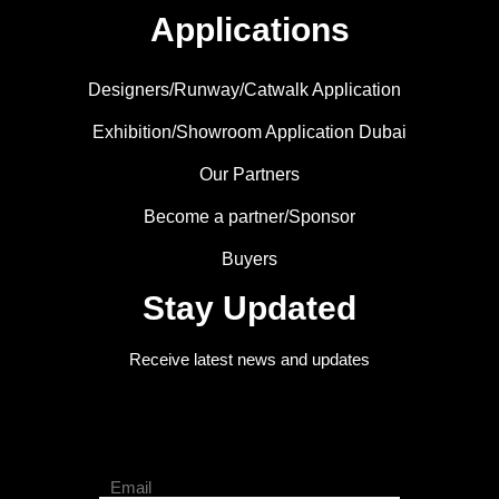
Applications
Designers/Runway/Catwalk Application
Exhibition/Showroom Application Dubai
Our Partners
Become a partner/Sponsor
Buyers
Stay Updated
Receive latest news and updates