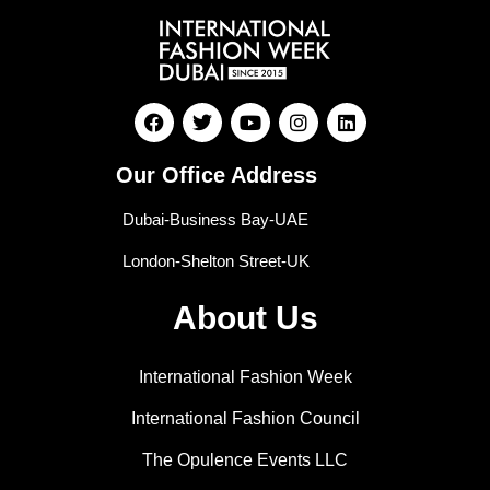
Our Office Address
Dubai-Business Bay-UAE
London-Shelton Street-UK
About Us
International Fashion Week
International Fashion Council
The Opulence Events LLC