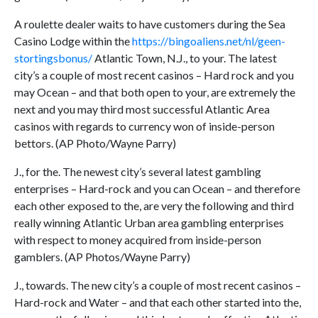
A roulette dealer waits to have customers during the Sea
Casino Lodge within the
https://bingoaliens.net/nl/geen-
stortingsbonus/
Atlantic Town, N.J., to your. The latest
city’s a couple of most recent casinos – Hard rock and you
may Ocean – and that both open to your, are extremely the
next and you may third most successful Atlantic Area
casinos with regards to currency won of inside-person
bettors. (AP Photo/Wayne Parry)
J., for the. The newest city’s several latest gambling
enterprises – Hard-rock and you can Ocean – and therefore
each other exposed to the, are very the following and third
really winning Atlantic Urban area gambling enterprises
with respect to money acquired from inside-person
gamblers. (AP Photos/Wayne Parry)
J., towards. The new city’s a couple of most recent casinos –
Hard-rock and Water – and that each other started into the,