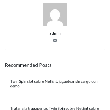
admin
Recommended Posts
Twin Spin slot sobre NetEnt: juguetear sin cargo con
demo
Tratar a la tragaperras Twin Spin sobre NetEnt sobre