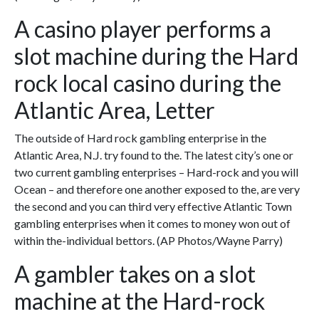
A casino player performs a
slot machine during the Hard
rock local casino during the
Atlantic Area, Letter
The outside of Hard rock gambling enterprise in the
Atlantic Area, N.J. try found to the. The latest city’s one or
two current gambling enterprises – Hard-rock and you will
Ocean – and therefore one another exposed to the, are very
the second and you can third very effective Atlantic Town
gambling enterprises when it comes to money won out of
within the-individual bettors. (AP Photos/Wayne Parry)
A gambler takes on a slot
machine at the Hard-rock