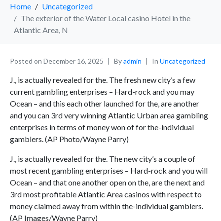
Home
Uncategorized
The exterior of the Water Local casino Hotel in the
Atlantic Area, N
Posted on
December 16, 2025
By
admin
In
Uncategorized
J., is actually revealed for the. The fresh new city’s a few
current gambling enterprises – Hard-rock and you may
Ocean – and this each other launched for the, are another
and you can 3rd very winning Atlantic Urban area gambling
enterprises in terms of money won of for the-individual
gamblers. (AP Photo/Wayne Parry)
J., is actually revealed for the. The new city’s a couple of
most recent gambling enterprises – Hard-rock and you will
Ocean – and that one another open on the, are the next and
3rd most profitable Atlantic Area casinos with respect to
money claimed away from within the-individual gamblers.
(AP Images/Wayne Parry)