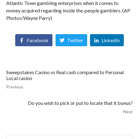
Atlantic Town gambling enterprises when it comes to
money acquired regarding inside the-people gamblers. (AP
Photos/Wayne Parry)
Facebook
Twitter
LinkedIn
Sweepstakes Casino vs Real cash compared to Personal
Local casino
Previous
Do you wish to pick or put to locate that it bonus?
Next