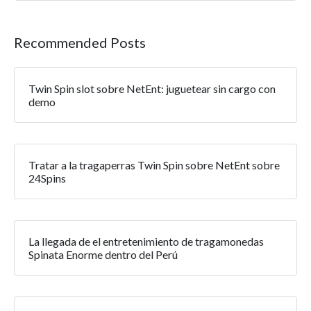
Recommended Posts
Twin Spin slot sobre NetEnt: juguetear sin cargo con
demo
Tratar a la tragaperras Twin Spin sobre NetEnt sobre
24Spins
La llegada de el entretenimiento de tragamonedas
Spinata Enorme dentro del Perú