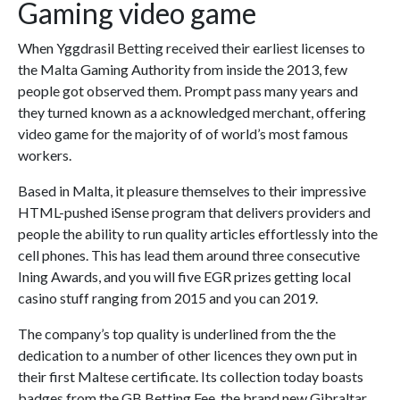
Gaming video game
When Yggdrasil Betting received their earliest licenses to
the Malta Gaming Authority from inside the 2013, few
people got observed them. Prompt pass many years and
they turned known as a acknowledged merchant, offering
video game for the majority of of world’s most famous
workers.
Based in Malta, it pleasure themselves to their impressive
HTML-pushed iSense program that delivers providers and
people the ability to run quality articles effortlessly into the
cell phones. This has lead them around three consecutive
Ining Awards, and you will five EGR prizes getting local
casino stuff ranging from 2015 and you can 2019.
The company’s top quality is underlined from the the
dedication to a number of other licences they own put in
their first Maltese certificate. Its collection today boasts
badges from the GB Betting Fee, the brand new Gibraltar