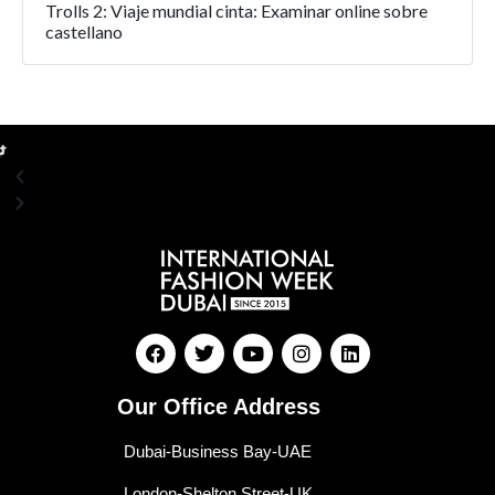
Trolls 2: Viaje mundial cinta: Examinar online sobre
castellano
Our Office Address
Dubai-Business Bay-UAE
London-Shelton Street-UK