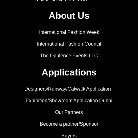
About Us
International Fashion Week
International Fashion Council
The Opulence Events LLC
Applications
Designers/Runway/Catwalk Application
Exhibition/Showroom Application Dubai
Our Partners
Become a partner/Sponsor
Buyers