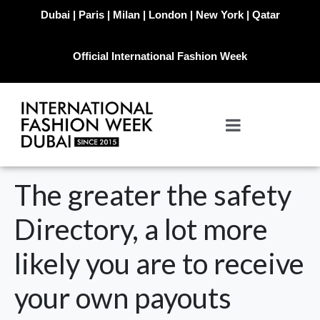
Dubai | Paris | Milan | London | New York | Qatar
Official International Fashion Week
The greater the safety
Directory, a lot more
likely you are to receive
your own payouts