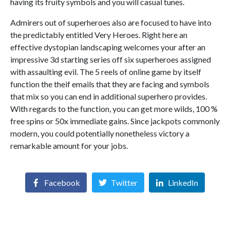
having its fruity symbols and you will casual tunes.
Admirers out of superheroes also are focused to have into
the predictably entitled Very Heroes. Right here an
effective dystopian landscaping welcomes your after an
impressive 3d starting series off six superheroes assigned
with assaulting evil. The 5 reels of online game by itself
function the theif emails that they are facing and symbols
that mix so you can end in additional superhero provides.
With regards to the function, you can get more wilds, 100 %
free spins or 50x immediate gains. Since jackpots commonly
modern, you could potentially nonetheless victory a
remarkable amount for your jobs.
Facebook
Twitter
LinkedIn