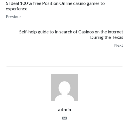
5 Ideal 100 % free Position Online casino games to
experience
Previous
Self-help guide to In search of Casinos on the internet
During the Texas
Next
admin