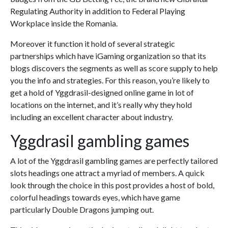
Regulating Authority in addition to Federal Playing
Workplace inside the Romania.
Moreover it function it hold of several strategic
partnerships which have iGaming organization so that its
blogs discovers the segments as well as score supply to help
you the info and strategies. For this reason, you’re likely to
get a hold of Yggdrasil-designed online game in lot of
locations on the internet, and it’s really why they hold
including an excellent character about industry.
Yggdrasil gambling games
A lot of the Yggdrasil gambling games are perfectly tailored
slots headings one attract a myriad of members. A quick
look through the choice in this post provides a host of bold,
colorful headings towards eyes, which have game
particularly Double Dragons jumping out.