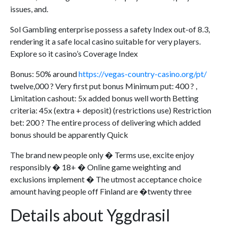
issues, and.
Sol Gambling enterprise possess a safety Index out-of 8.3,
rendering it a safe local casino suitable for very players.
Explore so it casino’s Coverage Index
Bonus: 50% around
https://vegas-country-casino.org/pt/
twelve,000 ? Very first put bonus Minimum put: 400 ? ,
Limitation cashout: 5x added bonus well worth Betting
criteria: 45x (extra + deposit) (restrictions use) Restriction
bet: 200 ? The entire process of delivering which added
bonus should be apparently Quick
The brand new people only � Terms use, excite enjoy
responsibly � 18+ � Online game weighting and
exclusions implement � The utmost acceptance choice
amount having people off Finland are �twenty three
Details about Yggdrasil