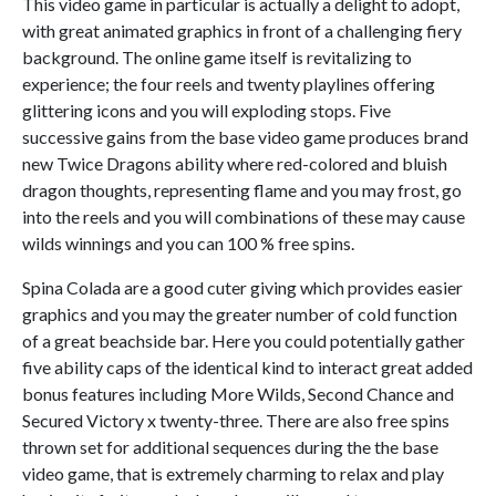
This video game in particular is actually a delight to adopt,
with great animated graphics in front of a challenging fiery
background. The online game itself is revitalizing to
experience; the four reels and twenty playlines offering
glittering icons and you will exploding stops. Five
successive gains from the base video game produces brand
new Twice Dragons ability where red-colored and bluish
dragon thoughts, representing flame and you may frost, go
into the reels and you will combinations of these may cause
wilds winnings and you can 100 % free spins.
Spina Colada are a good cuter giving which provides easier
graphics and you may the greater number of cold function
of a great beachside bar. Here you could potentially gather
five ability caps of the identical kind to interact great added
bonus features including More Wilds, Second Chance and
Secured Victory x twenty-three. There are also free spins
thrown set for additional sequences during the the base
video game, that is extremely charming to relax and play