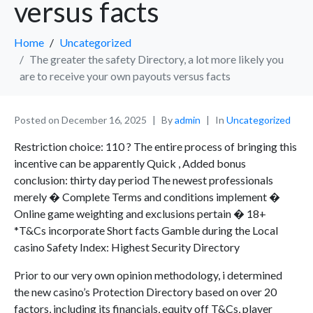
versus facts
Home
Uncategorized
The greater the safety Directory, a lot more likely you
are to receive your own payouts versus facts
Posted on
December 16, 2025
By
admin
In
Uncategorized
Restriction choice: 110 ? The entire process of bringing this
incentive can be apparently Quick , Added bonus
conclusion: thirty day period The newest professionals
merely � Complete Terms and conditions implement �
Online game weighting and exclusions pertain � 18+
*T&Cs incorporate Short facts Gamble during the Local
casino Safety Index: Highest Security Directory
Prior to our very own opinion methodology, i determined
the new casino’s Protection Directory based on over 20
factors, including its financials, equity off T&Cs, player