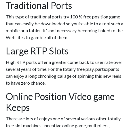
Traditional Ports
This type of traditional ports try 100 % free position game
that can easily be downloaded so you’re able to a tool such a
mobile or a tablet. It’s not necessary becoming linked to the
Websites to gamble all of them.
Large RTP Slots
High RTP ports offer a greater come back to user rate over
several years of time. For the totally free play, participants
can enjoy a long chronilogical age of spinning this new reels
to have zero chance.
Online Position Video game
Keeps
There are lots of enjoys one of several various other totally
free slot machines: incentive online game, multipliers,