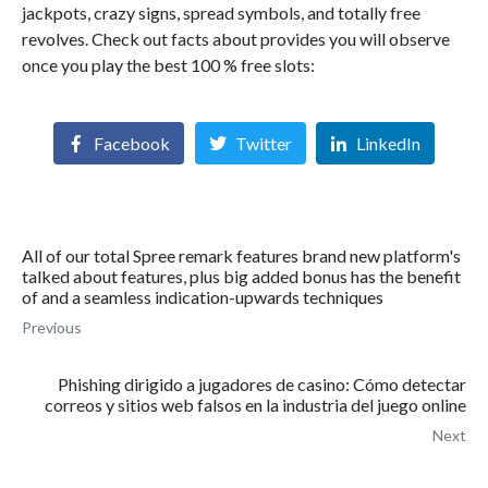
jackpots, crazy signs, spread symbols, and totally free
revolves. Check out facts about provides you will observe
once you play the best 100 % free slots:
Facebook
Twitter
LinkedIn
All of our total Spree remark features brand new platform's
talked about features, plus big added bonus has the benefit
of and a seamless indication-upwards techniques
Previous
Phishing dirigido a jugadores de casino: Cómo detectar
correos y sitios web falsos en la industria del juego online
Next