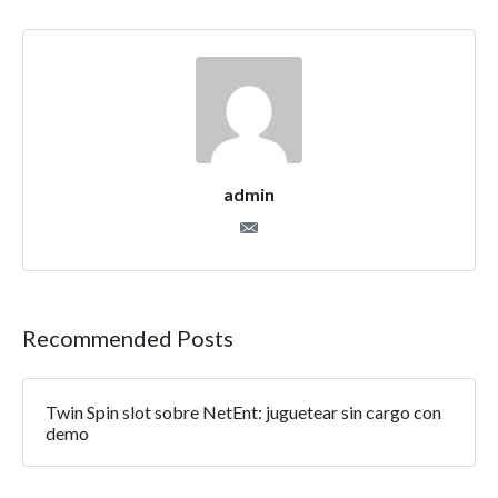
admin
Recommended Posts
Twin Spin slot sobre NetEnt: juguetear sin cargo con
demo