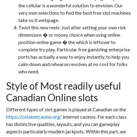
the cellular is a wonderful solution to envision. Our
very own selections to find the best free slot machines
take so it webpage.
Twist this new reels: Just after setting your own risk
dimensions � or money choice when using online
position online game � the which is leftover to
complete try play. Particular free gambling enterprise
ports has actually a way to enjoy instantly, to help you
calm down and rehearse revolves at no cost for folks
who need.
Style of Most readily useful
Canadian Online slots
Different types of slot games is played at Canadian on the
https://zotabetcasino.org/
internet casinos. For each class
has distinctive qualities, layouts, and you can gameplay
aspects particularly modern jackpots. Within this part, we