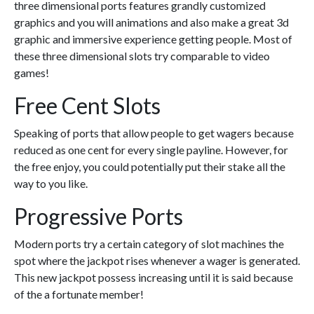
three dimensional ports features grandly customized
graphics and you will animations and also make a great 3d
graphic and immersive experience getting people. Most of
these three dimensional slots try comparable to video
games!
Free Cent Slots
Speaking of ports that allow people to get wagers because
reduced as one cent for every single payline. However, for
the free enjoy, you could potentially put their stake all the
way to you like.
Progressive Ports
Modern ports try a certain category of slot machines the
spot where the jackpot rises whenever a wager is generated.
This new jackpot possess increasing until it is said because
of the a fortunate member!