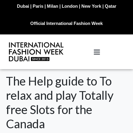
Dubai | Paris | Milan | London | New York | Qatar
Official International Fashion Week
The Help guide to To
relax and play Totally
free Slots for the
Canada