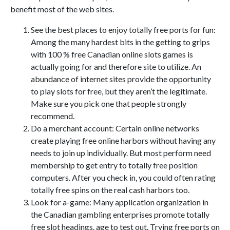
benefit most of the web sites.
See the best places to enjoy totally free ports for fun:
Among the many hardest bits in the getting to grips
with 100 % free Canadian online slots games is
actually going for and therefore site to utilize. An
abundance of internet sites provide the opportunity
to play slots for free, but they aren’t the legitimate.
Make sure you pick one that people strongly
recommend.
Do a merchant account: Certain online networks
create playing free online harbors without having any
needs to join up individually. But most perform need
membership to get entry to totally free position
computers. After you check in, you could often rating
totally free spins on the real cash harbors too.
Look for a-game: Many application organization in
the Canadian gambling enterprises promote totally
free slot headings. age to test out. Trying free ports on