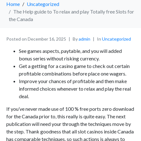
Home
Uncategorized
The Help guide to To relax and play Totally free Slots for
the Canada
Posted on
December 16, 2025
By
admin
In
Uncategorized
See games aspects, paytable, and you will added
bonus series without risking currency.
Get a getting for a casino game to check out certain
profitable combinations before place one wagers.
Improve your chances of profitable and then make
informed choices whenever to relax and play the real
deal.
If you’ve never made use of 100 % free ports zero download
for the Canada prior to, this really is quite easy. The next
publication will need your through the techniques move by
the step. Thank goodness that all slot casinos inside Canada
has comparable techniques, so such actions is always to