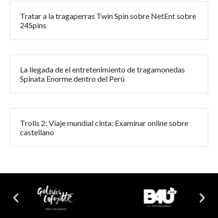
Tratar a la tragaperras Twin Spin sobre NetEnt sobre
24Spins
La llegada de el entretenimiento de tragamonedas
Spinata Enorme dentro del Perú
Trolls 2: Viaje mundial cinta: Examinar online sobre
castellano