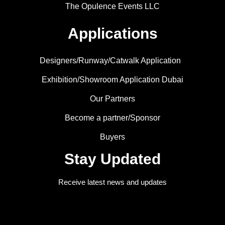
The Opulence Events LLC
Applications
Designers/Runway/Catwalk Application
Exhibition/Showroom Application Dubai
Our Partners
Become a partner/Sponsor
Buyers
Stay Updated
Receive latest news and updates