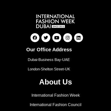
Our Office Address
Dubai-Business Bay-UAE
London-Shelton Street-UK
About Us
International Fashion Week
International Fashion Council