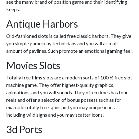
see the many brand of position game and their identifying
keeps.
Antique Harbors
Old-fashioned slots is called free classic harbors. They give
you simple game play technicians and you will a small
amount of paylines. Such promote an emotional gaming feel.
Movies Slots
Totally free films slots are a modern sorts of 100 % free slot
machine game. They offer highest-quality graphics,
animations, and you will sounds. They often times has four
reels and offer a selection of bonus possess such as for
example totally free spins and you may unique icons
including wild signs and you may scatter icons.
3d Ports