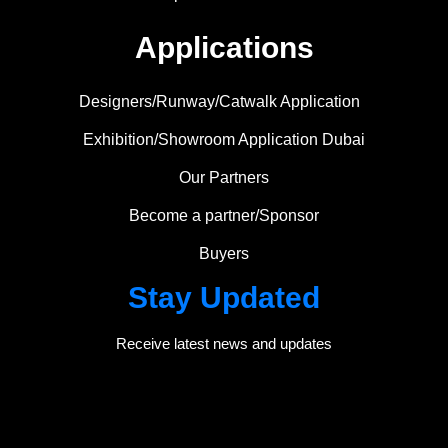
Applications
Designers/Runway/Catwalk Application
Exhibition/Showroom Application Dubai
Our Partners
Become a partner/Sponsor
Buyers
Stay Updated
Receive latest news and updates