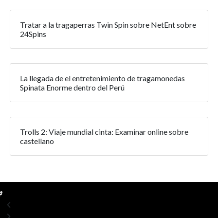
Tratar a la tragaperras Twin Spin sobre NetEnt sobre
24Spins
La llegada de el entretenimiento de tragamonedas
Spinata Enorme dentro del Perú
Trolls 2: Viaje mundial cinta: Examinar online sobre
castellano