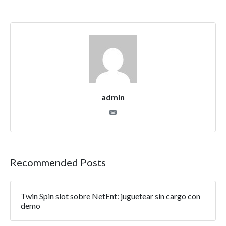
admin
Recommended Posts
Twin Spin slot sobre NetEnt: juguetear sin cargo con
demo