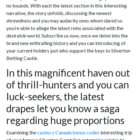
no bounds. With each the latest section in this interesting
narrative, the story unfolds, discussing the newest
shrewdness and you may audacity ones whom dared so
you’re able to allege the latest reins associated with the
desirable world. Subscribe us now, once we delve into the
brand new enthralling history and you can introducing of
your current holders just who support the keys to Silverton
Betting Castle.
In this magnificent haven out
of thrill-hunters and you can
luck-seekers, the latest
drapes let you know a saga
regarding huge proportions
Examining the
casino z Canada bonus codes
interesting trip
of your famous Silverton Gambling enterprise relates to