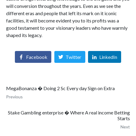
will conversion throughout the years. Even as we see the
different eras and people that left its mark on it iconic
facilities, it will become evident you to its profits was a
good testament to your visionary leaders who have warmly
shaped its legacy.
Facebook
Twitter
LinkedIn
MegaBonanza � Doing 2 Sc Every day Sign on Extra
Previous
Stake Gambling enterprise � Where A real income Betting
Starts
Next