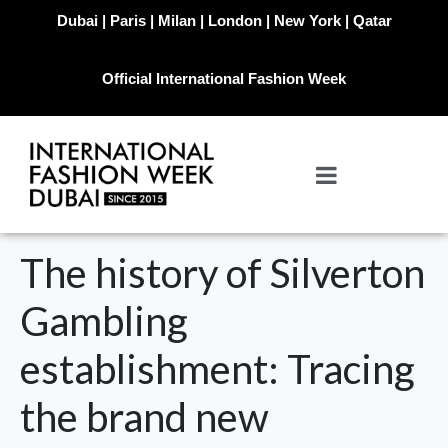
Dubai | Paris | Milan | London | New York | Qatar
Official International Fashion Week
The history of Silverton
Gambling
establishment: Tracing
the brand new