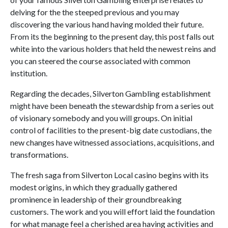
delving for the the steeped previous and you may
discovering the various hand having molded their future.
From its the beginning to the present day, this post falls out
white into the various holders that held the newest reins and
you can steered the course associated with common
institution.
Regarding the decades, Silverton Gambling establishment
might have been beneath the stewardship from a series out
of visionary somebody and you will groups. On initial
control of facilities to the present-big date custodians, the
new changes have witnessed associations, acquisitions, and
transformations.
The fresh saga from Silverton Local casino begins with its
modest origins, in which they gradually gathered
prominence in leadership of their groundbreaking
customers. The work and you will effort laid the foundation
for what manage feel a cherished area having activities and