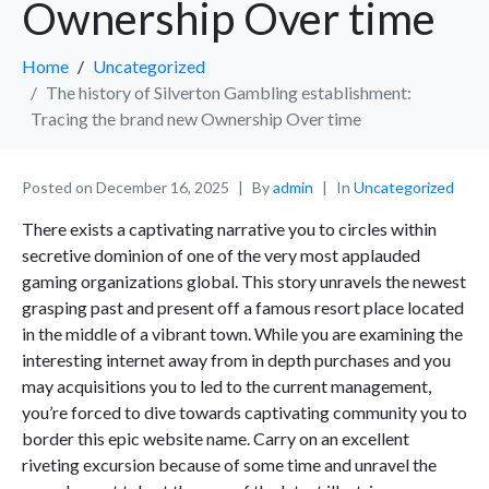
Ownership Over time
Home
Uncategorized
The history of Silverton Gambling establishment:
Tracing the brand new Ownership Over time
Posted on
December 16, 2025
By
admin
In
Uncategorized
There exists a captivating narrative you to circles within
secretive dominion of one of the very most applauded
gaming organizations global. This story unravels the newest
grasping past and present off a famous resort place located
in the middle of a vibrant town. While you are examining the
interesting internet away from in depth purchases and you
may acquisitions you to led to the current management,
you’re forced to dive towards captivating community you to
border this epic website name. Carry on an excellent
riveting excursion because of some time and unravel the