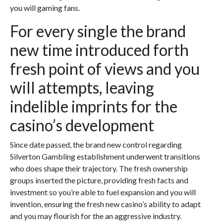
you will gaming fans.
For every single the brand
new time introduced forth
fresh point of views and you
will attempts, leaving
indelible imprints for the
casino’s development
Since date passed, the brand new control regarding
Silverton Gambling establishment underwent transitions
who does shape their trajectory. The fresh ownership
groups inserted the picture, providing fresh facts and
investment so you’re able to fuel expansion and you will
invention, ensuring the fresh new casino’s ability to adapt
and you may flourish for the an aggressive industry.