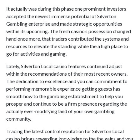
It actually was during this phase one prominent investors
accepted the newest immense potential of Silverton
Gambling enterprise and made strategic opportunities
within its upcoming. The fresh casino’s possession changed
hand once more, that traders contributed the systems and
resources to elevate the standing while the a high place to
go for activities and gaming.
Lately, Silverton Local casino features continued adjust
within the recommendations of their most recent owners.
The dedication to excellence and you can commitment to
performing memorable experience getting guests has
smooth how to the gambling establishment to help you
prosper and continue to be a firm presence regarding the
actually ever-modifying land of your own gambling
community.
Tracing the latest control reputation for Silverton Local
casino brings rewarding knowledge to the the gains and you