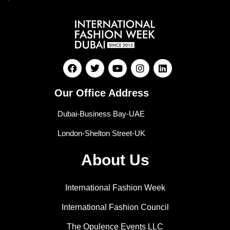
Our Office Address
Dubai-Business Bay-UAE
London-Shelton Street-UK
About Us
International Fashion Week
International Fashion Council
The Opulence Events LLC