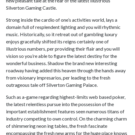
new pleasant tale at the rear of the latest illustrious
Silverton Gaming Castle.
Strong inside the cardio of one’s activities world, lays a
domain full of resplendent lighting and you will rhythmic
music. Historically, so it retreat out of gambling luxury
enjoys gracefully shifted its reigns certainly one of
illustrious numbers, per providing their flair and you will
vision so you’re able to figure the latest destiny for the
wonderful business. Shadow the brand new interesting
roadway having added this heaven through the hands away
from visionary impresarios, per leading to the fresh
outrageous tale off Silverton Gaming Palace.
Such as a-game regarding highest-limits web based poker,
the latest relentless pursue into the possession of the
important establishment features seen numerous titans of
industry competing to own control. On the charming charm
of shimmering neon ing tables, the fresh fascinate
encompassing the fresh new arms for the huge place knows