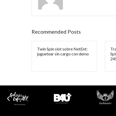
Recommended Posts
Twin Spin slot sobre NetEnt:
Tra
juguetear sin cargo con demo
Spi
24