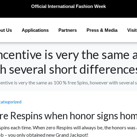
Official International Fashion Week
ut Us
Applications
Partners
Press & Media
Visi
centive is very the same 
h several short difference
entive is very the same as 100 % free Spins, however with several 
ategorized
ore Respins when honor signs hom
espins each time. When zero Respins will always be, the honors was
 job – you only obtained new Grand Jackpot!