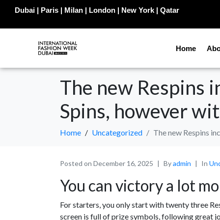
Dubai | Paris | Milan | London | New York | Qatar
Home
Abo
The new Respins in
Spins, however wit
Home
Uncategorized
The new Respins inc
Posted on
December 16, 2025
By
admin
In
Unc
You can victory a lot m
For starters, you only start with twenty three R
screen is full of prize symbols, following great