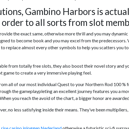
tions, Gambino Harbors is actuall
n order to all sorts from slot mem
 provide the exact same, otherwise more thrill and you may dynami
signed to become book and you may excel from the predecessors. V
to replace almost every other symbols to help you scatters you to d
ble from totally free slots, they also boost their novel story and 
t game to create a very immersive playing feel.
 from all of our most individual Quest to your Northern Rod 100 % 
through the gameplaypleting an excellent journey features you a m
 When you reach the avoid of the chart, a bigger honor are awarde
er, no less satisfying inside their means. They’ve been multipliers
s
rise casino inloggen Nederland
otherwise a futuristic sci-fi surro