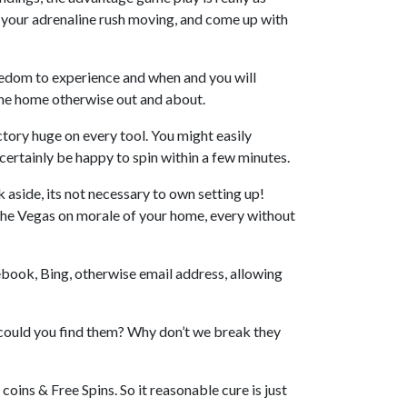
s your adrenaline rush moving, and come up with
reedom to experience and when and you will
 the home otherwise out and about.
ctory huge on every tool. You might easily
ertainly be happy to spin within a few minutes.
k aside, its not necessary to own setting up!
 the Vegas on morale of your home, every without
book, Bing, otherwise email address, allowing
 could you find them? Why don’t we break they
oins & Free Spins. So it reasonable cure is just