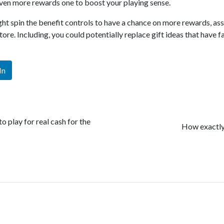
 even more rewards one to boost your playing sense.
 might spin the benefit controls to have a chance on more rewards, a
tore. Including, you could potentially replace gift ideas that hav
In
o play for real cash for the
How exactly 