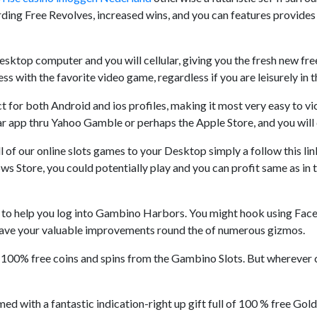
arding Free Revolves, increased wins, and you can features provide
desktop computer and you will cellular, giving you the fresh new f
ess with the favorite video game, regardless if you are leisurely in
t for both Android and ios profiles, making it most very easy to vi
app thru Yahoo Gamble or perhaps the Apple Store, and you will c
ll of our online slots games to your Desktop simply a follow this lin
 Store, you could potentially play and you can profit same as in
s to help you log into Gambino Harbors. You might hook using Face
 save your valuable improvements round the of numerous gizmos.
ng 100% free coins and spins from the Gambino Slots. But wherever
 with a fantastic indication-right up gift full of 100 % free Gold c