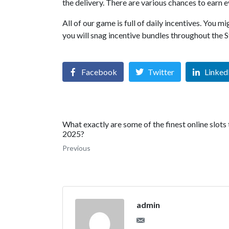
the delivery. There are various chances to earn
All of our game is full of daily incentives. You
you will snag incentive bundles throughout the S
Facebook
Twitter
Linked
What exactly are some of the finest online slots t
2025?
Previous
admin