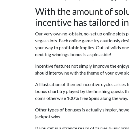
With the amount of solu
incentive has tailored i
Our very own no-obtain, no-set up online slots
vegas slots. Each online game try cautiously de
your way to profitable implies. Out-of wilds one 
next big winnings bonus is a spin aside!
Incentive features not simply improve the enjoya
should intertwine with the theme of your own slo
A illustration of themed incentive cycles arises
bonus chart try played by the finishing quests 
coins otherwise 100 % free Spins along the way.
Other types of bonuses is actually simpler, howev
jackpot wins.
If you get in a strange realm of fairies & unicorn