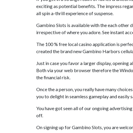
exciting as potential benefits. The impress reg
all spin a-thrill experience of suspense.
Gambino Slots is available with the each other 
irrespective of where you adore. See instant acc
The 100 % free local casino application is perfec
created the brand new Gambino Harbors cellular 
Just in case you favor a larger display, opening a
Both via your web browser therefore the Windows
the financial risk.
Once the a person, you really have many choice
you to delight in seamless gameplay and easily
You have got seen all of our ongoing advertisi
off.
On signing up for Gambino Slots, you are welcomed