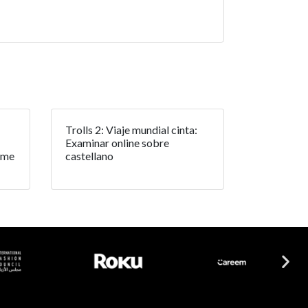
Trolls 2: Viaje mundial cinta:
Examinar online sobre
rme
castellano