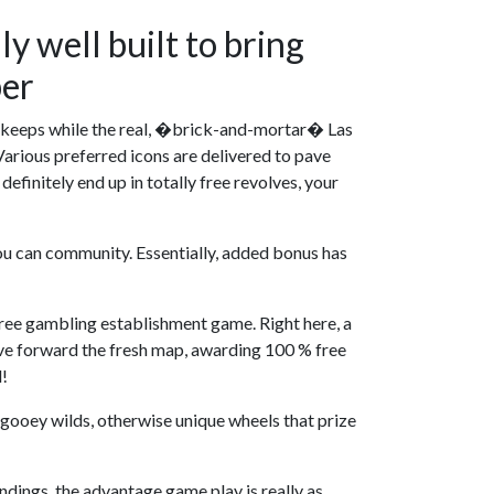
y well built to bring
ber
c keeps while the real, �brick-and-mortar� Las
arious preferred icons are delivered to pave
efinitely end up in totally free revolves, your
you can community. Essentially, added bonus has
free gambling establishment game. Right here, a
ove forward the fresh map, awarding 100 % free
d!
, gooey wilds, otherwise unique wheels that prize
undings, the advantage game play is really as