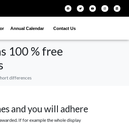
tor
Annual Calendar
Contact Us
as 100 % free
s
short differences
es and you will adhere
 awarded. If for example the whole display