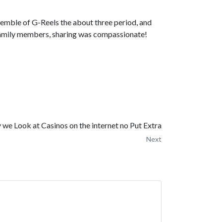
ssemble of G-Reels the about three period, and
e family members, sharing was compassionate!
we Look at Casinos on the internet no Put Extra
Next