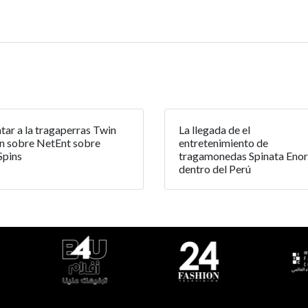
tar a la tragaperras Twin
La llegada de el
n sobre NetEnt sobre
entretenimiento de
Spins
tragamonedas Spinata Eno
dentro del Perú