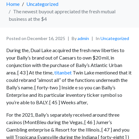
Home
Uncategorized
The newest buyout appreciated the fresh mutual
business at the $4
Posted on
December 16, 2025
By
admin
In
Uncategorized
During the, Dual Lake acquired the fresh new liberties to
your Bally’s brand out of Caesars to own $20 mil, in
conjunction with the purchase of Bally’s Atlantic Urban
area. [ 43 ] At the time,
titanbet
Twin Lake mentioned that it
could rebrand “almost all” of the functions underneath the
Bally’s name. [ forty-two ] Inside e so you can Bally’s
Enterprise and its particular inventory ticker symbol so
you’re able to BALY. [ 45 ] Weeks after,
For the 2021, Bally’s separately received around three
casinos (MontBleu during the Vegas, [ 46 ] Jumer’s
Gambling enterprise & Resort for the Illinois, [ 47 ] and you
will Tropicana Evansville during the Indiana [ forty-eight ] )