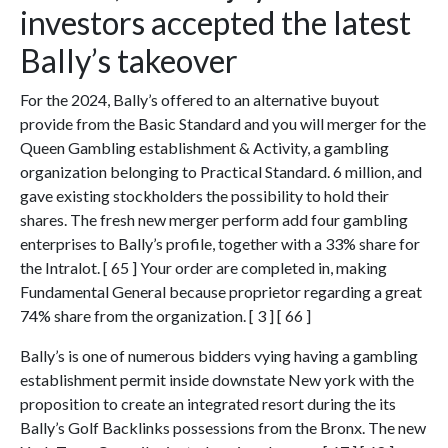
investors accepted the latest
Bally’s takeover
For the 2024, Bally’s offered to an alternative buyout
provide from the Basic Standard and you will merger for the
Queen Gambling establishment & Activity, a gambling
organization belonging to Practical Standard. 6 million, and
gave existing stockholders the possibility to hold their
shares. The fresh new merger perform add four gambling
enterprises to Bally’s profile, together with a 33% share for
the Intralot. [ 65 ] Your order are completed in, making
Fundamental General because proprietor regarding a great
74% share from the organization. [ 3 ] [ 66 ]
Bally’s is one of numerous bidders vying having a gambling
establishment permit inside downstate New york with the
proposition to create an integrated resort during the its
Bally’s Golf Backlinks possessions from the Bronx. The new