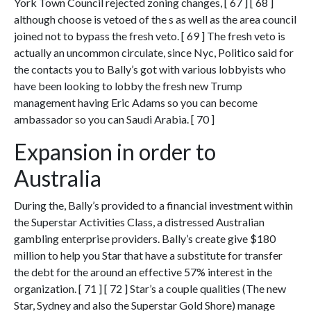
York Town Council rejected zoning changes, [ 67 ] [ 68 ]
although choose is vetoed of the s as well as the area council
joined not to bypass the fresh veto. [ 69 ] The fresh veto is
actually an uncommon circulate, since Nyc, Politico said for
the contacts you to Bally’s got with various lobbyists who
have been looking to lobby the fresh new Trump
management having Eric Adams so you can become
ambassador so you can Saudi Arabia. [ 70 ]
Expansion in order to
Australia
During the, Bally’s provided to a financial investment within
the Superstar Activities Class, a distressed Australian
gambling enterprise providers. Bally’s create give $180
million to help you Star that have a substitute for transfer
the debt for the around an effective 57% interest in the
organization. [ 71 ] [ 72 ] Star’s a couple qualities (The new
Star, Sydney and also the Superstar Gold Shore) manage