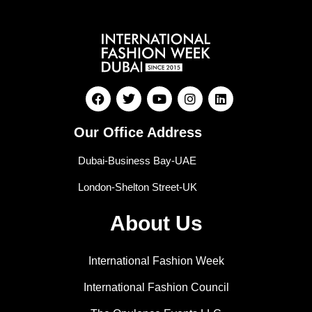
Our Office Address
Dubai-Business Bay-UAE
London-Shelton Street-UK
About Us
International Fashion Week
International Fashion Council