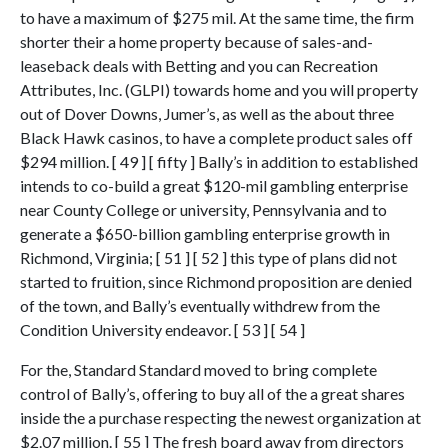
to have a maximum of $275 mil. At the same time, the firm
shorter their a home property because of sales-and-
leaseback deals with Betting and you can Recreation
Attributes, Inc. (GLPI) towards home and you will property
out of Dover Downs, Jumer’s, as well as the about three
Black Hawk casinos, to have a complete product sales off
$294 million. [ 49 ] [ fifty ] Bally’s in addition to established
intends to co-build a great $120-mil gambling enterprise
near County College or university, Pennsylvania and to
generate a $650-billion gambling enterprise growth in
Richmond, Virginia; [ 51 ] [ 52 ] this type of plans did not
started to fruition, since Richmond proposition are denied
of the town, and Bally’s eventually withdrew from the
Condition University endeavor. [ 53 ] [ 54 ]
For the, Standard Standard moved to bring complete
control of Bally’s, offering to buy all of the a great shares
inside the a purchase respecting the newest organization at
$2.07 million. [ 55 ] The fresh board away from directors