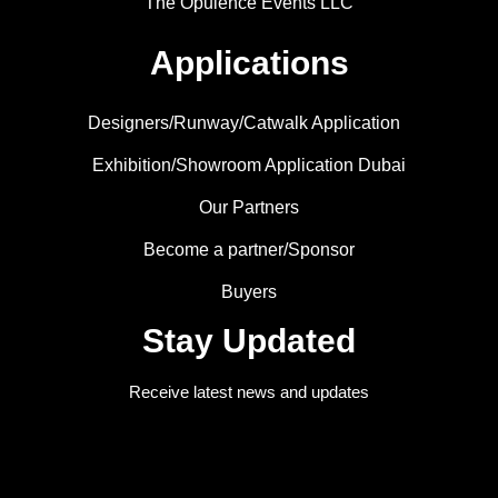
The Opulence Events LLC
Applications
Designers/Runway/Catwalk Application
Exhibition/Showroom Application Dubai
Our Partners
Become a partner/Sponsor
Buyers
Stay Updated
Receive latest news and updates