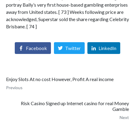
portray Bally’s very first house-based gambling enterprises
away from United states. [ 73 ] Weeks following price are
acknowledged, Superstar sold the share regarding Celebrity
Brisbane. [ 74 ]
Facebook
Twitter
LinkedIn
Enjoy Slots At no cost However, Profit A real income
Previous
Risk Casino Signed up Internet casino for real Money
Gamble
Next