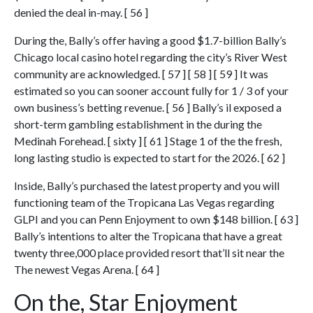
denied the deal in-may. [ 56 ]
During the, Bally’s offer having a good $1.7-billion Bally’s
Chicago local casino hotel regarding the city’s River West
community are acknowledged. [ 57 ] [ 58 ] [ 59 ] It was
estimated so you can sooner account fully for 1 / 3 of your
own business’s betting revenue. [ 56 ] Bally’s il exposed a
short-term gambling establishment in the during the
Medinah Forehead. [ sixty ] [ 61 ] Stage 1 of the the fresh,
long lasting studio is expected to start for the 2026. [ 62 ]
Inside, Bally’s purchased the latest property and you will
functioning team of the Tropicana Las Vegas regarding
GLPI and you can Penn Enjoyment to own $148 billion. [ 63 ]
Bally’s intentions to alter the Tropicana that have a great
twenty three,000 place provided resort that’ll sit near the
The newest Vegas Arena. [ 64 ]
On the, Star Enjoyment