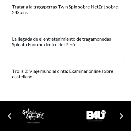
Tratar a la tragaperras Twin Spin sobre NetEnt sobre
24Spins
La llegada de el entretenimiento de tragamonedas
Spinata Enorme dentro del Perú
Trolls 2: Viaje mundial cinta: Examinar online sobre
castellano