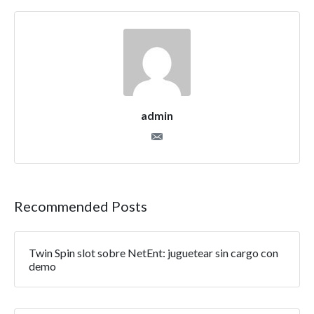
admin
Recommended Posts
Twin Spin slot sobre NetEnt: juguetear sin cargo con
demo