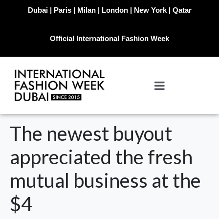
Dubai | Paris | Milan | London | New York | Qatar
Official International Fashion Week
The newest buyout
appreciated the fresh
mutual business at the
$4