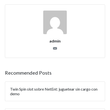
admin
Recommended Posts
Twin Spin slot sobre NetEnt: juguetear sin cargo con
demo