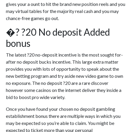
gives your a ount to hit the brand new position reels and you
may virtual tables for the majority real cash and you may
chance-free games go out.
�? ?20 No deposit Added
bonus
The latest ?20 no-deposit incentive is the most sought for-
after no deposit bucks incentive. This large extra matter
provides you with lots of opportunity to speak about the
new betting program and try aside new video game to own
no exposure. The no deposit ?20 are a rare discover
however some casinos on the internet deliver they inside a
bid to boost pro wide variety.
Once you have found your chosen no deposit gambling
establishment bonus there are multiple ways in which you
may be expected so you’re able to claim. You might be
expected to ticket more than your personal