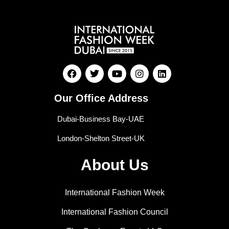
Our Office Address
Dubai-Business Bay-UAE
London-Shelton Street-UK
About Us
International Fashion Week
International Fashion Council