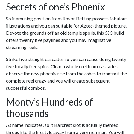
Secrets of one’s Phoenix
So it amusing position from Roxor Betting possess fabulous
illustrations and you can suitable for Aztec-themed picture.
Devote the grounds off an old temple spoils, this 5?3 build
offers twenty five paylines and you may imaginative
streaming reels.
Strike five straight cascades so you can cause doing twenty-
five totally free spins. Clear a whole reel from cascades
observe the new phoenix rise from the ashes to transmit the
complete reel crazy and you will create subsequent
successful combos.
Monty’s Hundreds of
thousands
As name indicates, so it Barcrest slot is actually themed
through to the lifestyle away from a very rich man. You will