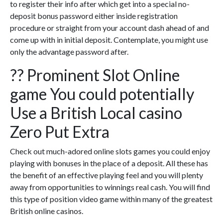
to register their info after which get into a special no-
deposit bonus password either inside registration
procedure or straight from your account dash ahead of and
come up with in initial deposit. Contemplate, you might use
only the advantage password after.
?? Prominent Slot Online
game You could potentially
Use a British Local casino
Zero Put Extra
Check out much-adored online slots games you could enjoy
playing with bonuses in the place of a deposit. All these has
the benefit of an effective playing feel and you will plenty
away from opportunities to winnings real cash. You will find
this type of position video game within many of the greatest
British online casinos.