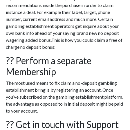
recommendations inside the purchase in order to claim
instance a deal. For example their label, target, phone
number, current email address and much more. Certain
gambling establishment operators get inquire about your
own bank info ahead of your saying brand new no deposit
wagering added bonus.This is how you could claim a free of
charge no deposit bonus:
?? Perform a separate
Membership
The most used means to fix claim a no-deposit gambling
establishment bring is by registering an account. Once
you’ve subscribed on the gambling establishment platform,
the advantage as opposed to in initial deposit might be paid
to your account.
?? Get in touch with Support