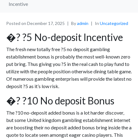
Incentive
Posted on
December 17, 2025
By
admin
In
Uncategorized
�? ?5 No-deposit Incentive
The fresh new totally free ?5 no deposit gambling
establishment bonus is probably the most well-known zero
put bring. Thus giving you ?5 in the real cash to play fund to
utilize with the people position otherwise dining table game.
Of numerous gambling enterprises will provide the latest no
deposit ?5 as it’s low risk.
�? ?10 No deposit Bonus
The ?10 no-deposit added bonus is a lot harder discover,
but some United kingdom gambling establishment internet
are boosting their no deposit added bonus bring inside the a
quote to locate seen amongst eager casino players. This