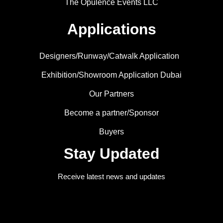
The Opulence Events LLC
Applications
Designers/Runway/Catwalk Application
Exhibition/Showroom Application Dubai
Our Partners
Become a partner/Sponsor
Buyers
Stay Updated
Receive latest news and updates