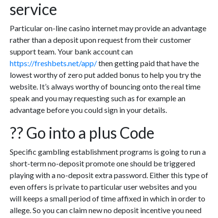
service
Particular on-line casino internet may provide an advantage
rather than a deposit upon request from their customer
support team. Your bank account can
https://freshbets.net/app/
then getting paid that have the
lowest worthy of zero put added bonus to help you try the
website. It’s always worthy of bouncing onto the real time
speak and you may requesting such as for example an
advantage before you could sign in your details.
?? Go into a plus Code
Specific gambling establishment programs is going to run a
short-term no-deposit promote one should be triggered
playing with a no-deposit extra password. Either this type of
even offers is private to particular user websites and you
will keeps a small period of time affixed in which in order to
allege. So you can claim new no deposit incentive you need