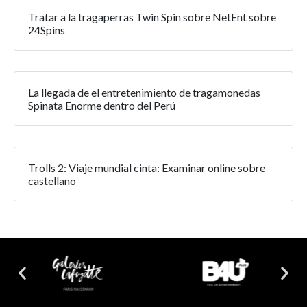
Tratar a la tragaperras Twin Spin sobre NetEnt sobre
24Spins
La llegada de el entretenimiento de tragamonedas
Spinata Enorme dentro del Perú
Trolls 2: Viaje mundial cinta: Examinar online sobre
castellano