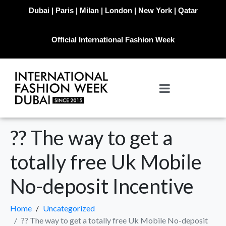
Dubai | Paris | Milan | London | New York | Qatar
Official International Fashion Week
?? The way to get a
totally free Uk Mobile
No-deposit Incentive
Home
Uncategorized
?? The way to get a totally free Uk Mobile No-deposit