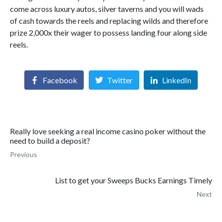
come across luxury autos, silver taverns and you will wads
of cash towards the reels and replacing wilds and therefore
prize 2,000x their wager to possess landing four along side
reels.
Facebook
Twitter
LinkedIn
Really love seeking a real income casino poker without the
need to build a deposit?
Previous
List to get your Sweeps Bucks Earnings Timely
Next