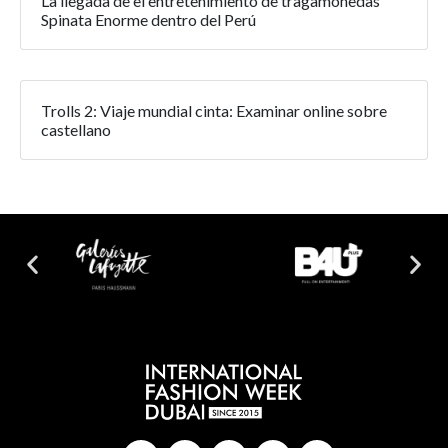
La llegada de el entretenimiento de tragamonedas
Spinata Enorme dentro del Perú
Trolls 2: Viaje mundial cinta: Examinar online sobre
castellano