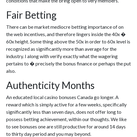
conditions that make the bring open to very members.
Fair Betting
There can be market mediocre betting importance of on
the web incentives, and therefore lingers inside the 40x �
60x height. Some thing above the 50x in order to 60x level is
recognized as significantly more than average for the
industry. I along with verify exactly what the wagering
pertains to � precisely the bonus finance or perhaps the put
also.
Authenticity Months
An educated local casino bonuses Canada go longer. A
reward which is simply active for a few weeks, specifically
significantly less than seven days, does not offer long to
possess betting achievement, within our thoughts. We like
to see bonuses one are still productive for around 14 days
to thirty day period and you may beyond.