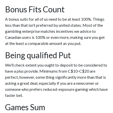
Bonus Fits Count
A bonus suits for all of us need to be at least 100%. Things
less than that isn’t preferred by united states. Most of the
gambling enterprise matches incentives we advice to
Canadian users is 100% or even more, making sure you get
at the least a comparable amount as you put.
Being qualified Put
We’ll check extent you ought to deposit to be considered to
have a plus provide. Minimums from C$10-C$20 are
perfect, however, some thing significantly more than that is
asking a great deal, especially if you are a newcomer or
someone who prefers reduced-exposure gaming which have
faster bet.
Games Sum