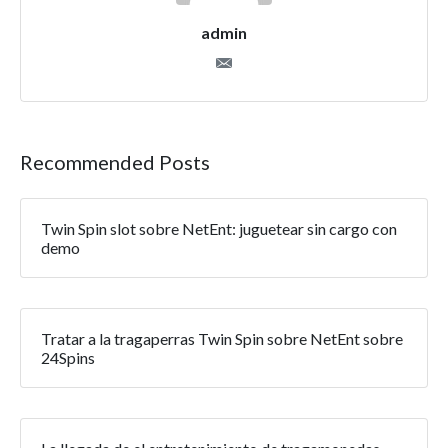
admin
Recommended Posts
Twin Spin slot sobre NetEnt: juguetear sin cargo con
demo
Tratar a la tragaperras Twin Spin sobre NetEnt sobre
24Spins