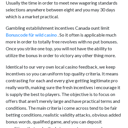
Usually the time in order to meet new wagering standards
selections anywhere between eight and you may 30 days
which is a market practical.
Gambling establishment incentives Canada ount limit
Bonuscode für wild casino
. So it often is applicable much
more in order to totally free revolves with no put bonuses.
Once you strike one top, you will not have the ability to
utilize the bonus in order to victory any other thing more.
Identical to our very own local casino feedback, we keep
incentives so you can uniform top quality criteria. It means
contrasting for each and every give getting legitimate pro
really worth, making sure the fresh incentives i encourage it
is supply the best to players. The objective is to focus on
offers that aren’t merely large and have practical terms and
conditions. The main criteria i come across tend to be fair
betting conditions, realistic validity attacks, obvious added
bonus words, qualified game, and you can deposit