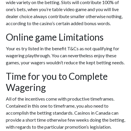
wide variety on the betting. Slots will contribute 100% of
one’s bets, when you’re table video game and you will live
dealer choice always contribute smaller otherwise nothing,
according to the casino’s certain added bonus words.
Online game Limitations
Your es try listed in the benefit T&Cs as not qualifying for
wagering playthrough. You can nevertheless enjoy these
games, your wagers wouldn’t reduce the kept betting needs.
Time for you to Complete
Wagering
All of the incentives come with productive timeframes.
Contained in this one to timeframe, you also need to
accomplish the betting standards. Casinos in Canada can
provide a short time otherwise few weeks doing the betting,
with regards to the particular promotion’s legislation.