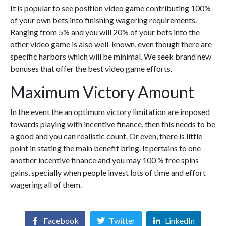
It is popular to see position video game contributing 100%
of your own bets into finishing wagering requirements.
Ranging from 5% and you will 20% of your bets into the
other video game is also well-known, even though there are
specific harbors which will be minimal. We seek brand new
bonuses that offer the best video game efforts.
Maximum Victory Amount
In the event the an optimum victory limitation are imposed
towards playing with incentive finance, then this needs to be
a good and you can realistic count. Or even, there is little
point in stating the main benefit bring. It pertains to one
another incentive finance and you may 100 % free spins
gains, specially when people invest lots of time and effort
wagering all of them.
Facebook
Twitter
LinkedIn