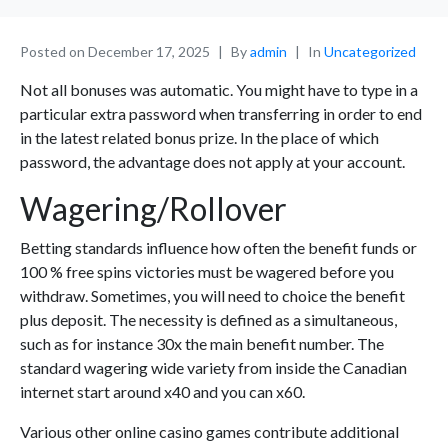
Posted on
December 17, 2025
By
admin
In
Uncategorized
Not all bonuses was automatic. You might have to type in a
particular extra password when transferring in order to end
in the latest related bonus prize. In the place of which
password, the advantage does not apply at your account.
Wagering/Rollover
Betting standards influence how often the benefit funds or
100 % free spins victories must be wagered before you
withdraw. Sometimes, you will need to choice the benefit
plus deposit. The necessity is defined as a simultaneous,
such as for instance 30x the main benefit number. The
standard wagering wide variety from inside the Canadian
internet start around x40 and you can x60.
Various other online casino games contribute additional