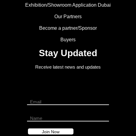
Exhibition/Showroom Application Dubai
Our Partners
Become a partner/Sponsor
Buyers
Stay Updated
Receive latest news and updates