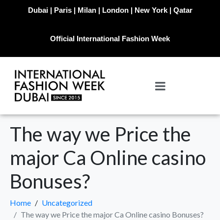
Dubai | Paris | Milan | London | New York | Qatar
Official International Fashion Week
The way we Price the
major Ca Online casino
Bonuses?
Home
Uncategorized
The way we Price the major Ca Online casino Bonuses?