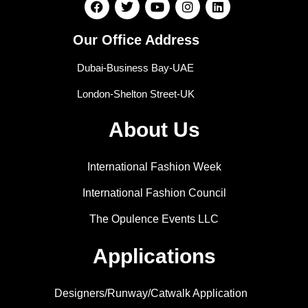
Our Office Address
Dubai-Business Bay-UAE
London-Shelton Street-UK
About Us
International Fashion Week
International Fashion Council
The Opulence Events LLC
Applications
Designers/Runway/Catwalk Application