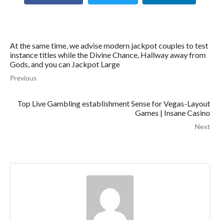
At the same time, we advise modern jackpot couples to test
instance titles while the Divine Chance, Hallway away from
Gods, and you can Jackpot Large
Previous
Top Live Gambling establishment Sense for Vegas-Layout
Games | Insane Casino
Next