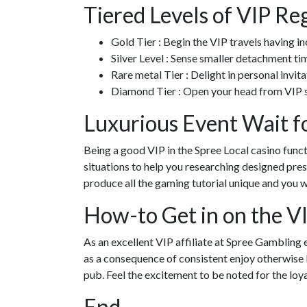
Tiered Levels of VIP Re
Gold Tier : Begin the VIP travels having i
Silver Level : Sense smaller detachment ti
Rare metal Tier : Delight in personal invi
Diamond Tier : Open your head from VIP s
Luxurious Event Wait f
Being a good VIP in the Spree Local casino funct
situations to help you researching designed prese
produce all the gaming tutorial unique and you w
How-to Get in on the V
As an excellent VIP affiliate at Spree Gambling 
as a consequence of consistent enjoy otherwise b
pub. Feel the excitement to be noted for the loya
End