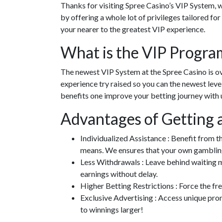
Thanks for visiting Spree Casino’s VIP System,
by offering a whole lot of privileges tailored for
your nearer to the greatest VIP experience.
What is the VIP Progra
The newest VIP System at the Spree Casino is ove
experience try raised so you can the newest leve
benefits one improve your betting journey with 
Advantages of Getting 
Individualized Assistance : Benefit from t
means. We ensures that your own gambling
Less Withdrawals : Leave behind waiting mo
earnings without delay.
Higher Betting Restrictions : Force the f
Exclusive Advertising : Access unique prom
to winnings larger!