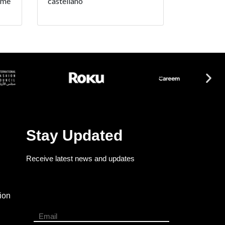
rme
castellano
Stay Updated
Receive latest news and updates
ion