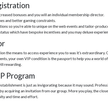
gistration
ncreased bonuses and you will an individual membership director.
mes and better gaming constraints.
tations so you’re able to unique on the web events and tailor-produc
tatus which have bespoke incentives and you may deluxe experien
or
ion the means to access experience you to was it’s extraordinary. O
nts, your own VIP condition is the passport to help you a world of 
ill rewarding.
IP Program
establishment is just as invigorating because it may sound. Profess
y acquiring an invitation from our group. More you play, the close
lty and time and effort.