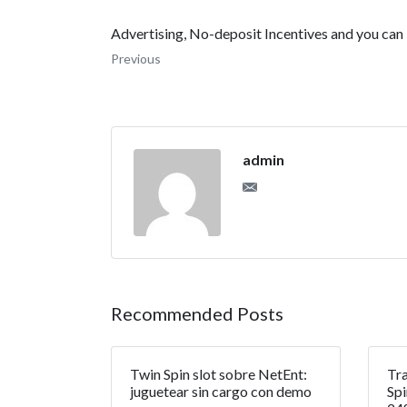
Advertising, No-deposit Incentives and you can
Previous
admin
Recommended Posts
Twin Spin slot sobre NetEnt:
Tra
juguetear sin cargo con demo
Spi