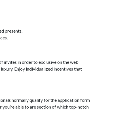
ed presents.
ces.
f invites in order to exclusive on the web
luxury. Enjoy individualized incentives that
ionals normally qualify for the application form
r you’re able to are section of which top-notch