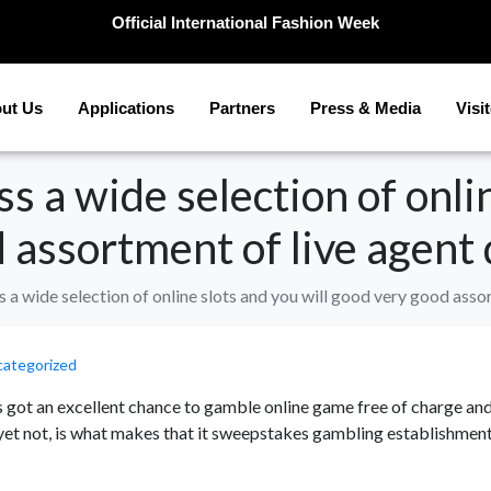
Official International Fashion Week
ut Us
Applications
Partners
Press & Media
Visi
s a wide selection of onli
 assortment of live agent 
a wide selection of online slots and you will good very good assor
ategorized
s got an excellent chance to gamble online game free of charge an
, yet not, is what makes that it sweepstakes gambling establishmen