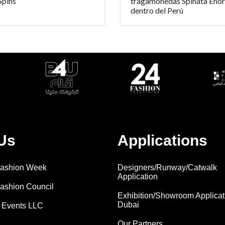
Spins
tragamonedas Spinata Eno
dentro del Perú
Us
Applications
 Fashion Week
Designers/Runway/Catwalk
Application
Fashion Council
Exhibition/Showroom Applicat
Dubai
 Events LLC
Our Partners