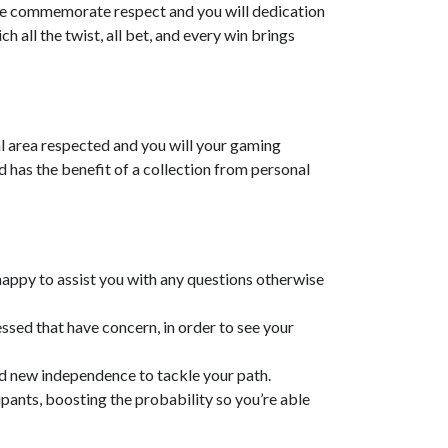
e commemorate respect and you will dedication
h all the twist, all bet, and every win brings
al area respected and you will your gaming
 has the benefit of a collection from personal
 happy to assist you with any questions otherwise
ssed that have concern, in order to see your
nd new independence to tackle your path.
pants, boosting the probability so you’re able