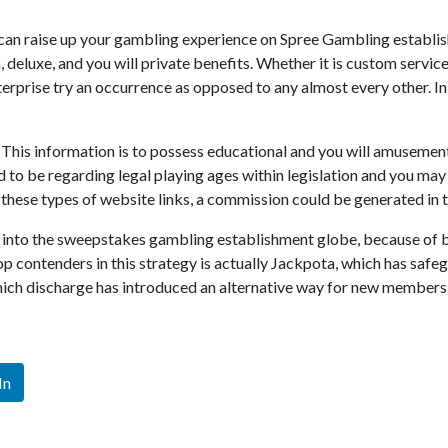
 can raise up your gambling experience on Spree Gambling establis
deluxe, and you will private benefits. Whether it is custom servic
rprise try an occurrence as opposed to any almost every other. Ini
 information is to possess educational and you will amusement o
to be regarding legal playing ages within legislation and you may w
f these types of website links, a commission could be generated in 
into the sweepstakes gambling establishment globe, because of b
ontenders in this strategy is actually Jackpota, which has safegu
ich discharge has introduced an alternative way for new members s
In