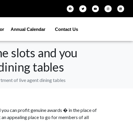
tor
Annual Calendar
Contact Us
ne slots and you
dining tables
tment of live agent dining tables
d you can profit genuine awards � in the place of
t an appealing place to go for members of all