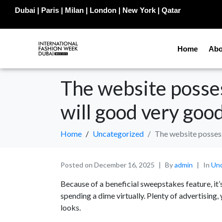
Dubai | Paris | Milan | London | New York | Qatar
Home
Abo
The website posses
will good very good
Home
Uncategorized
The website possess 
Posted on
December 16, 2025
By
admin
In
Unc
Because of a beneficial sweepstakes feature, it’
spending a dime virtually. Plenty of advertising
looks.