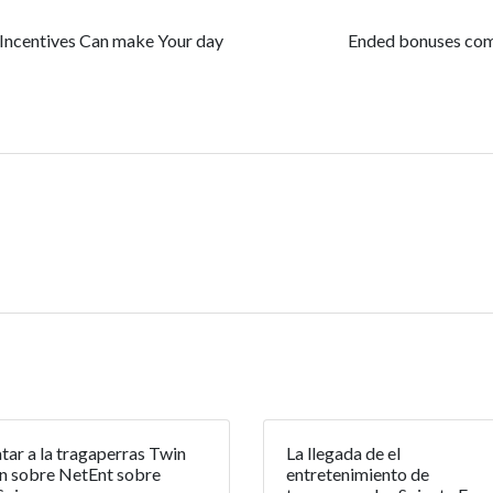
 Incentives Can make Your day
Ended bonuses com
tar a la tragaperras Twin
La llegada de el
n sobre NetEnt sobre
entretenimiento de