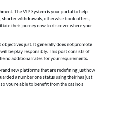
hment. The VIP System is your portal to help
e, shorter withdrawals, otherwise book offers,
tiate their journey now to discover where your
bjectives just. It generally does not promote
ill be play responsibly. This post consists of
the no additional rates for your requirements.
rand new platforms that are redefining just how
arded a number one status using their has just
o you’re able to benefit from the casino’s