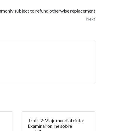
monly subject to refund otherwise replacement
Next
Trolls 2: Viaje mundial cinta:
Examinar online sobre