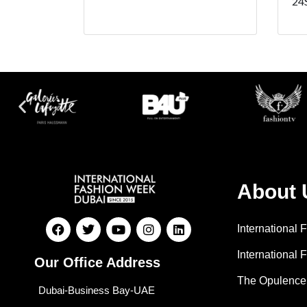
24
About 
International
International 
Our Office Address
The Opulence
Dubai-Business Bay-UAE