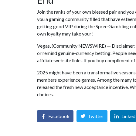
Join the ranks of your own blessed pair and you
you a gaming community filled that have esteem, 
getting good VIP during the Spree Gambling ente
own loyalty may take your!
Vegas, (Community NEWSWIRE) — Disclaimer: This
or remind genuine-currency betting. People need 
affiliate website links. If you buy compliment o
2025 might have been a transformative seasons 
members experience games. Among the many top c
released the fresh new acceptance incentive. Wh
choices.
Facebook
Twitter
Linked