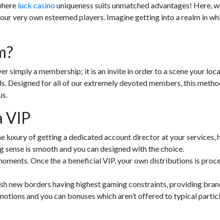
 where
luck casino
uniqueness suits unmatched advantages! Here, w
 our very own esteemed players. Imagine getting into a realm in whic
m?
r simply a membership; it is an invite in order to a scene your loc
ls. Designed for all of our extremely devoted members, this method
us.
a VIP
he luxury of getting a dedicated account director at your services,
 sense is smooth and you can designed with the choice.
ments. Once the a beneficial VIP, your own distributions is proce
resh new borders having highest gaming constraints, providing bra
otions and you can bonuses which aren’t offered to typical partici