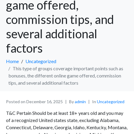
game offered,
commission tips, and
several additional
factors
Home
Uncategorized
This type of groups coverage important points such as
bonuses, the different online game offered, commission
tips, and several additional factors
Posted on
December 16, 2025
By
admin
In
Uncategorized
T&C Pertain Should be at least 18+ years old and you may
of a recognized United states state, excluding Alabama,
Connecticut, Delaware, Georgia, Idaho, Kentucky, Montana,