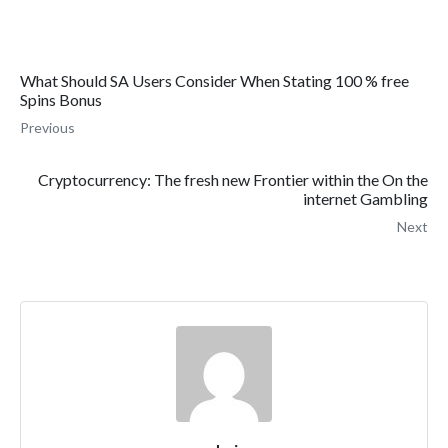
What Should SA Users Consider When Stating 100 % free
Spins Bonus
Previous
Cryptocurrency: The fresh new Frontier within the On the
internet Gambling
Next