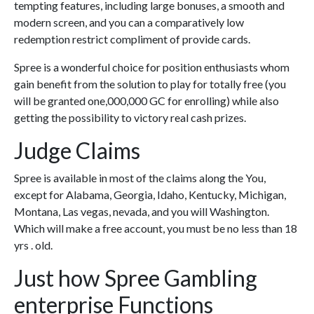
tempting features, including large bonuses, a smooth and
modern screen, and you can a comparatively low
redemption restrict compliment of provide cards.
Spree is a wonderful choice for position enthusiasts whom
gain benefit from the solution to play for totally free (you
will be granted one,000,000 GC for enrolling) while also
getting the possibility to victory real cash prizes.
Judge Claims
Spree is available in most of the claims along the You,
except for Alabama, Georgia, Idaho, Kentucky, Michigan,
Montana, Las vegas, nevada, and you will Washington.
Which will make a free account, you must be no less than 18
yrs . old.
Just how Spree Gambling
enterprise Functions