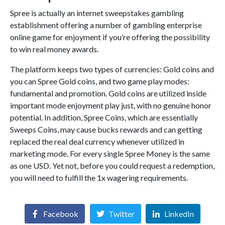
Spree is actually an internet sweepstakes gambling
establishment offering a number of gambling enterprise
online game for enjoyment if you’re offering the possibility
to win real money awards.
The platform keeps two types of currencies: Gold coins and
you can Spree Gold coins, and two game play modes:
fundamental and promotion. Gold coins are utilized inside
important mode enjoyment play just, with no genuine honor
potential. In addition, Spree Coins, which are essentially
Sweeps Coins, may cause bucks rewards and can getting
replaced the real deal currency whenever utilized in
marketing mode. For every single Spree Money is the same
as one USD. Yet not, before you could request a redemption,
you will need to fulfill the 1x wagering requirements.
Facebook
Twitter
LinkedIn