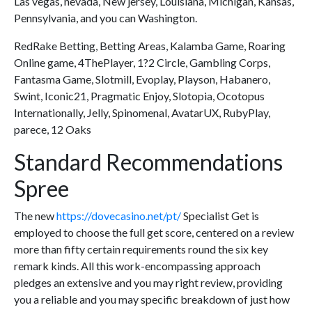
Las vegas, nevada, New jersey, Louisiana, Michigan, Kansas,
Pennsylvania, and you can Washington.
RedRake Betting, Betting Areas, Kalamba Game, Roaring
Online game, 4ThePlayer, 1?2 Circle, Gambling Corps,
Fantasma Game, Slotmill, Evoplay, Playson, Habanero,
Swint, Iconic21, Pragmatic Enjoy, Slotopia, Ocotopus
Internationally, Jelly, Spinomenal, AvatarUX, RubyPlay,
parece, 12 Oaks
Standard Recommendations
Spree
The new
https://dovecasino.net/pt/
Specialist Get is
employed to choose the full get score, centered on a review
more than fifty certain requirements round the six key
remark kinds. All this work-encompassing approach
pledges an extensive and you may right review, providing
you a reliable and you may specific breakdown of just how