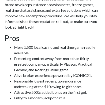
brand new keeps instance abrasion notes, freeze games,
real time chat assistance, and extra fee solutions which can
improve new redemption procedure. We will help you stay
informed since these reputation roll-out, so make sure you
look at right back!
Pros
More 1,500 local casino and real time game readily
available.
Presenting content away from more than thirty
greatest company, particularly Playson, Practical
Gamble, and Roaring Online game.
Alive broker experience powered by ICONIC21.
Reasonable lowest redemption endurance
undertaking at the $10 owing to gift notes.
Attractive 200% added bonus on the first get.
Entry to a modern jackpot circle.