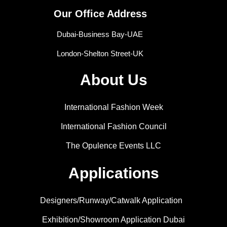
Our Office Address
Dubai-Business Bay-UAE
London-Shelton Street-UK
About Us
International Fashion Week
International Fashion Council
The Opulence Events LLC
Applications
Designers/Runway/Catwalk Application
Exhibition/Showroom Application Dubai