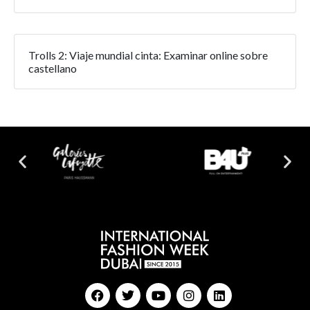
Trolls 2: Viaje mundial cinta: Examinar online sobre
castellano