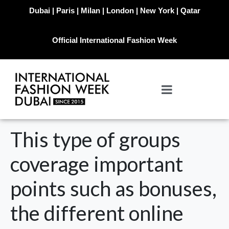
Dubai | Paris | Milan | London | New York | Qatar
Official International Fashion Week
This type of groups
coverage important
points such as bonuses,
the different online