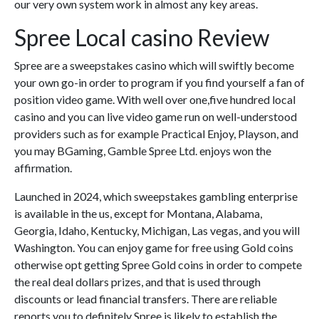
our very own system work in almost any key areas.
Spree Local casino Review
Spree are a sweepstakes casino which will swiftly become
your own go-in order to program if you find yourself a fan of
position video game. With well over one,five hundred local
casino and you can live video game run on well-understood
providers such as for example Practical Enjoy, Playson, and
you may BGaming, Gamble Spree Ltd. enjoys won the
affirmation.
Launched in 2024, which sweepstakes gambling enterprise
is available in the us, except for Montana, Alabama,
Georgia, Idaho, Kentucky, Michigan, Las vegas, and you will
Washington. You can enjoy game for free using Gold coins
otherwise opt getting Spree Gold coins in order to compete
the real deal dollars prizes, and that is used through
discounts or lead financial transfers. There are reliable
reports you to definitely Spree is likely to establish the