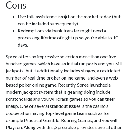
Cons
Live talk assistance isn�t on the market today (but
can be included subsequently).
Redemptions via bank transfer might need a
processing lifetime of right up so you’re able to 10
days.
Spree offers an impressive selection more than one,five
hundred games, which have an initial run ports and you will
jackpots, but it addittionally includes slingos, a restricted
number of real time broker online game, and even a web
based poker online game. Recently, Spree launched a
modern jackpot system that is gearing doing include
scratchcards and you will crash games so you can their
lineup. One of several standout issues ‘s the casino’s
cooperation having top-level game team such as for
example Practical Gamble, Roaring Games, and you will
Playson. Along with this, Spree also provides several other