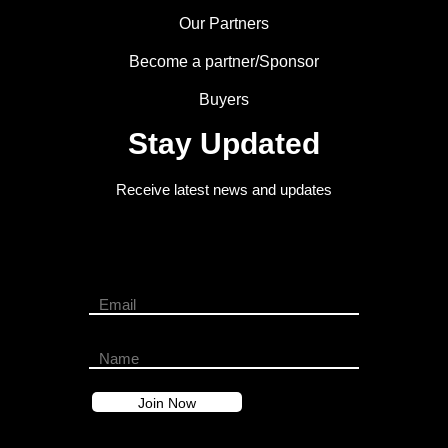
Our Partners
Become a partner/Sponsor
Buyers
Stay Updated
Receive latest news and updates