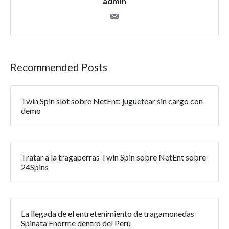
admin
Recommended Posts
Twin Spin slot sobre NetEnt: juguetear sin cargo con
demo
Tratar a la tragaperras Twin Spin sobre NetEnt sobre
24Spins
La llegada de el entretenimiento de tragamonedas
Spinata Enorme dentro del Perú