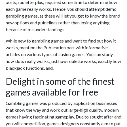
ports, roulette, plus, required some time to determine how
each game really works. Hence, you should attempt demo
gambling games, as these will let you get to know the brand
new options and guidelines rather than losing anything
because of misunderstandings.
While new to gambling games and want to find out how it
works, mention the Publication part with informative
articles on various types of casino games. You can study
how slots really works, just how roulette works, exactly how
blackjack functions, and.
Delight in some of the finest
games available for free
Gambling games was produced by application businesses
that know the way and work out large-high quality, modern
games having fascinating gameplay. Due to sought after and
you will competition, games designers constantly aim to put