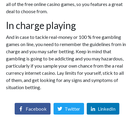
all of the free online casino games, so you features a great
deal to choose from.
In charge playing
And in case to tackle real-money or 100 % free gambling
games on line, you need to remember the guidelines from in
charge and you may safer betting. Keep in mind that
gambling is going to be addicting and you may hazardous,
particularly if you sample your own chance from the a real
currency internet casino. Lay limits for yourself, stick to all
of them, and get looking for any signs and symptoms of
situation betting.
Facebook
Twitter
LinkedIn