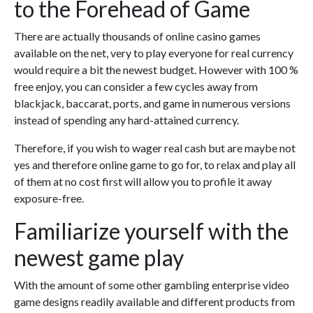
to the Forehead of Game
There are actually thousands of online casino games
available on the net, very to play everyone for real currency
would require a bit the newest budget. However with 100 %
free enjoy, you can consider a few cycles away from
blackjack, baccarat, ports, and game in numerous versions
instead of spending any hard-attained currency.
Therefore, if you wish to wager real cash but are maybe not
yes and therefore online game to go for, to relax and play all
of them at no cost first will allow you to profile it away
exposure-free.
Familiarize yourself with the
newest game play
With the amount of some other gambling enterprise video
game designs readily available and different products from