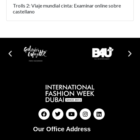
Trolls 2: Viaje mundial cinta: Examinar online sobre
castellano
Our Office Address