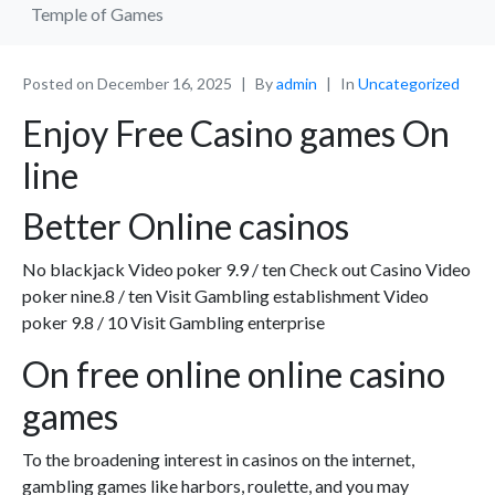
Temple of Games
Posted on
December 16, 2025
By
admin
In
Uncategorized
Enjoy Free Casino games On
line
Better Online casinos
No blackjack Video poker 9.9 / ten Check out Casino Video
poker nine.8 / ten Visit Gambling establishment Video
poker 9.8 / 10 Visit Gambling enterprise
On free online online casino
games
To the broadening interest in casinos on the internet,
gambling games like harbors, roulette, and you may