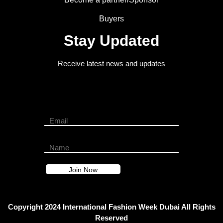
Buyers
Stay Updated
Receive latest news and updates
Copyright 2024 International Fashion Week Dubai All Rights
Reserved