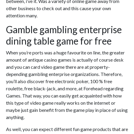
between, i’ve it. Was a variety of online game away from
other business to check out and this cause your own
attention many.
Gamble gambling enterprise
dining table game for free
When you’re ports was a huge favourite on line, the greater
amount of antique casino games is actually of course desk
and you can card video game there are at property-
depending gambling enterprise organizations. Therefore,
you’ll also discover free electronic poker, 100 % free
roulette, free black-jack, and more, at Forehead regarding
Games. That way, you can easily get acquainted with how
this type of video game really works on the internet or
maybe just gain benefit from the game play in place of using
anything.
As well, you can expect different fun game products that are