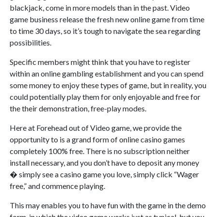
blackjack, come in more models than in the past. Video
game business release the fresh new online game from time
to time 30 days, so it’s tough to navigate the sea regarding
possibilities.
Specific members might think that you have to register
within an online gambling establishment and you can spend
some money to enjoy these types of game, but in reality, you
could potentially play them for only enjoyable and free for
the their demonstration, free-play modes.
Here at Forehead out of Video game, we provide the
opportunity to is a grand form of online casino games
completely 100% free. There is no subscription neither
install necessary, and you don’t have to deposit any money
� simply see a casino game you love, simply click “Wager
free,” and commence playing.
This may enables you to have fun with the game in the demo
form, in which the video game works just as typical, but you