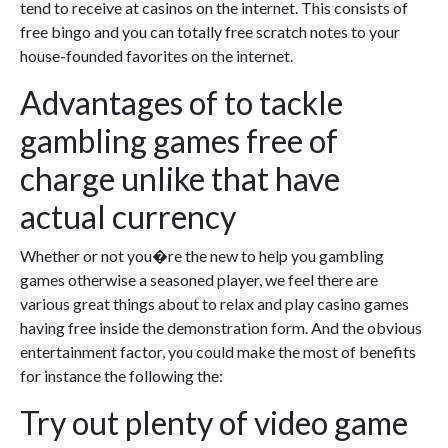
tend to receive at casinos on the internet. This consists of
free bingo and you can totally free scratch notes to your
house-founded favorites on the internet.
Advantages of to tackle
gambling games free of
charge unlike that have
actual currency
Whether or not you�re the new to help you gambling
games otherwise a seasoned player, we feel there are
various great things about to relax and play casino games
having free inside the demonstration form. And the obvious
entertainment factor, you could make the most of benefits
for instance the following the:
Try out plenty of video game