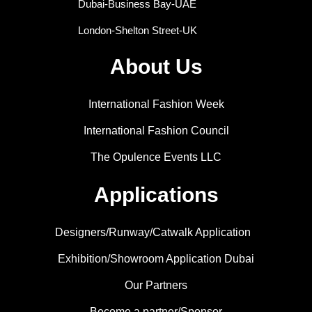
Dubai-Business Bay-UAE
London-Shelton Street-UK
About Us
International Fashion Week
International Fashion Council
The Opulence Events LLC
Applications
Designers/Runway/Catwalk Application
Exhibition/Showroom Application Dubai
Our Partners
Become a partner/Sponsor