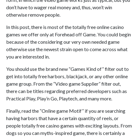
don’t have to wager real money and, thus, won’t win
otherwise remove people.
In this post, there is most of the totally free online casino
games we offer only at Forehead off Game. You could begin
because of the considering our very own needed game
otherwise use the newest strain open to come across what
you are interested in.
You should use the brand new “Games Kind of” filter out to
get into totally free harbors, blackjack, or any other online
game group. From the “Video game Supplier” filter out,
there can be titles regarding preferred developers such as
Practical Play, Play’n Go, Playtech, and many more.
Finally, read the “Online game Motif” if you are searching
having harbors that have a certain quantity of reels, or
people totally free casino games with exciting layouts. From
dogs so you can myths-inspired game, there is certainly a