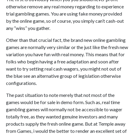
otherwise remove any real money regarding to experience
trial gambling games. You are using fake money provided
by the online game, so of course, you simply can’t cash-out
any “wins” you gather.
Other than that crucial fact, the brand new online gambling
games are normally very similar or the just like the fresh new
variation you have fun with real money. This means that for
folks who begin having a free adaptation and soon after
want to try setting real cash wagers, you might not out of
the blue see an alternative group of legislation otherwise
configurations.
The past situation to note merely that not most of the
games would be for sale in demo form. Such as, real time
gambling games will normally not be accessible to wager
totally free, as they wanted genuine investors and many
products supply the fresh online game. But at Temple away
from Games, i would the better to render an excellent set of