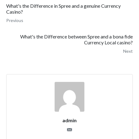
What's the Difference in Spree and a genuine Currency
Casino?
Previous
What's the Difference between Spree and a bona fide
Currency Local casino?
Next
admin