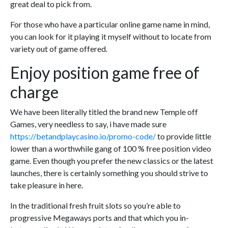
great deal to pick from.
For those who have a particular online game name in mind,
you can look for it playing it myself without to locate from
variety out of game offered.
Enjoy position game free of
charge
We have been literally titled the brand new Temple off
Games, very needless to say, i have made sure
https://betandplaycasino.io/promo-code/
to provide little
lower than a worthwhile gang of 100 % free position video
game. Even though you prefer the new classics or the latest
launches, there is certainly something you should strive to
take pleasure in here.
In the traditional fresh fruit slots so you’re able to
progressive Megaways ports and that which you in-