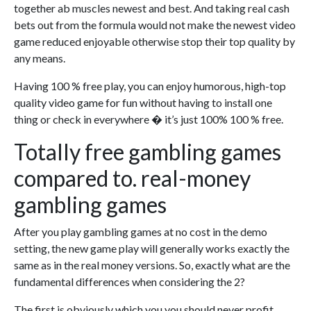
together ab muscles newest and best. And taking real cash
bets out from the formula would not make the newest video
game reduced enjoyable otherwise stop their top quality by
any means.
Having 100 % free play, you can enjoy humorous, high-top
quality video game for fun without having to install one
thing or check in everywhere � it’s just 100% 100 % free.
Totally free gambling games
compared to. real-money
gambling games
After you play gambling games at no cost in the demo
setting, the new game play will generally works exactly the
same as in the real money versions. So, exactly what are the
fundamental differences when considering the 2?
The first is obviously which you you should never profit