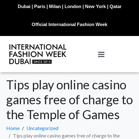
Dubai | Paris | Milan | London | New York | Qatar
Official International Fashion Week
Tips play online casino
games free of charge to
the Temple of Games
Home
Uncategorized
Tips play online casino games free of charge to the