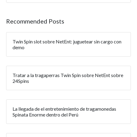
Recommended Posts
Twin Spin slot sobre NetEnt: juguetear sin cargo con
demo
Tratar a la tragaperras Twin Spin sobre NetEnt sobre
24Spins
La llegada de el entretenimiento de tragamonedas
Spinata Enorme dentro del Perú