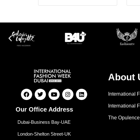
About 
International
International 
Our Office Address
The Opulence
Dubai-Business Bay-UAE
London-Shelton Street-UK