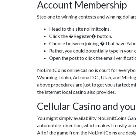
Account Membership
Step one to winning contests and winning dollars 
Head to this site nolimitcoins.
Click the �Register� button.
Choose between joining �That have Ya
Rather, you could potentially type in your
Open the post to click the email verificati
NoLimitCoins online casino is court for everybod
Wyoming, Idaho, Arizona D.C., Utah, and Michigan.
above procedures are just to get you started; mig
the internet local casino also provides.
Cellular Casino and you
You might simply availability NoLimitCoins Gamb
automobile-direction, which makes it easily acc
All of the game from the NoLimitCoins are desig