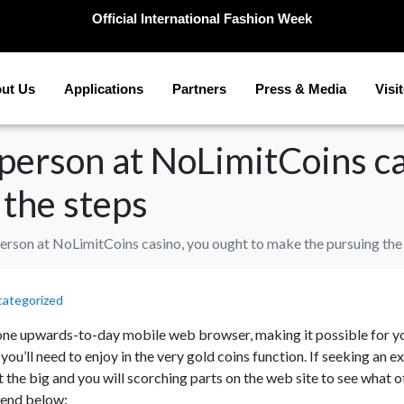
Official International Fashion Week
ut Us
Applications
Partners
Press & Media
Visi
a person at NoLimitCoins ca
 the steps
 person at NoLimitCoins casino, you ought to make the pursuing the
ategorized
u one upwards-to-day mobile web browser, making it possible for yo
you’ll need to enjoy in the very gold coins function. If seeking an 
 the big and you will scorching parts on the web site to see what ot
mend below: