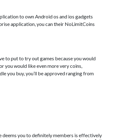
pplication to own Android os and ios gadgets
prise application, you can their NoLimitCoins
ave to put to try out games because you would
 or you would like even more very coins,
ndle you buy, you’ll be approved ranging from
te deems you to definitely members is effectively