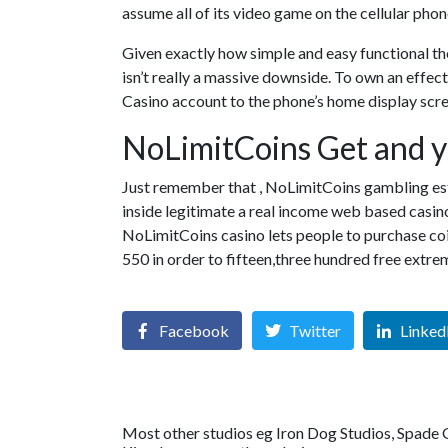
assume all of its video game on the cellular phon
Given exactly how simple and easy functional th
isn’t really a massive downside. To own an effe
Casino account to the phone’s home display scre
NoLimitCoins Get and 
Just remember that , NoLimitCoins gambling esta
inside legitimate a real income web based casinos
NoLimitCoins casino lets people to purchase coi
550 in order to fifteen,three hundred free extre
Facebook
Twitter
Linked
Most other studios eg Iron Dog Studios, Spade