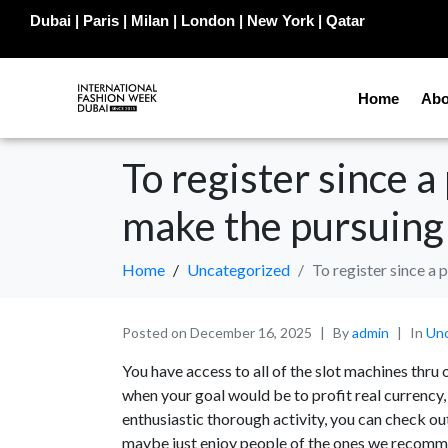
Dubai | Paris | Milan | London | New York | Qatar
Home
Abo
To register since 
make the pursuing
Home
Uncategorized
To register since a
Posted on
December 16, 2025
By
admin
In
Unc
You have access to all of the slot machines thr
when your goal would be to profit real currency, 
enthusiastic thorough activity, you can check out
maybe just enjoy people of the ones we recom