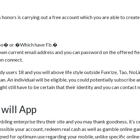
honors is carrying out a free account which you are able to create i
hoo� or �Which have Fb.�
 own current email address and you can password on the offered fie
on connect.
y users 18 and you will above life style outside Funrize, Tao, NoL
 An individual will be eligible, you could potentially subscribe and
ht still have to be certain that their identity and you can contact n
 will App
ling enterprise thru their site and you may thank goodness, it’s c
essible your account, redeem real cash as well as gamble online ga
ned for optimum use regarding your mobile, unlike specific online