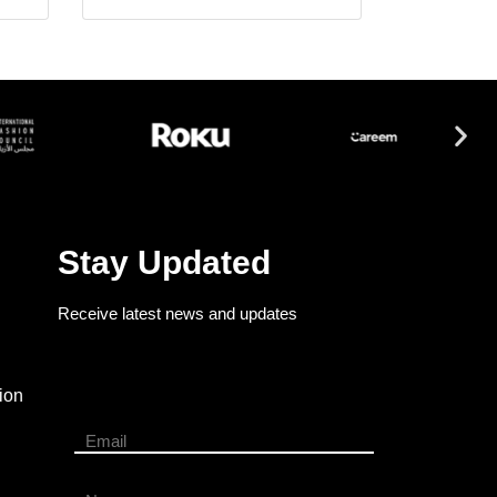
Stay Updated
Receive latest news and updates
ion