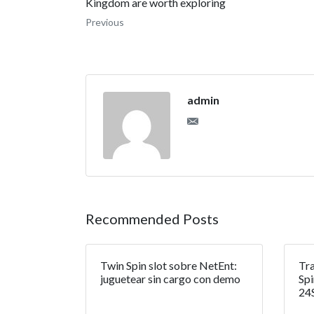
Kingdom are worth exploring
Previous
admin
Recommended Posts
Twin Spin slot sobre NetEnt:
Tra
juguetear sin cargo con demo
Spi
24