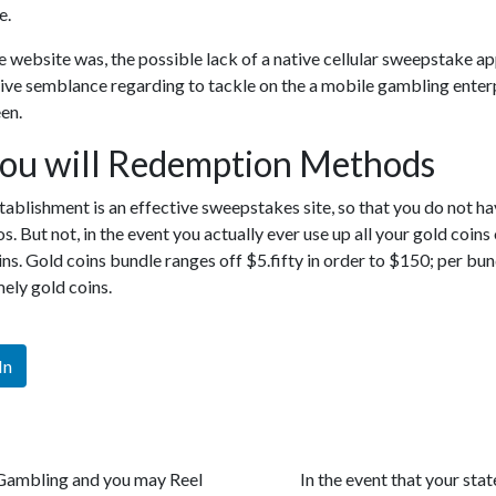
e.
e website was, the possible lack of a native cellular sweepstake a
ctive semblance regarding to tackle on the a mobile gambling enter
en.
you will Redemption Methods
blishment is an effective sweepstakes site, so that you do not h
. But not, in the event you actually ever use up all your gold coins
ns. Gold coins bundle ranges off $5.fifty in order to $150; per bu
mely gold coins.
In
 Gambling and you may Reel
In the event that your sta