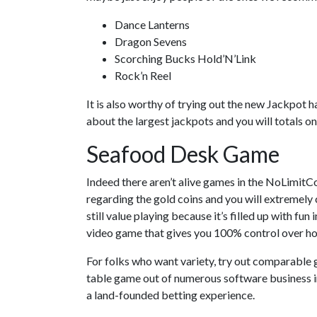
Dance Lanterns
Dragon Sevens
Scorching Bucks Hold’N’Link
Rock’n Reel
It is also worthy of trying out the new Jackpot 
about the largest jackpots and you will totals o
Seafood Desk Game
Indeed there aren’t alive games in the NoLimitCoi
regarding the gold coins and you will extremely c
still value playing because it’s filled up with fun
video game that gives you 100% control over how
For folks who want variety, try out comparable 
table game out of numerous software business in
a land-founded betting experience.