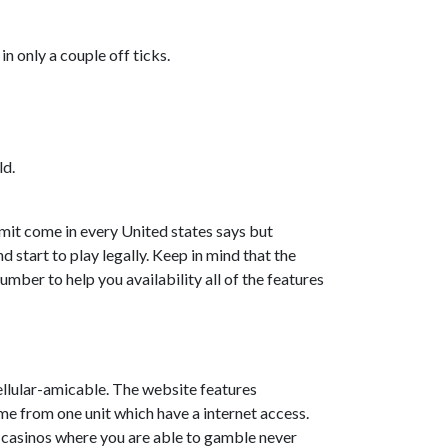
n only a couple off ticks.
ld.
imit come in every United states says but
 start to play legally. Keep in mind that the
umber to help you availability all of the features
ellular-amicable. The website features
me from one unit which have a internet access.
 casinos where you are able to gamble never