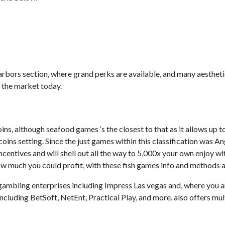
harbors section, where grand perks are available, and many aestheti
n the market today.
ns, although seafood games ‘s the closest to that as it allows up to
oins setting. Since the just games within this classification was Ang
 incentives and will shell out all the way to 5,000x your own enjoy wit
 much you could profit, with these fish games info and methods a
gambling enterprises including Impress Las vegas and, where you a
cluding BetSoft, NetEnt, Practical Play, and more. also offers mul