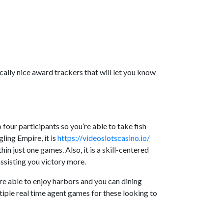
cally nice award trackers that will let you know
 four participants so you’re able to take fish
ling Empire, it is
https://videoslotscasino.io/
hin just one games. Also, it is a skill-centered
ssisting you victory more.
re able to enjoy harbors and you can dining
tiple real time agent games for these looking to