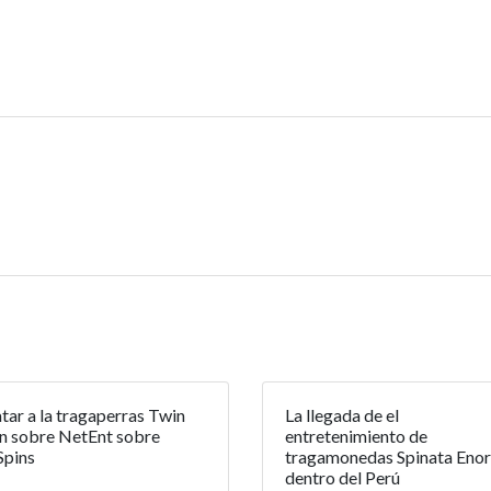
tar a la tragaperras Twin
La llegada de el
n sobre NetEnt sobre
entretenimiento de
Spins
tragamonedas Spinata Eno
dentro del Perú