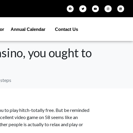
tor
Annual Calendar
Contact Us
sino, you ought to
 steps
u to play hitch-totally free. But be reminded
excellent video game on 58 seems like an
her people is actually to relax and play or