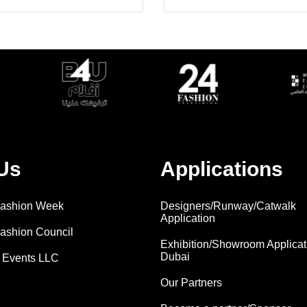
Us
Applications
 Fashion Week
Designers/Runway/Catwalk
Application
Fashion Council
Exhibition/Showroom Applicat
Dubai
 Events LLC
Our Partners