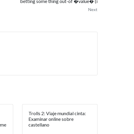
betting some thing out-of �value� (i
Next
Trolls 2: Viaje mundial cinta:
Examinar online sobre
rme
castellano