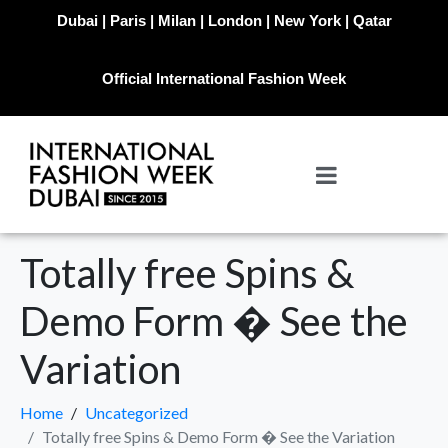
Dubai | Paris | Milan | London | New York | Qatar
Official International Fashion Week
Totally free Spins &
Demo Form � See the
Variation
Home
Uncategorized
Totally free Spins & Demo Form � See the Variation