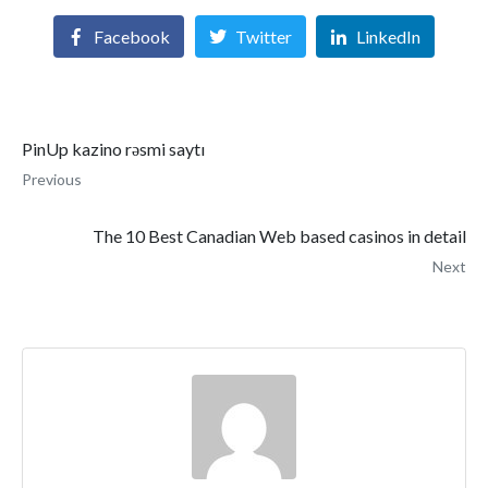
Facebook
Twitter
LinkedIn
PinUp kazino rəsmi saytı
Previous
The 10 Best Canadian Web based casinos in detail
Next