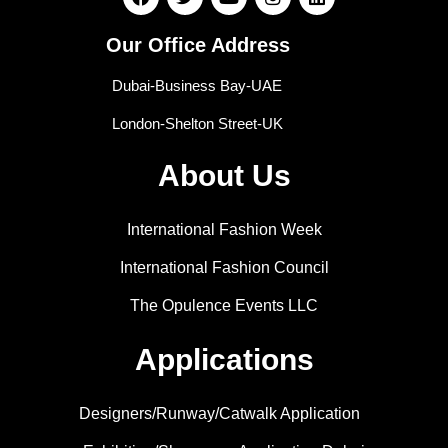
Our Office Address
Dubai-Business Bay-UAE
London-Shelton Street-UK
About Us
International Fashion Week
International Fashion Council
The Opulence Events LLC
Applications
Designers/Runway/Catwalk Application