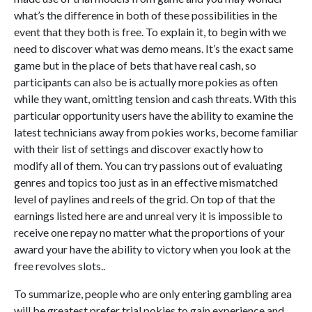
what’s the difference in both of these possibilities in the
event that they both is free. To explain it, to begin with we
need to discover what was demo means. It’s the exact same
game but in the place of bets that have real cash, so
participants can also be is actually more pokies as often
while they want, omitting tension and cash threats. With this
particular opportunity users have the ability to examine the
latest technicians away from pokies works, become familiar
with their list of settings and discover exactly how to
modify all of them. You can try passions out of evaluating
genres and topics too just as in an effective mismatched
level of paylines and reels of the grid. On top of that the
earnings listed here are and unreal very it is impossible to
receive one repay no matter what the proportions of your
award your have the ability to victory when you look at the
free revolves slots..
To summarize, people who are only entering gambling area
will be greatest prefer trial pokies to gain experience and