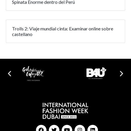
Spinata Enorme dentro del Perú
Trolls 2: Viaje mundial cinta: Examinar online sobre
castellano