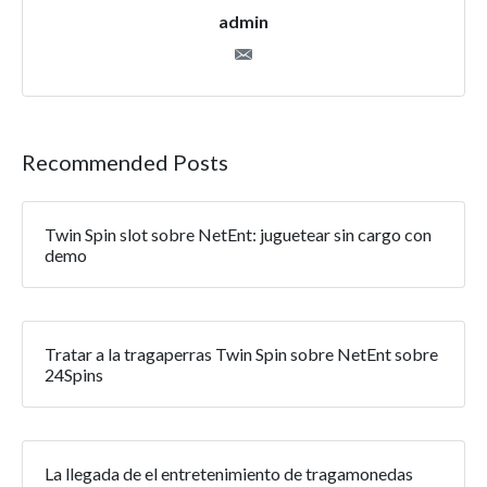
admin
Recommended Posts
Twin Spin slot sobre NetEnt: juguetear sin cargo con
demo
Tratar a la tragaperras Twin Spin sobre NetEnt sobre
24Spins
La llegada de el entretenimiento de tragamonedas