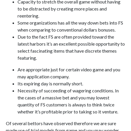
Capacity to stretch the overall game without having
to be distracted by creating more places and
reentering.
Some organizations has all the way down bets into FS
when comparing to conventional dollars bonuses.
Due to the fact FS are often provided toward the
latest harbors it’s an excellent possible opportunity to
select fascinating items that have discrete themes
featuring.
Are appropriate just for certain video game and you
may application company.
Its expiring day is normally short.
Necessity of succeeding of wagering conditions. In
the cases of a massive bet and you may lowest
quantity of FS customers is always to think twice
whether it’s profitable prior to taking so it venture.
Of several bettors have observed therefore we are sure
made use of trial models from game and you may wonder