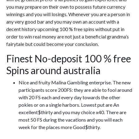
you may prepare on their own to possess future currency
winnings and you will losings. Whenever you are a person in
any very good bar and you may own an account with a
decent history upcoming 100 % free spins without put in
order to win real money are not just a beneficial grandma’s
fairytale but could become your conclusion.
Finest No-deposit 100 % free
Spins around australia
Nice and fruity Malina Gambling enterprise. The new
participants score 200FS: they are able to fool around
with 20 FS each and every day towards the other
pokies or on a single harbors. Lowest put are An
excellent$thirty and you may choice x40. There are
most 50 FS during the vacations and you will each
week for the places more Good$thirty.