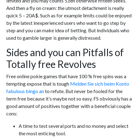
limited and you may counts 5,ten otherwise fifteen seeks.
And then a fly on cream: the utmost detachment is really
quick 5 – 20A$. Such as for example limits could be enjoyed
by the latest inexperienced users who want to go step by
step and you can make idea of betting. But individuals who
used to gamble larger is generally distressed.
Sides and you can Pitfalls of
Totally free Revolves
Free online pokie games that have 100 % free spins was a
tempting expose that is tough
Melden Sie sich beim Konto
fabulous bingo an
to refute. But never be fooled for the
term free because it’s maybe not so easy. FS obviously has a
good amount of positives together with a beneficial couple
cons:
A time to test several ports and no money and select
the most enticing tool.