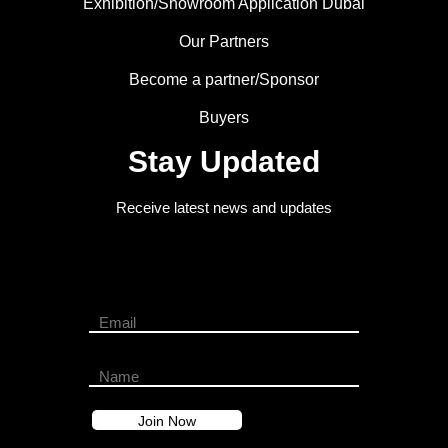
Exhibition/Showroom Application Dubai
Our Partners
Become a partner/Sponsor
Buyers
Stay Updated
Receive latest news and updates