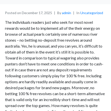
Posted on
December 17, 2025
By
admin
In
Uncategorized
The individuals readers just who seek for most novel
rewards would be to implement all of the their energy on
browse of actual pearls certainly one of numerous river
stones – no betting no-deposit free revolves around
australia. Yes, he is unusual, and you can yes, it’s difficult to
obtain all of them in the event it’s still it is possible to.
Toward in comparison to typical wagering also provides
punters don’t have to meet one conditions in order to cash-
out if in case there are not any deposit requirements
following customers simply play for 100 % free. Including
options are hardly readily available and usually come in
desired packages for brand new pages. Moreover, no
betting 100 % free revolves can be a short-term alternative
that is valid only for an incredibly short-time and will not
spread over the top games. How many revolves is quite