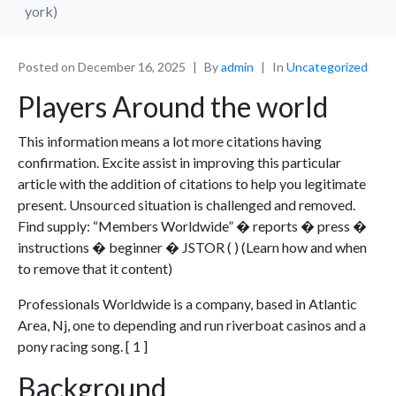
york)
Posted on
December 16, 2025
By
admin
In
Uncategorized
Players Around the world
This information means a lot more citations having
confirmation. Excite assist in improving this particular
article with the addition of citations to help you legitimate
present. Unsourced situation is challenged and removed.
Find supply: “Members Worldwide” � reports � press �
instructions � beginner � JSTOR ( ) (Learn how and when
to remove that it content)
Professionals Worldwide is a company, based in Atlantic
Area, Nj, one to depending and run riverboat casinos and a
pony racing song. [ 1 ]
Background