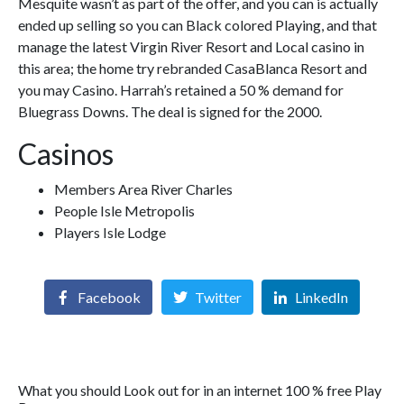
Mesquite wasn’t as part of the offer, and you can is actually
ended up selling so you can Black colored Playing, and that
manage the latest Virgin River Resort and Local casino in
this area; the home try rebranded CasaBlanca Resort and
you may Casino. Harrah’s retained a 50 % demand for
Bluegrass Downs. The deal is signed for the 2000.
Casinos
Members Area River Charles
People Isle Metropolis
Players Isle Lodge
Facebook
Twitter
LinkedIn
What you should Look out for in an internet 100 % free Play