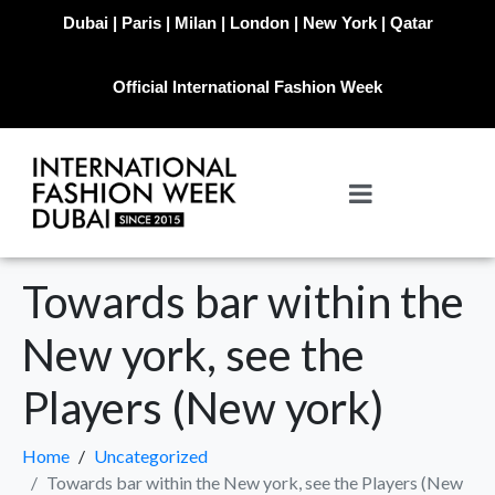
Dubai | Paris | Milan | London | New York | Qatar
Official International Fashion Week
Towards bar within the
New york, see the
Players (New york)
Home
Uncategorized
Towards bar within the New york, see the Players (New