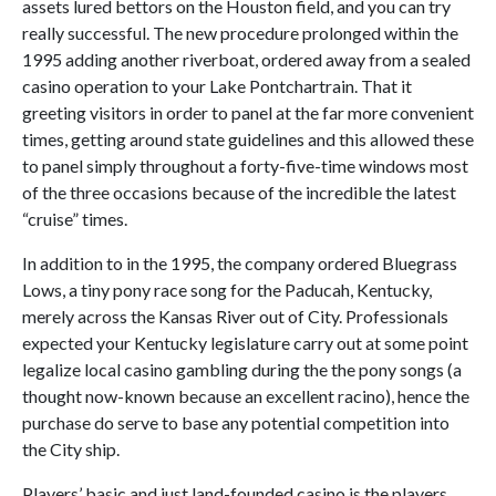
assets lured bettors on the Houston field, and you can try
really successful. The new procedure prolonged within the
1995 adding another riverboat, ordered away from a sealed
casino operation to your Lake Pontchartrain. That it
greeting visitors in order to panel at the far more convenient
times, getting around state guidelines and this allowed these
to panel simply throughout a forty-five-time windows most
of the three occasions because of the incredible the latest
“cruise” times.
In addition to in the 1995, the company ordered Bluegrass
Lows, a tiny pony race song for the Paducah, Kentucky,
merely across the Kansas River out of City. Professionals
expected your Kentucky legislature carry out at some point
legalize local casino gambling during the the pony songs (a
thought now-known because an excellent racino), hence the
purchase do serve to base any potential competition into
the City ship.
Players’ basic and just land-founded casino is the players