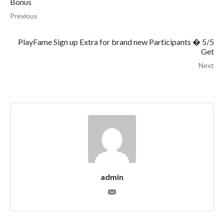
Bonus
Previous
PlayFame Sign up Extra for brand new Participants � 5/5
Get
Next
admin