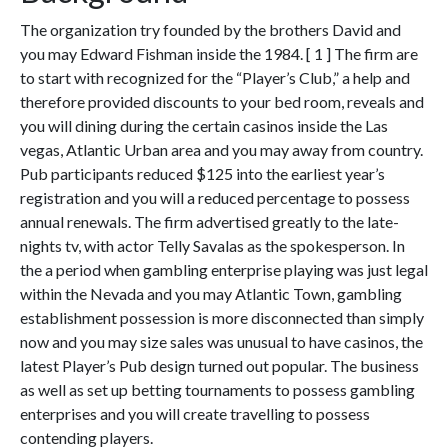
The organization try founded by the brothers David and
you may Edward Fishman inside the 1984. [ 1 ] The firm are
to start with recognized for the “Player’s Club,” a help and
therefore provided discounts to your bed room, reveals and
you will dining during the certain casinos inside the Las
vegas, Atlantic Urban area and you may away from country.
Pub participants reduced $125 into the earliest year’s
registration and you will a reduced percentage to possess
annual renewals. The firm advertised greatly to the late-
nights tv, with actor Telly Savalas as the spokesperson. In
the a period when gambling enterprise playing was just legal
within the Nevada and you may Atlantic Town, gambling
establishment possession is more disconnected than simply
now and you may size sales was unusual to have casinos, the
latest Player’s Pub design turned out popular. The business
as well as set up betting tournaments to possess gambling
enterprises and you will create travelling to possess
contending players.