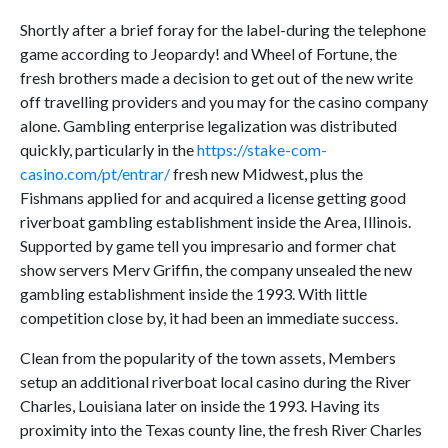
Shortly after a brief foray for the label-during the telephone
game according to Jeopardy! and Wheel of Fortune, the
fresh brothers made a decision to get out of the new write
off travelling providers and you may for the casino company
alone. Gambling enterprise legalization was distributed
quickly, particularly in the
https://stake-com-
casino.com/pt/entrar/
fresh new Midwest, plus the
Fishmans applied for and acquired a license getting good
riverboat gambling establishment inside the Area, Illinois.
Supported by game tell you impresario and former chat
show servers Merv Griffin, the company unsealed the new
gambling establishment inside the 1993. With little
competition close by, it had been an immediate success.
Clean from the popularity of the town assets, Members
setup an additional riverboat local casino during the River
Charles, Louisiana later on inside the 1993. Having its
proximity into the Texas county line, the fresh River Charles