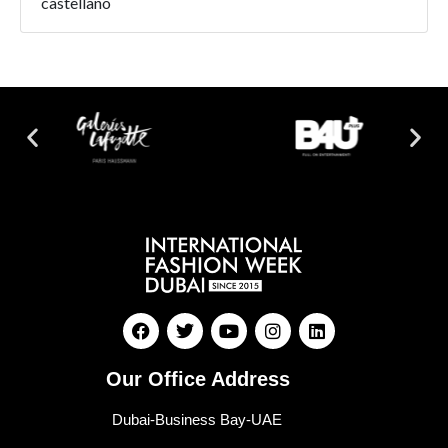
castellano
Our Office Address
Dubai-Business Bay-UAE