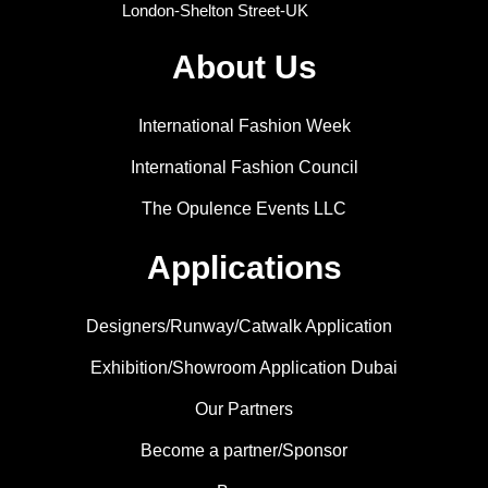
London-Shelton Street-UK
About Us
International Fashion Week
International Fashion Council
The Opulence Events LLC
Applications
Designers/Runway/Catwalk Application
Exhibition/Showroom Application Dubai
Our Partners
Become a partner/Sponsor