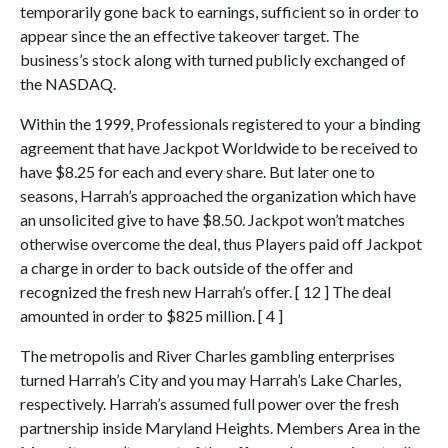
temporarily gone back to earnings, sufficient so in order to
appear since the an effective takeover target. The
business’s stock along with turned publicly exchanged of
the NASDAQ.
Within the 1999, Professionals registered to your a binding
agreement that have Jackpot Worldwide to be received to
have $8.25 for each and every share. But later one to
seasons, Harrah’s approached the organization which have
an unsolicited give to have $8.50. Jackpot won’t matches
otherwise overcome the deal, thus Players paid off Jackpot
a charge in order to back outside of the offer and
recognized the fresh new Harrah’s offer. [ 12 ] The deal
amounted in order to $825 million. [ 4 ]
The metropolis and River Charles gambling enterprises
turned Harrah’s City and you may Harrah’s Lake Charles,
respectively. Harrah’s assumed full power over the fresh
partnership inside Maryland Heights. Members Area in the