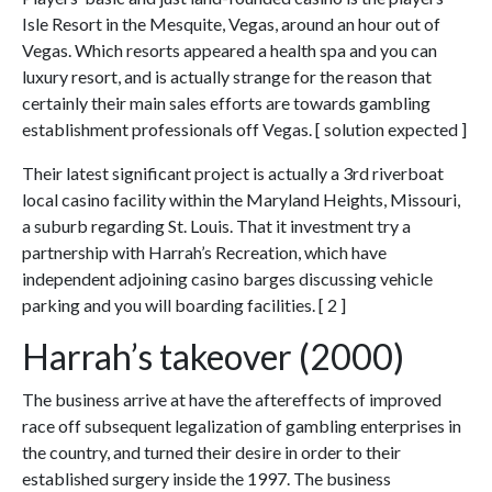
Isle Resort in the Mesquite, Vegas, around an hour out of
Vegas. Which resorts appeared a health spa and you can
luxury resort, and is actually strange for the reason that
certainly their main sales efforts are towards gambling
establishment professionals off Vegas. [ solution expected ]
Their latest significant project is actually a 3rd riverboat
local casino facility within the Maryland Heights, Missouri,
a suburb regarding St. Louis. That it investment try a
partnership with Harrah’s Recreation, which have
independent adjoining casino barges discussing vehicle
parking and you will boarding facilities. [ 2 ]
Harrah’s takeover (2000)
The business arrive at have the aftereffects of improved
race off subsequent legalization of gambling enterprises in
the country, and turned their desire in order to their
established surgery inside the 1997. The business