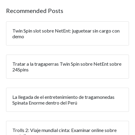
Recommended Posts
Twin Spin slot sobre NetEnt: juguetear sin cargo con
demo
Tratar a la tragaperras Twin Spin sobre NetEnt sobre
24Spins
La llegada de el entretenimiento de tragamonedas
Spinata Enorme dentro del Perú
Trolls 2: Viaje mundial cinta: Examinar online sobre