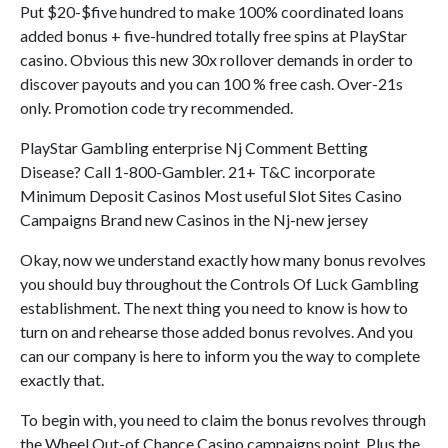
Put $20-$five hundred to make 100% coordinated loans
added bonus + five-hundred totally free spins at PlayStar
casino. Obvious this new 30x rollover demands in order to
discover payouts and you can 100 % free cash. Over-21s
only. Promotion code try recommended.
PlayStar Gambling enterprise Nj Comment Betting
Disease? Call 1-800-Gambler. 21+ T&C incorporate
Minimum Deposit Casinos Most useful Slot Sites Casino
Campaigns Brand new Casinos in the Nj-new jersey
Okay, now we understand exactly how many bonus revolves
you should buy throughout the Controls Of Luck Gambling
establishment. The next thing you need to know is how to
turn on and rehearse those added bonus revolves. And you
can our company is here to inform you the way to complete
exactly that.
To begin with, you need to claim the bonus revolves through
the Wheel Out-of Chance Casino campaigns point. Plus the