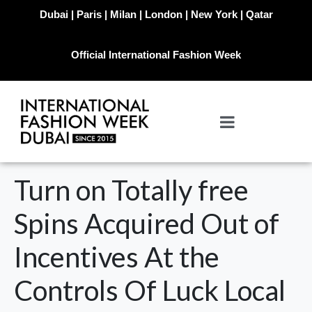
Dubai | Paris | Milan | London | New York | Qatar
Official International Fashion Week
Turn on Totally free
Spins Acquired Out of
Incentives At the
Controls Of Luck Local