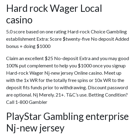
Hard rock Wager Local
casino
5.0 score based on one rating Hard-rock Choice Gambling
establishment Extra: Score $twenty-five No deposit Added
bonus + doing $1000
Claim an excellent $25 No-deposit Extra and you may good
100% put complement to help you $1000 once you signup
Hard-rock Wager Nj-new jersey Online casino. Meet up
with the 1x WR for the totally free spins or 10x WR to the
deposit fits funds prior to withdrawing. Discount password
are optional. Nj Merely. 21+. T&C’s use. Betting Condition?
Call 1-800 Gambler
PlayStar Gambling enterprise
Nj-new jersey