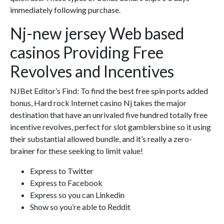
immediately following purchase.
Nj-new jersey Web based
casinos Providing Free
Revolves and Incentives
NJBet Editor’s Find: To find the best free spin ports added
bonus, Hard rock Internet casino Nj takes the major
destination that have an unrivaled five hundred totally free
incentive revolves, perfect for slot gamblersbine so it using
their substantial allowed bundle, and it’s really a zero-
brainer for these seeking to limit value!
Express to Twitter
Express to Facebook
Express so you can Linkedin
Show so you’re able to Reddit