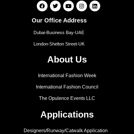
Our Office Address
Dubai-Business Bay-UAE
London-Shelton Street-UK
About Us
International Fashion Week
International Fashion Council
The Opulence Events LLC
Applications
Designers/Runway/Catwalk Application