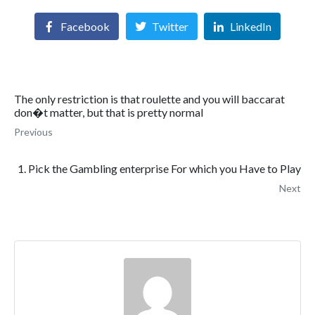
Facebook
Twitter
LinkedIn
The only restriction is that roulette and you will baccarat
don�t matter, but that is pretty normal
Previous
1. Pick the Gambling enterprise For which you Have to Play
Next