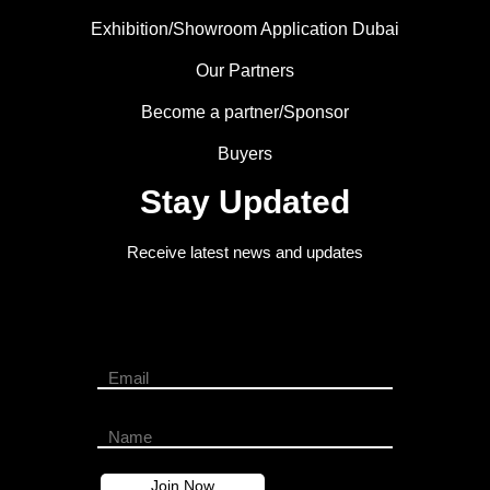
Exhibition/Showroom Application Dubai
Our Partners
Become a partner/Sponsor
Buyers
Stay Updated
Receive latest news and updates