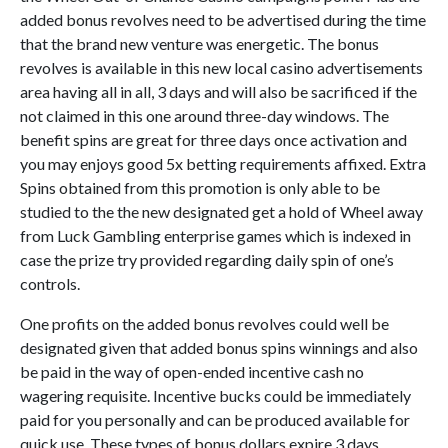
added bonus revolves need to be advertised during the time
that the brand new venture was energetic. The bonus
revolves is available in this new local casino advertisements
area having all in all, 3 days and will also be sacrificed if the
not claimed in this one around three-day windows. The
benefit spins are great for three days once activation and
you may enjoys good 5x betting requirements affixed. Extra
Spins obtained from this promotion is only able to be
studied to the the new designated get a hold of Wheel away
from Luck Gambling enterprise games which is indexed in
case the prize try provided regarding daily spin of one’s
controls.
One profits on the added bonus revolves could well be
designated given that added bonus spins winnings and also
be paid in the way of open-ended incentive cash no
wagering requisite. Incentive bucks could be immediately
paid for you personally and can be produced available for
quick use. These types of bonus dollars expire 3 days