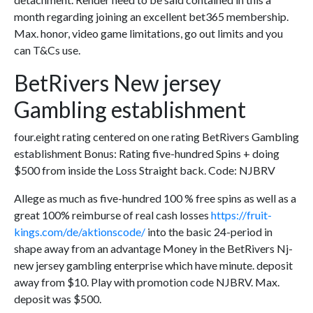
month regarding joining an excellent bet365 membership.
Max. honor, video game limitations, go out limits and you
can T&Cs use.
BetRivers New jersey
Gambling establishment
four.eight rating centered on one rating BetRivers Gambling
establishment Bonus: Rating five-hundred Spins + doing
$500 from inside the Loss Straight back. Code: NJBRV
Allege as much as five-hundred 100 % free spins as well as a
great 100% reimburse of real cash losses
https://fruit-
kings.com/de/aktionscode/
into the basic 24-period in
shape away from an advantage Money in the BetRivers Nj-
new jersey gambling enterprise which have minute. deposit
away from $10. Play with promotion code NJBRV. Max.
deposit was $500.