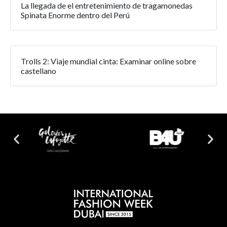
La llegada de el entretenimiento de tragamonedas
Spinata Enorme dentro del Perú
Trolls 2: Viaje mundial cinta: Examinar online sobre
castellano