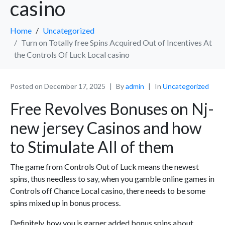
casino
Home
Uncategorized
Turn on Totally free Spins Acquired Out of Incentives At
the Controls Of Luck Local casino
Posted on
December 17, 2025
By
admin
In
Uncategorized
Free Revolves Bonuses on Nj-
new jersey Casinos and how
to Stimulate All of them
The game from Controls Out of Luck means the newest
spins, thus needless to say, when you gamble online games in
Controls off Chance Local casino, there needs to be some
spins mixed up in bonus process.
Definitely, how you is garner added bonus spins about