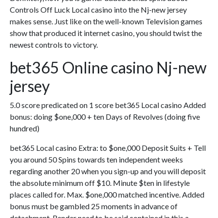
Controls Off Luck Local casino into the Nj-new jersey
makes sense. Just like on the well-known Television games
show that produced it internet casino, you should twist the
newest controls to victory.
bet365 Online casino Nj-new
jersey
5.0 score predicated on 1 score bet365 Local casino Added
bonus: doing $one,000 + ten Days of Revolves (doing five
hundred)
bet365 Local casino Extra: to $one,000 Deposit Suits + Tell
you around 50 Spins towards ten independent weeks
regarding another 20 when you sign-up and you will deposit
the absolute minimum off $10. Minute $ten in lifestyle
places called for. Max. $one,000 matched incentive. Added
bonus must be gambled 25 moments in advance of
detachment. Render need to be said contained in this a