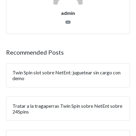
admin
Recommended Posts
Twin Spin slot sobre NetEnt: juguetear sin cargo con
demo
Tratar a la tragaperras Twin Spin sobre NetEnt sobre
24Spins