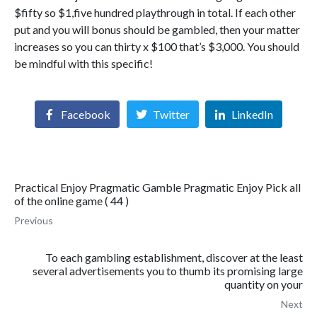
$fifty so $1,five hundred playthrough in total. If each other
put and you will bonus should be gambled, then your matter
increases so you can thirty x $100 that’s $3,000. You should
be mindful with this specific!
Facebook
Twitter
LinkedIn
Practical Enjoy Pragmatic Gamble Pragmatic Enjoy Pick all
of the online game ( 44 )
Previous
To each gambling establishment, discover at the least
several advertisements you to thumb its promising large
quantity on your
Next