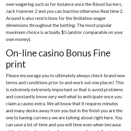
own wagering such as for instance once the Blood Suckers,
Jack Hammer 2 and you can Inactive otherwise Real time 2.
Around is also restrictions for the limitation wager
dimensions throughout the betting. The most popular
maximum choice is actually $5 (and/or comparable on your
own money).
On-line casino Bonus Fine
print
Please encourage you to ultimately always check brand new
terms and conditions prior to and work out one places! This
is extremely extremely important so that is avoid problems
and constantly know very well what to anticipate once you
claim a casino extra. We all know that it requires minutes
and many desire away from you but in the finish you are the
one to having currency we are talking about right here. You
can save a lot of time and you will time even when because