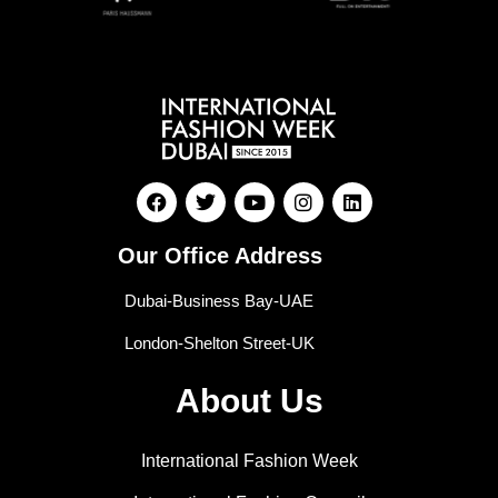
Our Office Address
Dubai-Business Bay-UAE
London-Shelton Street-UK
About Us
International Fashion Week