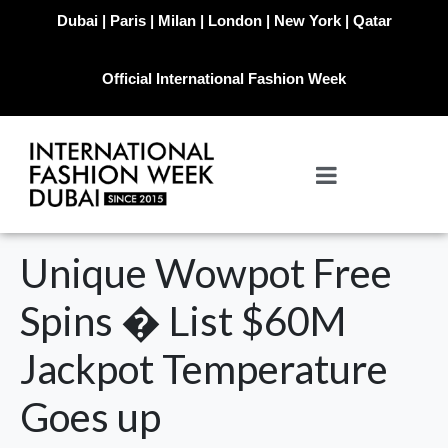
Dubai | Paris | Milan | London | New York | Qatar
Official International Fashion Week
Unique Wowpot Free
Spins � List $60M
Jackpot Temperature
Goes up