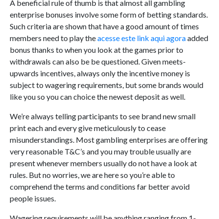
A beneficial rule of thumb is that almost all gambling
enterprise bonuses involve some form of betting standards.
Such criteria are shown that have a good amount of times
members need to play the
acesse este link aqui agora
added
bonus thanks to when you look at the games prior to
withdrawals can also be be questioned. Given meets-
upwards incentives, always only the incentive money is
subject to wagering requirements, but some brands would
like you so you can choice the newest deposit as well.
We’re always telling participants to see brand new small
print each and every give meticulously to cease
misunderstandings. Most gambling enterprises are offering
very reasonable T&C’s and you may trouble usually are
present whenever members usually do not have a look at
rules. But no worries, we are here so you’re able to
comprehend the terms and conditions far better avoid
people issues.
Wagering requirements will be anything ranging from 1-