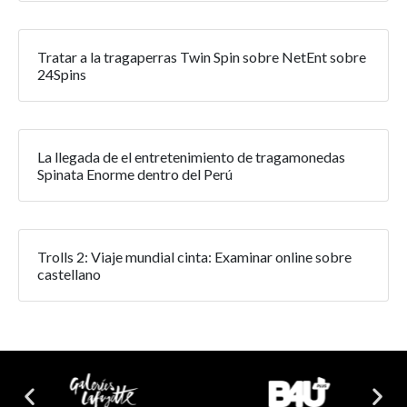
Tratar a la tragaperras Twin Spin sobre NetEnt sobre
24Spins
La llegada de el entretenimiento de tragamonedas
Spinata Enorme dentro del Perú
Trolls 2: Viaje mundial cinta: Examinar online sobre
castellano