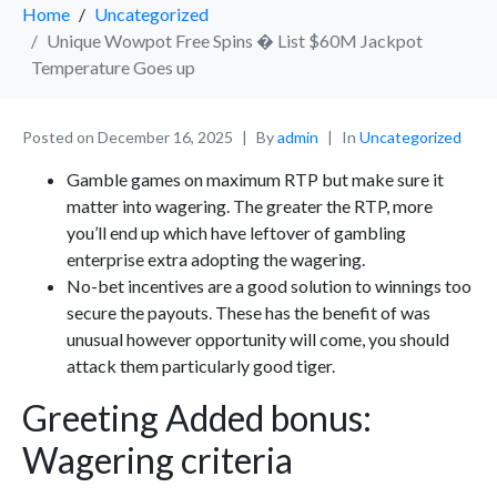
Home
Uncategorized
Unique Wowpot Free Spins � List $60M Jackpot
Temperature Goes up
Posted on
December 16, 2025
By
admin
In
Uncategorized
Gamble games on maximum RTP but make sure it
matter into wagering. The greater the RTP, more
you’ll end up which have leftover of gambling
enterprise extra adopting the wagering.
No-bet incentives are a good solution to winnings too
secure the payouts. These has the benefit of was
unusual however opportunity will come, you should
attack them particularly good tiger.
Greeting Added bonus:
Wagering criteria