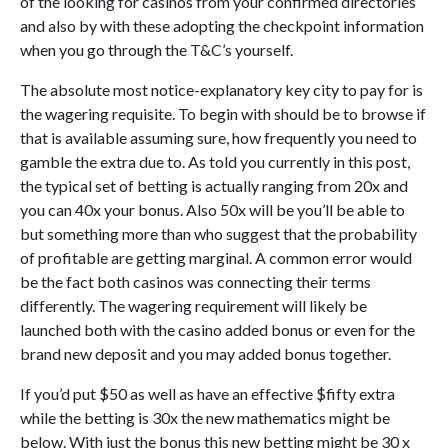
of the looking for casinos from your confirmed directories
and also by with these adopting the checkpoint information
when you go through the T&C’s yourself.
The absolute most notice-explanatory key city to pay for is
the wagering requisite. To begin with should be to browse if
that is available assuming sure, how frequently you need to
gamble the extra due to. As told you currently in this post,
the typical set of betting is actually ranging from 20x and
you can 40x your bonus. Also 50x will be you’ll be able to
but something more than who suggest that the probability
of profitable are getting marginal. A common error would
be the fact both casinos was connecting their terms
differently. The wagering requirement will likely be
launched both with the casino added bonus or even for the
brand new deposit and you may added bonus together.
If you’d put $50 as well as have an effective $fifty extra
while the betting is 30x the new mathematics might be
below. With just the bonus this new betting might be 30 x