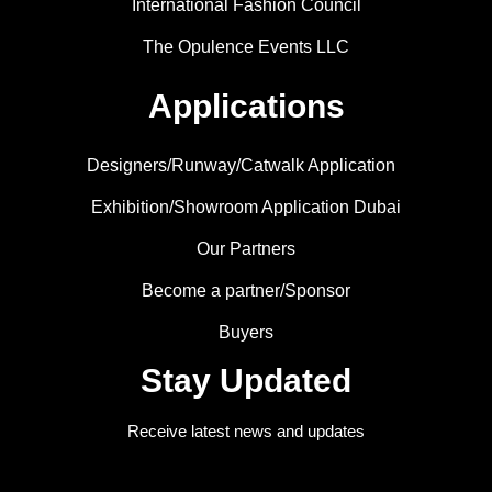
International Fashion Council
The Opulence Events LLC
Applications
Designers/Runway/Catwalk Application
Exhibition/Showroom Application Dubai
Our Partners
Become a partner/Sponsor
Buyers
Stay Updated
Receive latest news and updates