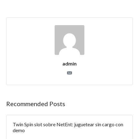
admin
Recommended Posts
Twin Spin slot sobre NetEnt: juguetear sin cargo con
demo