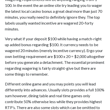
100. In the event the an online site try leading you to wager
the latest local casino bonus a great deal more than just 70
minutes, you really need to definitely ignore they. The top
labels usually wanted incentive are wagered 20-forty
minutes.
Very what if your deposit $100 while having a match-right
up added bonus regarding $100. It currency needs to be
wagered 20 minutes (merely incentive currency). Ergo your
own betting requirement are $100 x 20 = $2,000 altogether
before you generate a detachment. The essential prominent
regarding wagering is fairly straight-give but there are
some things to remember.
Different online game and you may points you will lead
differently into advances. Usually slots provides a full 100%
sum however, dining table and real time games only
contribute 50% otherwise less while they provides highest
RTP’s. There are also some slots which can be omitted to