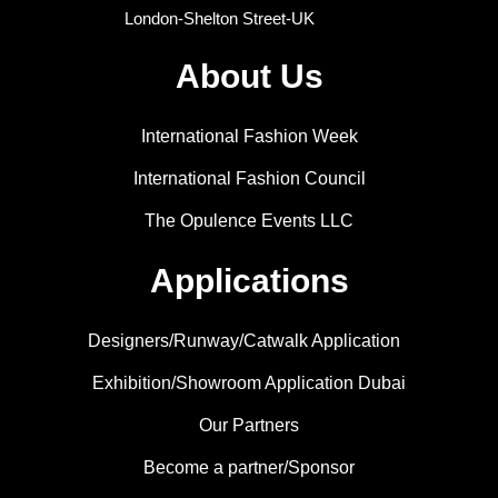
London-Shelton Street-UK
About Us
International Fashion Week
International Fashion Council
The Opulence Events LLC
Applications
Designers/Runway/Catwalk Application
Exhibition/Showroom Application Dubai
Our Partners
Become a partner/Sponsor