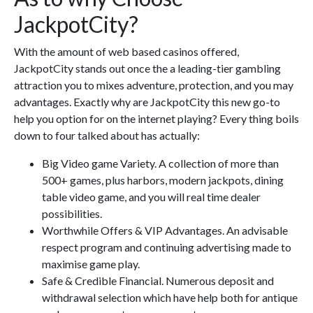
JackpotCity?
With the amount of web based casinos offered,
JackpotCity stands out once the a leading-tier gambling
attraction you to mixes adventure, protection, and you may
advantages. Exactly why are JackpotCity this new go-to
help you option for on the internet playing? Every thing boils
down to four talked about has actually:
Big Video game Variety. A collection of more than
500+ games, plus harbors, modern jackpots, dining
table video game, and you will real time dealer
possibilities.
Worthwhile Offers & VIP Advantages. An advisable
respect program and continuing advertising made to
maximise game play.
Safe & Credible Financial. Numerous deposit and
withdrawal selection which have help both for antique