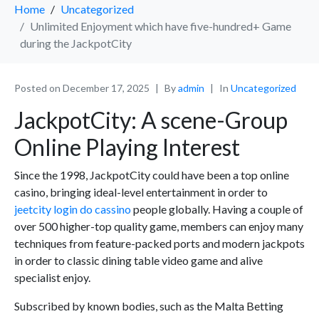
Home
Uncategorized
Unlimited Enjoyment which have five-hundred+ Game
during the JackpotCity
Posted on
December 17, 2025
By
admin
In
Uncategorized
JackpotCity: A scene-Group
Online Playing Interest
Since the 1998, JackpotCity could have been a top online
casino, bringing ideal-level entertainment in order to
jeetcity login do cassino
people globally. Having a couple of
over 500 higher-top quality game, members can enjoy many
techniques from feature-packed ports and modern jackpots
in order to classic dining table video game and alive
specialist enjoy.
Subscribed by known bodies, such as the Malta Betting