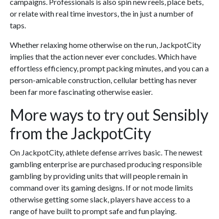
campaigns. Professionals is also spin new reels, place bets,
or relate with real time investors, the in just a number of
taps.
Whether relaxing home otherwise on the run, JackpotCity
implies that the action never ever concludes. Which have
effortless efficiency, prompt packing minutes, and you can a
person-amicable construction, cellular betting has never
been far more fascinating otherwise easier.
More ways to try out Sensibly
from the JackpotCity
On JackpotCity, athlete defense arrives basic. The newest
gambling enterprise are purchased producing responsible
gambling by providing units that will people remain in
command over its gaming designs. If or not mode limits
otherwise getting some slack, players have access to a
range of have built to prompt safe and fun playing.