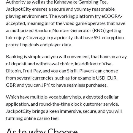
Authority as well as the Kahnawake Gambling Fee,
JackpotCity ensures a secure and you may reasonable
playing environment. The working platform try eCOGRA-
accepted, meaning all of the video game operates that have
an authorized Random Number Generator (RNG) getting
fair enjoy. Coverage try a priority, that have SSL encryption
protecting deals and player data.
Banking is simple and you will convenient, that have an array
of deposit and withdrawal choice, in addition to Visa,
Bitcoin, Fruit Pay, and you can Skrill. Players can choose
from several currencies, such as for example USD, EUR,
GBP, and you can JPY, to have seamless purchases.
Which have multiple-vocabulary help, a devoted cellular
application, and round-the-time clock customer service,
JackpotCity brings a keen immersive, secure, and you will
fulfilling online casino feel.
As to why Choose