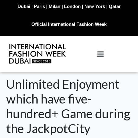
Dubai | Paris | Milan | London | New York | Qatar
Official International Fashion Week
Unlimited Enjoyment
which have five-
hundred+ Game during
the JackpotCity