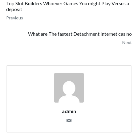
Top Slot Builders Whoever Games You might Play Versus a
deposit
Previous
What are The fastest Detachment Internet casino
Next
admin