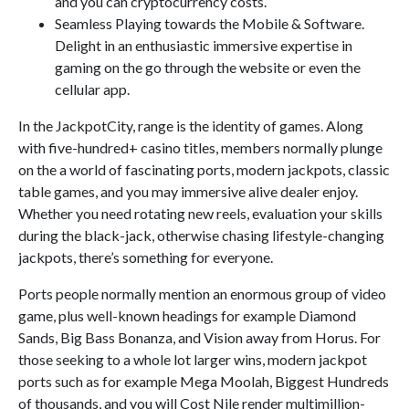
and you can cryptocurrency costs.
Seamless Playing towards the Mobile & Software.
Delight in an enthusiastic immersive expertise in
gaming on the go through the website or even the
cellular app.
In the JackpotCity, range is the identity of games. Along
with five-hundred+ casino titles, members normally plunge
on the a world of fascinating ports, modern jackpots, classic
table games, and you may immersive alive dealer enjoy.
Whether you need rotating new reels, evaluation your skills
during the black-jack, otherwise chasing lifestyle-changing
jackpots, there’s something for everyone.
Ports people normally mention an enormous group of video
game, plus well-known headings for example Diamond
Sands, Big Bass Bonanza, and Vision away from Horus. For
those seeking to a whole lot larger wins, modern jackpot
ports such as for example Mega Moolah, Biggest Hundreds
of thousands, and you will Cost Nile render multimillion-