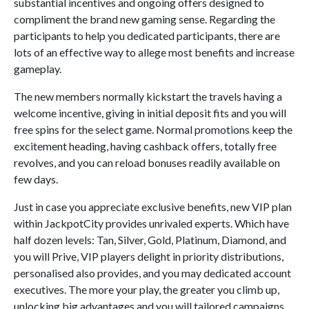
substantial incentives and ongoing offers designed to
compliment the brand new gaming sense. Regarding the
participants to help you dedicated participants, there are
lots of an effective way to allege most benefits and increase
gameplay.
The new members normally kickstart the travels having a
welcome incentive, giving in initial deposit fits and you will
free spins for the select game. Normal promotions keep the
excitement heading, having cashback offers, totally free
revolves, and you can reload bonuses readily available on
few days.
Just in case you appreciate exclusive benefits, new VIP plan
within JackpotCity provides unrivaled experts. Which have
half dozen levels: Tan, Silver, Gold, Platinum, Diamond, and
you will Prive, VIP players delight in priority distributions,
personalised also provides, and you may dedicated account
executives. The more your play, the greater you climb up,
unlocking big advantages and you will tailored campaigns.