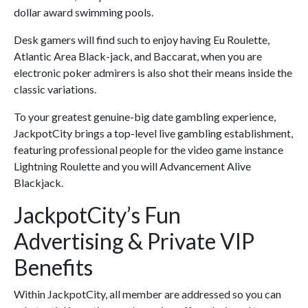
dollar award swimming pools.
Desk gamers will find such to enjoy having Eu Roulette,
Atlantic Area Black-jack, and Baccarat, when you are
electronic poker admirers is also shot their means inside the
classic variations.
To your greatest genuine-big date gambling experience,
JackpotCity brings a top-level live gambling establishment,
featuring professional people for the video game instance
Lightning Roulette and you will Advancement Alive
Blackjack.
JackpotCity’s Fun
Advertising & Private VIP
Benefits
Within JackpotCity, all member are addressed so you can