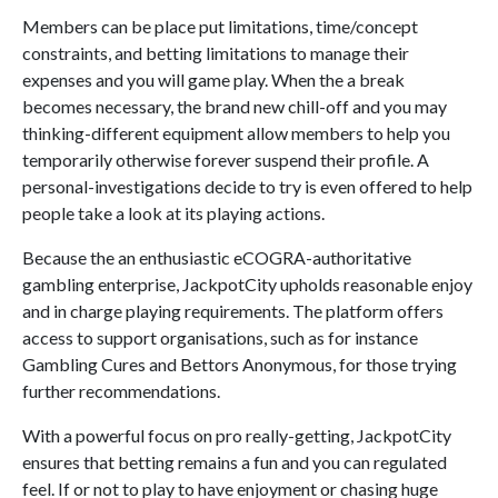
Members can be place put limitations, time/concept
constraints, and betting limitations to manage their
expenses and you will game play. When the a break
becomes necessary, the brand new chill-off and you may
thinking-different equipment allow members to help you
temporarily otherwise forever suspend their profile. A
personal-investigations decide to try is even offered to help
people take a look at its playing actions.
Because the an enthusiastic eCOGRA-authoritative
gambling enterprise, JackpotCity upholds reasonable enjoy
and in charge playing requirements. The platform offers
access to support organisations, such as for instance
Gambling Cures and Bettors Anonymous, for those trying
further recommendations.
With a powerful focus on pro really-getting, JackpotCity
ensures that betting remains a fun and you can regulated
feel. If or not to play to have enjoyment or chasing huge