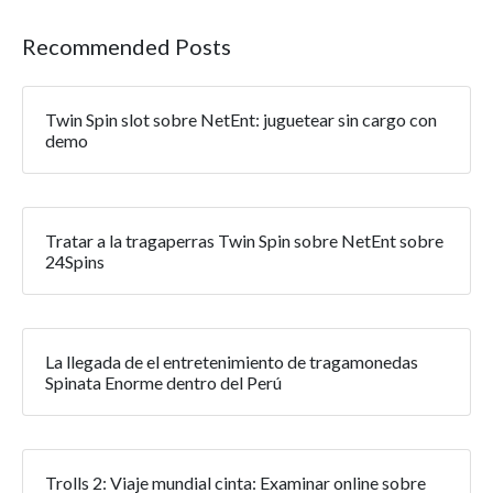
Recommended Posts
Twin Spin slot sobre NetEnt: juguetear sin cargo con
demo
Tratar a la tragaperras Twin Spin sobre NetEnt sobre
24Spins
La llegada de el entretenimiento de tragamonedas
Spinata Enorme dentro del Perú
Trolls 2: Viaje mundial cinta: Examinar online sobre