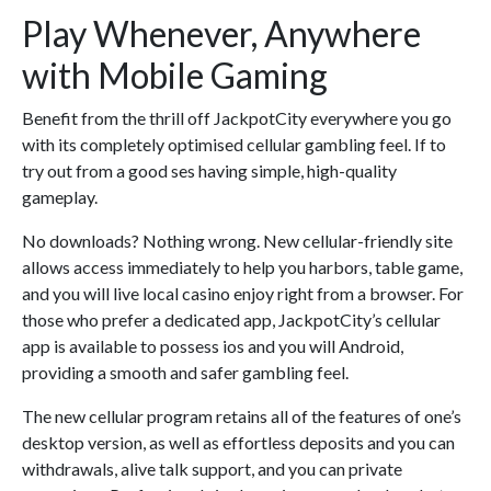
Play Whenever, Anywhere
with Mobile Gaming
Benefit from the thrill off JackpotCity everywhere you go
with its completely optimised cellular gambling feel. If to
try out from a good ses having simple, high-quality
gameplay.
No downloads? Nothing wrong. New cellular-friendly site
allows access immediately to help you harbors, table game,
and you will live local casino enjoy right from a browser. For
those who prefer a dedicated app, JackpotCity’s cellular
app is available to possess ios and you will Android,
providing a smooth and safer gambling feel.
The new cellular program retains all of the features of one’s
desktop version, as well as effortless deposits and you can
withdrawals, alive talk support, and you can private