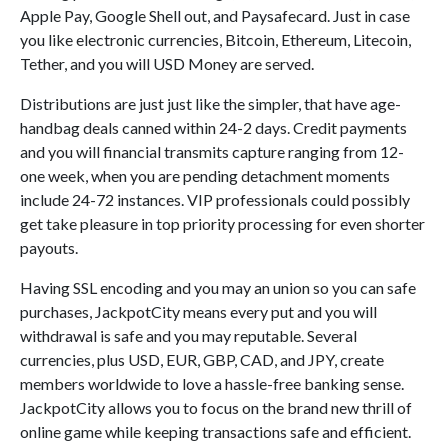
Apple Pay, Google Shell out, and Paysafecard. Just in case
you like electronic currencies, Bitcoin, Ethereum, Litecoin,
Tether, and you will USD Money are served.
Distributions are just just like the simpler, that have age-
handbag deals canned within 24-2 days. Credit payments
and you will financial transmits capture ranging from 12-
one week, when you are pending detachment moments
include 24-72 instances. VIP professionals could possibly
get take pleasure in top priority processing for even shorter
payouts.
Having SSL encoding and you may an union so you can safe
purchases, JackpotCity means every put and you will
withdrawal is safe and you may reputable. Several
currencies, plus USD, EUR, GBP, CAD, and JPY, create
members worldwide to love a hassle-free banking sense.
JackpotCity allows you to focus on the brand new thrill of
online game while keeping transactions safe and efficient.