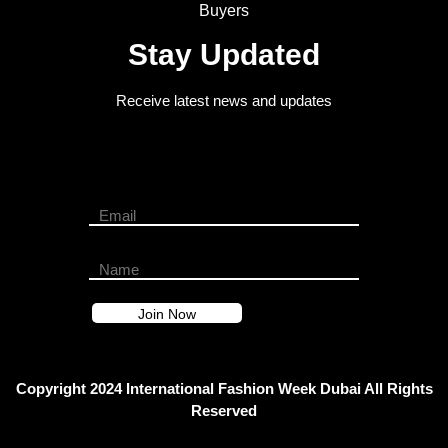
Buyers
Stay Updated
Receive latest news and updates
Copyright 2024 International Fashion Week Dubai All Rights
Reserved