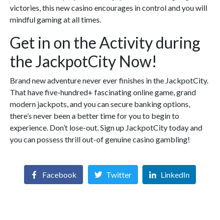
victories, this new casino encourages in control and you will
mindful gaming at all times.
Get in on the Activity during
the JackpotCity Now!
Brand new adventure never ever finishes in the JackpotCity.
That have five-hundred+ fascinating online game, grand
modern jackpots, and you can secure banking options,
there’s never been a better time for you to begin to
experience. Don’t lose-out. Sign up JackpotCity today and
you can possess thrill out-of genuine casino gambling!
Facebook
Twitter
LinkedIn