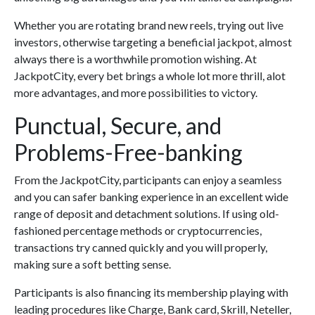
Whether you are rotating brand new reels, trying out live
investors, otherwise targeting a beneficial jackpot, almost
always there is a worthwhile promotion wishing. At
JackpotCity, every bet brings a whole lot more thrill, alot
more advantages, and more possibilities to victory.
Punctual, Secure, and
Problems-Free-banking
From the JackpotCity, participants can enjoy a seamless
and you can safer banking experience in an excellent wide
range of deposit and detachment solutions. If using old-
fashioned percentage methods or cryptocurrencies,
transactions try canned quickly and you will properly,
making sure a soft betting sense.
Participants is also financing its membership playing with
leading procedures like Charge, Bank card, Skrill, Neteller,