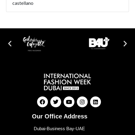
castellano
Our Office Address
Dubai-Business Bay-UAE