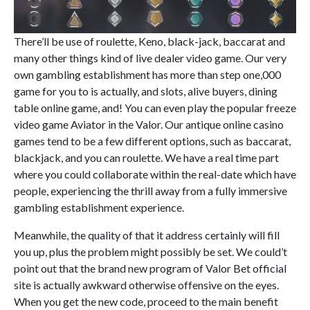
There’ll be use of roulette, Keno, black-jack, baccarat and
many other things kind of live dealer video game. Our very
own gambling establishment has more than step one,000
game for you to is actually, and slots, alive buyers, dining
table online game, and! You can even play the popular freeze
video game Aviator in the Valor. Our antique online casino
games tend to be a few different options, such as baccarat,
blackjack, and you can roulette. We have a real time part
where you could collaborate within the real-date which have
people, experiencing the thrill away from a fully immersive
gambling establishment experience.
Meanwhile, the quality of that it address certainly will fill
you up, plus the problem might possibly be set. We could’t
point out that the brand new program of Valor Bet official
site is actually awkward otherwise offensive on the eyes.
When you get the new code, proceed to the main benefit