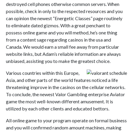
destroyed cell phones otherwise common servers. When
possible, check in only to the respected resources and you
can opinion the newest “Energetic Classes” page routinely
to eliminate dated gizmos. With a great penchant to
possess online game and you will method, he’s one thing
from a content sage regarding casinos in the usa and
Canada. We would earn a small fee away from particular
website links, but Adam’s reliable information are always
unbiased, assisting you to make the greatest choice.
Various countries within this Europe,
Asia, and other parts of the world features noticed a life
threatening improve in the casinos on the cellular networks.
To conclude, the newest Valor Gambling enterprise Aviator
game the most well-known different amusement. It is
utilized by each other clients and educated bettors.
All online game to your program operate on formal business
and you will confirmed random amount machines, making