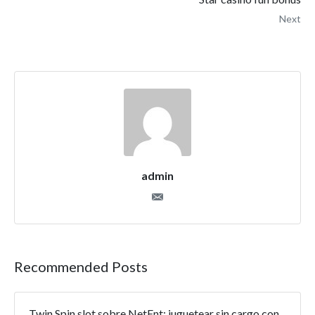
Next
admin
Recommended Posts
Twin Spin slot sobre NetEnt: juguetear sin cargo con