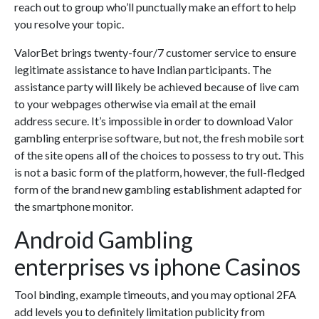
reach out to group who’ll punctually make an effort to help
you resolve your topic.
ValorBet brings twenty-four/7 customer service to ensure
legitimate assistance to have Indian participants. The
assistance party will likely be achieved because of live cam
to your webpages otherwise via email at the email
address secure. It’s impossible in order to download Valor
gambling enterprise software, but not, the fresh mobile sort
of the site opens all of the choices to possess to try out. This
is not a basic form of the platform, however, the full-fledged
form of the brand new gambling establishment adapted for
the smartphone monitor.
Android Gambling
enterprises vs iphone Casinos
Tool binding, example timeouts, and you may optional 2FA
add levels you to definitely limitation publicity from