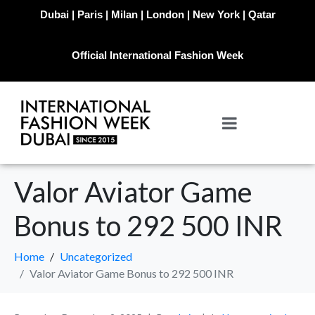
Dubai | Paris | Milan | London | New York | Qatar
Official International Fashion Week
Valor Aviator Game
Bonus to 292 500 INR
Home
Uncategorized
Valor Aviator Game Bonus to 292 500 INR