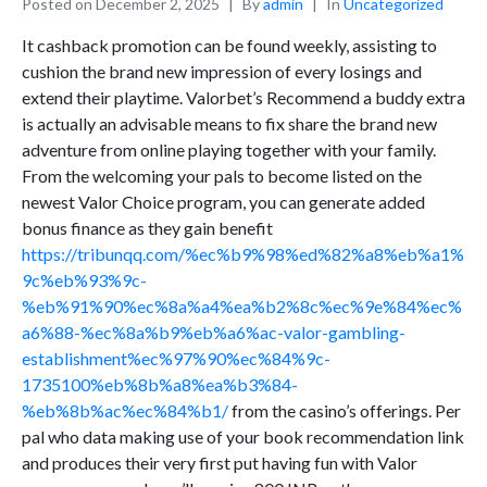
Posted on
December 2, 2025
By
admin
In
Uncategorized
It cashback promotion can be found weekly, assisting to
cushion the brand new impression of every losings and
extend their playtime. Valorbet’s Recommend a buddy extra
is actually an advisable means to fix share the brand new
adventure from online playing together with your family.
From the welcoming your pals to become listed on the
newest Valor Choice program, you can generate added
bonus finance as they gain benefit
https://tribunqq.com/%ec%b9%98%ed%82%a8%eb%a1%
9c%eb%93%9c-
%eb%91%90%ec%8a%a4%ea%b2%8c%ec%9e%84%ec%
a6%88-%ec%8a%b9%eb%a6%ac-valor-gambling-
establishment%ec%97%90%ec%84%9c-
1735100%eb%8b%a8%ea%b3%84-
%eb%8b%ac%ec%84%b1/
from the casino’s offerings. Per
pal who data making use of your book recommendation link
and produces their very first put having fun with Valor