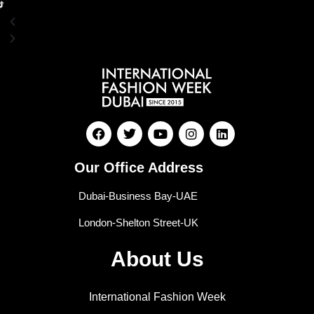
Our Office Address
Dubai-Business Bay-UAE
London-Shelton Street-UK
About Us
International Fashion Week