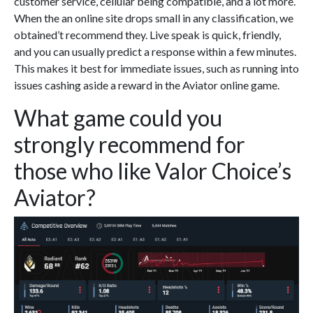
customer service, cellular being compatible, and a lot more.
When the an online site drops small in any classification, we
obtained’t recommend they. Live speak is quick, friendly,
and you can usually predict a response within a few minutes.
This makes it best for immediate issues, such as running into
issues cashing aside a reward in the Aviator online game.
What game could you
strongly recommend for
those who like Valor Choice’s
Aviator?