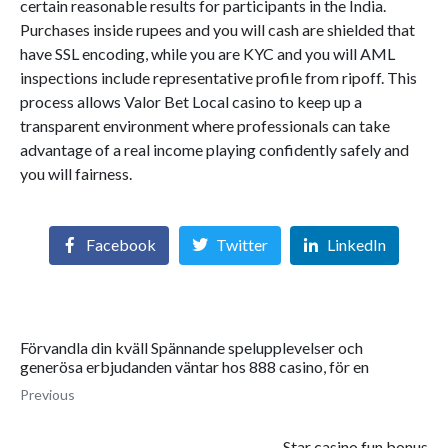
certain reasonable results for participants in the India.
Purchases inside rupees and you will cash are shielded that
have SSL encoding, while you are KYC and you will AML
inspections include representative profile from ripoff. This
process allows Valor Bet Local casino to keep up a
transparent environment where professionals can take
advantage of a real income playing confidently safely and
you will fairness.
Facebook
Twitter
LinkedIn
Förvandla din kväll Spännande spelupplevelser och
generösa erbjudanden väntar hos 888 casino, för en
Previous
Star casino fun bonus