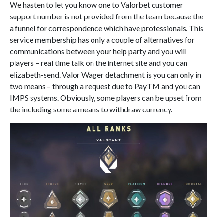
We hasten to let you know one to Valorbet customer
support number is not provided from the team because the
a funnel for correspondence which have professionals. This
service membership has only a couple of alternatives for
communications between your help party and you will
players – real time talk on the internet site and you can
elizabeth-send. Valor Wager detachment is you can only in
two means – through a request due to PayTM and you can
IMPS systems. Obviously, some players can be upset from
the including some a means to withdraw currency.