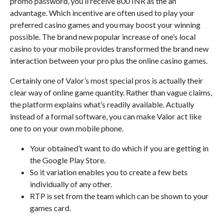
promo password, you’ll receive 800 INR as the an
advantage. Which incentive are often used to play your
preferred casino games and you may boost your winning
possible. The brand new popular increase of one’s local
casino to your mobile provides transformed the brand new
interaction between your pro plus the online casino games.
Certainly one of Valor’s most special pros is actually their
clear way of online game quantity. Rather than vague claims,
the platform explains what’s readily available. Actually
instead of a formal software, you can make Valor act like
one to on your own mobile phone.
Your obtained’t want to do which if you are getting in
the Google Play Store.
So it variation enables you to create a few bets
individually of any other.
RTP is set from the team which can be shown to your
games card.