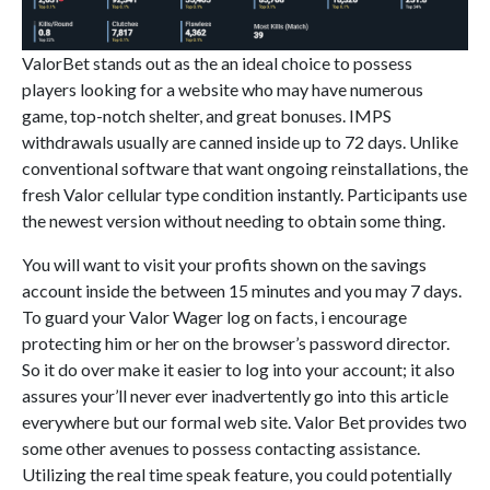
ValorBet stands out as the an ideal choice to possess
players looking for a website who may have numerous
game, top-notch shelter, and great bonuses. IMPS
withdrawals usually are canned inside up to 72 days. Unlike
conventional software that want ongoing reinstallations, the
fresh Valor cellular type condition instantly. Participants use
the newest version without needing to obtain some thing.
You will want to visit your profits shown on the savings
account inside the between 15 minutes and you may 7 days.
To guard your Valor Wager log on facts, i encourage
protecting him or her on the browser’s password director.
So it do over make it easier to log into your account; it also
assures your’ll never ever inadvertently go into this article
everywhere but our formal web site. Valor Bet provides two
some other avenues to possess contacting assistance.
Utilizing the real time speak feature, you could potentially