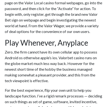
page on the Valor Local casino formal webpages, go into the
password, and then click for the “Activate” for action. To
begin with, only register, get through the brand new Valor
Bet sign on webpage and begin investigating the newest
world at hand. From the Valor Wager, we provide a variety
of deal options for the convenience of our own users.
Play Whenever, Anyplace
Zero, the firm cannot have its own cellular app to possess
Android os otherwise apple’s ios. Valorbet casino runs on
the globe market much less way back. However for the
newest short time of the hobby the business managed
making somewhat a pleasant provider, and this from the
tech viewpoint is effective.
For the best experience, flip your own unit to help you
landscape function. I’ve a rigid remark processes — deciding
on such things as set of game, software, invited incentive,