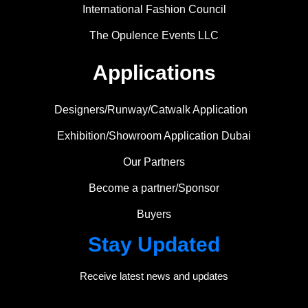
International Fashion Council
The Opulence Events LLC
Applications
Designers/Runway/Catwalk Application
Exhibition/Showroom Application Dubai
Our Partners
Become a partner/Sponsor
Buyers
Stay Updated
Receive latest news and updates