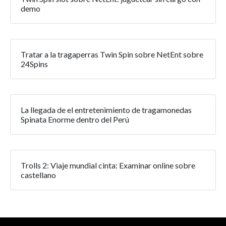
demo
Tratar a la tragaperras Twin Spin sobre NetEnt sobre
24Spins
La llegada de el entretenimiento de tragamonedas
Spinata Enorme dentro del Perú
Trolls 2: Viaje mundial cinta: Examinar online sobre
castellano