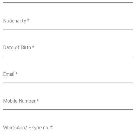
Nationality
*
Date of Birth
*
Email
*
Mobile Number
*
WhatsApp/ Skype no.
*