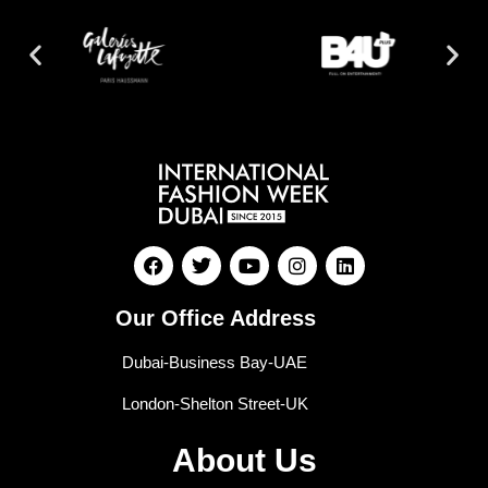
Our Office Address
Dubai-Business Bay-UAE
London-Shelton Street-UK
About Us