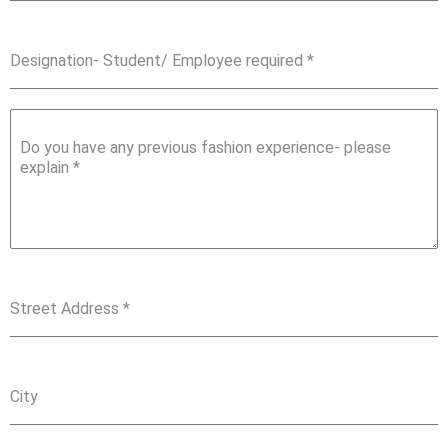
Designation- Student/ Employee required
*
Do you have any previous fashion experience- please
explain
*
Street Address
*
City