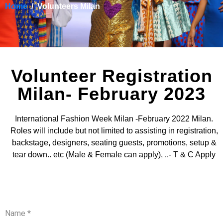
Home
Volunteers Milan
Volunteer Registration
Milan- February 2023
International Fashion Week Milan -February 2022 Milan.
Roles will include but not limited to assisting in registration,
backstage, designers, seating guests, promotions, setup &
tear down.. etc (Male & Female can apply), ..- T & C Apply
Name
*