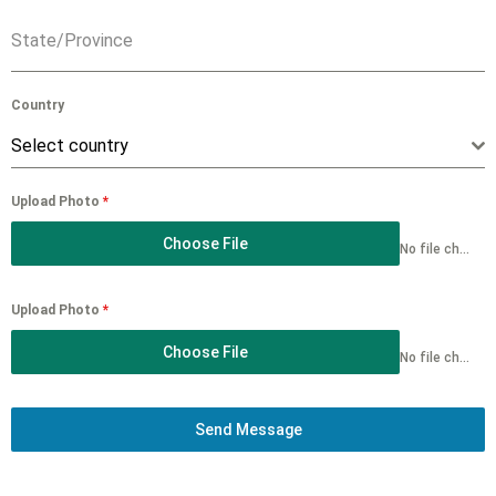
State/Province
Country
Select country
Upload Photo
*
Choose File
No file chosen
Upload Photo
*
Choose File
No file chosen
Send Message