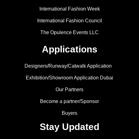
International Fashion Week
International Fashion Council
The Opulence Events LLC
Applications
Designers/Runway/Catwalk Application
Exhibition/Showroom Application Dubai
Our Partners
Become a partner/Sponsor
Buyers
Stay Updated