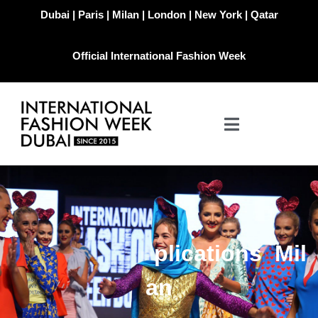
Dubai | Paris | Milan | London | New York | Qatar
Official International Fashion Week
i
o
n
s
M
i
l
t
l
i
c
a
a
n