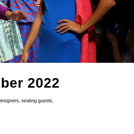
mber 2022
designers, seating guests,