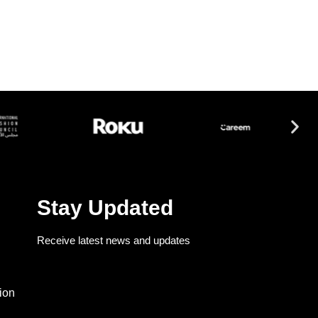
Stay Updated
Receive latest news and updates
ion