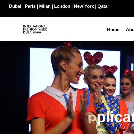
Dubai | Paris | Milan | London | New York | Qatar
Home
Abo