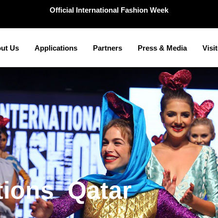
Official International Fashion Week
ut Us
Applications
Partners
Press & Media
Visi
a
r
t
Q
a