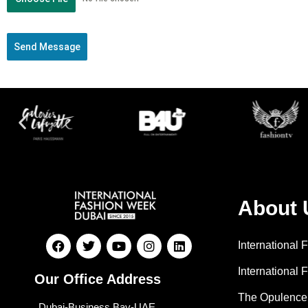
Send Message
About 
International
International 
Our Office Address
The Opulence
Dubai-Business Bay-UAE