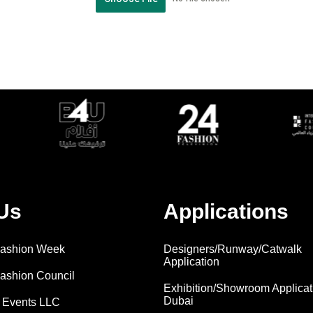
Us
Applications
 Fashion Week
Designers/Runway/Catwalk
Application
Fashion Council
Exhibition/Showroom Applicat
Dubai
 Events LLC