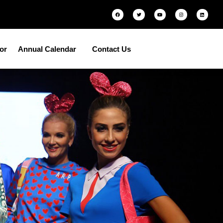
tor
Annual Calendar
Contact Us