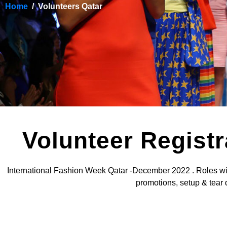
Home
Volunteers Qatar
Volunteer Regist
International Fashion Week Qatar -December 2022 . Roles will i
promotions, setup & tear 