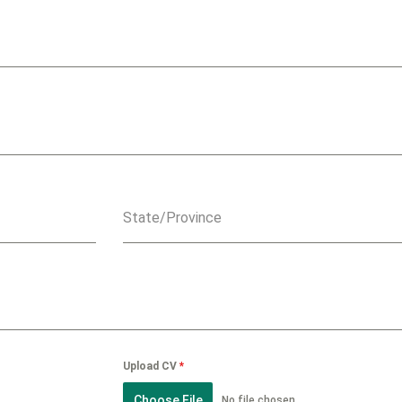
State/Province
Upload CV
*
Choose File
No file chosen