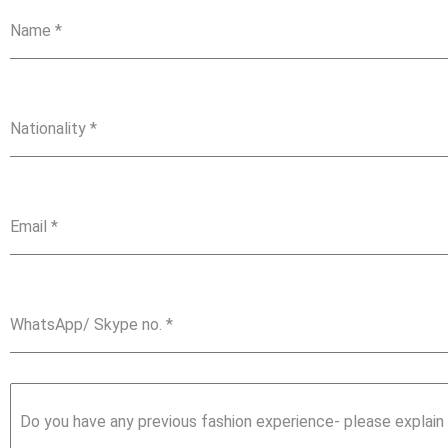
Name
*
Nationality
*
Email
*
WhatsApp/ Skype no.
*
Do you have any previous fashion experience- please explain