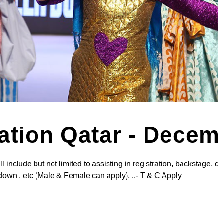
ration Qatar - Dece
nclude but not limited to assisting in registration, backstage, 
down.. etc (Male & Female can apply), ..- T & C Apply