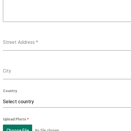
Street Address
*
City
Country
Select country
Upload Photo
*
Choose File
No file chosen