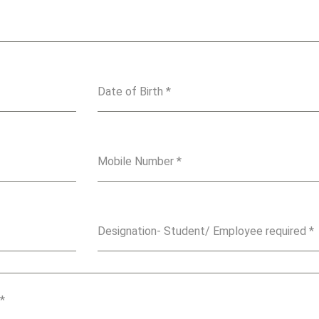
Date of Birth
*
Mobile Number
*
Designation- Student/ Employee required
*
*