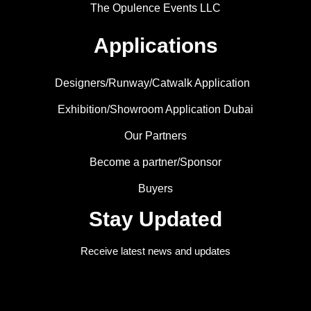
The Opulence Events LLC
Applications
Designers/Runway/Catwalk Application
Exhibition/Showroom Application Dubai
Our Partners
Become a partner/Sponsor
Buyers
Stay Updated
Receive latest news and updates