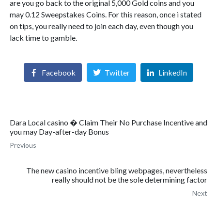
are you go back to the original 5,000 Gold coins and you
may 0.12 Sweepstakes Coins. For this reason, once i stated
on tips, you really need to join each day, even though you
lack time to gamble.
Facebook
Twitter
LinkedIn
Dara Local casino � Claim Their No Purchase Incentive and
you may Day-after-day Bonus
Previous
The new casino incentive bling webpages, nevertheless
really should not be the sole determining factor
Next