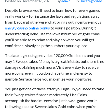
Posted on
December 16, 2025
By
admin
In
Uncategorized
Despite browse, you’ll need to learn how for every games
really works – for instance the laws and regulations away
from baccarat otherwise what brings out incentive enjoys
energy casino online bonus
to your a position. During it
understanding bend, use the lowest number of gold coins
you’ll be able to to relax and play, so when you will get
confidence, slowly help the numbers your explore.
The latest greeting provide of 20,000 Gold coins and you
may 1 Sweepstakes Money is a great initiate, but there is no
damage obtaining much more. Visit every day to receive
more coins, even if you don’t have time and energy to
gamble. Surface helps you maximize your incentives.
You just get one of these after you sign-up, you need to take
their Sweepstakes finance moderately. Use Coins
accomplish the hard m, exercise just how a-game works,
following just use Sweepstakes Gold coins when you’re