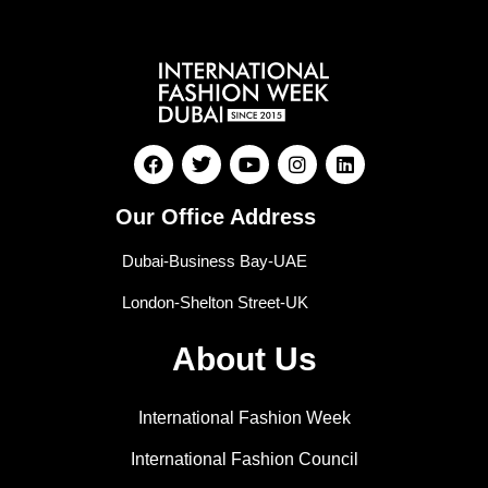
Our Office Address
Dubai-Business Bay-UAE
London-Shelton Street-UK
About Us
International Fashion Week
International Fashion Council