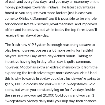
of each and every few days, and you may an economy on the
money packages towards Fridays. The latest advantages
boost as you acquire even more factors just in case you
come to �Black Diamond’ top it is possible to be eligible
for concern live talk service, loyal machines, and improved
offers and incentives, but while today the top forest, you’ll
receive them day-after-day.
The fresh new VIP System is enough reasoning to save to
play here, however, possess a lot more perks for faithful
players, like the Day-after-day Added bonus. Taking an
incentive having log in day-after-day is quite common,
however, Modo has extra an extra dimension to it from the
expanding the fresh advantages more days you visit. Used
this is why towards first-day you diary inside you’re going to
get 5,000 Gold coins and you will 0.12 Sweepstakes Gold
coins, but when you constantly log on for five days inside
the a great row, you get 20,000 Gold coins and you can 1
Sweepstakes Money daily until you skip day, then chances