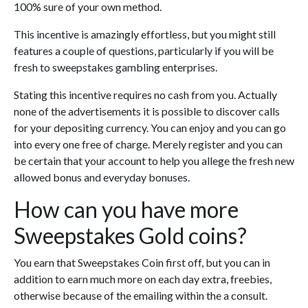
100% sure of your own method.
This incentive is amazingly effortless, but you might still
features a couple of questions, particularly if you will be
fresh to sweepstakes gambling enterprises.
Stating this incentive requires no cash from you. Actually
none of the advertisements it is possible to discover calls
for your depositing currency. You can enjoy and you can go
into every one free of charge. Merely register and you can
be certain that your account to help you allege the fresh new
allowed bonus and everyday bonuses.
How can you have more
Sweepstakes Gold coins?
You earn that Sweepstakes Coin first off, but you can in
addition to earn much more on each day extra, freebies,
otherwise because of the emailing within the a consult.