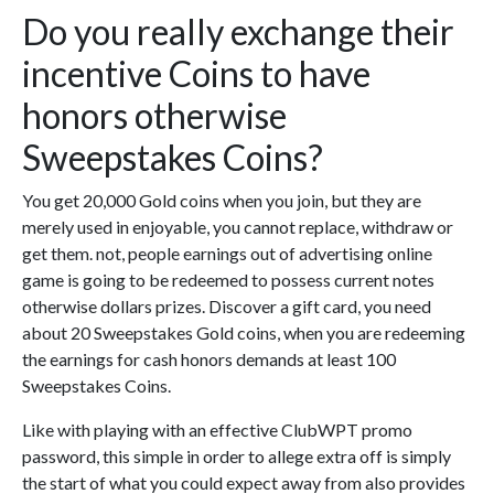
Do you really exchange their
incentive Coins to have
honors otherwise
Sweepstakes Coins?
You get 20,000 Gold coins when you join, but they are
merely used in enjoyable, you cannot replace, withdraw or
get them. not, people earnings out of advertising online
game is going to be redeemed to possess current notes
otherwise dollars prizes. Discover a gift card, you need
about 20 Sweepstakes Gold coins, when you are redeeming
the earnings for cash honors demands at least 100
Sweepstakes Coins.
Like with playing with an effective ClubWPT promo
password, this simple in order to allege extra off is simply
the start of what you could expect away from also provides