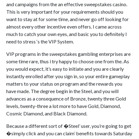
and campaigns from the an effective sweepstakes casino.
This is very important for your requirements should you
want to stay at for some time, and never go off looking for
almost every other incentive even offers. I came across
much to catch your own eyes, and basic you to definitely I
need to stress ‘s the VIP System.
VIP programs in the sweepstakes gambling enterprises are
some time rare, thus i try happy to choose one from the. As
you would expect, it’s easy to initiate and you are clearly
instantly enrolled after you sign in, so your entire gameplay
matters to your status on program and the rewards you
have made. The degree begin in the Steel, and you will
advances as a consequence of Bronze, twenty three Gold
levels, twenty-three a lot more to have Gold, Diamond,
Cosmic Diamond, and Black Diamond.
Because a different sort of �Steel’ user, you’re going to get
�simply click and you can claim’ benefits towards Saturday