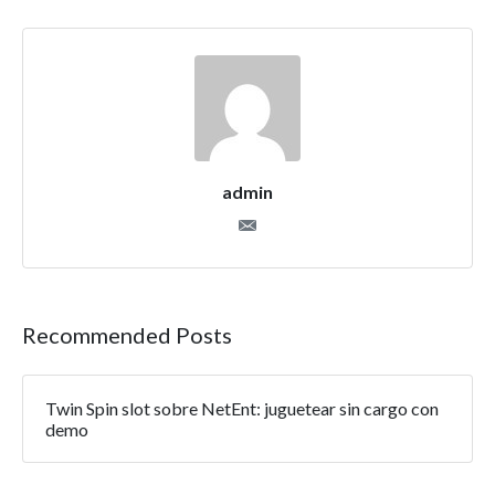
admin
Recommended Posts
Twin Spin slot sobre NetEnt: juguetear sin cargo con
demo