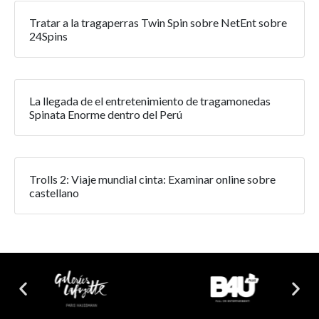
Tratar a la tragaperras Twin Spin sobre NetEnt sobre
24Spins
La llegada de el entretenimiento de tragamonedas
Spinata Enorme dentro del Perú
Trolls 2: Viaje mundial cinta: Examinar online sobre
castellano