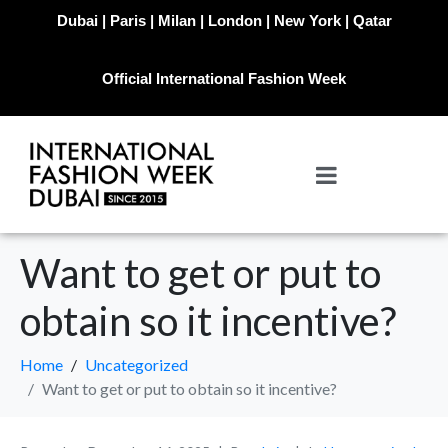
Dubai | Paris | Milan | London | New York | Qatar
Official International Fashion Week
Want to get or put to
obtain so it incentive?
Home
Uncategorized
Want to get or put to obtain so it incentive?