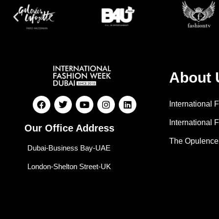
About 
International
International 
Our Office Address
The Opulence
Dubai-Business Bay-UAE
London-Shelton Street-UK