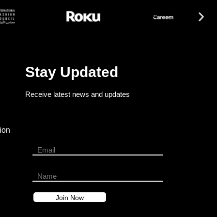
Stay Updated
Receive latest news and updates
ion