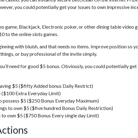
wever, you could potentially get your issues to own impressive inc
deo game, Blackjack, Electronic poker, or other dining table video 
0 to the online slots games.
ning with bluish, and that needs no items. Improve position so you
things, or buy professional of the invite simply.
ou’ll need for good $5 bonus. Obviously, you could potentially get
aving $5 ($fifty Added bonus Daily Restrict)
 ($100 Extra Everyday Limit)
to possess $5 ($250 Bonus Everyday Maximum)
ngs to own $5 ($five hundred Bonus Daily Restriction)
 to own $5 ($750 Bonus Every single day Limit)
Actions