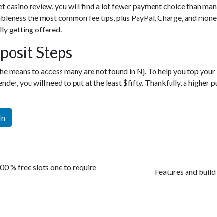
et casino review, you will find a lot fewer payment choice than m
ilableness the most common fee tips, plus PayPal, Charge, and mon
lly getting offered.
posit Steps
the means to access many are not found in Nj. To help you top you
ender, you will need to put at the least $fifty. Thankfully, a highe
In
0 % free slots one to require
Features and buil