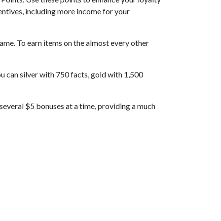
entives, including more income for your
game. To earn items on the almost every other
 can silver with 750 facts, gold with 1,500
 several $5 bonuses at a time, providing a much