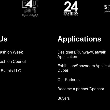
Us
Applications
 Fashion Week
Designers/Runway/Catwalk
Application
Fashion Council
Exhibition/Showroom Applicat
Dubai
 Events LLC
Our Partners
Become a partner/Sponsor
Buyers