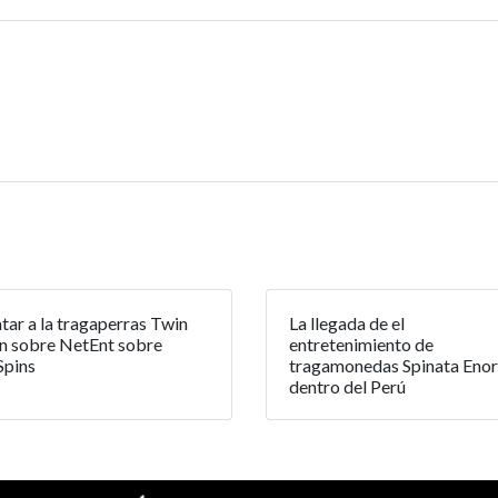
tar a la tragaperras Twin
La llegada de el
n sobre NetEnt sobre
entretenimiento de
Spins
tragamonedas Spinata Eno
dentro del Perú