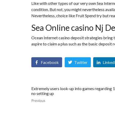
Like with other types of our very own Sea Intern
condition. But not, you might nevertheless ava
Nevertheless, choice like Fruit Spend try but rea
Sea Online casino Nj De
Ocean Internet casino deposit strategies bring 
aspire to claim a plus such as the basic deposit r
Facebook
Twitter
Linked
Extremely users look-up into games regarding 10
no setting up
Previous