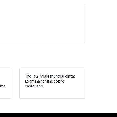
Trolls 2: Viaje mundial cinta:
Examinar online sobre
rme
castellano