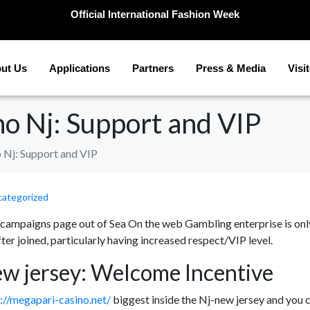
Official International Fashion Week
ut Us
Applications
Partners
Press & Media
Visi
o Nj: Support and VIP
 Nj: Support and VIP
ategorized
 campaigns page out of Sea On the web Gambling enterprise is onl
fter joined, particularly having increased respect/VIP level.
w jersey: Welcome Incentive
://megapari-casino.net/
biggest inside the Nj-new jersey and you ca