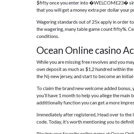
$fifty once you enter into �WELCOME23� since 
that you will get a money extra per dollar your 
Wagering standards out of 25x apply in order t
the wagering, many table game count fifty%. Cer
conditions.
Ocean Online casino A
While you are missing free revolves and you may
own deposit as much as $1,2 hundred within the 
the Nj-new jersey, and start to become an initi
To claim the brand new welcome added bonus, y
you’ll have 1 month to help you allege the main b
addittionally function you can get a more impre
Immediately after registered, Head over to th
code. Today, it’s worth mentioning you to definit
Playing your favorite online game at Ocean Onlin