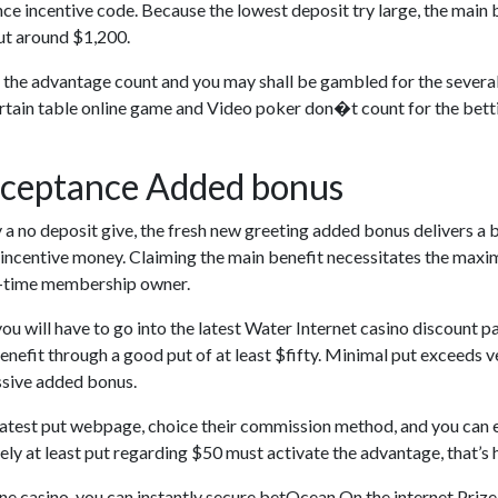
incentive code. Because the lowest deposit try large, the main 
put around $1,200.
o the advantage count and you may shall be gambled for the sever
tain table online game and Video poker don�t count for the betti
cceptance Added bonus
 a no deposit give, the fresh new greeting added bonus delivers a 
incentive money. Claiming the main benefit necessitates the maxims
al-time membership owner.
ou will have to go into the latest Water Internet casino disc
enefit through a good put of at least $fifty. Minimal put exceeds ve
ssive added bonus.
e latest put webpage, choice their commission method, and you c
ely at least put regarding $50 must activate the advantage, that’s 
e casino, you can instantly secure betOcean On the internet Prize