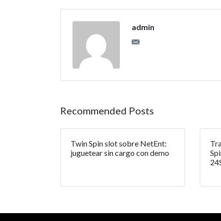
admin
Recommended Posts
Twin Spin slot sobre NetEnt:
Tra
juguetear sin cargo con demo
Spi
24