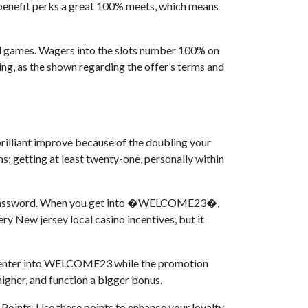
benefit perks a great 100% meets, which means
al games. Wagers into the slots number 100% on
ng, as the shown regarding the offer’s terms and
brilliant improve because of the doubling your
; getting at least twenty-one, personally within
ount password. When you get into �WELCOME23�,
ry New jersey local casino incentives, but it
an enter into WELCOME23 while the promotion
higher, and function a bigger bonus.
 Points. Use these points to enhance your loyalty