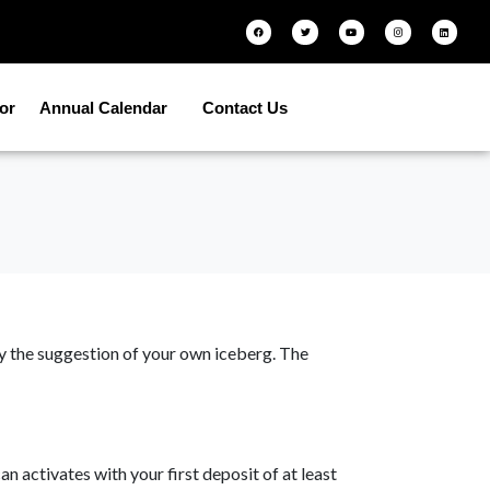
tor
Annual Calendar
Contact Us
y the suggestion of your own iceberg. The
n activates with your first deposit of at least