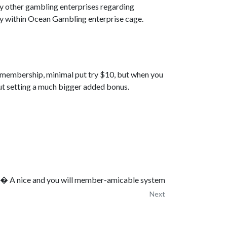
any other gambling enterprises regarding
ey within Ocean Gambling enterprise cage.
r membership, minimal put try $10, but when you
r put setting a much bigger added bonus.
d � A nice and you will member-amicable system
Next