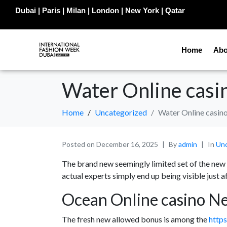
Dubai | Paris | Milan | London | New York | Qatar
Home
Abo
Water Online casin
Home
Uncategorized
Water Online casino
Posted on
December 16, 2025
By
admin
In
Unc
The brand new seemingly limited set of the new
actual experts simply end up being visible just a
Ocean Online casino Ne
The fresh new allowed bonus is among the
https