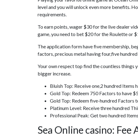
level and you will unlock even more benefits. Ho
requirements.
To earn points, wager $30 for the live dealer vi
game, you need to bet $20 for the Roulette or $1
The application form have five membership, begin
factors, precious metal having four,five hundred 
Your own respect top find the countless things y
bigger increase.
Bluish Top: Receive one,2 hundred Items h
Gold Top: Redeem 750 Factors to have $5
Gold Top: Redeem five-hundred Factors 
Platinum Level: Receive three hundred Thi
Professional Peak: Get two hundred Items
Sea Online casino: Fee 