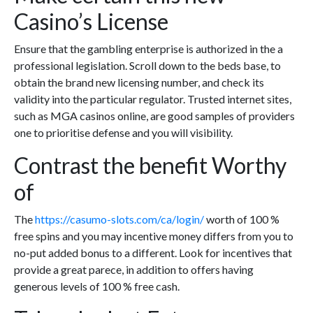
Casino’s License
Ensure that the gambling enterprise is authorized in the a
professional legislation. Scroll down to the beds base, to
obtain the brand new licensing number, and check its
validity into the particular regulator. Trusted internet sites,
such as MGA casinos online, are good samples of providers
one to prioritise defense and you will visibility.
Contrast the benefit Worthy
of
The
https://casumo-slots.com/ca/login/
worth of 100 %
free spins and you may incentive money differs from you to
no-put added bonus to a different. Look for incentives that
provide a great parece, in addition to offers having
generous levels of 100 % free cash.