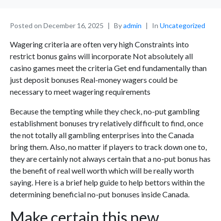
Posted on
December 16, 2025
By
admin
In
Uncategorized
Wagering criteria are often very high Constraints into
restrict bonus gains will incorporate Not absolutely all
casino games meet the criteria Get end fundamentally than
just deposit bonuses Real-money wagers could be
necessary to meet wagering requirements
Because the tempting while they check, no-put gambling
establishment bonuses try relatively difficult to find, once
the not totally all gambling enterprises into the Canada
bring them. Also, no matter if players to track down one to,
they are certainly not always certain that a no-put bonus has
the benefit of real well worth which will be really worth
saying. Here is a brief help guide to help bettors within the
determining beneficial no-put bonuses inside Canada.
Make certain this new