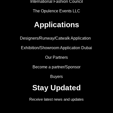
International Fashion Council
The Opulence Events LLC
Applications
Designers/Runway/Catwalk Application
Exhibition/Showroom Application Dubai
Our Partners
Become a partner/Sponsor
Buyers
Stay Updated
Receive latest news and updates