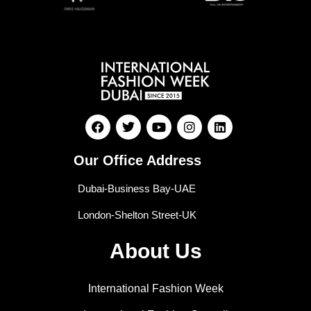
Our Office Address
Dubai-Business Bay-UAE
London-Shelton Street-UK
About Us
International Fashion Week