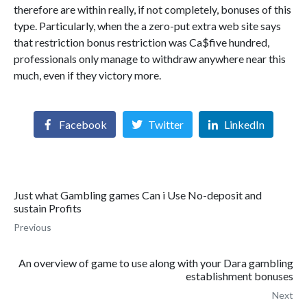
therefore are within really, if not completely, bonuses of this
type. Particularly, when the a zero-put extra web site says
that restriction bonus restriction was Ca$five hundred,
professionals only manage to withdraw anywhere near this
much, even if they victory more.
Facebook
Twitter
LinkedIn
Just what Gambling games Can i Use No-deposit and
sustain Profits
Previous
An overview of game to use along with your Dara gambling
establishment bonuses
Next