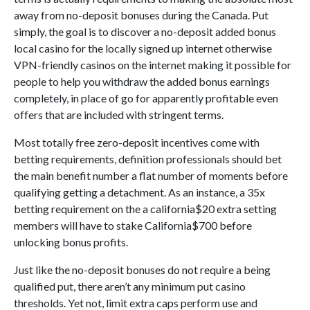
away from no-deposit bonuses during the Canada. Put
simply, the goal is to discover a no-deposit added bonus
local casino for the locally signed up internet otherwise
VPN-friendly casinos on the internet making it possible for
people to help you withdraw the added bonus earnings
completely, in place of go for apparently profitable even
offers that are included with stringent terms.
Most totally free zero-deposit incentives come with
betting requirements, definition professionals should bet
the main benefit number a flat number of moments before
qualifying getting a detachment. As an instance, a 35x
betting requirement on the a california$20 extra setting
members will have to stake California$700 before
unlocking bonus profits.
Just like the no-deposit bonuses do not require a being
qualified put, there aren’t any minimum put casino
thresholds. Yet not, limit extra caps perform use and