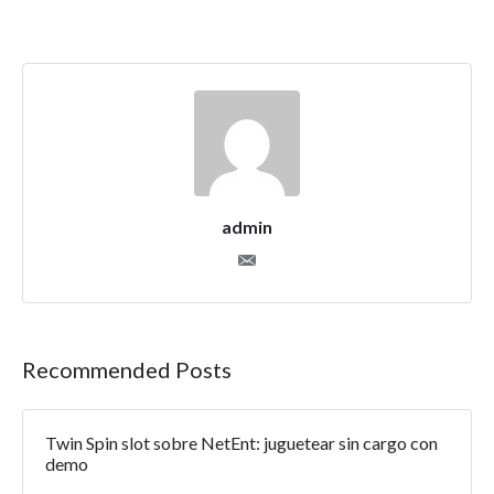
admin
Recommended Posts
Twin Spin slot sobre NetEnt: juguetear sin cargo con
demo