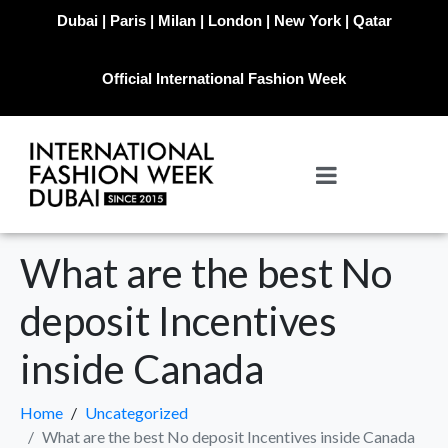
Dubai | Paris | Milan | London | New York | Qatar
Official International Fashion Week
What are the best No
deposit Incentives
inside Canada
Home
Uncategorized
What are the best No deposit Incentives inside Canada