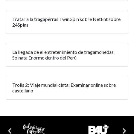
Tratar a la tragaperras Twin Spin sobre NetEnt sobre
24Spins
La llegada de el entretenimiento de tragamonedas
Spinata Enorme dentro del Perú
Trolls 2: Viaje mundial cinta: Examinar online sobre
castellano