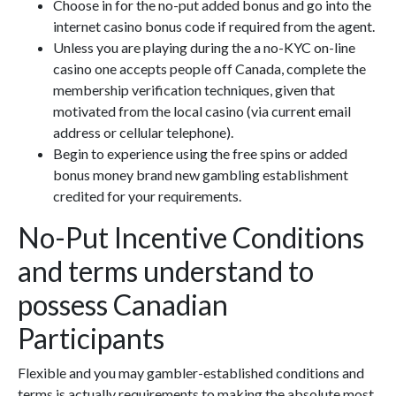
Choose in for the no-put added bonus and go into the
internet casino bonus code if required from the agent.
Unless you are playing during the a no-KYC on-line
casino one accepts people off Canada, complete the
membership verification techniques, given that
motivated from the local casino (via current email
address or cellular telephone).
Begin to experience using the free spins or added
bonus money brand new gambling establishment
credited for your requirements.
No-Put Incentive Conditions
and terms understand to
possess Canadian
Participants
Flexible and you may gambler-established conditions and
terms is actually requirements to making the absolute most