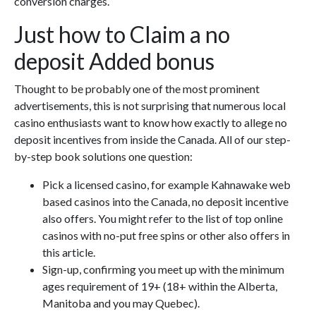
conversion charges.
Just how to Claim a no
deposit Added bonus
Thought to be probably one of the most prominent
advertisements, this is not surprising that numerous local
casino enthusiasts want to know how exactly to allege no
deposit incentives from inside the Canada. All of our step-
by-step book solutions one question:
Pick a licensed casino, for example Kahnawake web
based casinos into the Canada, no deposit incentive
also offers. You might refer to the list of top online
casinos with no-put free spins or other also offers in
this article.
Sign-up, confirming you meet up with the minimum
ages requirement of 19+ (18+ within the Alberta,
Manitoba and you may Quebec).