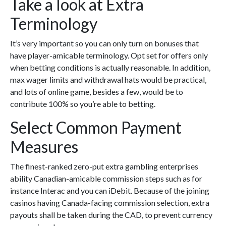
Take a look at Extra
Terminology
It’s very important so you can only turn on bonuses that
have player-amicable terminology. Opt set for offers only
when betting conditions is actually reasonable. In addition,
max wager limits and withdrawal hats would be practical,
and lots of online game, besides a few, would be to
contribute 100% so you’re able to betting.
Select Common Payment
Measures
The finest-ranked zero-put extra gambling enterprises
ability Canadian-amicable commission steps such as for
instance Interac and you can iDebit. Because of the joining
casinos having Canada-facing commission selection, extra
payouts shall be taken during the CAD, to prevent currency