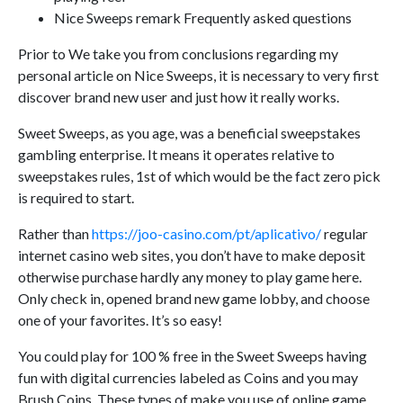
Nice Sweeps remark Frequently asked questions
Prior to We take you from conclusions regarding my
personal article on Nice Sweeps, it is necessary to very first
discover brand new user and just how it really works.
Sweet Sweeps, as you age, was a beneficial sweepstakes
gambling enterprise. It means it operates relative to
sweepstakes rules, 1st of which would be the fact zero pick
is required to start.
Rather than
https://joo-casino.com/pt/aplicativo/
regular
internet casino web sites, you don’t have to make deposit
otherwise purchase hardly any money to play game here.
Only check in, opened brand new game lobby, and choose
one of your favorites. It’s so easy!
You could play for 100 % free in the Sweet Sweeps having
fun with digital currencies labeled as Coins and you may
Brush Coins. These types of make you use of online game,