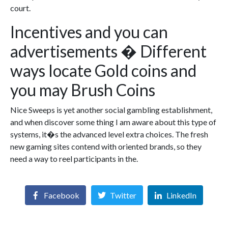
court.
Incentives and you can
advertisements � Different
ways locate Gold coins and
you may Brush Coins
Nice Sweeps is yet another social gambling establishment,
and when discover some thing I am aware about this type of
systems, it�s the advanced level extra choices. The fresh
new gaming sites contend with oriented brands, so they
need a way to reel participants in the.
Facebook
Twitter
LinkedIn