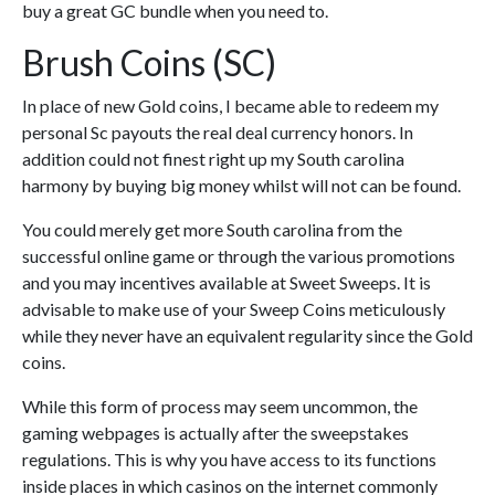
buy a great GC bundle when you need to.
Brush Coins (SC)
In place of new Gold coins, I became able to redeem my
personal Sc payouts the real deal currency honors. In
addition could not finest right up my South carolina
harmony by buying big money whilst will not can be found.
You could merely get more South carolina from the
successful online game or through the various promotions
and you may incentives available at Sweet Sweeps. It is
advisable to make use of your Sweep Coins meticulously
while they never have an equivalent regularity since the Gold
coins.
While this form of process may seem uncommon, the
gaming webpages is actually after the sweepstakes
regulations. This is why you have access to its functions
inside places in which casinos on the internet commonly