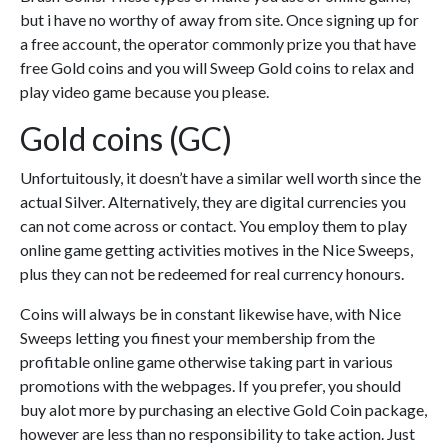
but i have no worthy of away from site. Once signing up for
a free account, the operator commonly prize you that have
free Gold coins and you will Sweep Gold coins to relax and
play video game because you please.
Gold coins (GC)
Unfortuitously, it doesn’t have a similar well worth since the
actual Silver. Alternatively, they are digital currencies you
can not come across or contact. You employ them to play
online game getting activities motives in the Nice Sweeps,
plus they can not be redeemed for real currency honours.
Coins will always be in constant likewise have, with Nice
Sweeps letting you finest your membership from the
profitable online game otherwise taking part in various
promotions with the webpages. If you prefer, you should
buy alot more by purchasing an elective Gold Coin package,
however are less than no responsibility to take action. Just