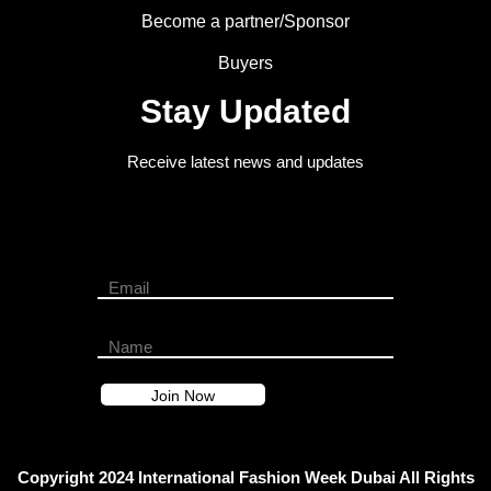
Become a partner/Sponsor
Buyers
Stay Updated
Receive latest news and updates
Copyright 2024 International Fashion Week Dubai All Rights