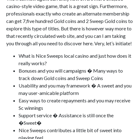
casino-style video game, that is a great sign. Furthermore,
professionals exactly who create an alternate membership
can get 7,five hundred Gold coins and 2 Sweep Gold coins to
explore this type of titles. But there is however way more to
that recently circulated web site, and you can I am taking
you through all you need to discover here. Very, let’s initiate!
What is Nice Sweeps local casino and just how does it
really works?
Bonuses and you will campaigns � Many ways to
track down Gold coins and Sweep Coins
Usability and you may framework � A sweet and you
may user-amicable platform
Easy ways to create repayments and you may receive
Sc winnings
Support service � Assistance is still once the
�Sweet�
Nice Sweeps contributes a little bit of sweet into
playing feel