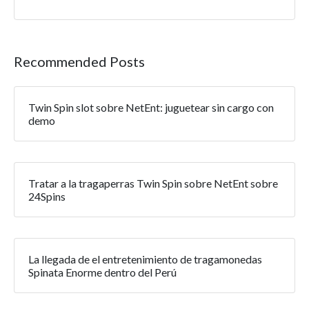
Recommended Posts
Twin Spin slot sobre NetEnt: juguetear sin cargo con
demo
Tratar a la tragaperras Twin Spin sobre NetEnt sobre
24Spins
La llegada de el entretenimiento de tragamonedas
Spinata Enorme dentro del Perú