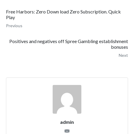
Free Harbors: Zero Down load Zero Subscription. Quick
Play
Previous
Positives and negatives off Spree Gambling establishment
bonuses
Next
admin