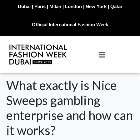
Dubai | Paris | Milan | London | New York | Qatar
Official International Fashion Week
What exactly is Nice
Sweeps gambling
enterprise and how can
it works?