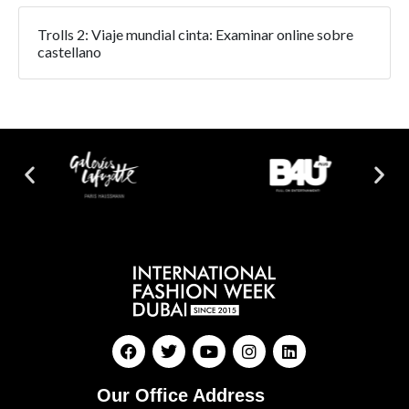
Trolls 2: Viaje mundial cinta: Examinar online sobre
castellano
Our Office Address