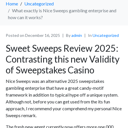
Home
Uncategorized
What exactly is Nice Sweeps gambling enterprise and
how can it works?
Posted on
December 16, 2025
By
admin
In
Uncategorized
Sweet Sweeps Review 2025:
Contrasting this new Validity
of Sweepstakes Casino
Nice Sweeps was an alternative 2025 sweepstakes
gambling enterprise that have a great candy-motif
framework in addition to typical hype off a unique system.
Although not, before you can get used from the its fun
approach, I recommend your comprehend my personal Nice
Sweeps remark.
The fresh new agent currently now offers more one,000