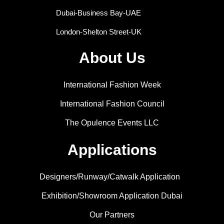
Dubai-Business Bay-UAE
London-Shelton Street-UK
About Us
International Fashion Week
International Fashion Council
The Opulence Events LLC
Applications
Designers/Runway/Catwalk Application
Exhibition/Showroom Application Dubai
Our Partners