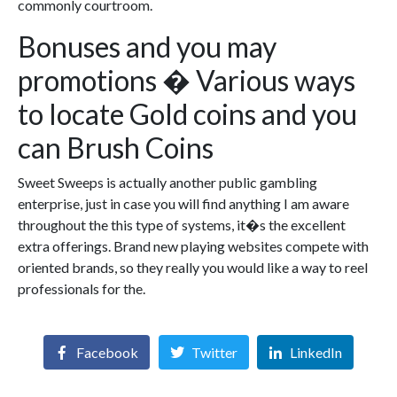
commonly courtroom.
Bonuses and you may
promotions � Various ways
to locate Gold coins and you
can Brush Coins
Sweet Sweeps is actually another public gambling
enterprise, just in case you will find anything I am aware
throughout the this type of systems, it�s the excellent
extra offerings. Brand new playing websites compete with
oriented brands, so they really you would like a way to reel
professionals for the.
Facebook
Twitter
LinkedIn