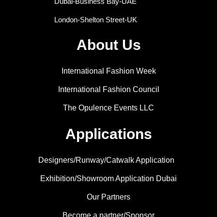
Dubai-Business Bay-UAE
London-Shelton Street-UK
About Us
International Fashion Week
International Fashion Council
The Opulence Events LLC
Applications
Designers/Runway/Catwalk Application
Exhibition/Showroom Application Dubai
Our Partners
Become a partner/Sponsor