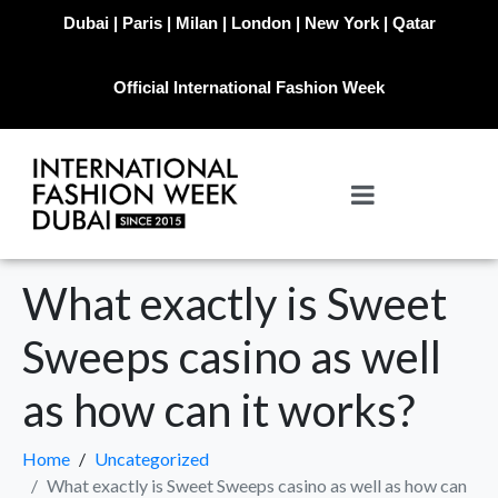
Dubai | Paris | Milan | London | New York | Qatar
Official International Fashion Week
What exactly is Sweet
Sweeps casino as well
as how can it works?
Home
Uncategorized
What exactly is Sweet Sweeps casino as well as how can