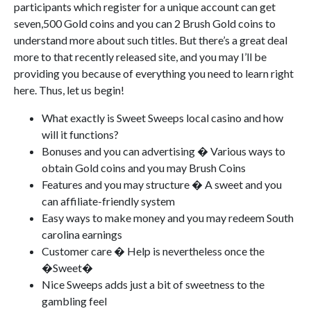
participants which register for a unique account can get
seven,500 Gold coins and you can 2 Brush Gold coins to
understand more about such titles. But there’s a great deal
more to that recently released site, and you may I’ll be
providing you because of everything you need to learn right
here. Thus, let us begin!
What exactly is Sweet Sweeps local casino and how
will it functions?
Bonuses and you can advertising � Various ways to
obtain Gold coins and you may Brush Coins
Features and you may structure � A sweet and you
can affiliate-friendly system
Easy ways to make money and you may redeem South
carolina earnings
Customer care � Help is nevertheless once the
�Sweet�
Nice Sweeps adds just a bit of sweetness to the
gambling feel