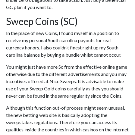
GC plan if you want to.
Sweep Coins (SC)
In the place of new Coins, I found myself in a position to
receive my personal South carolina payouts for real
currency honors. I also couldn’t finest right up my South
carolina balance by buying a bundle whilst cannot occur.
You might just have more Sc from the effective online game
otherwise due to the different advertisements and you may
incentives offered at Nice Sweeps. It is advisable to make
use of your Sweep Gold coins carefully as they you should
never can be found in the same regularity since the Coins.
Although this function out-of process might seem unusual,
the new betting web site is basically adopting the
sweepstakes regulations. Therefore you can access its
qualities inside the countries in which casinos on the internet