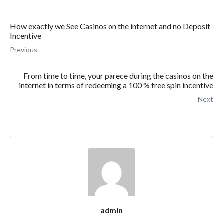
How exactly we See Casinos on the internet and no Deposit
Incentive
Previous
From time to time, your parece during the casinos on the
internet in terms of redeeming a 100 % free spin incentive
Next
admin