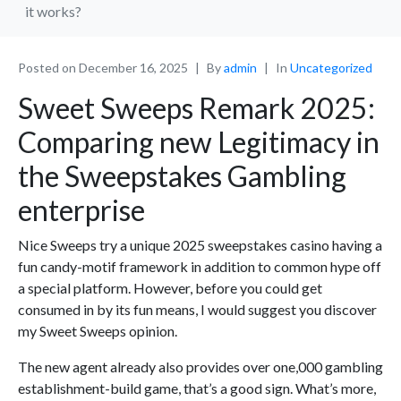
it works?
Posted on
December 16, 2025
By
admin
In
Uncategorized
Sweet Sweeps Remark 2025:
Comparing new Legitimacy in
the Sweepstakes Gambling
enterprise
Nice Sweeps try a unique 2025 sweepstakes casino having a
fun candy-motif framework in addition to common hype off
a special platform. However, before you could get
consumed in by its fun means, I would suggest you discover
my Sweet Sweeps opinion.
The new agent already also provides over one,000 gambling
establishment-build game, that’s a good sign. What’s more,