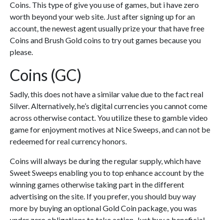
Coins. This type of give you use of games, but i have zero
worth beyond your web site. Just after signing up for an
account, the newest agent usually prize your that have free
Coins and Brush Gold coins to try out games because you
please.
Coins (GC)
Sadly, this does not have a similar value due to the fact real
Silver. Alternatively, he’s digital currencies you cannot come
across otherwise contact. You utilize these to gamble video
game for enjoyment motives at Nice Sweeps, and can not be
redeemed for real currency honors.
Coins will always be during the regular supply, which have
Sweet Sweeps enabling you to top enhance account by the
winning games otherwise taking part in the different
advertising on the site. If you prefer, you should buy way
more by buying an optional Gold Coin package, you was
under zero obligations to take action. Just buy a beneficial