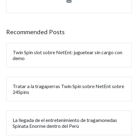
Recommended Posts
Twin Spin slot sobre NetEnt: juguetear sin cargo con
demo
Tratar a la tragaperras Twin Spin sobre NetEnt sobre
24Spins
La llegada de el entretenimiento de tragamonedas
Spinata Enorme dentro del Perú