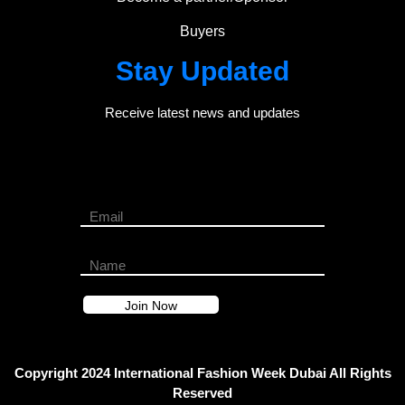
Buyers
Stay Updated
Receive latest news and updates
Copyright 2024 International Fashion Week Dubai All Rights
Reserved