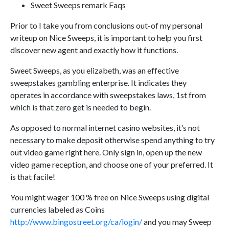
Sweet Sweeps remark Faqs
Prior to I take you from conclusions out-of my personal
writeup on Nice Sweeps, it is important to help you first
discover new agent and exactly how it functions.
Sweet Sweeps, as you elizabeth, was an effective
sweepstakes gambling enterprise. It indicates they
operates in accordance with sweepstakes laws, 1st from
which is that zero get is needed to begin.
As opposed to normal internet casino websites, it’s not
necessary to make deposit otherwise spend anything to try
out video game right here. Only sign in, open up the new
video game reception, and choose one of your preferred. It
is that facile!
You might wager 100 % free on Nice Sweeps using digital
currencies labeled as Coins
http://www.bingostreet.org/ca/login/
and you may Sweep