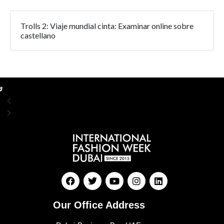
Trolls 2: Viaje mundial cinta: Examinar online sobre
castellano
Our Office Address