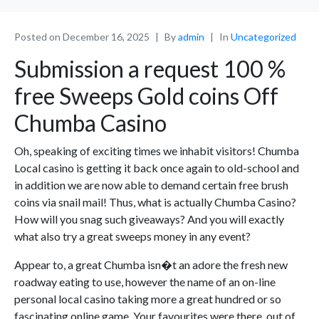
Posted on
December 16, 2025
By
admin
In
Uncategorized
Submission a request 100 %
free Sweeps Gold coins Off
Chumba Casino
Oh, speaking of exciting times we inhabit visitors! Chumba
Local casino is getting it back once again to old-school and
in addition we are now able to demand certain free brush
coins via snail mail! Thus, what is actually Chumba Casino?
How will you snag such giveaways? And you will exactly
what also try a great sweeps money in any event?
Appear to, a great Chumba isn�t an adore the fresh new
roadway eating to use, however the name of an on-line
personal local casino taking more a great hundred or so
fascinating online game. Your favourites were there, out of