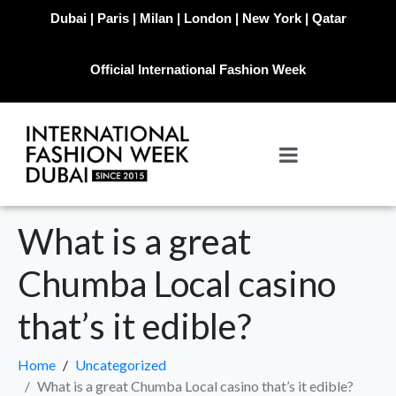
Dubai | Paris | Milan | London | New York | Qatar
Official International Fashion Week
What is a great
Chumba Local casino
that’s it edible?
Home
Uncategorized
What is a great Chumba Local casino that’s it edible?