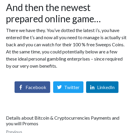
And then the newest
prepared online game…
There we have they. You’ve dotted the latest i’s, you have
entered the t’s and now all you need to manage is actually sit
back and you can watch for their 100 % free Sweeps Coins.
At the same time, you could potentially below are a few
these ideal personal gambling enterprises – since required
by our very own benefits.
Facebook
Twitter
LinkedIn
Details about Bitcoin & Cryptocurrencies Payments and
you will Promos
Previous