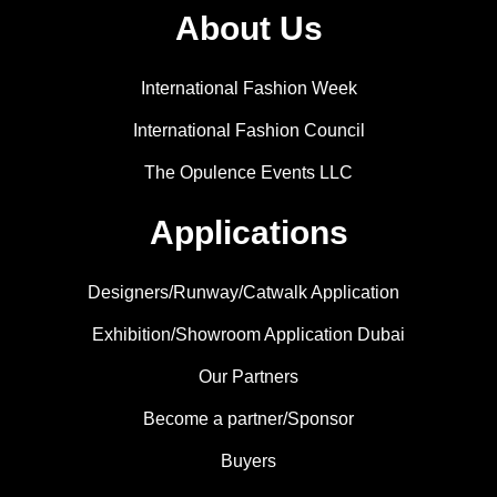
About Us
International Fashion Week
International Fashion Council
The Opulence Events LLC
Applications
Designers/Runway/Catwalk Application
Exhibition/Showroom Application Dubai
Our Partners
Become a partner/Sponsor
Buyers