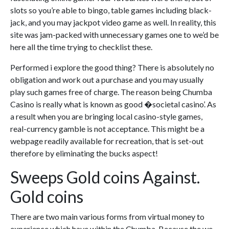
slots so you’re able to bingo, table games including black-
jack, and you may jackpot video game as well. In reality, this
site was jam-packed with unnecessary games one to we’d be
here all the time trying to checklist these.
Performed i explore the good thing? There is absolutely no
obligation and work out a purchase and you may usually
play such games free of charge. The reason being Chumba
Casino is really what is known as good �societal casino’. As
a result when you are bringing local casino-style games,
real-currency gamble is not acceptance. This might be a
webpage readily available for recreation, that is set-out
therefore by eliminating the bucks aspect!
Sweeps Gold coins Against.
Gold coins
There are two main various forms from virtual money to
experience which have within the Chumba. Because the we