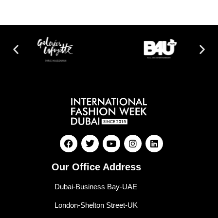
Our Office Address
Dubai-Business Bay-UAE
London-Shelton Street-UK