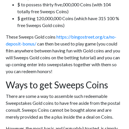
$ to possess thirty five,000,000 Coins (with 104
totally free Sweeps Coins)
$ getting 120,000,000 Coins (which have 315 100 %
free Sweeps Gold coins)
These Sweeps Gold coins
https://bingostreet.org/ca/no-
deposit-bonus/
can then be used to play game (you could
film anywhere between having fun with Gold coins and you
will Sweeps Gold coins on the betting tutorial) and you can
up coming enter into sweepstakes together with them so
you can redeem honors!
Ways to get Sweeps Coins
There are some a way to assemble such redeemable
Sweepstakes Gold coins to have free aside from the postal
consult. Sweeps Coins cannot be bought alone and are
merely provided as the a plus inside the a deal on Coins.
However, the most basic and (arguably) trusted, is simply