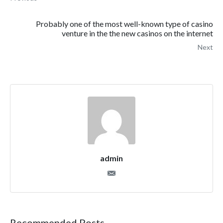
Probably one of the most well-known type of casino
venture in the the new casinos on the internet
Next
admin
Recommended Posts