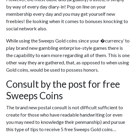
by way of every day diary-in! Pop on line on your
membership every day and you may get yourself new
freebies! Be looking when it comes to bonuses knocking to
social network also.
While using the Sweeps Gold coins since your �currency’ to
play brand new gambling enterprise-style games there is
the capability to earn more regarding all of them. This is one
other way they are gathered, that, as opposed to when using
Gold coins, would be used to possess honors.
Consult by the post for free
Sweeps Coins
The brand new postal consult is not difficult sufficient to
create for those who have readable handwriting (or even
you may need to knowledge their penmanship) and pursue
this type of tips to receive 5 free Sweeps Gold coins…