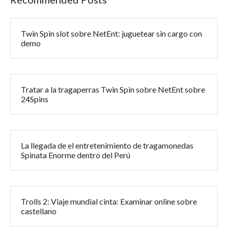
Twin Spin slot sobre NetEnt: juguetear sin cargo con
demo
Tratar a la tragaperras Twin Spin sobre NetEnt sobre
24Spins
La llegada de el entretenimiento de tragamonedas
Spinata Enorme dentro del Perú
Trolls 2: Viaje mundial cinta: Examinar online sobre
castellano