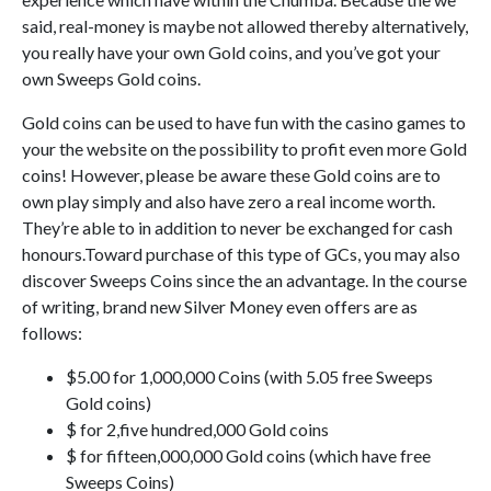
said, real-money is maybe not allowed thereby alternatively,
you really have your own Gold coins, and you’ve got your
own Sweeps Gold coins.
Gold coins can be used to have fun with the casino games to
your the website on the possibility to profit even more Gold
coins! However, please be aware these Gold coins are to
own play simply and also have zero a real income worth.
They’re able to in addition to never be exchanged for cash
honours.Toward purchase of this type of GCs, you may also
discover Sweeps Coins since the an advantage. In the course
of writing, brand new Silver Money even offers are as
follows:
$5.00 for 1,000,000 Coins (with 5.05 free Sweeps
Gold coins)
$ for 2,five hundred,000 Gold coins
$ for fifteen,000,000 Gold coins (which have free
Sweeps Coins)