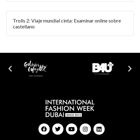
Trolls 2: Viaje mundial cinta: Examinar online sobre
castellano