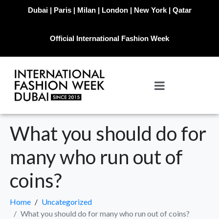
Dubai | Paris | Milan | London | New York | Qatar
Official International Fashion Week
What you should do for
many who run out of
coins?
Home
Uncategorized
What you should do for many who run out of coins?