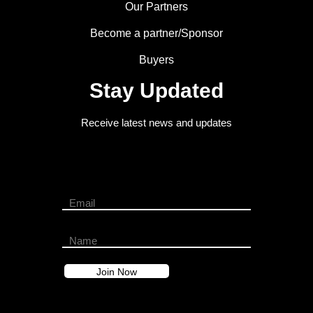
Our Partners
Become a partner/Sponsor
Buyers
Stay Updated
Receive latest news and updates