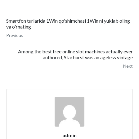
Smartfon turlarida 1Win qo'shimchasi 1Win ni yuklab oling
va o'rnating
Previous
Among the best free online slot machines actually ever
authored, Starburst was an ageless vintage
Next
admin