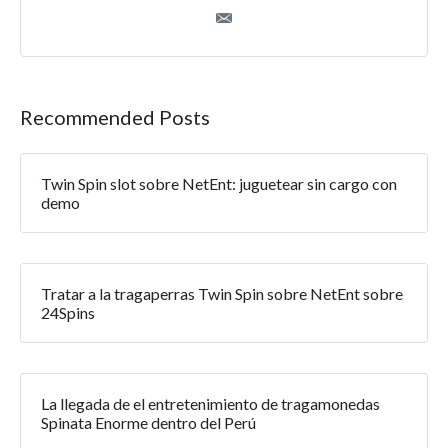
Recommended Posts
Twin Spin slot sobre NetEnt: juguetear sin cargo con
demo
Tratar a la tragaperras Twin Spin sobre NetEnt sobre
24Spins
La llegada de el entretenimiento de tragamonedas
Spinata Enorme dentro del Perú