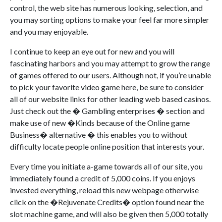
control, the web site has numerous looking, selection, and
you may sorting options to make your feel far more simpler
and you may enjoyable.
I continue to keep an eye out for new and you will
fascinating harbors and you may attempt to grow the range
of games offered to our users. Although not, if you’re unable
to pick your favorite video game here, be sure to consider
all of our website links for other leading web based casinos.
Just check out the � Gambling enterprises � section and
make use of new �Kinds because of the Online game
Business� alternative � this enables you to without
difficulty locate people online position that interests your.
Every time you initiate a-game towards all of our site, you
immediately found a credit of 5,000 coins. If you enjoys
invested everything, reload this new webpage otherwise
click on the �Rejuvenate Credits� option found near the
slot machine game, and will also be given then 5,000 totally