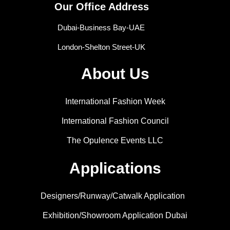
Our Office Address
Dubai-Business Bay-UAE
London-Shelton Street-UK
About Us
International Fashion Week
International Fashion Council
The Opulence Events LLC
Applications
Designers/Runway/Catwalk Application
Exhibition/Showroom Application Dubai