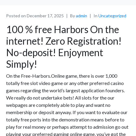
Posted on
December 17, 2025
By
admin
In
Uncategorized
100 % free Harbors On the
internet! Zero Registration!
No-deposit! Enjoyment
Simply!
On the Free-Harbors.Online game, there is over 1,000
totally free slot video game or any other preferred casino
games regarding the world’s largest application founders.
We really do not undertake bets! All slots for the our
webpages are completely able to play and want no
membership or deposit anyway. If you want to evaluate our
totally free ports into the demonstration means before to
play for real money or perhaps attempt to admission go out
playing your preferred gaming online game, you’ve got the