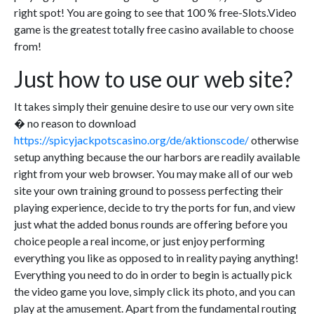
right spot! You are going to see that 100 % free-Slots.Video
game is the greatest totally free casino available to choose
from!
Just how to use our web site?
It takes simply their genuine desire to use our very own site
� no reason to download
https://spicyjackpotscasino.org/de/aktionscode/
otherwise
setup anything because the our harbors are readily available
right from your web browser. You may make all of our web
site your own training ground to possess perfecting their
playing experience, decide to try the ports for fun, and view
just what the added bonus rounds are offering before you
choice people a real income, or just enjoy performing
everything you like as opposed to in reality paying anything!
Everything you need to do in order to begin is actually pick
the video game you love, simply click its photo, and you can
play at the amusement. Apart from the fundamental routing