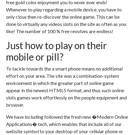
free gold coins enjoyment you to never ever ends!
Whenever to play regarding a mobile device, you have to
only close then re-discover the online game. This can be
done to virtually any videos slots on the site as often as you
like! The number of 100 % free revolves are endless!
Just how to play on their
mobile or pill?
To tackle towards the a smart phone means no additional
effort on your area. The site was a combination-system
environment in which the greater part of online game
appear in the newest HTML5 format, and thus such online
slots games work effortlessly on the people equipment and
browser.
We have including followed the fresh new �Modern Online
Applications� tech, which enables that include all of our
website symbol to your desktop of your cellular phone or