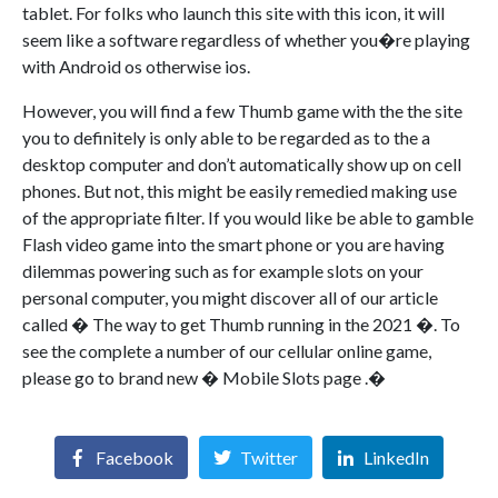
tablet. For folks who launch this site with this icon, it will
seem like a software regardless of whether you�re playing
with Android os otherwise ios.
However, you will find a few Thumb game with the the site
you to definitely is only able to be regarded as to the a
desktop computer and don’t automatically show up on cell
phones. But not, this might be easily remedied making use
of the appropriate filter. If you would like be able to gamble
Flash video game into the smart phone or you are having
dilemmas powering such as for example slots on your
personal computer, you might discover all of our article
called � The way to get Thumb running in the 2021 �. To
see the complete a number of our cellular online game,
please go to brand new � Mobile Slots page .�
Facebook
Twitter
LinkedIn