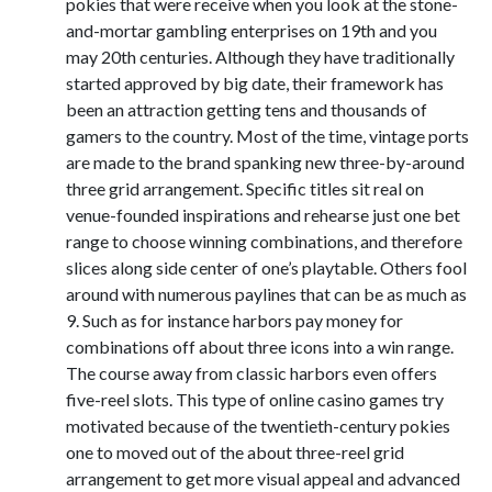
pokies that were receive when you look at the stone-
and-mortar gambling enterprises on 19th and you
may 20th centuries. Although they have traditionally
started approved by big date, their framework has
been an attraction getting tens and thousands of
gamers to the country. Most of the time, vintage ports
are made to the brand spanking new three-by-around
three grid arrangement. Specific titles sit real on
venue-founded inspirations and rehearse just one bet
range to choose winning combinations, and therefore
slices along side center of one’s playtable. Others fool
around with numerous paylines that can be as much as
9. Such as for instance harbors pay money for
combinations off about three icons into a win range.
The course away from classic harbors even offers
five-reel slots. This type of online casino games try
motivated because of the twentieth-century pokies
one to moved out of the about three-reel grid
arrangement to get more visual appeal and advanced