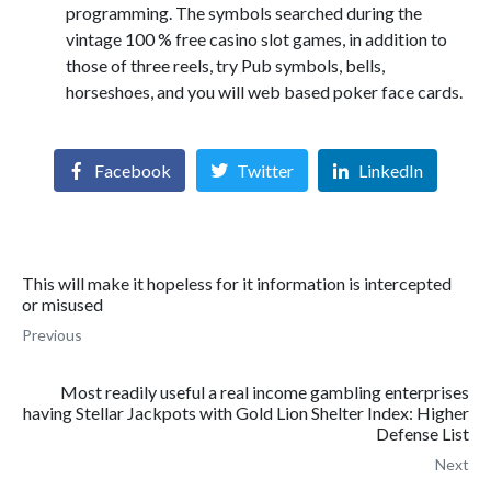
programming. The symbols searched during the
vintage 100 % free casino slot games, in addition to
those of three reels, try Pub symbols, bells,
horseshoes, and you will web based poker face cards.
Facebook
Twitter
LinkedIn
This will make it hopeless for it information is intercepted
or misused
Previous
Most readily useful a real income gambling enterprises
having Stellar Jackpots with Gold Lion Shelter Index: Higher
Defense List
Next