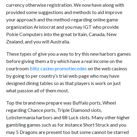
currency otherwise registration. We now have along with
provided some suggestions and methods to aid improve
your approach and the method-regarding online game
organization Aristocrat and you may IGT who provide
Pokie Computers into the great britain, Canada, New
Zealand, and you will Australia.
These types of give you a way to try this new harbors games
before giving them a try which have a real income on the
courtroom
blitz casino promotiecodes
on the web casinos
by going to per country’s trial web page who may have
designed dining tables so as that players is work on just
what passion all of them most.
Top the brand new prepare was Buffalo ports, Wheel
regarding Chance ports, Triple Diamond slots,
Lobstermania harbors and 88 Luck slots. Many other higher
gambling games such as for instance Short Struck and you
may 5 Dragons are present too but some cannot be starred