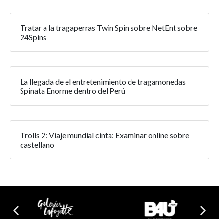
Tratar a la tragaperras Twin Spin sobre NetEnt sobre
24Spins
La llegada de el entretenimiento de tragamonedas
Spinata Enorme dentro del Perú
Trolls 2: Viaje mundial cinta: Examinar online sobre
castellano