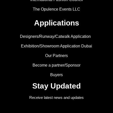
The Opulence Events LLC
Applications
Designers/Runway/Catwalk Application
Exhibition/Showroom Application Dubai
Our Partners
Become a partner/Sponsor
Buyers
Stay Updated
Receive latest news and updates