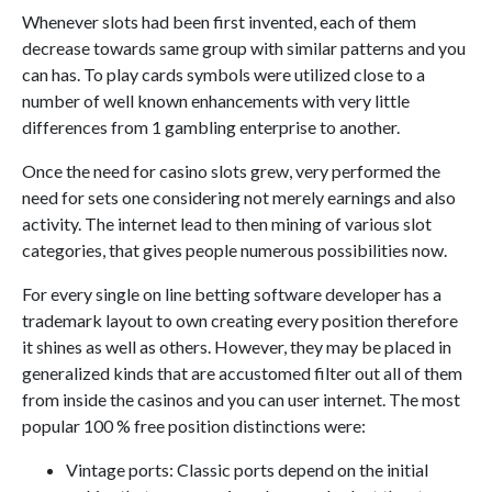
Whenever slots had been first invented, each of them
decrease towards same group with similar patterns and you
can has. To play cards symbols were utilized close to a
number of well known enhancements with very little
differences from 1 gambling enterprise to another.
Once the need for casino slots grew, very performed the
need for sets one considering not merely earnings and also
activity. The internet lead to then mining of various slot
categories, that gives people numerous possibilities now.
For every single on line betting software developer has a
trademark layout to own creating every position therefore
it shines as well as others. However, they may be placed in
generalized kinds that are accustomed filter out all of them
from inside the casinos and you can user internet. The most
popular 100 % free position distinctions were:
Vintage ports: Classic ports depend on the initial