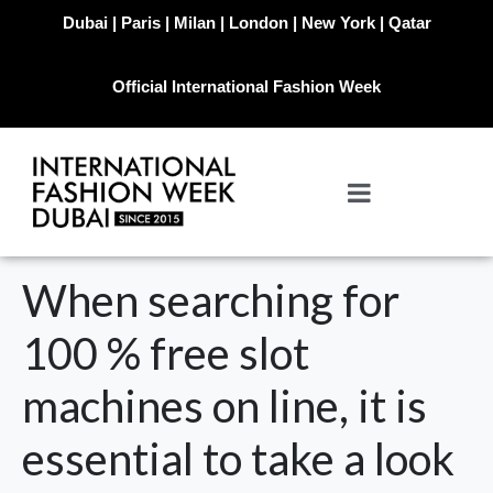
Dubai | Paris | Milan | London | New York | Qatar
Official International Fashion Week
When searching for
100 % free slot
machines on line, it is
essential to take a look