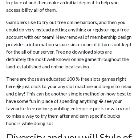
in place of and then make an initial deposit to help you
accessibility all of them.
Gamblers like to try out free online harbors, and then you
could do very instead getting anything or registering a free
account with our team! New removal of membership design
provides a information secure since none of it turns out kept
for the all of our server. Free no download slots are
definitely the most well known online game throughout the
land-established and online local casino.
There are those an educated 100 % free slots games right
here � just click to your any slot machine and begin to relax
and play! This can be another simple method on how best to
have some fun in place of spending anything � see your
favourite free online gambling enterprise ports now, try not
to miss a way to try them after and earn specific bucks
honors while doing so!
Diversity and you will Style of