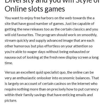
Online slots games
You want to enjoy free harbors on the web towards the a
site that have good number of games. Just be capable of
getting the new releases too as the certain classics and you
will old favourites. The program should work on smoothly,
stream quickly and supply advanced image that are each
other humorous but plus effortless on your attention so
you’re able to wager days without being exhausted or
nausea out of looking at the fresh new display screen a long
time.
Versus an excellent quid specialist quo, the online can be
very an enthusiastic onlooker into economic balances. That
is largely on account of certain casinos on the internet who
require nothing more than on precisely how to put currency
within their family savings that have enticing emails and
picture.