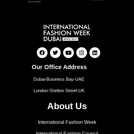
Our Office Address
Dubai-Business Bay-UAE
London-Shelton Street-UK
About Us
International Fashion Week
International Fashion Council