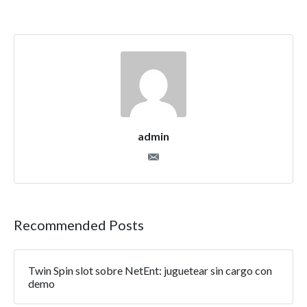
admin
Recommended Posts
Twin Spin slot sobre NetEnt: juguetear sin cargo con
demo