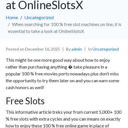
at OnlineSlotsX
Home
Uncategorized
When searching for 100 % free slot machines on line, it is
essential to take a look at OnlineSlotsX
Posted on
December 16, 2025
By
admin
In
Uncategorized
This might be one more good way about how to enjoy
rather than purchasing anything � take pleasure in a
popular 100 % free movies ports nowadays plus don’t miss
the opportunity to try them later on and you can earn some
cash honors as well!
Free Slots
This informative article treks your from current 5,000+ 100
% free slots with extra cycles and you can means on exactly
how to enjoy these 100 % free online game in place of