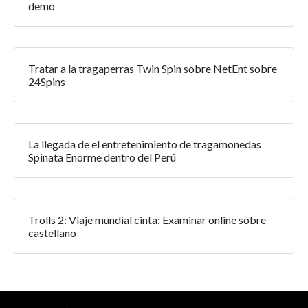
demo
Tratar a la tragaperras Twin Spin sobre NetEnt sobre
24Spins
La llegada de el entretenimiento de tragamonedas
Spinata Enorme dentro del Perú
Trolls 2: Viaje mundial cinta: Examinar online sobre
castellano