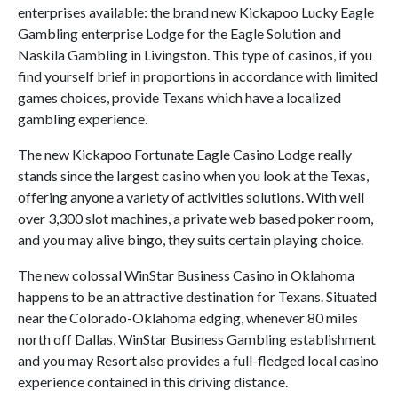
enterprises available: the brand new Kickapoo Lucky Eagle
Gambling enterprise Lodge for the Eagle Solution and
Naskila Gambling in Livingston. This type of casinos, if you
find yourself brief in proportions in accordance with limited
games choices, provide Texans which have a localized
gambling experience.
The new Kickapoo Fortunate Eagle Casino Lodge really
stands since the largest casino when you look at the Texas,
offering anyone a variety of activities solutions. With well
over 3,300 slot machines, a private web based poker room,
and you may alive bingo, they suits certain playing choice.
The new colossal WinStar Business Casino in Oklahoma
happens to be an attractive destination for Texans. Situated
near the Colorado-Oklahoma edging, whenever 80 miles
north off Dallas, WinStar Business Gambling establishment
and you may Resort also provides a full-fledged local casino
experience contained in this driving distance.