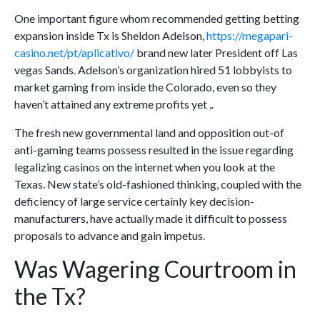
One important figure whom recommended getting betting
expansion inside Tx is Sheldon Adelson,
https://megapari-
casino.net/pt/aplicativo/
brand new later President off Las
vegas Sands. Adelson’s organization hired 51 lobbyists to
market gaming from inside the Colorado, even so they
haven’t attained any extreme profits yet ,.
The fresh new governmental land and opposition out-of
anti-gaming teams possess resulted in the issue regarding
legalizing casinos on the internet when you look at the
Texas. New state’s old-fashioned thinking, coupled with the
deficiency of large service certainly key decision-
manufacturers, have actually made it difficult to possess
proposals to advance and gain impetus.
Was Wagering Courtroom in
the Tx?