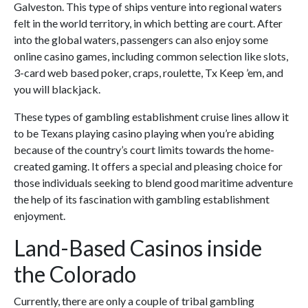
Galveston. This type of ships venture into regional waters
felt in the world territory, in which betting are court. After
into the global waters, passengers can also enjoy some
online casino games, including common selection like slots,
3-card web based poker, craps, roulette, Tx Keep ’em, and
you will blackjack.
These types of gambling establishment cruise lines allow it
to be Texans playing casino playing when you’re abiding
because of the country’s court limits towards the home-
created gaming. It offers a special and pleasing choice for
those individuals seeking to blend good maritime adventure
the help of its fascination with gambling establishment
enjoyment.
Land-Based Casinos inside
the Colorado
Currently, there are only a couple of tribal gambling