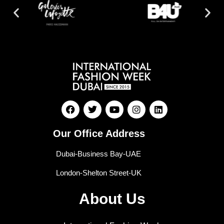
Our Office Address
Dubai-Business Bay-UAE
London-Shelton Street-UK
About Us