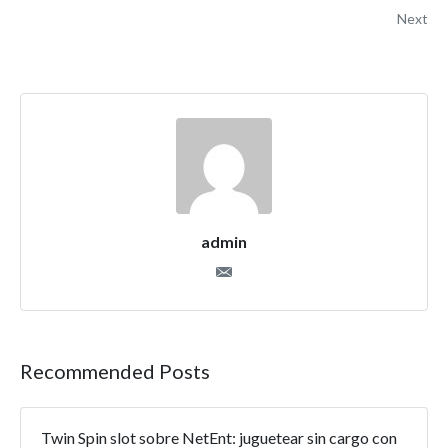
Next
admin
Recommended Posts
Twin Spin slot sobre NetEnt: juguetear sin cargo con