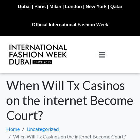
Dubai | Paris | Milan | London | New York | Qatar
Official International Fashion Week
When Will Tx Casinos
on the internet Become
Court?
Home
Uncategorized
When Will Tx Casinos on the internet Become Court?