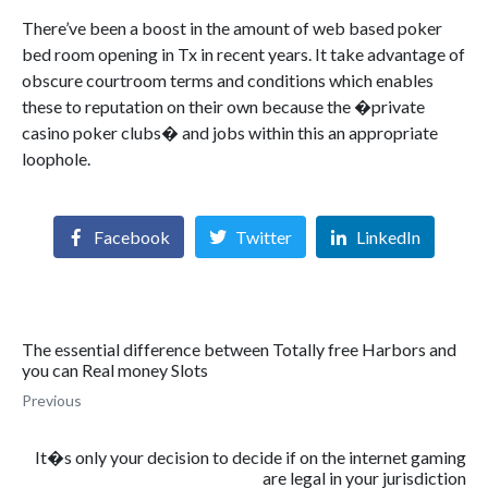
There’ve been a boost in the amount of web based poker
bed room opening in Tx in recent years. It take advantage of
obscure courtroom terms and conditions which enables
these to reputation on their own because the �private
casino poker clubs� and jobs within this an appropriate
loophole.
Facebook
Twitter
LinkedIn
The essential difference between Totally free Harbors and
you can Real money Slots
Previous
It�s only your decision to decide if on the internet gaming
are legal in your jurisdiction