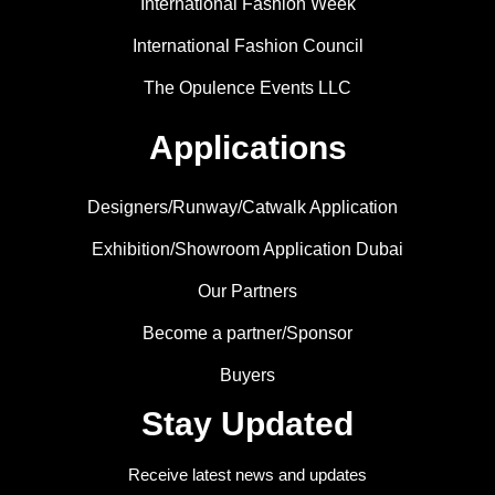
International Fashion Week
International Fashion Council
The Opulence Events LLC
Applications
Designers/Runway/Catwalk Application
Exhibition/Showroom Application Dubai
Our Partners
Become a partner/Sponsor
Buyers
Stay Updated
Receive latest news and updates