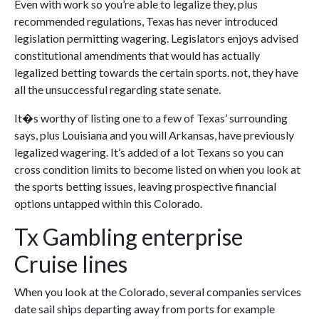
Even with work so you’re able to legalize they, plus
recommended regulations, Texas has never introduced
legislation permitting wagering. Legislators enjoys advised
constitutional amendments that would has actually
legalized betting towards the certain sports. not, they have
all the unsuccessful regarding state senate.
It�s worthy of listing one to a few of Texas’ surrounding
says, plus Louisiana and you will Arkansas, have previously
legalized wagering. It’s added of a lot Texans so you can
cross condition limits to become listed on when you look at
the sports betting issues, leaving prospective financial
options untapped within this Colorado.
Tx Gambling enterprise
Cruise lines
When you look at the Colorado, several companies services
date sail ships departing away from ports for example