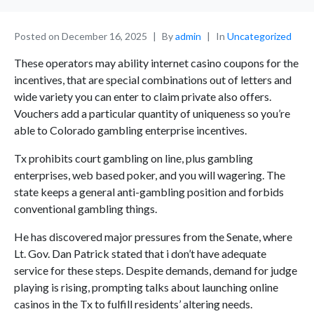
Posted on
December 16, 2025
By
admin
In
Uncategorized
These operators may ability internet casino coupons for the
incentives, that are special combinations out of letters and
wide variety you can enter to claim private also offers.
Vouchers add a particular quantity of uniqueness so you’re
able to Colorado gambling enterprise incentives.
Tx prohibits court gambling on line, plus gambling
enterprises, web based poker, and you will wagering. The
state keeps a general anti-gambling position and forbids
conventional gambling things.
He has discovered major pressures from the Senate, where
Lt. Gov. Dan Patrick stated that i don’t have adequate
service for these steps. Despite demands, demand for judge
playing is rising, prompting talks about launching online
casinos in the Tx to fulfill residents’ altering needs.