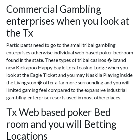
Commercial Gambling
enterprises when you look at
the Tx
Participants need to go to the small tribal gambling
enterprises otherwise individual web based poker bedroom
found in the state. These types of tribal casinos � brand
new Kickapoo Happy Eagle Local casino Lodge when you
look at the Eagle Ticket and you may Naskila Playing inside
the Livingston � offer a far more surrounding and you will
limited gaming feel compared to the expansive industrial
gambling enterprise resorts used in most other places.
Tx Web based poker Bed
room and you will Betting
Locations