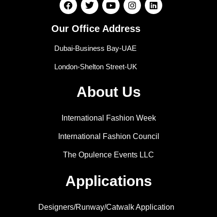
Our Office Address
Dubai-Business Bay-UAE
London-Shelton Street-UK
About Us
International Fashion Week
International Fashion Council
The Opulence Events LLC
Applications
Designers/Runway/Catwalk Application