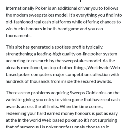
Internationally Poker is an additional driver you to follows
the modern sweepstakes model. It’s everything you find into
old-fashioned real cash platforms while offering chances to
win bucks honours in both band game and you can
tournaments.
This site has generated a spotless profile typically,
strengthening a leading-high quality on-line poker system
according to research by the sweepstakes model. As the
already mentioned, on top of other things, Worldwide Web
based poker computers major competition collection with
hundreds of thousands from inside the secured awards.
There are no problems acquiring Sweeps Gold coins on the
website, giving you entry to video game that have real cash
awards across the all limits. When the time comes,
redeeming your hard earned money honours is just as easy
at the In the world Web based poker, so it’s not surprising
that of numerous Us poker professionals choose so it