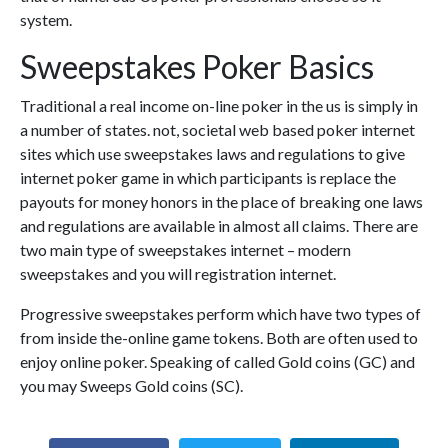
system.
Sweepstakes Poker Basics
Traditional a real income on-line poker in the us is simply in
a number of states. not, societal web based poker internet
sites which use sweepstakes laws and regulations to give
internet poker game in which participants is replace the
payouts for money honors in the place of breaking one laws
and regulations are available in almost all claims. There are
two main type of sweepstakes internet – modern
sweepstakes and you will registration internet.
Progressive sweepstakes perform which have two types of
from inside the-online game tokens. Both are often used to
enjoy online poker. Speaking of called Gold coins (GC) and
you may Sweeps Gold coins (SC).