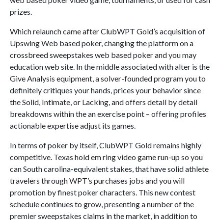
prizes.
Which relaunch came after ClubWPT Gold’s acquisition of
Upswing Web based poker, changing the platform on a
crossbreed sweepstakes web based poker and you may
education web site. In the middle associated with alter is the
Give Analysis equipment, a solver-founded program you to
definitely critiques your hands, prices your behavior since
the Solid, Intimate, or Lacking, and offers detail by detail
breakdowns within the an exercise point – offering profiles
actionable expertise adjust its games.
In terms of poker by itself, ClubWPT Gold remains highly
competitive. Texas hold em ring video game run-up so you
can South carolina-equivalent stakes, that have solid athlete
travelers through WPT’s purchases jobs and you will
promotion by finest poker characters. This new contest
schedule continues to grow, presenting a number of the
premier sweepstakes claims in the market, in addition to