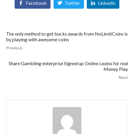
Facebook
Twitter
LinkedIn
The only method to get bucks awards from NoLimitCoins is
by playing with awesome coins
Previous
Share Gambling enterprise Signed up Online casino for real
Money Play
Next