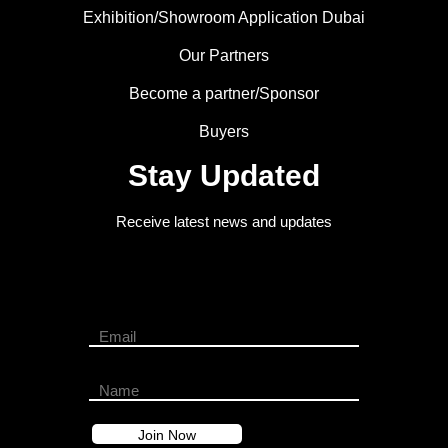
Exhibition/Showroom Application Dubai
Our Partners
Become a partner/Sponsor
Buyers
Stay Updated
Receive latest news and updates