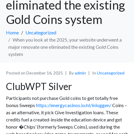
eliminated the existing
Gold Coins system
Home
Uncategorized
When you look at the 2025, your website underwent a
major renovate one eliminated the existing Gold Coins
system
Posted on
December 16, 2025
By
admin
In
Uncategorized
ClubWPT Silver
Participants not purchase Gold coins to get totally free
bonus Sweeps
https://energycasinos.io/nl/inloggen/
Coins –
as an alternative, it pick Give Investigation loans. These
credits fuel a created-inside the education device and get
honor �Chips’ (formerly Sweeps Coins), used during the
web based poker video game, tournaments, or used for cash