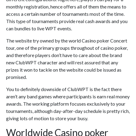
monthly registration, hence offers all of them the means to
access a certain number of tournaments most of the time.
This type of tournaments provide real cash awards and you
can bundles to live WPT events.
The website try owned by the world Casino poker Concert
tour, one of the primary groups throughout of casino poker,
and therefore players don’t have to care about the brand
new ClubWPT character and will rest assured that any
prizes it won to tackle on the website could be issued as
promised.
You to definitely downside of ClubWPT is the fact there
aren’t any band games where participants is earn real money
awards. The working platform focuses exclusively to your
tournaments, although day-after-day schedule is pretty rich,
giving lots of motion to store your busy.
Worldwide Casino poker