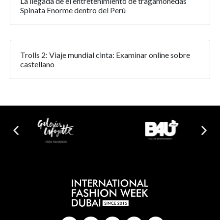
La llegada de el entretenimiento de tragamonedas
Spinata Enorme dentro del Perú
Trolls 2: Viaje mundial cinta: Examinar online sobre
castellano