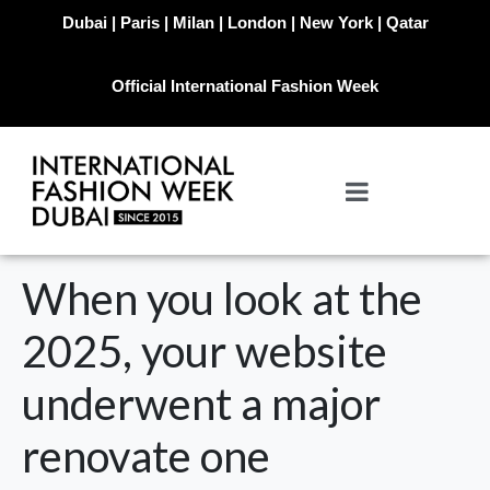
Dubai | Paris | Milan | London | New York | Qatar
Official International Fashion Week
When you look at the
2025, your website
underwent a major
renovate one