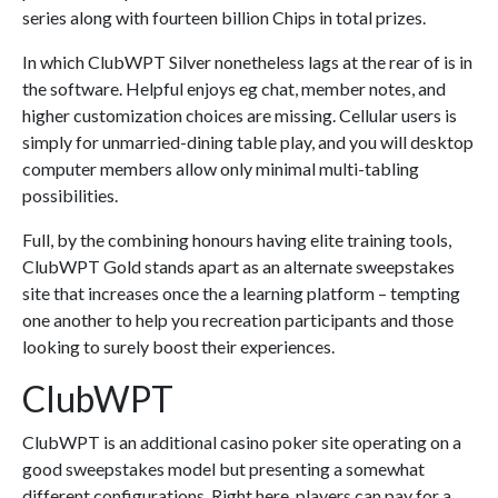
series along with fourteen billion Chips in total prizes.
In which ClubWPT Silver nonetheless lags at the rear of is in
the software. Helpful enjoys eg chat, member notes, and
higher customization choices are missing. Cellular users is
simply for unmarried-dining table play, and you will desktop
computer members allow only minimal multi-tabling
possibilities.
Full, by the combining honours having elite training tools,
ClubWPT Gold stands apart as an alternate sweepstakes
site that increases once the a learning platform – tempting
one another to help you recreation participants and those
looking to surely boost their experiences.
ClubWPT
ClubWPT is an additional casino poker site operating on a
good sweepstakes model but presenting a somewhat
different configurations. Right here, players can pay for a