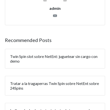
admin
Recommended Posts
Twin Spin slot sobre NetEnt: juguetear sin cargo con
demo
Tratar a la tragaperras Twin Spin sobre NetEnt sobre
24Spins