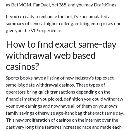
as BetMGM, FanDuel, bet365, and you may DraftKings.
If you’re ready to enhance the bet, i’ve accumulated a
summary of several higher roller gambling enterprises one
give you the VIP experience.
How to find exact same-day
withdrawal web based
casinos?
Sports books have a listing of new industry’s top exact
same-big date withdrawal casinos. These types of
operators bring quick transactions depending on the
financial method you picked, definition you could withdraw
your own earnings and now have all of them on your own
family savings otherwise age-handbag that exact same day.
This new proliferation of casinos on the internet over the
past very long time features increased race and made each