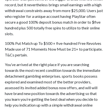
record, but it nevertheless brings small earnings with a high
withdrawal constraints away from more $25,000. Users just
who register for a unique account having PlayStar often
secure a good 100% deposit bonus match in order to $five
hundred plus 500 totally free spins to utilize to their online
slots.
100% Put Match up To $500 + five-hundred Free Revolves
Made use of 71 Moments Now Must be 21+ to participate.
T&Cs pertain.
You’ve arrived at the right place if you are searching
towards the most recent condition towards the immediate
detachment gambling enterprises. sports books possess
explored and examined most of the better providers,
assessed its invited added bonus now offers, and will will
have brand new position towards the advertising so that
you learn you’re getting the best deal when you decide to
help you indication up with a simple withdrawal online