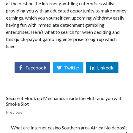
at the best on the internet gambling enterprises whilst
providing you with an educated opportunity to make money
earnings, which you yourself can upcoming withdraw easily
having fun with immediate detachment gambling
enterprises. Here’s what to search for when deciding and
this quick-payout gambling enterprise to sign up which
have:
Facebook
Twitter
LinkedIn
Secure it Hook up Mechanics inside the Huff and you will
Smoke Slot
Previous
What are Internet casino Southern area Africa No deposit