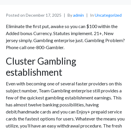
Posted on
December 17, 2025
By
admin
In
Uncategorized
Eliminate the first put, awake so you can $100 within the
Added bonus Currency. Statutes implement. 21+, New
jersey simply. Gambling enterprise just. Gambling Problem?
Phone call one-800-Gambler.
Cluster Gambling
establishment
Even with becoming one of several faster providers on this
subject number, Team Gambling enterprise still provides a
few of the quickest gambling establishment earnings. This
has almost twelve banking possibilities, having
debit/handmade cards and you can Enjoy+ prepaid service
cards the fastest options for users. Whatever the means you
utilize, you’ll have an easy withdrawal procedure. The fresh