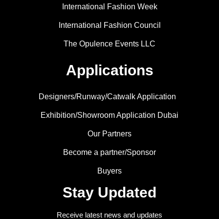
International Fashion Week
International Fashion Council
The Opulence Events LLC
Applications
Designers/Runway/Catwalk Application
Exhibition/Showroom Application Dubai
Our Partners
Become a partner/Sponsor
Buyers
Stay Updated
Receive latest news and updates