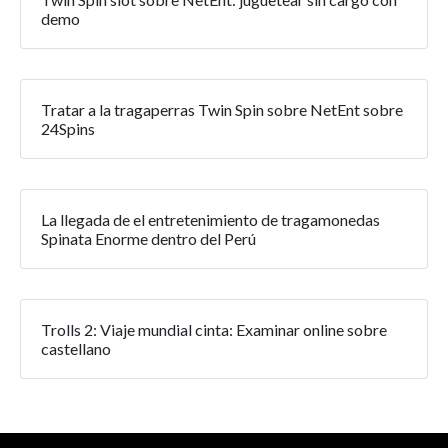
demo
Tratar a la tragaperras Twin Spin sobre NetEnt sobre
24Spins
La llegada de el entretenimiento de tragamonedas
Spinata Enorme dentro del Perú
Trolls 2: Viaje mundial cinta: Examinar online sobre
castellano