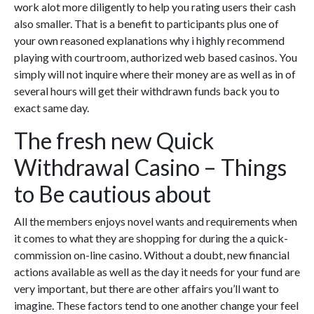
work alot more diligently to help you rating users their cash
also smaller. That is a benefit to participants plus one of
your own reasoned explanations why i highly recommend
playing with courtroom, authorized web based casinos. You
simply will not inquire where their money are as well as in of
several hours will get their withdrawn funds back you to
exact same day.
The fresh new Quick
Withdrawal Casino – Things
to Be cautious about
All the members enjoys novel wants and requirements when
it comes to what they are shopping for during the a quick-
commission on-line casino. Without a doubt, new financial
actions available as well as the day it needs for your fund are
very important, but there are other affairs you’ll want to
imagine. These factors tend to one another change your feel