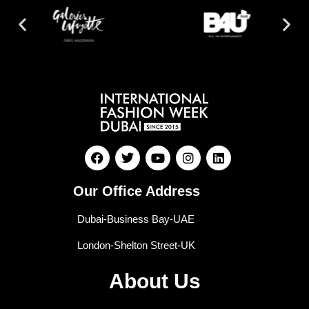
Our Office Address
Dubai-Business Bay-UAE
London-Shelton Street-UK
About Us