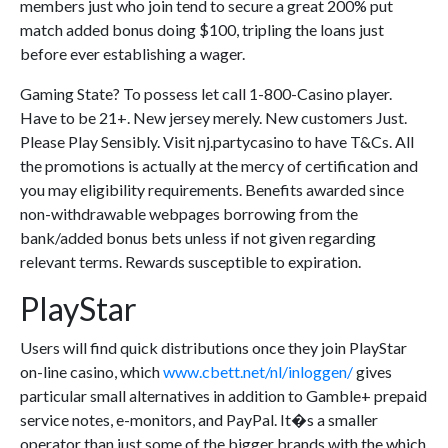
members just who join tend to secure a great 200% put
match added bonus doing $100, tripling the loans just
before ever establishing a wager.
Gaming State? To possess let call 1-800-Casino player.
Have to be 21+. New jersey merely. New customers Just.
Please Play Sensibly. Visit nj.partycasino to have T&Cs. All
the promotions is actually at the mercy of certification and
you may eligibility requirements. Benefits awarded since
non-withdrawable webpages borrowing from the
bank/added bonus bets unless if not given regarding
relevant terms. Rewards susceptible to expiration.
PlayStar
Users will find quick distributions once they join PlayStar
on-line casino, which
www.cbett.net/nl/inloggen/
gives
particular small alternatives in addition to Gamble+ prepaid
service notes, e-monitors, and PayPal. It�s a smaller
operator than just some of the bigger brands with the which