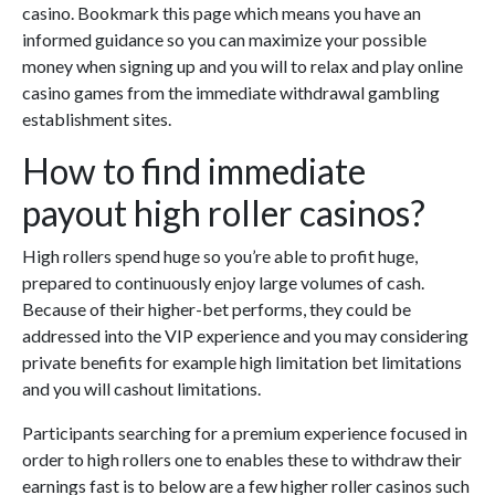
casino. Bookmark this page which means you have an
informed guidance so you can maximize your possible
money when signing up and you will to relax and play online
casino games from the immediate withdrawal gambling
establishment sites.
How to find immediate
payout high roller casinos?
High rollers spend huge so you’re able to profit huge,
prepared to continuously enjoy large volumes of cash.
Because of their higher-bet performs, they could be
addressed into the VIP experience and you may considering
private benefits for example high limitation bet limitations
and you will cashout limitations.
Participants searching for a premium experience focused in
order to high rollers one to enables these to withdraw their
earnings fast is to below are a few higher roller casinos such