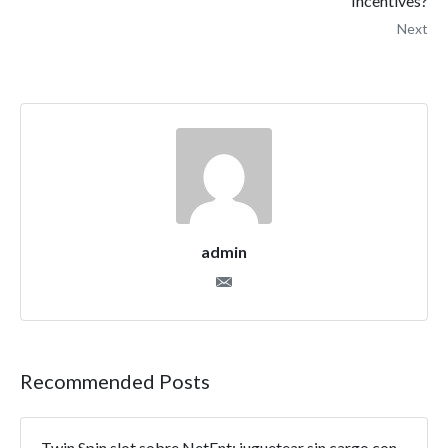
Incentives?
Next
admin
Recommended Posts
Twin Spin slot sobre NetEnt: juguetear sin cargo con