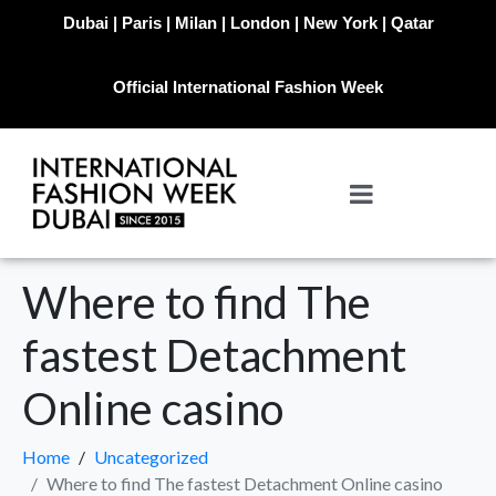
Dubai | Paris | Milan | London | New York | Qatar
Official International Fashion Week
Where to find The
fastest Detachment
Online casino
Home
Uncategorized
Where to find The fastest Detachment Online casino