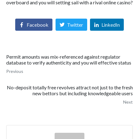
overboard and you will setting sail with a rival online casino?
Facebook
Twitter
LinkedIn
Permit amounts was mix-referenced against regulator
database to verify authenticity and you will effective status
Previous
No-deposit totally free revolves attract not just to the fresh
new bettors but including knowledgeable users
Next