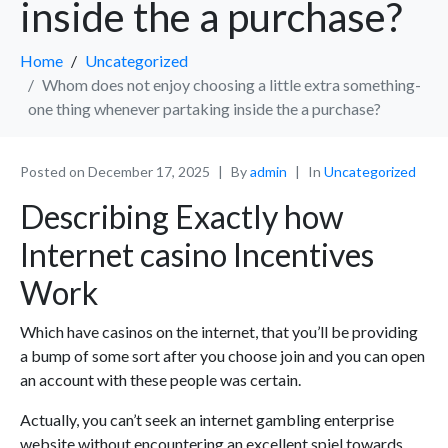
inside the a purchase?
Home
Uncategorized
Whom does not enjoy choosing a little extra something-
one thing whenever partaking inside the a purchase?
Posted on
December 17, 2025
By
admin
In
Uncategorized
Describing Exactly how
Internet casino Incentives
Work
Which have casinos on the internet, that you’ll be providing
a bump of some sort after you choose join and you can open
an account with these people was certain.
Actually, you can’t seek an internet gambling enterprise
website without encountering an excellent spiel towards