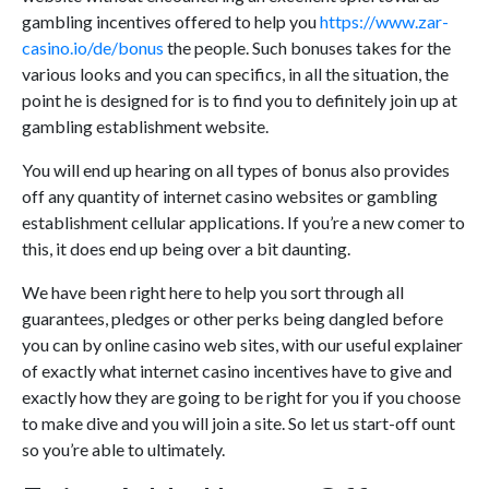
gambling incentives offered to help you
https://www.zar-
casino.io/de/bonus
the people. Such bonuses takes for the
various looks and you can specifics, in all the situation, the
point he is designed for is to find you to definitely join up at
gambling establishment website.
You will end up hearing on all types of bonus also provides
off any quantity of internet casino websites or gambling
establishment cellular applications. If you’re a new comer to
this, it does end up being over a bit daunting.
We have been right here to help you sort through all
guarantees, pledges or other perks being dangled before
you can by online casino web sites, with our useful explainer
of exactly what internet casino incentives have to give and
exactly how they are going to be right for you if you choose
to make dive and you will join a site. So let us start-off ount
so you’re able to ultimately.