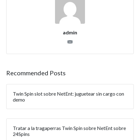
admin
Recommended Posts
Twin Spin slot sobre NetEnt: juguetear sin cargo con
demo
Tratar a la tragaperras Twin Spin sobre NetEnt sobre
24Spins