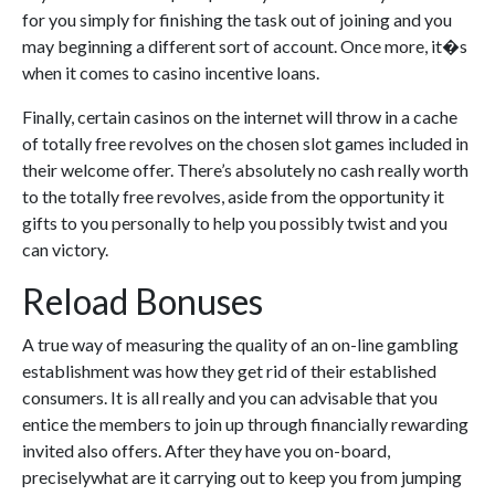
for you simply for finishing the task out of joining and you
may beginning a different sort of account. Once more, it�s
when it comes to casino incentive loans.
Finally, certain casinos on the internet will throw in a cache
of totally free revolves on the chosen slot games included in
their welcome offer. There’s absolutely no cash really worth
to the totally free revolves, aside from the opportunity it
gifts to you personally to help you possibly twist and you
can victory.
Reload Bonuses
A true way of measuring the quality of an on-line gambling
establishment was how they get rid of their established
consumers. It is all really and you can advisable that you
entice the members to join up through financially rewarding
invited also offers. After they have you on-board,
preciselywhat are it carrying out to keep you from jumping