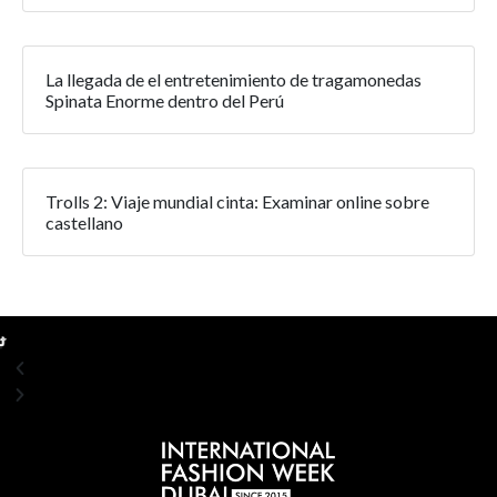
La llegada de el entretenimiento de tragamonedas
Spinata Enorme dentro del Perú
Trolls 2: Viaje mundial cinta: Examinar online sobre
castellano