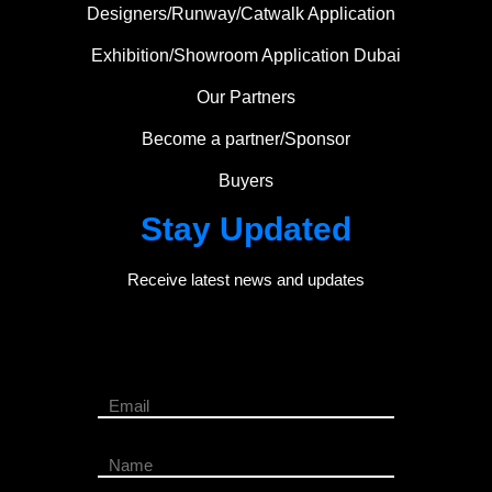
Designers/Runway/Catwalk Application
Exhibition/Showroom Application Dubai
Our Partners
Become a partner/Sponsor
Buyers
Stay Updated
Receive latest news and updates