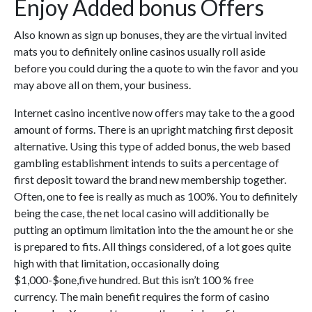
Enjoy Added bonus Offers
Also known as sign up bonuses, they are the virtual invited
mats you to definitely online casinos usually roll aside
before you could during the a quote to win the favor and you
may above all on them, your business.
Internet casino incentive now offers may take to the a good
amount of forms. There is an upright matching first deposit
alternative. Using this type of added bonus, the web based
gambling establishment intends to suits a percentage of
first deposit toward the brand new membership together.
Often, one to fee is really as much as 100%. You to definitely
being the case, the net local casino will additionally be
putting an optimum limitation into the the amount he or she
is prepared to fits. All things considered, of a lot goes quite
high with that limitation, occasionally doing
$1,000-$one,five hundred. But this isn’t 100 % free
currency. The main benefit requires the form of casino