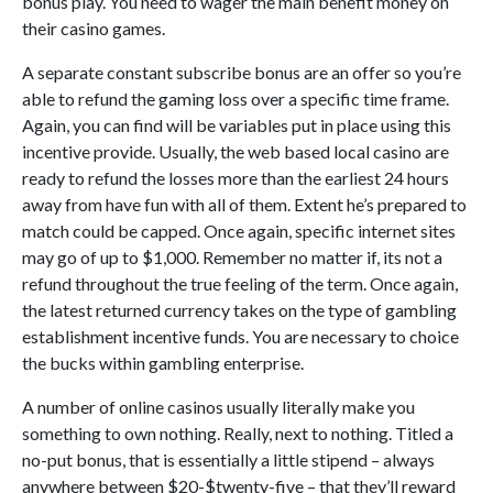
bonus play. You need to wager the main benefit money on
their casino games.
A separate constant subscribe bonus are an offer so you’re
able to refund the gaming loss over a specific time frame.
Again, you can find will be variables put in place using this
incentive provide. Usually, the web based local casino are
ready to refund the losses more than the earliest 24 hours
away from have fun with all of them. Extent he’s prepared to
match could be capped. Once again, specific internet sites
may go of up to $1,000. Remember no matter if, its not a
refund throughout the true feeling of the term. Once again,
the latest returned currency takes on the type of gambling
establishment incentive funds. You are necessary to choice
the bucks within gambling enterprise.
A number of online casinos usually literally make you
something to own nothing. Really, next to nothing. Titled a
no-put bonus, that is essentially a little stipend – always
anywhere between $20-$twenty-five – that they’ll reward