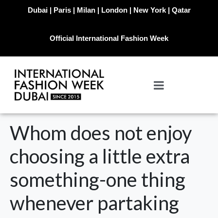
Dubai | Paris | Milan | London | New York | Qatar
Official International Fashion Week
Whom does not enjoy
choosing a little extra
something-one thing
whenever partaking