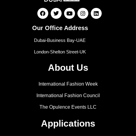
Our Office Address
Dubai-Business Bay-UAE
London-Shelton Street-UK
About Us
International Fashion Week
International Fashion Council
The Opulence Events LLC
Applications