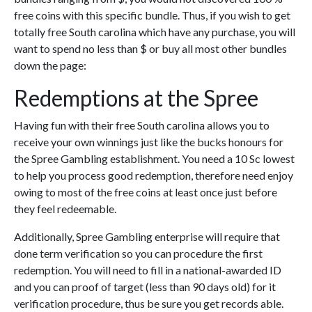
free coins with this specific bundle. Thus, if you wish to get
totally free South carolina which have any purchase, you will
want to spend no less than $ or buy all most other bundles
down the page:
Redemptions at the Spree
Having fun with their free South carolina allows you to
receive your own winnings just like the bucks honours for
the Spree Gambling establishment. You need a 10 Sc lowest
to help you process good redemption, therefore need enjoy
owing to most of the free coins at least once just before
they feel redeemable.
Additionally, Spree Gambling enterprise will require that
done term verification so you can procedure the first
redemption. You will need to fill in a national-awarded ID
and you can proof of target (less than 90 days old) for it
verification procedure, thus be sure you get records able.