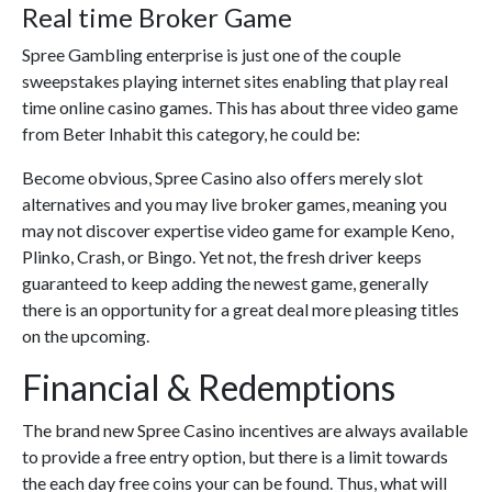
Real time Broker Game
Spree Gambling enterprise is just one of the couple
sweepstakes playing internet sites enabling that play real
time online casino games. This has about three video game
from Beter Inhabit this category, he could be:
Become obvious, Spree Casino also offers merely slot
alternatives and you may live broker games, meaning you
may not discover expertise video game for example Keno,
Plinko, Crash, or Bingo. Yet not, the fresh driver keeps
guaranteed to keep adding the newest game, generally
there is an opportunity for a great deal more pleasing titles
on the upcoming.
Financial & Redemptions
The brand new Spree Casino incentives are always available
to provide a free entry option, but there is a limit towards
the each day free coins your can be found. Thus, what will