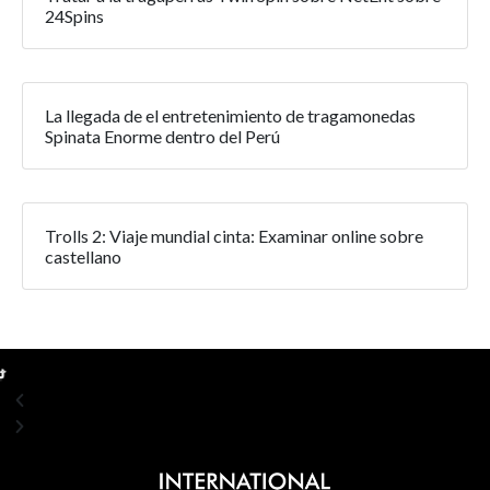
24Spins
La llegada de el entretenimiento de tragamonedas
Spinata Enorme dentro del Perú
Trolls 2: Viaje mundial cinta: Examinar online sobre
castellano