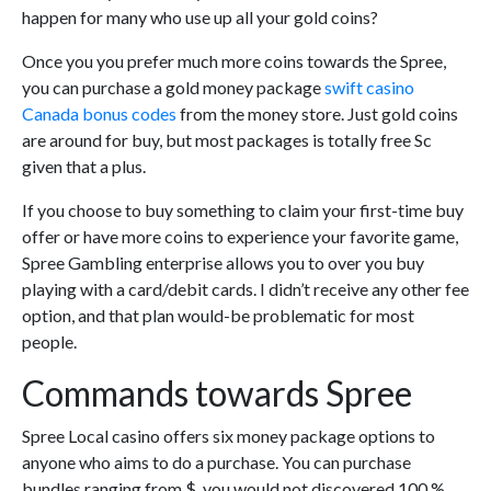
happen for many who use up all your gold coins?
Once you you prefer much more coins towards the Spree,
you can purchase a gold money package
swift casino
Canada bonus codes
from the money store. Just gold coins
are around for buy, but most packages is totally free Sc
given that a plus.
If you choose to buy something to claim your first-time buy
offer or have more coins to experience your favorite game,
Spree Gambling enterprise allows you to over you buy
playing with a card/debit cards. I didn’t receive any other fee
option, and that plan would-be problematic for most
people.
Commands towards Spree
Spree Local casino offers six money package options to
anyone who aims to do a purchase. You can purchase
bundles ranging from $, you would not discovered 100 %