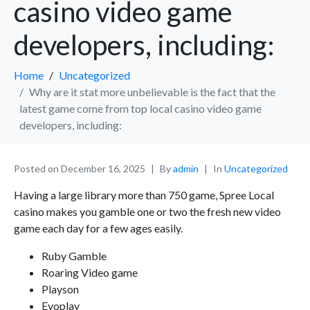
casino video game
developers, including:
Home
Uncategorized
Why are it stat more unbelievable is the fact that the
latest game come from top local casino video game
developers, including:
Posted on
December 16, 2025
By
admin
In
Uncategorized
Having a large library more than 750 game, Spree Local
casino makes you gamble one or two the fresh new video
game each day for a few ages easily.
Ruby Gamble
Roaring Video game
Playson
Evoplay