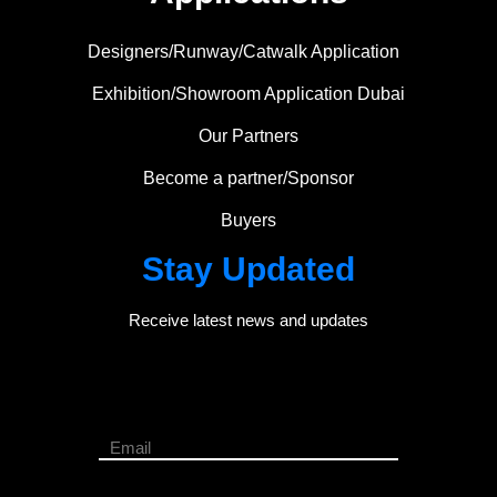
Designers/Runway/Catwalk Application
Exhibition/Showroom Application Dubai
Our Partners
Become a partner/Sponsor
Buyers
Stay Updated
Receive latest news and updates