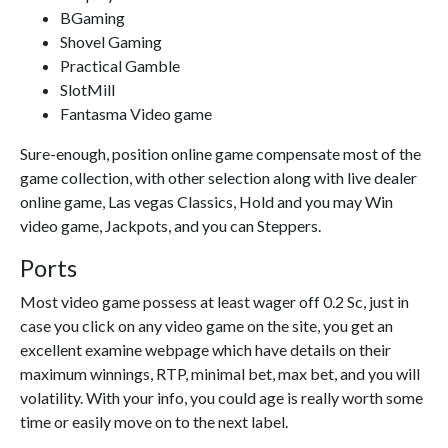
BGaming
Shovel Gaming
Practical Gamble
SlotMill
Fantasma Video game
Sure-enough, position online game compensate most of the
game collection, with other selection along with live dealer
online game, Las vegas Classics, Hold and you may Win
video game, Jackpots, and you can Steppers.
Ports
Most video game possess at least wager off 0.2 Sc, just in
case you click on any video game on the site, you get an
excellent examine webpage which have details on their
maximum winnings, RTP, minimal bet, max bet, and you will
volatility. With your info, you could age is really worth some
time or easily move on to the next label.