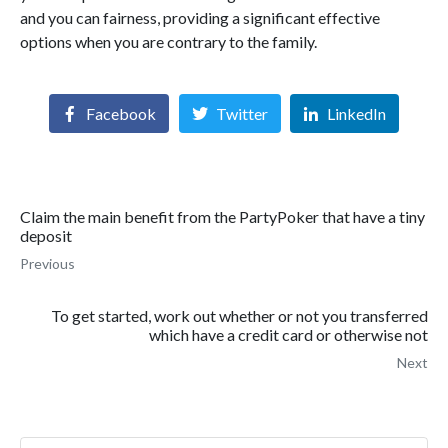
and you can fairness, providing a significant effective
options when you are contrary to the family.
Facebook
Twitter
LinkedIn
Claim the main benefit from the PartyPoker that have a tiny
deposit
Previous
To get started, work out whether or not you transferred
which have a credit card or otherwise not
Next