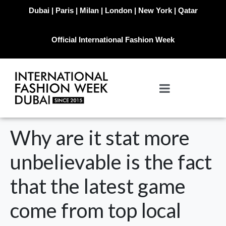
Dubai | Paris | Milan | London | New York | Qatar
Official International Fashion Week
Why are it stat more
unbelievable is the fact
that the latest game
come from top local