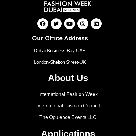
Our Office Address
Dubai-Business Bay-UAE
London-Shelton Street-UK
About Us
International Fashion Week
International Fashion Council
The Opulence Events LLC
Applications