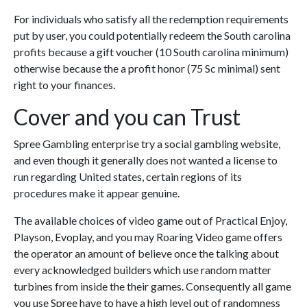
For individuals who satisfy all the redemption requirements
put by user, you could potentially redeem the South carolina
profits because a gift voucher (10 South carolina minimum)
otherwise because the a profit honor (75 Sc minimal) sent
right to your finances.
Cover and you can Trust
Spree Gambling enterprise try a social gambling website,
and even though it generally does not wanted a license to
run regarding United states, certain regions of its
procedures make it appear genuine.
The available choices of video game out of Practical Enjoy,
Playson, Evoplay, and you may Roaring Video game offers
the operator an amount of believe once the talking about
every acknowledged builders which use random matter
turbines from inside the their games. Consequently all game
you use Spree have to have a high level out of randomness