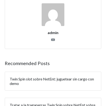
admin
Recommended Posts
Twin Spin slot sobre NetEnt: juguetear sin cargo con
demo
Tratar a la tragaperras Twin Spin sobre NetEnt sobre