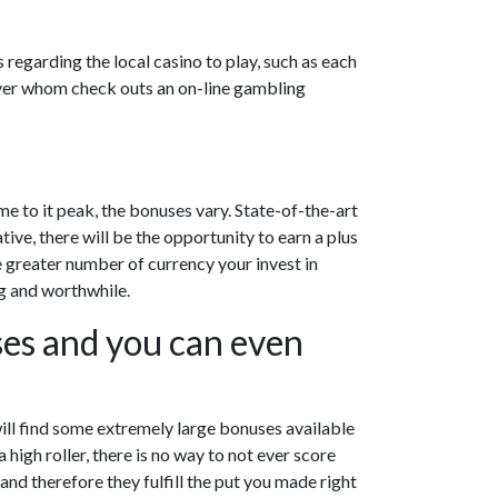
 regarding the local casino to play, such as each
ayer whom check outs an on-line gambling
me to it peak, the bonuses vary. State-of-the-art
ive, there will be the opportunity to earn a plus
e greater number of currency your invest in
ng and worthwhile.
ses and you can even
 will find some extremely large bonuses available
 high roller, there is no way to not ever score
nd therefore they fulfill the put you made right