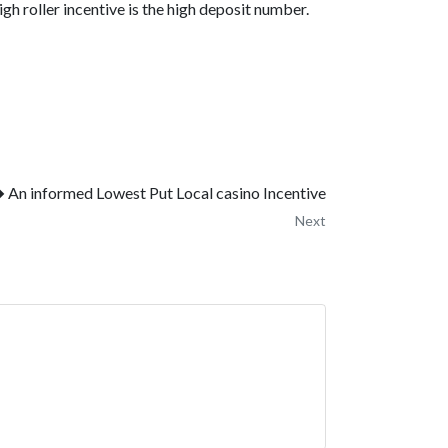
h roller incentive is the high deposit number.
 An informed Lowest Put Local casino Incentive
Next