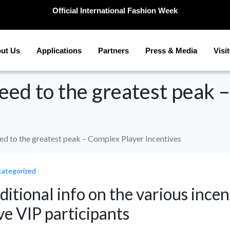
Official International Fashion Week
ut Us
Applications
Partners
Press & Media
Visi
eed to the greatest peak 
d to the greatest peak – Complex Player Incentives
ategorized
ditional info on the various ince
ve VIP participants