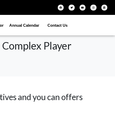
tor
Annual Calendar
Contact Us
– Complex Player
ntives and you can offers