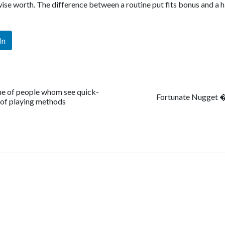
se worth. The difference between a routine put fits bonus and a hig
In
one of people whom see quick-
Fortunate Nugget �
 of playing methods