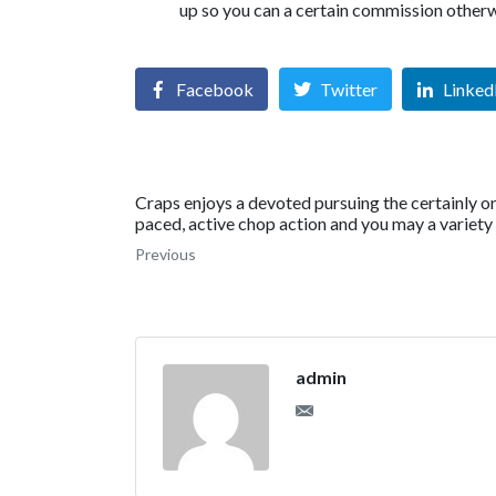
up so you can a certain commission otherwi
Facebook
Twitter
Linked
Craps enjoys a devoted pursuing the certainly 
paced, active chop action and you may a variety
Previous
admin