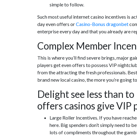
simple to follow.
Such most useful internet casino incentives is ac
day even offers or
Casino-Bonus dragonbet
comp
enterprise every day and that you already are re
Complex Member Incen
This is where you’ll find severe brings, major ga
players get even offers to possess VIP nightclubs
from the attracting the fresh professionals. Bes
brand new local casino, the more you’re going to 
Delight see less than t
offers casinos give VIP 
Large Roller Incentives. If you have reache
here. Big spenders don’t simply need to bet
lots of compliments throughout the gamblin