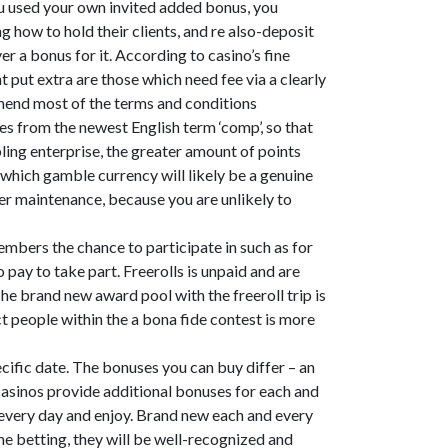
ou used your own invited added bonus, you
g how to hold their clients, and re also-deposit
r a bonus for it. According to casino’s fine
t put extra are those which need fee via a clearly
hend most of the terms and conditions
s from the newest English term ‘comp’, so that
ling enterprise, the greater amount of points
which gamble currency will likely be a genuine
er maintenance, because you are unlikely to
embers the chance to participate in such as for
ay to take part. Freerolls is unpaid and are
e brand new award pool with the freeroll trip is
ct people within the a bona fide contest is more
cific date. The bonuses you can buy differ – an
casinos provide additional bonuses for each and
d every day and enjoy. Brand new each and every
ne betting, they will be well-recognized and