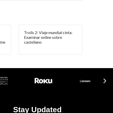
Trolls 2: Viaje mundial cinta:
Examinar online sobre
rme
castellano
Stay Updated