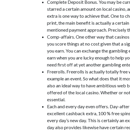
Complete Deposit Bonus. You may be curren
starred a certain amount on local casino, 
extra is one way to achieve that. One to ch
print, the main benefit is actually a certa
mentioned payment approach. Precisely th
Comp-affairs. One other way that casinos 
you score things at no cost given that a s
you earn. You can exchange the gambling e
earn when you are lucky enough to help you
need first off at yet another gambling ente
Freerolls. Freerolls is actually totally f
example an event. So what does that it mo
also an ideal way to have ambitious web ba
offered of the local casino. Whether or no
essential.
Each and every day even offers. Day-after-
excellent cashback extra, 100 % free spin
every day’s new day. This is certainly an 
day also provides likewise have certain re