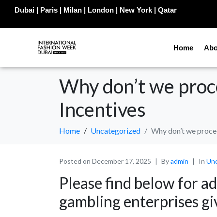
Dubai | Paris | Milan | London | New York | Qatar
Home
Abo
Why don’t we proc
Incentives
Home
Uncategorized
Why don’t we procee
Posted on
December 17, 2025
By
admin
In
Unc
Please find below for ad
gambling enterprises gi