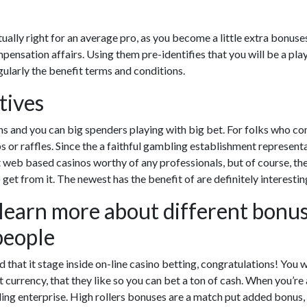
tually right for an average pro, as you become a little extra bonuses
ensation affairs. Using them pre-identifies that you will be a pl
gularly the benefit terms and conditions.
tives
ins and you can big spenders playing with big bet. For folks who co
 or raffles. Since the a faithful gambling establishment representat
t web based casinos worthy of any professionals, but of course, th
get from it. The newest has the benefit of are definitely interesti
o learn more about different bonu
people
d that it stage inside on-line casino betting, congratulations! You
 currency, that they like so you can bet a ton of cash. When you’re a
g enterprise. High rollers bonuses are a match put added bonus, a