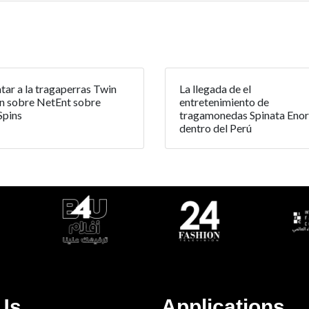
tar a la tragaperras Twin
La llegada de el
n sobre NetEnt sobre
entretenimiento de
Spins
tragamonedas Spinata Eno
dentro del Perú
Us
Applications