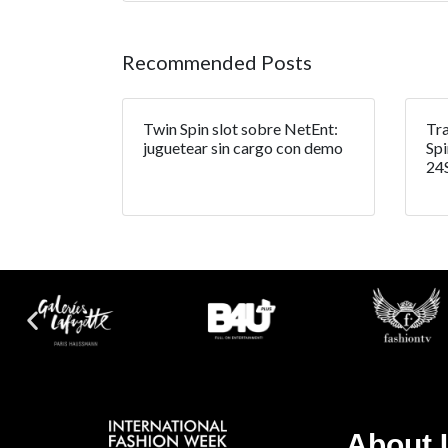
Recommended Posts
Twin Spin slot sobre NetEnt:
Tra
juguetear sin cargo con demo
Spi
24
About 