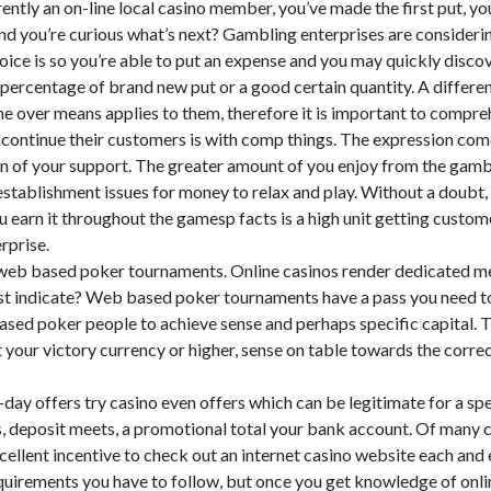
tly an on-line local casino member, you’ve made the first put, y
and you’re curious what’s next? Gambling enterprises are considerin
oice is so you’re able to put an expense and you may quickly discove
in percentage of brand new put or a good certain quantity. A differen
e over means applies to them, therefore it is important to compre
continue their customers is with comp things. The expression come
ign of your support. The greater amount of you enjoy from the gamb
stablishment issues for money to relax and play. Without a doubt, 
 earn it throughout the gamesp facts is a high unit getting custom
rprise.
ree web based poker tournaments. Online casinos render dedicated m
st indicate? Web based poker tournaments have a pass you need to p
sed poker people to achieve sense and perhaps specific capital. Th
t your victory currency or higher, sense on table towards the corre
day offers try casino even offers which can be legitimate for a spe
s, deposit meets, a promotional total your bank account. Of many 
excellent incentive to check out an internet casino website each an
quirements you have to follow, but once you get knowledge of onli