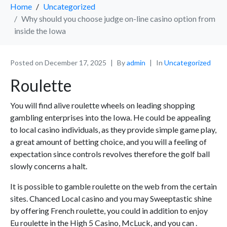
Home
Uncategorized
Why should you choose judge on-line casino option from
inside the Iowa
Posted on
December 17, 2025
By
admin
In
Uncategorized
Roulette
You will find alive roulette wheels on leading shopping
gambling enterprises into the Iowa. He could be appealing
to local casino individuals, as they provide simple game play,
a great amount of betting choice, and you will a feeling of
expectation since controls revolves therefore the golf ball
slowly concerns a halt.
It is possible to gamble roulette on the web from the certain
sites. Chanced Local casino and you may Sweeptastic shine
by offering French roulette, you could in addition to enjoy
Eu roulette in the High 5 Casino, McLuck, and you can .