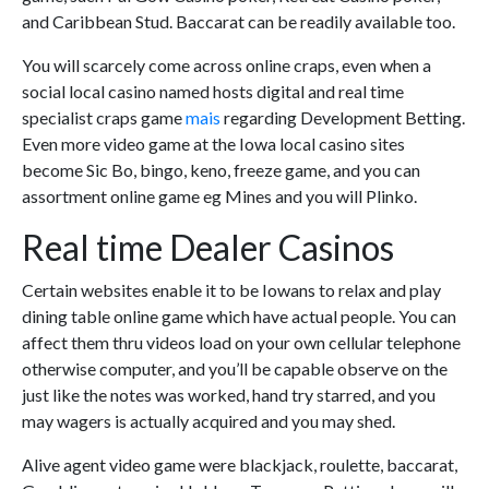
and Caribbean Stud. Baccarat can be readily available too.
You will scarcely come across online craps, even when a
social local casino named hosts digital and real time
specialist craps game
mais
regarding Development Betting.
Even more video game at the Iowa local casino sites
become Sic Bo, bingo, keno, freeze game, and you can
assortment online game eg Mines and you will Plinko.
Real time Dealer Casinos
Certain websites enable it to be Iowans to relax and play
dining table online game which have actual people. You can
affect them thru videos load on your own cellular telephone
otherwise computer, and you’ll be capable observe on the
just like the notes was worked, hand try starred, and you
may wagers is actually acquired and you may shed.
Alive agent video game were blackjack, roulette, baccarat,