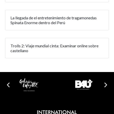
La llegada de el entretenimiento de tragamonedas
Spinata Enorme dentro del Perú
Trolls 2: Viaje mundial cinta: Examinar online sobre
castellano