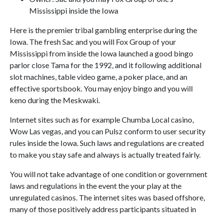
Mississippi inside the Iowa
Here is the premier tribal gambling enterprise during the
Iowa. The fresh Sac and you will Fox Group of your
Mississippi from inside the Iowa launched a good bingo
parlor close Tama for the 1992, and it following additional
slot machines, table video game, a poker place, and an
effective sportsbook. You may enjoy bingo and you will
keno during the Meskwaki.
Internet sites such as for example Chumba Local casino,
Wow Las vegas, and you can Pulsz conform to user security
rules inside the Iowa. Such laws and regulations are created
to make you stay safe and always is actually treated fairly.
You will not take advantage of one condition or government
laws and regulations in the event the your play at the
unregulated casinos. The internet sites was based offshore,
many of those positively address participants situated in