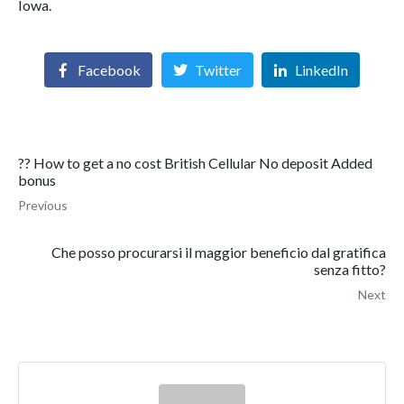
Iowa.
Facebook
Twitter
LinkedIn
?? How to get a no cost British Cellular No deposit Added
bonus
Previous
Che posso procurarsi il maggior beneficio dal gratifica
senza fitto?
Next