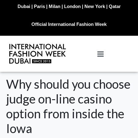
Dubai | Paris | Milan | London | New York | Qatar
Official International Fashion Week
Why should you choose
judge on-line casino
option from inside the
Iowa