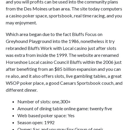
and you will profits can be used into the community plans
from the Des Moines urban area. The site today computers
a casino poker space, sportsbook, real time racing, and you
may enjoyment.
Which area began due to the fact Bluffs Focus on
Greyhound Playground into the 1986, nonetheless it try
rebranded Bluffs Work with Local casino just after slots
was extra from inside the 1999. The website are renamed
Horseshoe Local casino Council Bluffs within the 2006 just
after benefiting from an $85 billion expansion and you can
re also, and it also offers slots, live gambling tables, a great
WSOP poker place, a good Caesars Sportsbook couch, and
different dinner.
Number of slots: one,300+
Amount of dining table online game: twenty five
Web based poker space: Yes
Season open: 1992
Owner: Sac and you may Fox Group of one’s