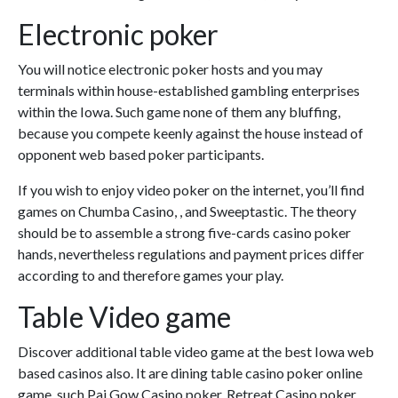
Electronic poker
You will notice electronic poker hosts and you may
terminals within house-established gambling enterprises
within the Iowa. Such game none of them any bluffing,
because you compete keenly against the house instead of
opponent web based poker participants.
If you wish to enjoy video poker on the internet, you’ll find
games on Chumba Casino, , and Sweeptastic. The theory
should be to assemble a strong five-cards casino poker
hands, nevertheless regulations and payment prices differ
according to and therefore games your play.
Table Video game
Discover additional table video game at the best Iowa web
based casinos also. It are dining table casino poker online
game, such Pai Gow Casino poker, Retreat Casino poker,