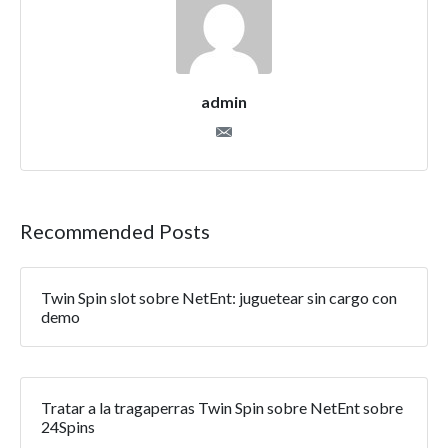
admin
Recommended Posts
Twin Spin slot sobre NetEnt: juguetear sin cargo con
demo
Tratar a la tragaperras Twin Spin sobre NetEnt sobre
24Spins