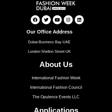
Our Office Address
Dubai-Business Bay-UAE
London-Shelton Street-UK
About Us
International Fashion Week
International Fashion Council
The Opulence Events LLC
Applications