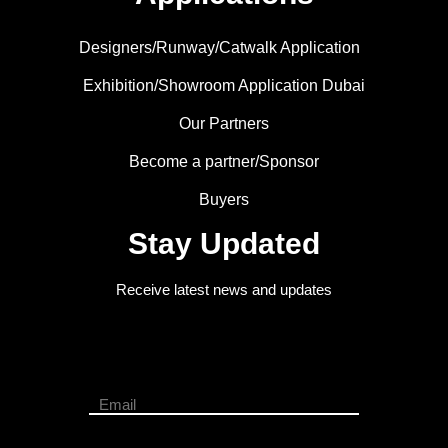
Designers/Runway/Catwalk Application
Exhibition/Showroom Application Dubai
Our Partners
Become a partner/Sponsor
Buyers
Stay Updated
Receive latest news and updates