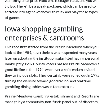
Gambling enterprise Hold em, Teenager Patti, and you will
Sic Bo. There’ll be a speak package, which can be used to
activate into agent whenever to relax and play these types
of games.
Iowa shopping gambling
enterprises & cardrooms
Live race first started from the Prairie Meadows when you
look at the 1989, nevertheless was suspended many years
later on adopting the institution submitted having personal
bankruptcy. Polk County voters passed Prairie Meadows a
good lifeline in the 1994, whenever a referendum invited
they to include slots. They certainly were rolled out in 1995,
turning the website toward good racino, and real time
gambling dining tables was in fact extra in .
Prairie Meadows Gambling establishment and Resorts are
manage by a community, non-funds panel out-of directors,