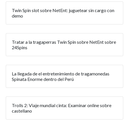
Twin Spin slot sobre NetEnt: juguetear sin cargo con
demo
Tratar a la tragaperras Twin Spin sobre NetEnt sobre
24Spins
La llegada de el entretenimiento de tragamonedas
Spinata Enorme dentro del Perú
Trolls 2: Viaje mundial cinta: Examinar online sobre
castellano