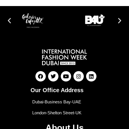
Our Office Address
Dubai-Business Bay-UAE
London-Shelton Street-UK
About Us