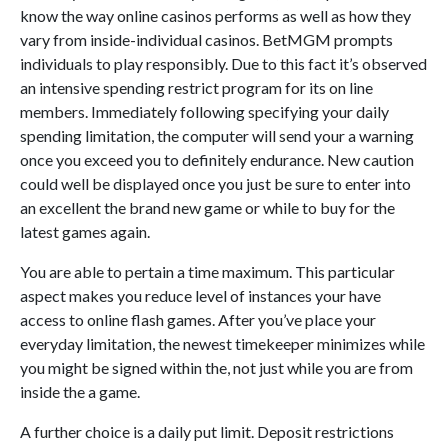
know the way online casinos performs as well as how they
vary from inside-individual casinos. BetMGM prompts
individuals to play responsibly. Due to this fact it’s observed
an intensive spending restrict program for its on line
members. Immediately following specifying your daily
spending limitation, the computer will send your a warning
once you exceed you to definitely endurance. New caution
could well be displayed once you just be sure to enter into
an excellent the brand new game or while to buy for the
latest games again.
You are able to pertain a time maximum. This particular
aspect makes you reduce level of instances your have
access to online flash games. After you’ve place your
everyday limitation, the newest timekeeper minimizes while
you might be signed within the, not just while you are from
inside the a game.
A further choice is a daily put limit. Deposit restrictions