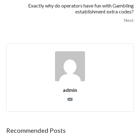
Exactly why do operators have fun with Gambling
establishment extra codes?
Next
admin
Recommended Posts