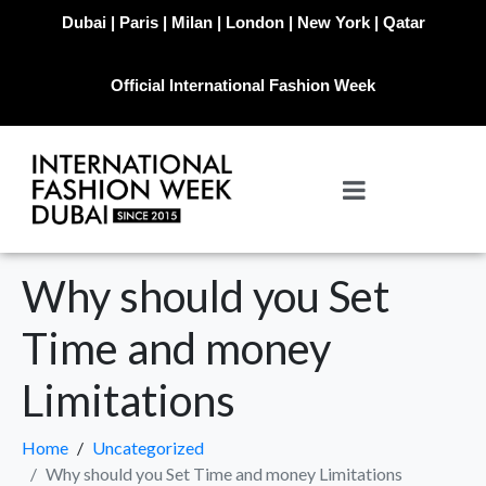
Dubai | Paris | Milan | London | New York | Qatar
Official International Fashion Week
Why should you Set
Time and money
Limitations
Home
Uncategorized
Why should you Set Time and money Limitations