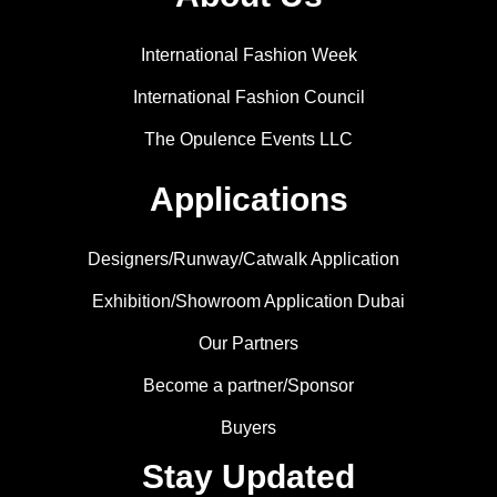
International Fashion Week
International Fashion Council
The Opulence Events LLC
Applications
Designers/Runway/Catwalk Application
Exhibition/Showroom Application Dubai
Our Partners
Become a partner/Sponsor
Buyers
Stay Updated