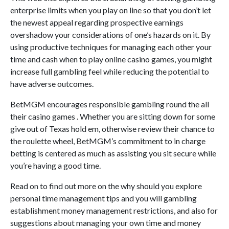
enterprise limits when you play on line so that you don’t let
the newest appeal regarding prospective earnings
overshadow your considerations of one’s hazards on it. By
using productive techniques for managing each other your
time and cash when to play online casino games, you might
increase full gambling feel while reducing the potential to
have adverse outcomes.
BetMGM encourages responsible gambling round the all
their casino games . Whether you are sitting down for some
give out of Texas hold em, otherwise review their chance to
the roulette wheel, BetMGM’s commitment to in charge
betting is centered as much as assisting you sit secure while
you’re having a good time.
Read on to find out more on the why should you explore
personal time management tips and you will gambling
establishment money management restrictions, and also for
suggestions about managing your own time and money