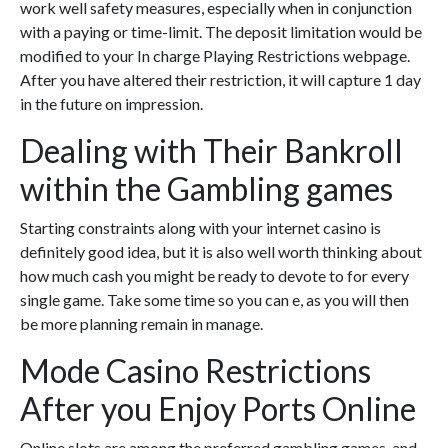
work well safety measures, especially when in conjunction
with a paying or time-limit. The deposit limitation would be
modified to your In charge Playing Restrictions webpage.
After you have altered their restriction, it will capture 1 day
in the future on impression.
Dealing with Their Bankroll
within the Gambling games
Starting constraints along with your internet casino is
definitely good idea, but it is also well worth thinking about
how much cash you might be ready to devote to for every
single game. Take some time so you can e, as you will then
be more planning remain in manage.
Mode Casino Restrictions
After you Enjoy Ports Online
Online slots are among the preferred gambling games, and