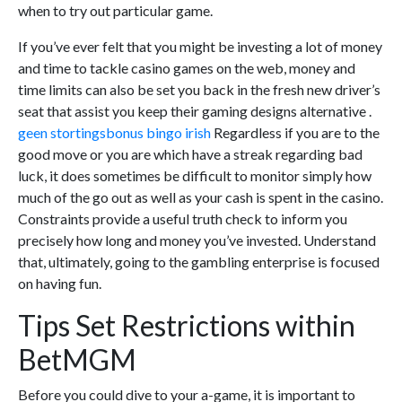
when to try out particular game.
If you’ve ever felt that you might be investing a lot of money
and time to tackle casino games on the web, money and
time limits can also be set you back in the fresh new driver’s
seat that assist you keep their gaming designs alternative .
geen stortingsbonus bingo irish
Regardless if you are to the
good move or you are which have a streak regarding bad
luck, it does sometimes be difficult to monitor simply how
much of the go out as well as your cash is spent in the casino.
Constraints provide a useful truth check to inform you
precisely how long and money you’ve invested. Understand
that, ultimately, going to the gambling enterprise is focused
on having fun.
Tips Set Restrictions within
BetMGM
Before you could dive to your a-game, it is important to