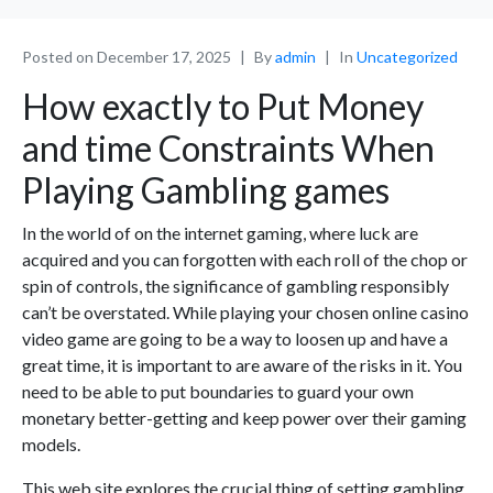
Posted on
December 17, 2025
By
admin
In
Uncategorized
How exactly to Put Money
and time Constraints When
Playing Gambling games
In the world of on the internet gaming, where luck are
acquired and you can forgotten with each roll of the chop or
spin of controls, the significance of gambling responsibly
can’t be overstated. While playing your chosen online casino
video game are going to be a way to loosen up and have a
great time, it is important to are aware of the risks in it. You
need to be able to put boundaries to guard your own
monetary better-getting and keep power over their gaming
models.
This web site explores the crucial thing of setting gambling