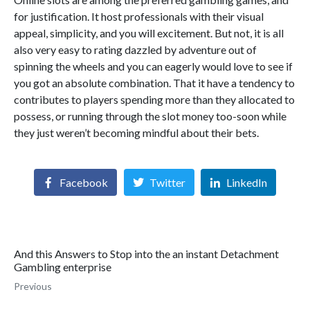
for justification. It host professionals with their visual
appeal, simplicity, and you will excitement. But not, it is all
also very easy to rating dazzled by adventure out of
spinning the wheels and you can eagerly would love to see if
you got an absolute combination. That it have a tendency to
contributes to players spending more than they allocated to
possess, or running through the slot money too-soon while
they just weren’t becoming mindful about their bets.
Facebook
Twitter
LinkedIn
And this Answers to Stop into the an instant Detachment
Gambling enterprise
Previous