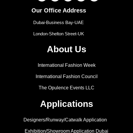
Our Office Address
Dubai-Business Bay-UAE
London-Shelton Street-UK
About Us
International Fashion Week
International Fashion Council
The Opulence Events LLC
Applications
Designers/Runway/Catwalk Application
Exhibition/Showroom Application Dubai