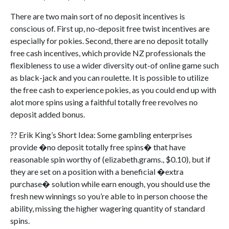
There are two main sort of no deposit incentives is
conscious of. First up, no-deposit free twist incentives are
especially for pokies. Second, there are no deposit totally
free cash incentives, which provide NZ professionals the
flexibleness to use a wider diversity out-of online game such
as black-jack and you can roulette. It is possible to utilize
the free cash to experience pokies, as you could end up with
alot more spins using a faithful totally free revolves no
deposit added bonus.
?? Erik King’s Short Idea: Some gambling enterprises
provide �no deposit totally free spins� that have
reasonable spin worthy of (elizabeth.grams., $0.10), but if
they are set on a position with a beneficial �extra
purchase� solution while earn enough, you should use the
fresh new winnings so you’re able to in person choose the
ability, missing the higher wagering quantity of standard
spins.