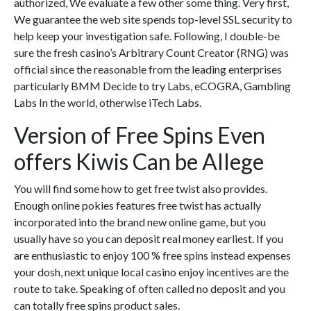
authorized, We evaluate a few other some thing. Very first,
We guarantee the web site spends top-level SSL security to
help keep your investigation safe. Following, I double-be
sure the fresh casino’s Arbitrary Count Creator (RNG) was
official since the reasonable from the leading enterprises
particularly BMM Decide to try Labs, eCOGRA, Gambling
Labs In the world, otherwise iTech Labs.
Version of Free Spins Even
offers Kiwis Can be Allege
You will find some how to get free twist also provides.
Enough online pokies features free twist has actually
incorporated into the brand new online game, but you
usually have so you can deposit real money earliest. If you
are enthusiastic to enjoy 100 % free spins instead expenses
your dosh, next unique local casino enjoy incentives are the
route to take. Speaking of often called no deposit and you
can totally free spins product sales.