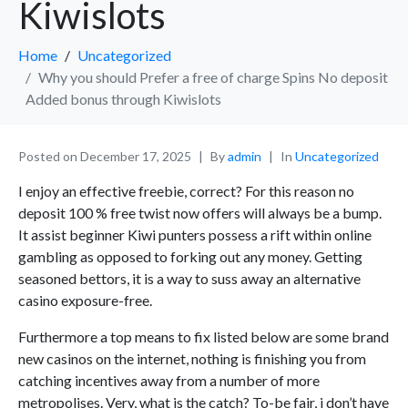
Kiwislots
Home
Uncategorized
Why you should Prefer a free of charge Spins No deposit
Added bonus through Kiwislots
Posted on
December 17, 2025
By
admin
In
Uncategorized
I enjoy an effective freebie, correct? For this reason no
deposit 100 % free twist now offers will always be a bump.
It assist beginner Kiwi punters possess a rift within online
gambling as opposed to forking out any money. Getting
seasoned bettors, it is a way to suss away an alternative
casino exposure-free.
Furthermore a top means to fix listed below are some brand
new casinos on the internet, nothing is finishing you from
catching incentives away from a number of more
metropolises. Very, what is the catch? To-be fair, i don’t have