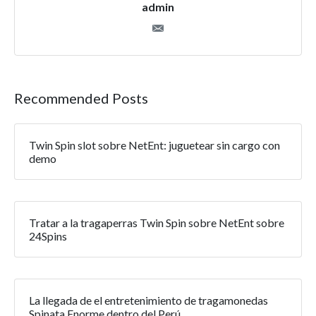
admin
Recommended Posts
Twin Spin slot sobre NetEnt: juguetear sin cargo con
demo
Tratar a la tragaperras Twin Spin sobre NetEnt sobre
24Spins
La llegada de el entretenimiento de tragamonedas
Spinata Enorme dentro del Perú