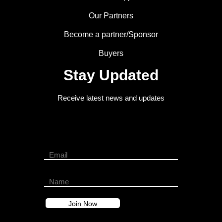
Our Partners
Become a partner/Sponsor
Buyers
Stay Updated
Receive latest news and updates