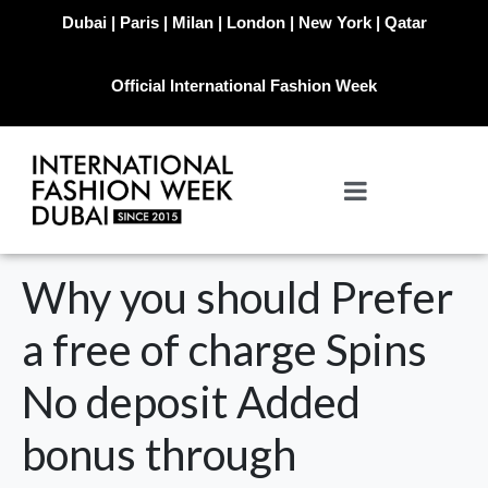
Dubai | Paris | Milan | London | New York | Qatar
Official International Fashion Week
Why you should Prefer
a free of charge Spins
No deposit Added
bonus through