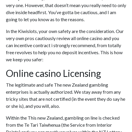
very one. However, that doesn’t mean you really need to only
dive inside headfirst. You’ve gotta be cautious, and I am
going to let you know as to the reasons.
In the Kiwislots, your own safety are the consideration. Our
very own pros cautiously review all online casino and you
can incentive contract i strongly recommend, from totally
free revolves to help you no deposit incentives. This is how
we keep you safer:
Online casino Licensing
The legitimate and safe The new Zealand gambling
enterprises is actually authorized. We stay away from any
tricky sites that are not certified (in the event they do say he
or she is), and you will, also.
Within the This new Zealand, gambling on line is checked
from the Te Tari Taiwhenua (the Service from Interior
Points) and you can mostly revolves within the NZ Lottery.