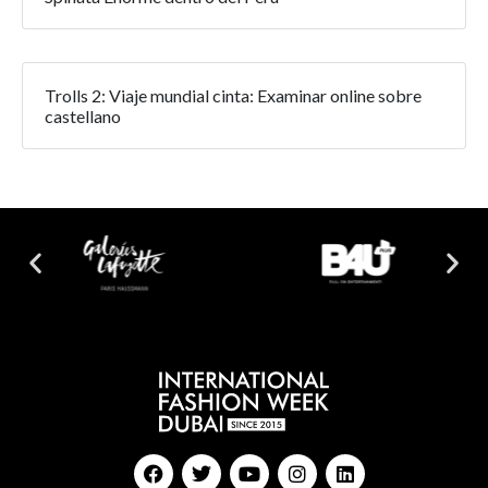
Trolls 2: Viaje mundial cinta: Examinar online sobre
castellano