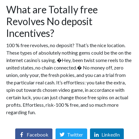
What are Totally free
Revolves No deposit
Incentives?
100 % free revolves, no deposit? That’s the nice location.
These types of absolutely nothing gems could be the on the
internet casino’s saying, �Hey, been twist some reels to the
united states, no chain connected.� No money off, zero
union, only your, the fresh pokies, and you can a trial from
the particular real cash. It’s effortless: you take the extra,
spin out towards chosen video game, in accordance with
certain luck, you can just change those free spins on actual
profits. Effortless, risk-100 % free, and so much more
regarding fun.
Facebook
Twitter
LinkedIn