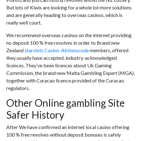
But lots of Kiwis are looking for a whole lot more solutions
and are generally heading to overseas casinos, which is
really well court.
We recommend overseas casinos on the internet providing
no deposit 100 % free revolves in order to Brand new
Zealand
starslots Casino-Aktionscode
members, offered
they usually have accepted, industry-acknowledged
licences. They’ve been licences about Uk Gaming
Commission, the brand new Malta Gambling Expert (MGA),
together with Curacao licence provided of the Curacao
regulators.
Other Online gambling Site
Safer History
After We have confirmed an internet local casino offering
100 % free revolves without deposit bonuses is safely