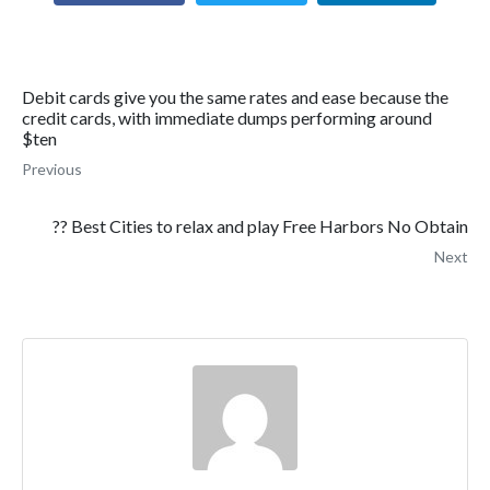
Debit cards give you the same rates and ease because the
credit cards, with immediate dumps performing around
$ten
Previous
?? Best Cities to relax and play Free Harbors No Obtain
Next